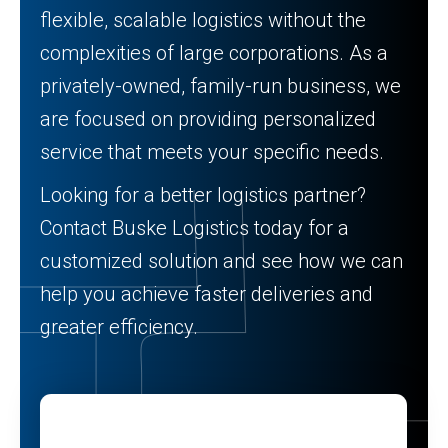
flexible, scalable logistics without the
complexities of large corporations. As a
privately-owned, family-run business, we
are focused on providing personalized
service that meets your specific needs.
Looking for a better logistics partner?
Contact Buske Logistics today for a
customized solution and see how we can
help you achieve faster deliveries and
greater efficiency.