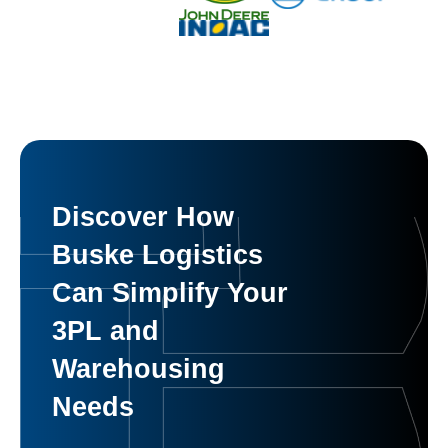
Discover How
Buske Logistics
Can Simplify Your
3PL and
Warehousing
Needs