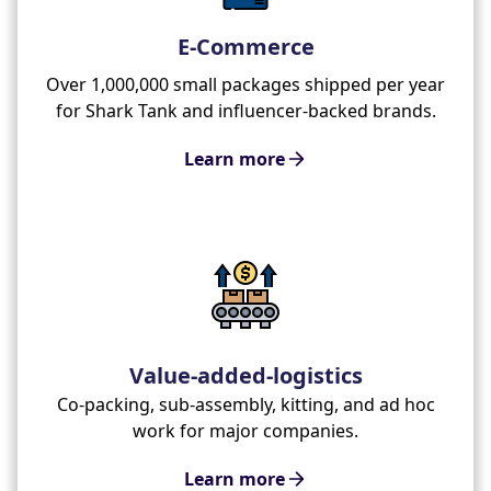
E-Commerce
Over 1,000,000 small packages shipped per year
for Shark Tank and influencer-backed brands.
Learn more
Value-added-logistics
Co-packing, sub-assembly, kitting, and ad hoc
work for major companies.
Learn more