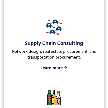
Supply Chain Consulting
Network design, real estate procurement, and
transportation procurement.
Learn more