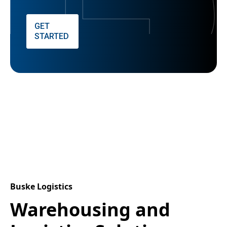
GET
STARTED
Buske Logistics
Warehousing and