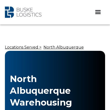
Locations Served >
North Albuquerque
North
Albuquerque
Warehousing