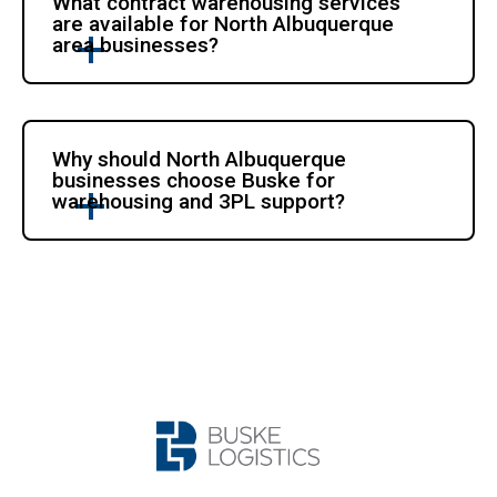
What contract warehousing services
are available for North Albuquerque
area businesses?
Why should North Albuquerque
businesses choose Buske for
warehousing and 3PL support?