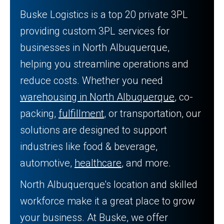
Buske Logistics is a top 20 private 3PL
providing custom 3PL services for
businesses in North Albuquerque,
helping you streamline operations and
reduce costs. Whether you need
warehousing in North Albuquerque
, co-
packing,
fulfillment
, or transportation, our
solutions are designed to support
industries like food & beverage,
automotive,
healthcare
, and more.
North Albuquerque's location and skilled
workforce make it a great place to grow
your business. At Buske, we offer