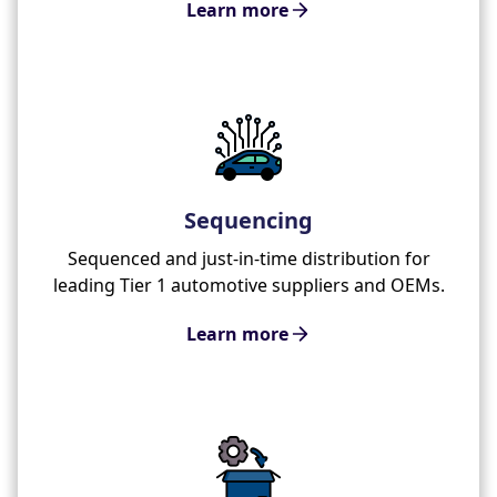
Learn more
Sequencing
Sequenced and just-in-time distribution for
leading Tier 1 automotive suppliers and OEMs.
Learn more