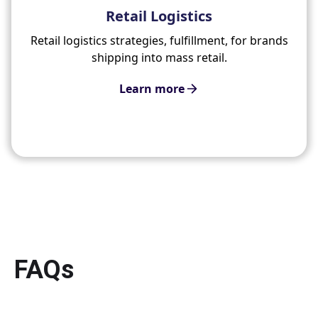
Retail Logistics
Retail logistics strategies, fulfillment, for brands
shipping into mass retail.
Learn more
FAQs