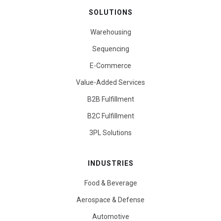
SOLUTIONS
Warehousing
Sequencing
E-Commerce
Value-Added Services
B2B Fulfillment
B2C Fulfillment
3PL Solutions
INDUSTRIES
Food & Beverage
Aerospace & Defense
Automotive