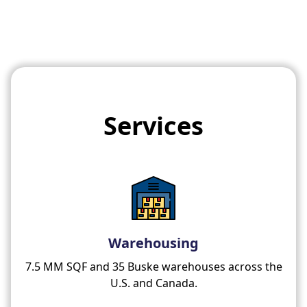
Services
Warehousing
7.5 MM SQF and 35 Buske warehouses across the
U.S. and Canada.