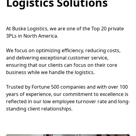
Logistics Solutions
At Buske Logistics, we are one of the Top 20 private
3PLs in North America.
We focus on optimizing efficiency, reducing costs,
and delivering exceptional customer service,
ensuring that our clients can focus on their core
business while we handle the logistics.
Trusted by Fortune 500 companies and with over 100
years of experience, our commitment to excellence is
reflected in our low employee turnover rate and long-
standing client relationships.