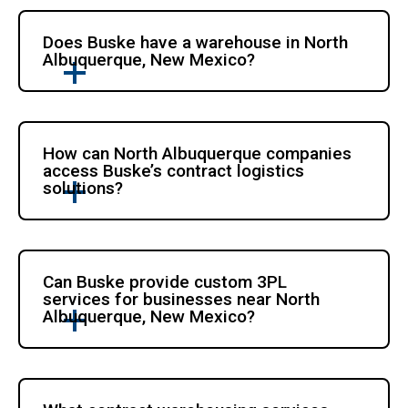
Does Buske have a warehouse in North
Albuquerque, New Mexico?
How can North Albuquerque companies
access Buske’s contract logistics
solutions?
Can Buske provide custom 3PL
services for businesses near North
Albuquerque, New Mexico?