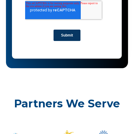
Partners We Serve