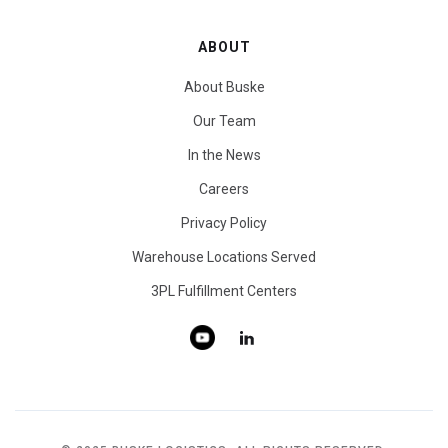
ABOUT
About Buske
Our Team
In the News
Careers
Privacy Policy
Warehouse Locations Served
3PL Fulfillment Centers