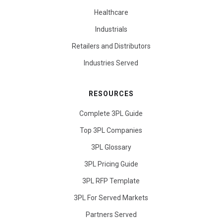
Healthcare
Industrials
Retailers and Distributors
Industries Served
RESOURCES
Complete 3PL Guide
Top 3PL Companies
3PL Glossary
3PL Pricing Guide
3PL RFP Template
3PL For Served Markets
Partners Served