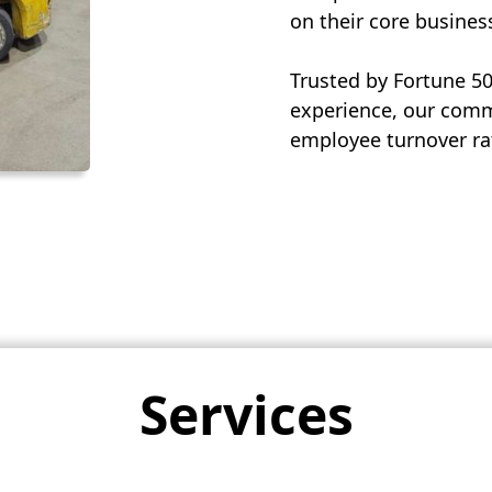
on their core busines
Trusted by Fortune 5
experience, our commi
employee turnover rat
Services