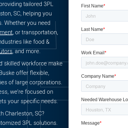
providing tailored 3PL
ston, SC, helping you
ts. Whether you need
llment
, or transportation,
ndustries like food &
butors
, and more.
nd skilled workforce make
Buske offer flexible,
ies of large corporations.
ess, we’re focused on
ets your specific needs.
th Charleston, SC?
stomized 3PL solutions.