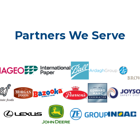
Partners We Serve