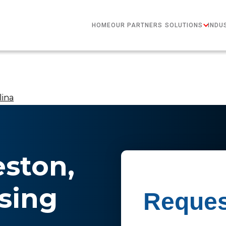
HOME
OUR PARTNERS
SOLUTIONS
INDU
lina
eston,
sing