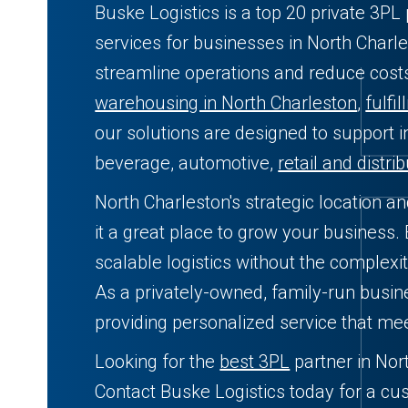
Buske Logistics is a top 20 private 3PL 
services for businesses in North Charle
streamline operations and reduce cos
warehousing in North Charleston
,
fulfi
our solutions are designed to support i
beverage, automotive,
retail and distri
North Charleston's strategic location a
it a great place to grow your business. 
scalable logistics without the complexit
As a privately-owned, family-run busin
providing personalized service that me
Looking for the
best 3PL
partner in Nor
Contact Buske Logistics today for a cu