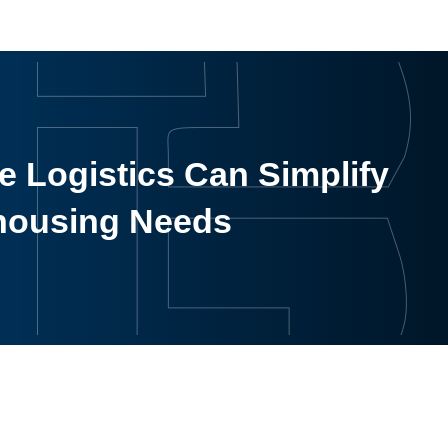
 Logistics Can Simplify
housing Needs