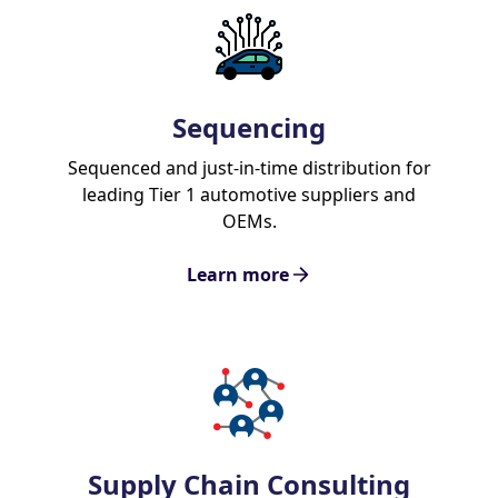
Sequencing
Sequenced and just-in-time distribution for
leading Tier 1 automotive suppliers and
OEMs.
Learn more
Supply Chain Consulting