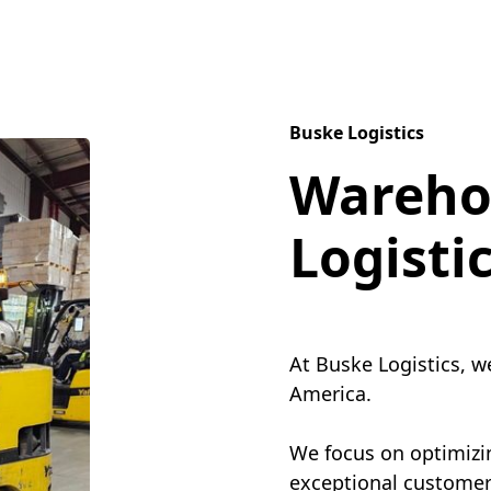
Buske Logistics
Wareho
Logisti
At Buske Logistics, w
America.
We focus on optimizin
exceptional customer 