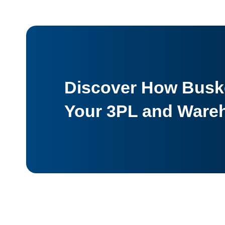
Discover How Buske
Your 3PL and Ware