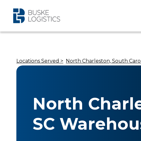
Locations Served >
North Charleston, South Caro
North Charl
SC Warehou