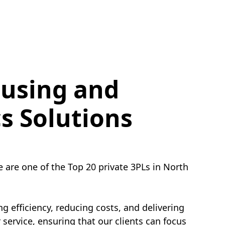
using and
cs Solutions
e are one of the Top 20 private 3PLs in North
g efficiency, reducing costs, and delivering
service, ensuring that our clients can focus