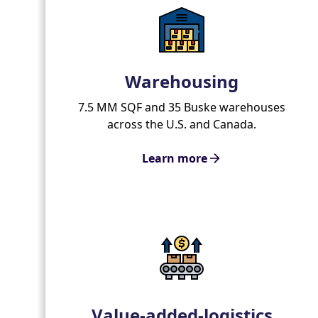
Warehousing
7.5 MM SQF and 35 Buske warehouses
across the U.S. and Canada.
Learn more
Value-added-logistics