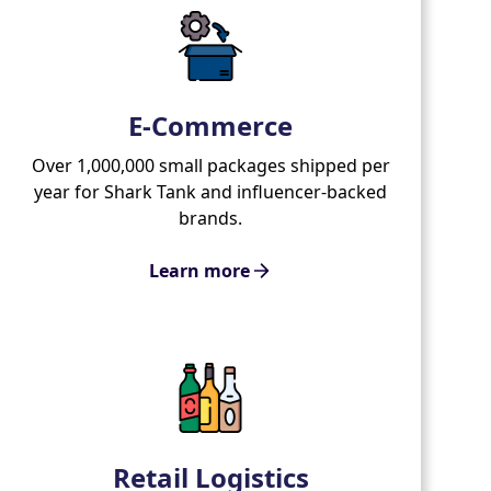
E-Commerce
Over 1,000,000 small packages shipped per
year for Shark Tank and influencer-backed
brands.
Learn more
Retail Logistics