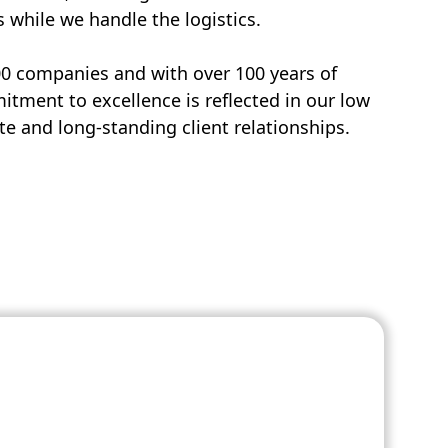
s while we handle the logistics.
00 companies and with over 100 years of
tment to excellence is reflected in our low
e and long-standing client relationships.