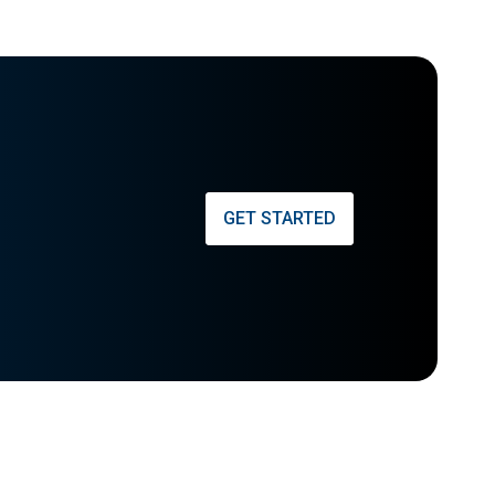
GET STARTED