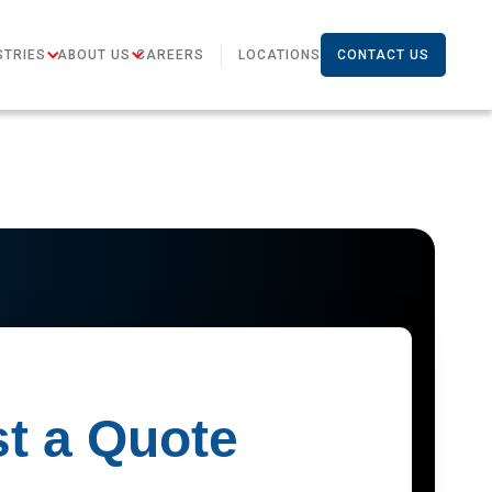
STRIES
ABOUT US
CAREERS
LOCATIONS
CONTACT US