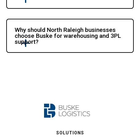
Why should North Raleigh businesses
choose Buske for warehousing and 3PL
support?
SOLUTIONS