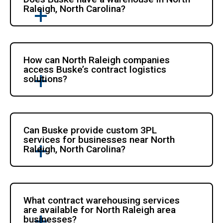
Raleigh, North Carolina?
How can North Raleigh companies
access Buske’s contract logistics
solutions?
Can Buske provide custom 3PL
services for businesses near North
Raleigh, North Carolina?
What contract warehousing services
are available for North Raleigh area
businesses?