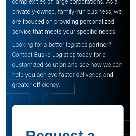
complexities of large corporations. As a
privately-owned, family-run business, we
are focused on providing personalized
service that meets your specific needs.
Looking for a better logistics partner?
Contact Buske Logistics today for a
customized solution and see how we can
help you achieve faster deliveries and
greater efficiency.