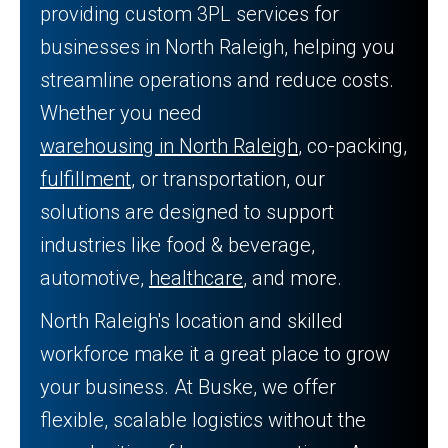
providing custom 3PL services for
businesses in North Raleigh, helping you
streamline operations and reduce costs.
Whether you need
warehousing in North Raleigh
, co-packing,
fulfillment
, or transportation, our
solutions are designed to support
industries like food & beverage,
automotive,
healthcare
, and more.
North Raleigh's location and skilled
workforce make it a great place to grow
your business. At Buske, we offer
flexible, scalable logistics without the