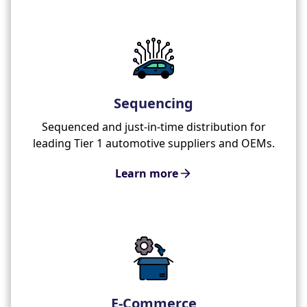
Sequencing
Sequenced and just-in-time distribution for
leading Tier 1 automotive suppliers and OEMs.
Learn more
E-Commerce