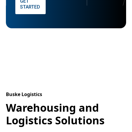
GET
STARTED
Buske Logistics
Warehousing and
Logistics Solutions