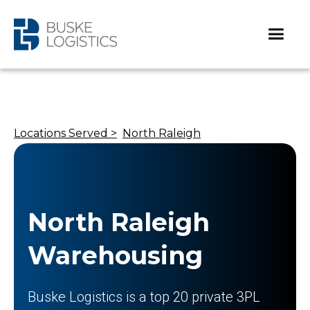
Locations Served >
North Raleigh
North Raleigh
Warehousing
Buske Logistics is a top 20 private 3PL