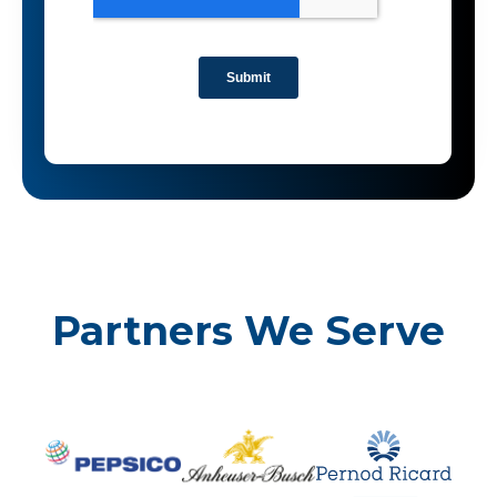
Partners We Serve