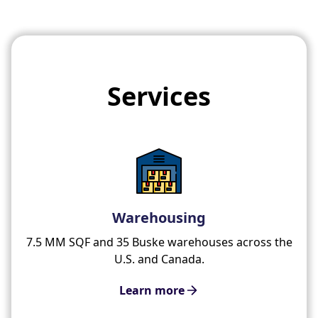
Services
Warehousing
7.5 MM SQF and 35 Buske warehouses across the
U.S. and Canada.
Learn more