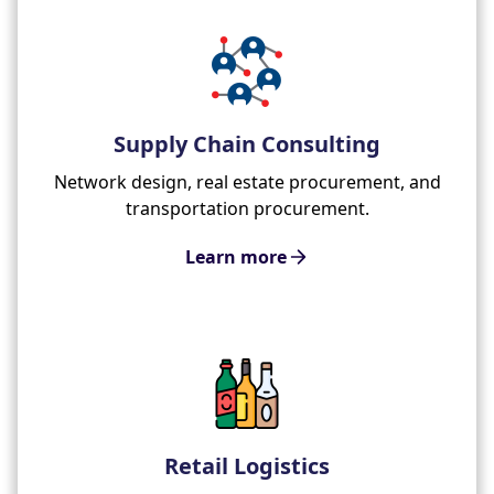
Supply Chain Consulting
Network design, real estate procurement, and
transportation procurement.
Learn more
Retail Logistics