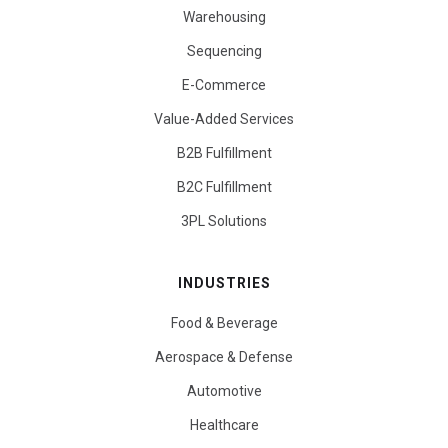
Warehousing
Sequencing
E-Commerce
Value-Added Services
B2B Fulfillment
B2C Fulfillment
3PL Solutions
INDUSTRIES
Food & Beverage
Aerospace & Defense
Automotive
Healthcare