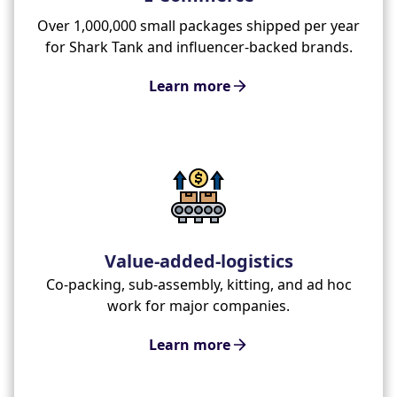
Over 1,000,000 small packages shipped per year
for Shark Tank and influencer-backed brands.
Learn more
Value-added-logistics
Co-packing, sub-assembly, kitting, and ad hoc
work for major companies.
Learn more