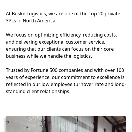
At Buske Logistics, we are one of the Top 20 private
3PLs in North America.
We focus on optimizing efficiency, reducing costs,
and delivering exceptional customer service,
ensuring that our clients can focus on their core
business while we handle the logistics.
Trusted by Fortune 500 companies and with over 100
years of experience, our commitment to excellence is
reflected in our low employee turnover rate and long-
standing client relationships.