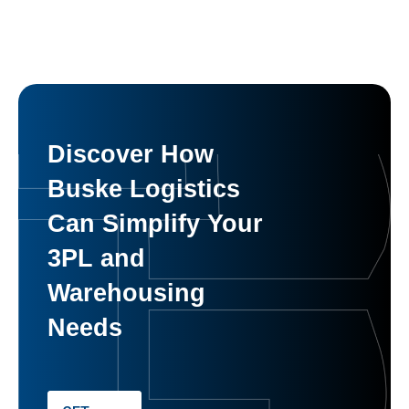
Discover How
Buske Logistics
Can Simplify Your
3PL and
Warehousing
Needs