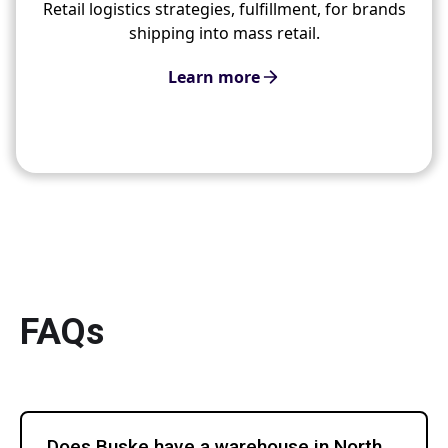
Retail logistics strategies, fulfillment, for brands
shipping into mass retail.
Learn more
FAQs
Does Buske have a warehouse in North