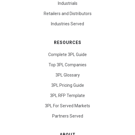
Industrials
Retailers and Distributors
Industries Served
RESOURCES
Complete 3PL Guide
Top 3PL Companies
3PL Glossary
3PL Pricing Guide
3PL RFP Template
3PL For Served Markets
Partners Served
ABOUT