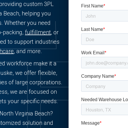
L providing custom 3PL
ia Beach, helping you
ts. Whether you need
o-packing,
fulfillment
, or
ned to support industries
thcare
, and more.
lled workforce make it a
uske, we offer flexible,
ies of large corporations.
ness, we are focused on
ets your specific needs.
n North Virginia Beach?
stomized solution and