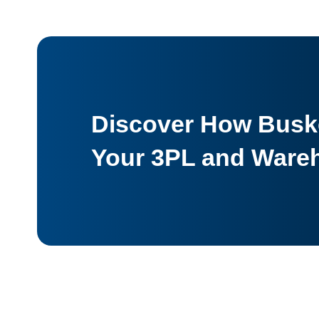
Discover How Buske
Your 3PL and Ware