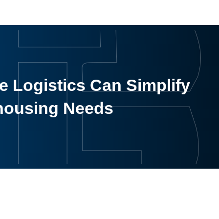
 Logistics Can Simplify
housing Needs