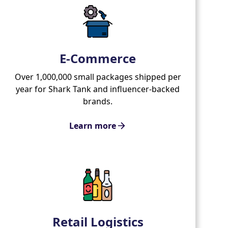
E-Commerce
Over 1,000,000 small packages shipped per
year for Shark Tank and influencer-backed
brands.
Learn more
Retail Logistics