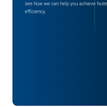
see how we can help you achieve faster
efficiency.