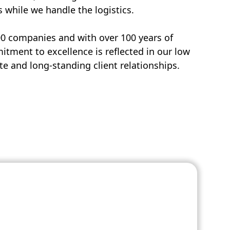
s while we handle the logistics.
00 companies and with over 100 years of
tment to excellence is reflected in our low
e and long-standing client relationships.