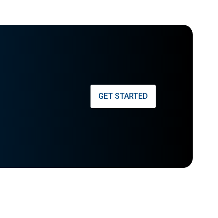
GET STARTED