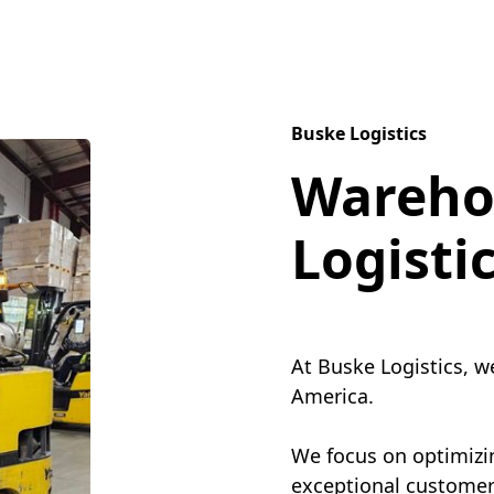
Buske Logistics
Wareho
Logisti
At Buske Logistics, w
America.
We focus on optimizin
exceptional customer 