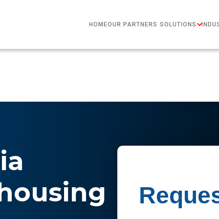
HOME
OUR PARTNERS
SOLUTIONS
INDU
ia
housing