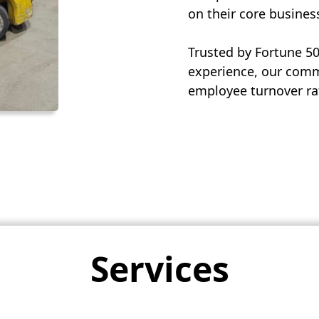
on their core busines
Trusted by Fortune 5
experience, our commi
employee turnover rat
Services