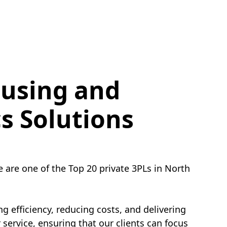
using and
cs Solutions
e are one of the Top 20 private 3PLs in North
g efficiency, reducing costs, and delivering
service, ensuring that our clients can focus