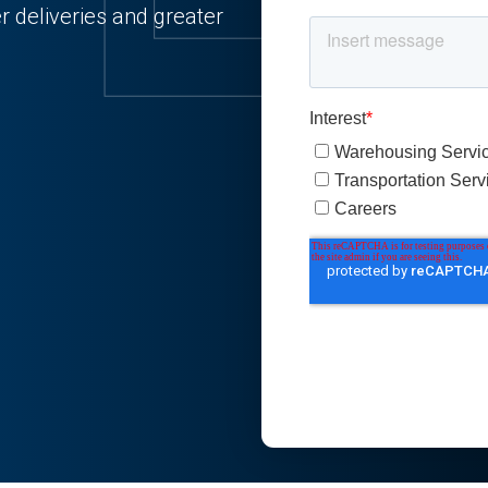
 deliveries and greater