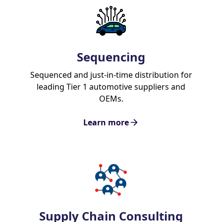
Sequencing
Sequenced and just-in-time distribution for
leading Tier 1 automotive suppliers and
OEMs.
Learn more
Supply Chain Consulting