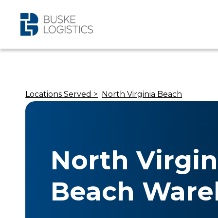
Locations Served >
North Virginia Beach
North Virgin
Beach Ware