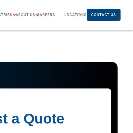
STRIES
ABOUT US
CAREERS
LOCATIONS
CONTACT US