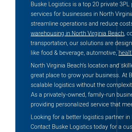
Buske Logistics is a top 20 private 3P
services for businesses in North Virgin
streamline operations and reduce cos
warehousing in North Virginia Beach
, c
transportation, our solutions are desig
like food & beverage, automotive,
heal
North Virginia Beach's location and ski
great place to grow your business. At B
scalable logistics without the complexit
As a privately-owned, family-run busi
providing personalized service that me
Looking for a better logistics partner i
Contact Buske Logistics today for a cu