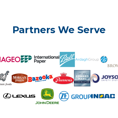
Partners We Serve