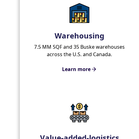
Warehousing
7.5 MM SQF and 35 Buske warehouses
across the U.S. and Canada.
Learn more
Value-added-logistics