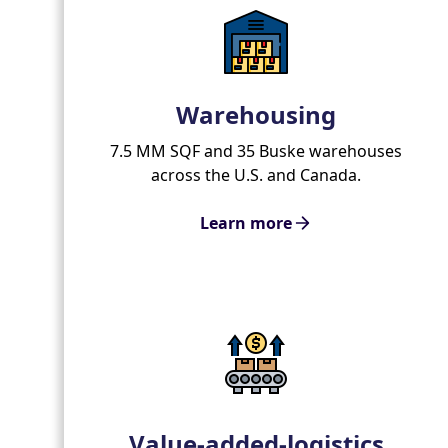
Warehousing
7.5 MM SQF and 35 Buske warehouses
across the U.S. and Canada.
Learn more
Value-added-logistics