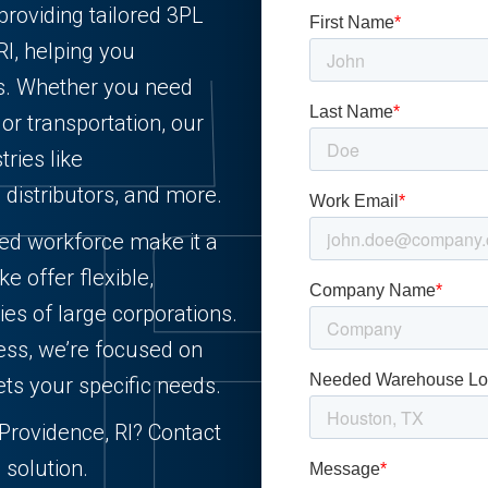
providing tailored 3PL
RI, helping you
ts. Whether you need
, or transportation, our
ries like
d distributors, and more.
lled workforce make it a
e offer flexible,
ies of large corporations.
ess, we’re focused on
ets your specific needs.
n Providence, RI? Contact
 solution.