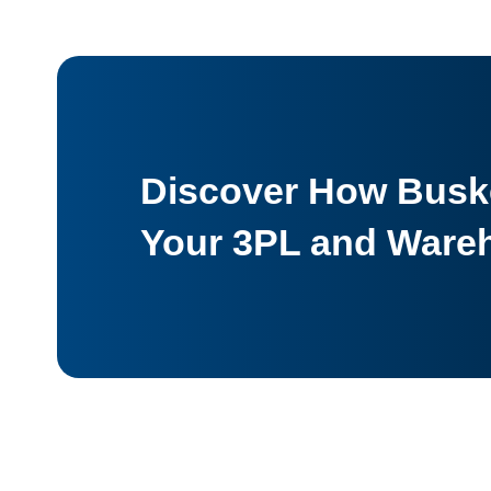
Discover How Buske
Your 3PL and Ware