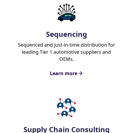
Sequencing
Sequenced and just-in-time distribution for
leading Tier 1 automotive suppliers and
OEMs.
Learn more
Supply Chain Consulting