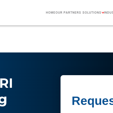
HOME
OUR PARTNERS
SOLUTIONS
INDU
RI
g