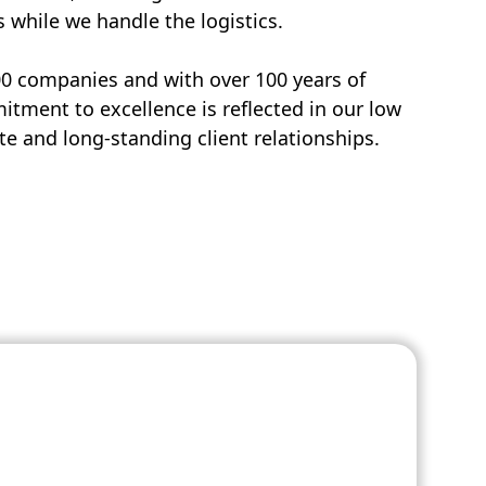
s while we handle the logistics.
00 companies and with over 100 years of
tment to excellence is reflected in our low
e and long-standing client relationships.