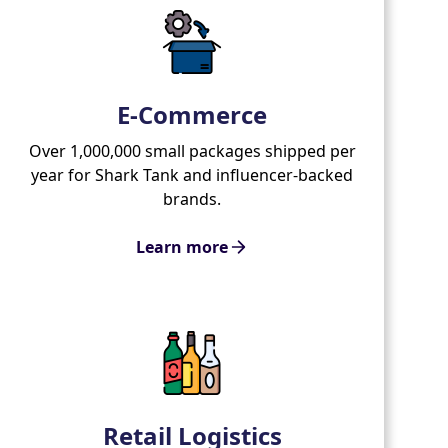
E-Commerce
Over 1,000,000 small packages shipped per
year for Shark Tank and influencer-backed
brands.
Learn more
Retail Logistics