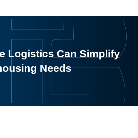
 Logistics Can Simplify
housing Needs