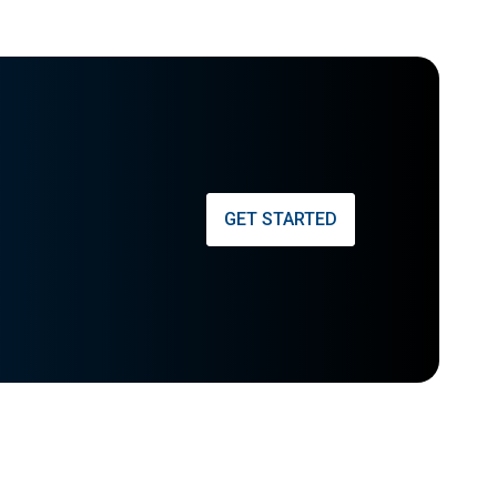
GET STARTED