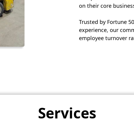
on their core busines
Trusted by Fortune 5
experience, our commi
employee turnover rat
Services