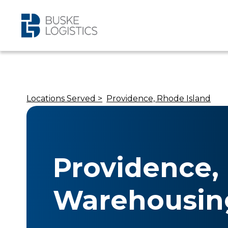
Locations Served >
Providence, Rhode Island
Providence, 
Warehousin