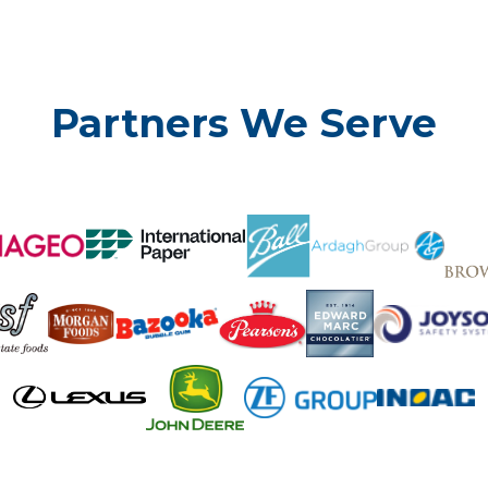
Partners We Serve