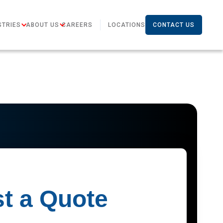
STRIES
ABOUT US
CAREERS
LOCATIONS
CONTACT US