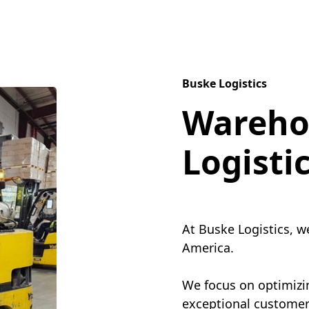
Buske Logistics
Wareho
Logisti
At Buske Logistics, w
America.
We focus on optimizin
exceptional customer 