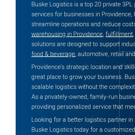
Buske Logistics is a top 20 private 3PL 
services for businesses in Providence, 
streamline operations and reduce cos
warehousing in Providence
,
fulfillment
solutions are designed to support indust
food & beverage
, automotive, retail an
Providence's strategic location and ski
great place to grow your business. Busk
scalable logistics without the complexit
As a privately-owned, family-run busin
providing personalized service that me
Looking for a better logistics partner i
Buske Logistics today for a customized