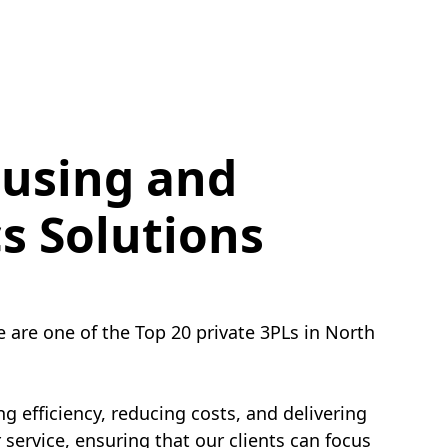
using and
cs Solutions
e are one of the Top 20 private 3PLs in North
g efficiency, reducing costs, and delivering
service, ensuring that our clients can focus