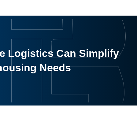
 Logistics Can Simplify
housing Needs