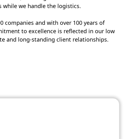
s while we handle the logistics.
00 companies and with over 100 years of
tment to excellence is reflected in our low
e and long-standing client relationships.