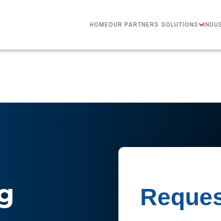
HOME
OUR PARTNERS
SOLUTIONS
INDU
g