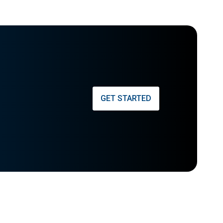
GET STARTED