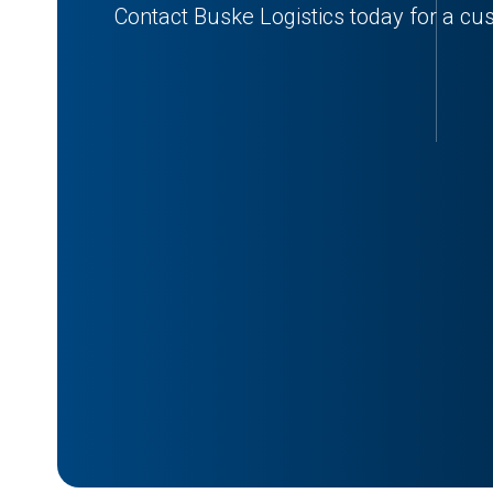
Contact Buske Logistics today for a cu