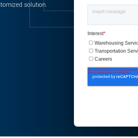
stomized solution.