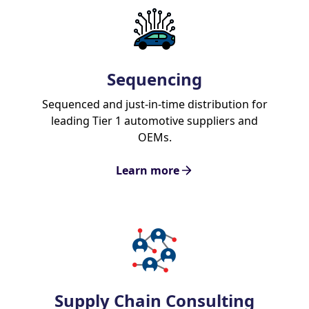
Sequencing
Sequenced and just-in-time distribution for
leading Tier 1 automotive suppliers and
OEMs.
Learn more
Supply Chain Consulting