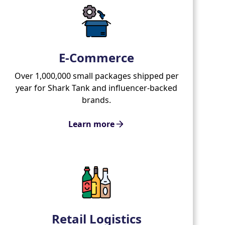
E-Commerce
Over 1,000,000 small packages shipped per
year for Shark Tank and influencer-backed
brands.
Learn more
Retail Logistics