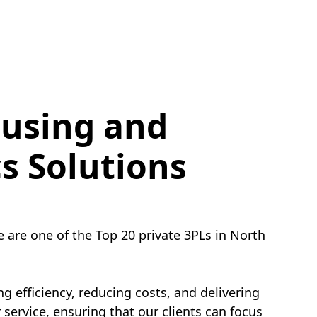
using and
cs Solutions
e are one of the Top 20 private 3PLs in North
g efficiency, reducing costs, and delivering
service, ensuring that our clients can focus