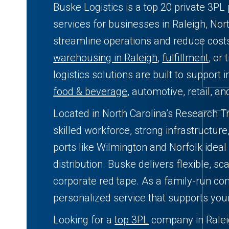
Buske Logistics is a top 20 private 3PL 
services for businesses in Raleigh, Nor
streamline operations and reduce cos
warehousing in Raleigh
,
fulfillment
, or
logistics solutions are built to support i
food & beverage
, automotive, retail, a
Located in North Carolina’s Research Tr
skilled workforce, strong infrastructur
ports like Wilmington and Norfolk ideal
distribution. Buske delivers flexible, sc
corporate red tape. As a family-run com
personalized service that supports you
Looking for a
top 3PL
company in Raleig