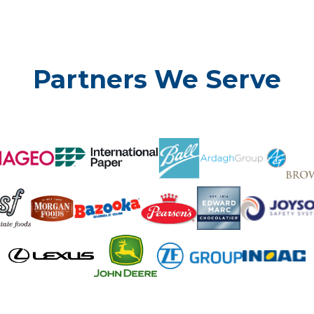
Partners We Serve