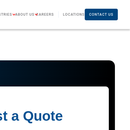
STRIES
ABOUT US
CAREERS
LOCATIONS
CONTACT US