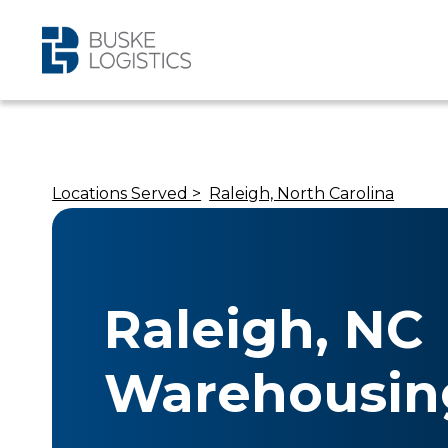
Locations Served >
Raleigh, North Carolina
Raleigh, NC
Warehousin