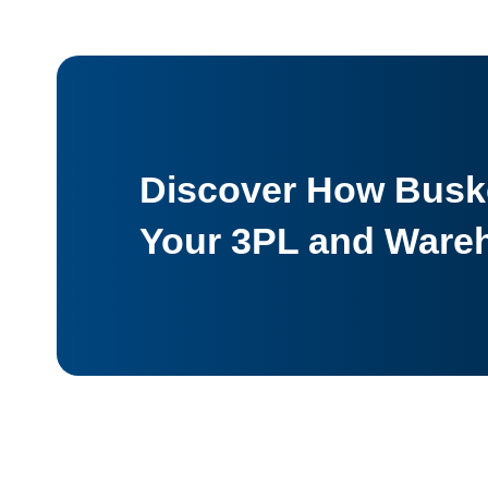
Discover How Buske
Your 3PL and Ware