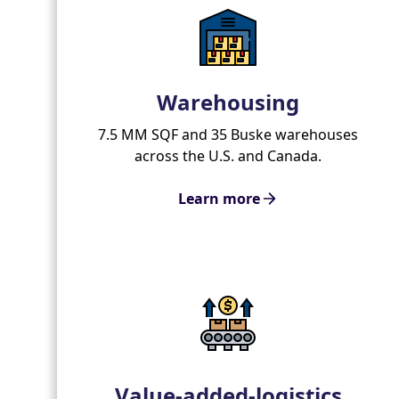
Warehousing
7.5 MM SQF and 35 Buske warehouses
across the U.S. and Canada.
Learn more
Value-added-logistics