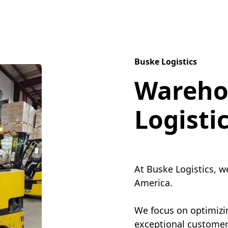
Buske Logistics
Wareho
Logisti
At Buske Logistics, w
America.
We focus on optimizin
exceptional customer 