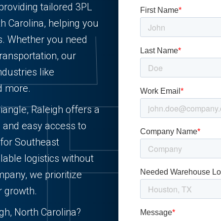
providing tailored 3PL
th Carolina, helping you
ts. Whether you need
 transportation, our
ndustries like
nd more.
iangle, Raleigh offers a
e, and easy access to
 for Southeast
alable logistics without
pany, we prioritize
r growth.
h, North Carolina?