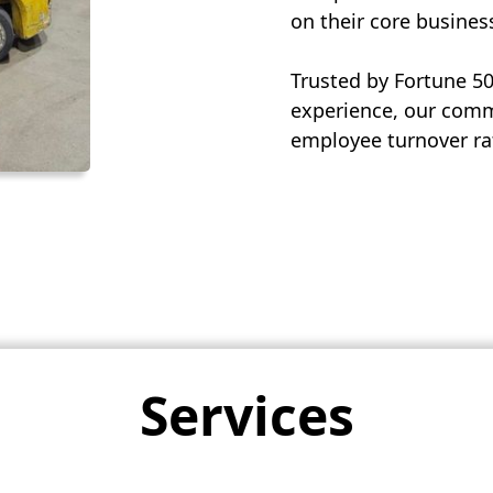
on their core busines
Trusted by Fortune 5
experience, our commi
employee turnover rat
Services