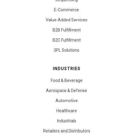
E-Commerce
Value-Added Services
B2B Fulfillment
B2C Fulfillment
3PL Solutions
INDUSTRIES
Food & Beverage
Aerospace & Defense
Automotive
Healthcare
Industrials
Retailers and Distributors