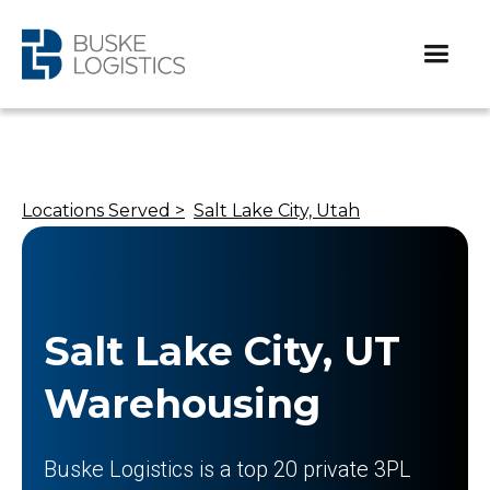
Locations Served >
Salt Lake City, Utah
Salt Lake City, UT
Warehousing
Buske Logistics is a top 20 private 3PL