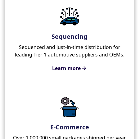
Sequencing
Sequenced and just-in-time distribution for
leading Tier 1 automotive suppliers and OEMs.
Learn more
E-Commerce
Over 1,000,000 small packages shipped per year