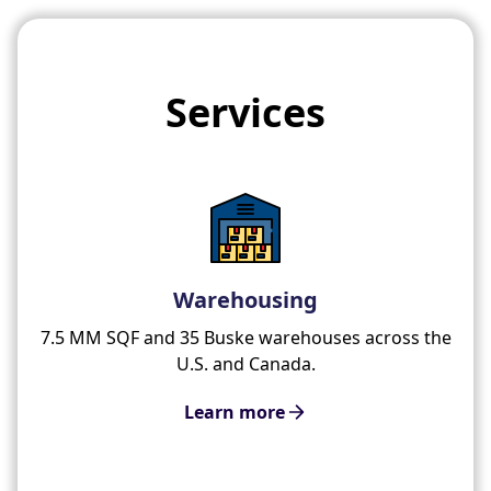
Services
Warehousing
7.5 MM SQF and 35 Buske warehouses across the
U.S. and Canada.
Learn more