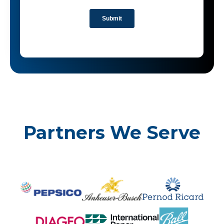
Partners We Serve