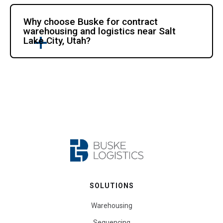
Why choose Buske for contract
warehousing and logistics near Salt
Lake City, Utah?
SOLUTIONS
Warehousing
Sequencing