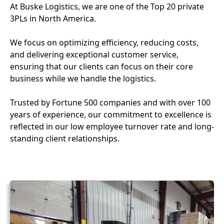
At Buske Logistics, we are one of the Top 20 private
3PLs in North America.
We focus on optimizing efficiency, reducing costs,
and delivering exceptional customer service,
ensuring that our clients can focus on their core
business while we handle the logistics.
Trusted by Fortune 500 companies and with over 100
years of experience, our commitment to excellence is
reflected in our low employee turnover rate and long-
standing client relationships.