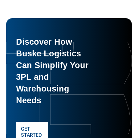
Discover How
Buske Logistics
Can Simplify Your
3PL and
Warehousing
Needs
GET
STARTED