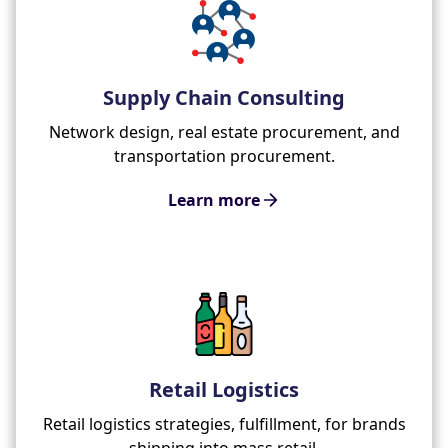
Supply Chain Consulting
Network design, real estate procurement, and
transportation procurement.
Learn more
Retail Logistics
Retail logistics strategies, fulfillment, for brands
shipping into mass retail.