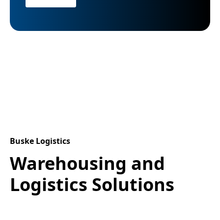
Buske Logistics
Warehousing and
Logistics Solutions