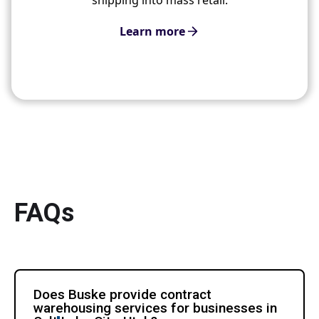
Learn more
FAQs
Does Buske provide contract
warehousing services for businesses in