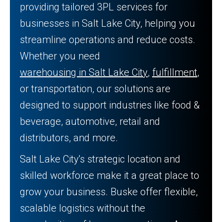
providing tailored 3PL services for
businesses in Salt Lake City, helping you
streamline operations and reduce costs.
Whether you need
warehousing in Salt Lake City
,
fulfillment
,
or transportation, our solutions are
designed to support industries like food &
beverage, automotive, retail and
distributors, and more.
Salt Lake City's strategic location and
skilled workforce make it a great place to
grow your business. Buske offer flexible,
scalable logistics without the