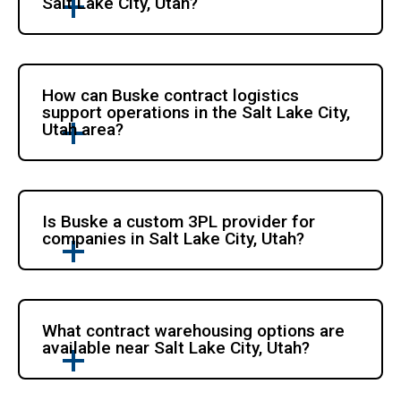
Salt Lake City, Utah?
How can Buske contract logistics
support operations in the Salt Lake City,
Utah area?
Is Buske a custom 3PL provider for
companies in Salt Lake City, Utah?
What contract warehousing options are
available near Salt Lake City, Utah?