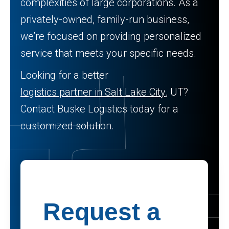
complexities of large corporations. As a
privately-owned, family-run business,
we’re focused on providing personalized
service that meets your specific needs.
Looking for a better
logistics partner in Salt Lake City
, UT?
Contact Buske Logistics today for a
customized solution.