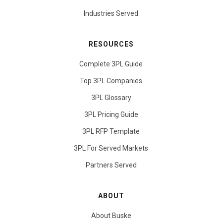
Industries Served
RESOURCES
Complete 3PL Guide
Top 3PL Companies
3PL Glossary
3PL Pricing Guide
3PL RFP Template
3PL For Served Markets
Partners Served
ABOUT
About Buske