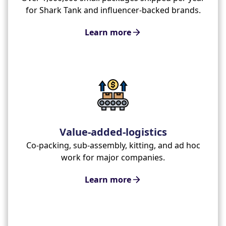
for Shark Tank and influencer-backed brands.
Learn more
Value-added-logistics
Co-packing, sub-assembly, kitting, and ad hoc
work for major companies.
Learn more