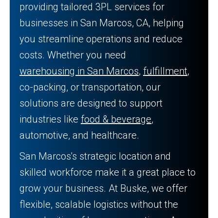
providing tailored 3PL services for
businesses in San Marcos, CA, helping
you streamline operations and reduce
costs. Whether you need
warehousing in San Marcos
,
fulfillment
,
co-packing, or transportation, our
solutions are designed to support
industries like
food & beverage
,
automotive, and healthcare.
San Marcos's strategic location and
skilled workforce make it a great place to
grow your business. At Buske, we offer
flexible, scalable logistics without the