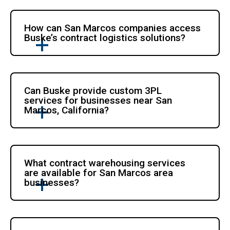
How can San Marcos companies access
Buske’s contract logistics solutions?
Can Buske provide custom 3PL
services for businesses near San
Marcos, California?
What contract warehousing services
are available for San Marcos area
businesses?