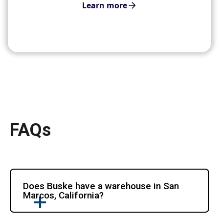
Learn more
FAQs
Does Buske have a warehouse in San
Marcos, California?