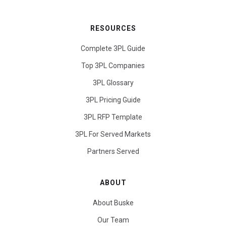
RESOURCES
Complete 3PL Guide
Top 3PL Companies
3PL Glossary
3PL Pricing Guide
3PL RFP Template
3PL For Served Markets
Partners Served
ABOUT
About Buske
Our Team