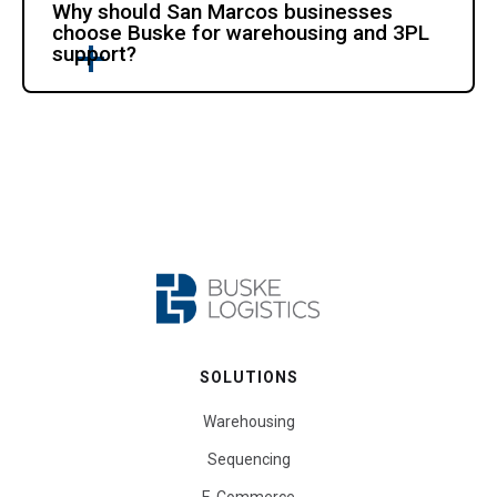
Why should San Marcos businesses
choose Buske for warehousing and 3PL
support?
SOLUTIONS
Warehousing
Sequencing