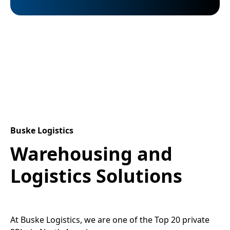
Buske Logistics
Warehousing and
Logistics Solutions
At Buske Logistics, we are one of the Top 20 private