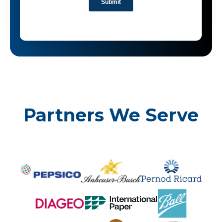
Partners We Serve