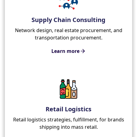
Supply Chain Consulting
Network design, real estate procurement, and
transportation procurement.
Learn more
Retail Logistics
Retail logistics strategies, fulfillment, for brands
shipping into mass retail.