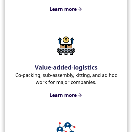
Learn more
Value-added-logistics
Co-packing, sub-assembly, kitting, and ad hoc
work for major companies.
Learn more