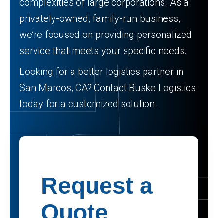
complexities of large corporations. As a
privately-owned, family-run business,
we’re focused on providing personalized
service that meets your specific needs.
Looking for a better logistics partner in
San Marcos, CA? Contact Buske Logistics
today for a customized solution.