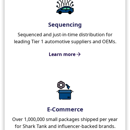
Sequencing
Sequenced and just-in-time distribution for
leading Tier 1 automotive suppliers and OEMs.
Learn more
E-Commerce
Over 1,000,000 small packages shipped per year
for Shark Tank and influencer-backed brands.