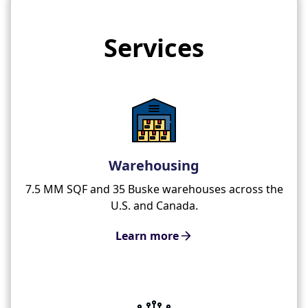
Services
Warehousing
7.5 MM SQF and 35 Buske warehouses across the
U.S. and Canada.
Learn more