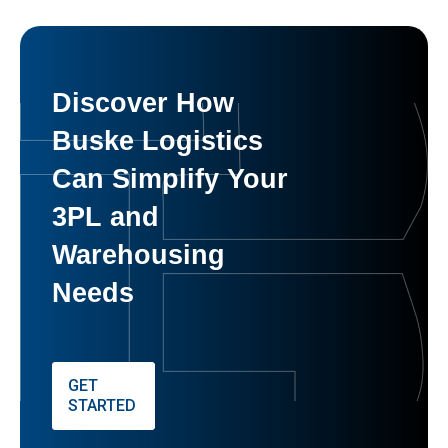
Discover How
Buske Logistics
Can Simplify Your
3PL and
Warehousing
Needs
GET
STARTED