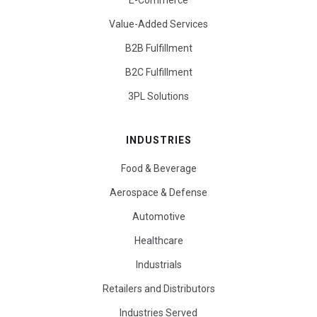
E-Commerce
Value-Added Services
B2B Fulfillment
B2C Fulfillment
3PL Solutions
INDUSTRIES
Food & Beverage
Aerospace & Defense
Automotive
Healthcare
Industrials
Retailers and Distributors
Industries Served