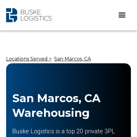
Locations Served >
San Marcos, CA
San Marcos, CA
Warehousing
Buske Logistics is a top 20 private 3PL