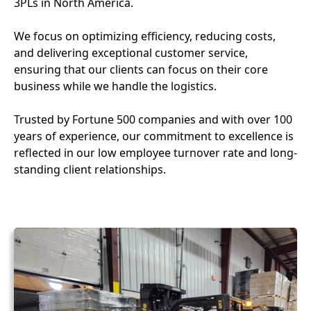
3PLs in North America.
We focus on optimizing efficiency, reducing costs,
and delivering exceptional customer service,
ensuring that our clients can focus on their core
business while we handle the logistics.
Trusted by Fortune 500 companies and with over 100
years of experience, our commitment to excellence is
reflected in our low employee turnover rate and long-
standing client relationships.