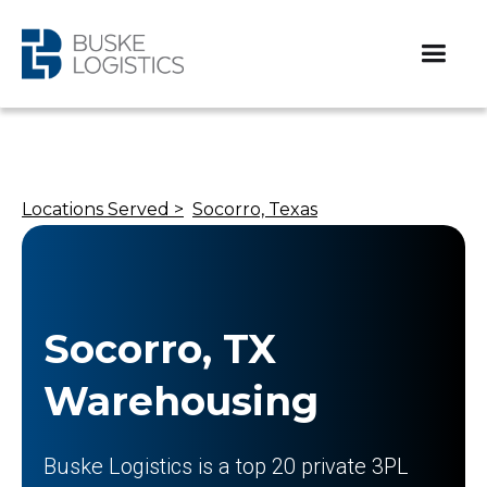
Locations Served >
Socorro, Texas
Socorro, TX
Warehousing
Buske Logistics is a top 20 private 3PL