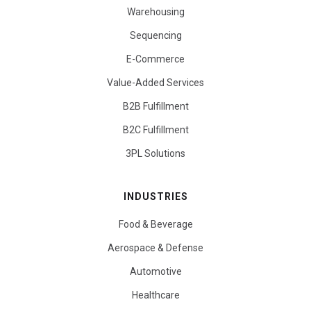
Warehousing
Sequencing
E-Commerce
Value-Added Services
B2B Fulfillment
B2C Fulfillment
3PL Solutions
INDUSTRIES
Food & Beverage
Aerospace & Defense
Automotive
Healthcare