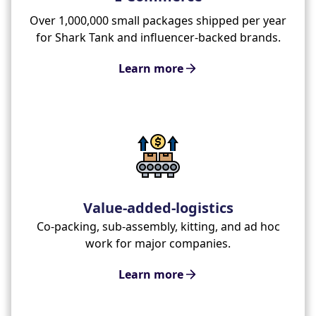
Over 1,000,000 small packages shipped per year
for Shark Tank and influencer-backed brands.
Learn more
Value-added-logistics
Co-packing, sub-assembly, kitting, and ad hoc
work for major companies.
Learn more