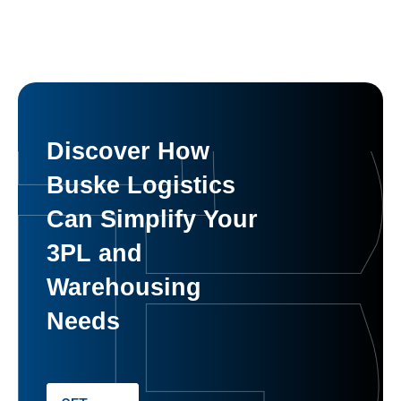
Discover How
Buske Logistics
Can Simplify Your
3PL and
Warehousing
Needs