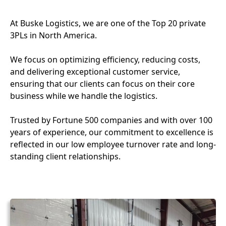
At Buske Logistics, we are one of the Top 20 private
3PLs in North America.
We focus on optimizing efficiency, reducing costs,
and delivering exceptional customer service,
ensuring that our clients can focus on their core
business while we handle the logistics.
Trusted by Fortune 500 companies and with over 100
years of experience, our commitment to excellence is
reflected in our low employee turnover rate and long-
standing client relationships.