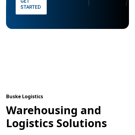
GET
STARTED
Buske Logistics
Warehousing and
Logistics Solutions