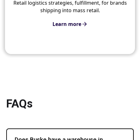
Retail logistics strategies, fulfillment, for brands
shipping into mass retail.
Learn more
FAQs
Does Buske have a warehouse in