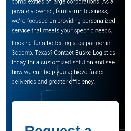
complexities of large corporations. As a
privately-owned, family-run business,
we’re focused on providing personalized
service that meets your specific needs.
Looking for a better logistics partner in
Socorro, Texas? Contact Buske Logistics
today for a customized solution and see
how we can help you achieve faster
deliveries and greater efficiency.