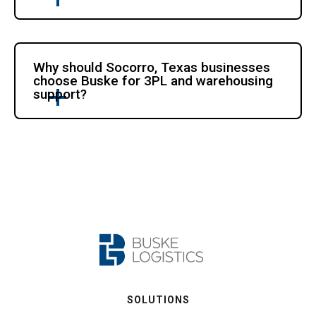
Why should Socorro, Texas businesses
choose Buske for 3PL and warehousing
support?
SOLUTIONS