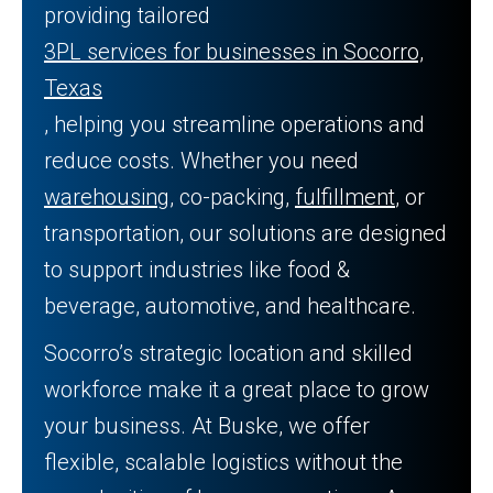
providing tailored
3PL services for businesses in Socorro,
Texas
, helping you streamline operations and
reduce costs. Whether you need
warehousing
, co-packing,
fulfillment
, or
transportation, our solutions are designed
to support industries like food &
beverage, automotive, and healthcare.
Socorro’s strategic location and skilled
workforce make it a great place to grow
your business. At Buske, we offer
flexible, scalable logistics without the