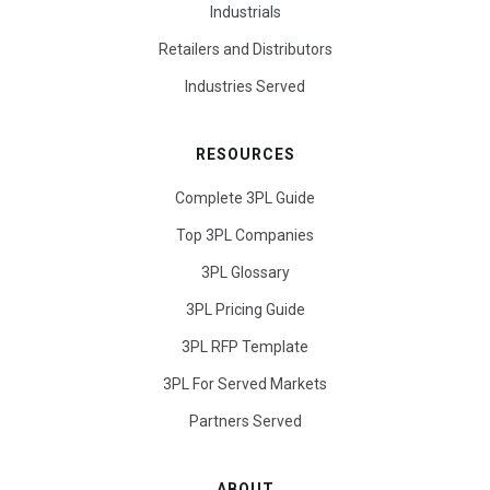
Industrials
Retailers and Distributors
Industries Served
RESOURCES
Complete 3PL Guide
Top 3PL Companies
3PL Glossary
3PL Pricing Guide
3PL RFP Template
3PL For Served Markets
Partners Served
ABOUT