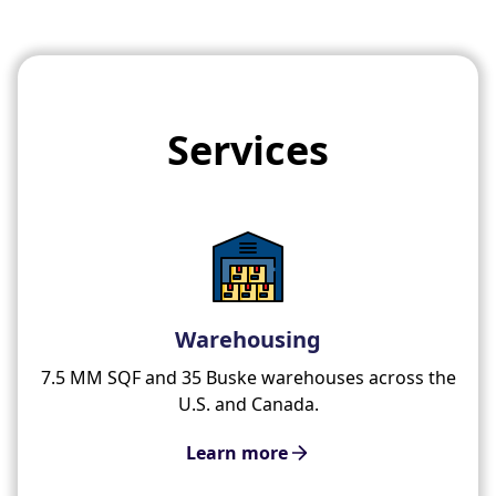
Services
Warehousing
7.5 MM SQF and 35 Buske warehouses across the
U.S. and Canada.
Learn more