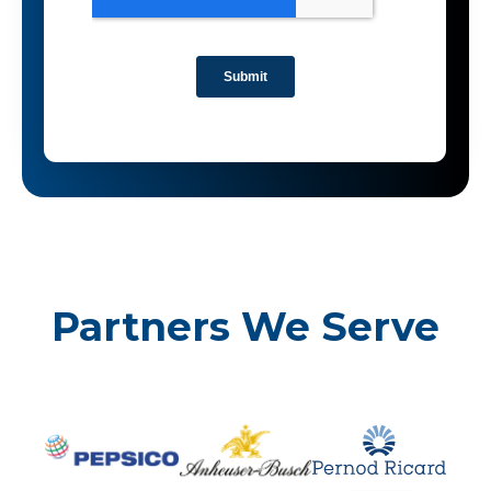
Partners We Serve