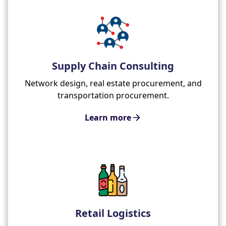
Supply Chain Consulting
Network design, real estate procurement, and
transportation procurement.
Learn more
Retail Logistics