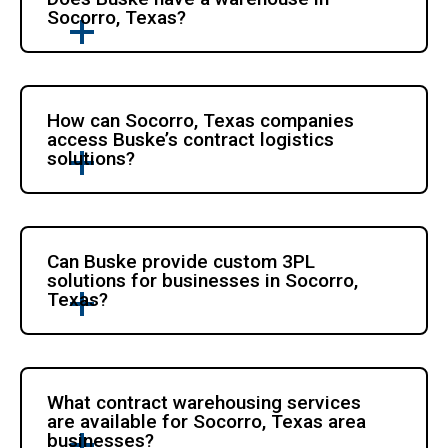
Socorro, Texas?
How can Socorro, Texas companies
access Buske’s contract logistics
solutions?
Can Buske provide custom 3PL
solutions for businesses in Socorro,
Texas?
What contract warehousing services
are available for Socorro, Texas area
businesses?