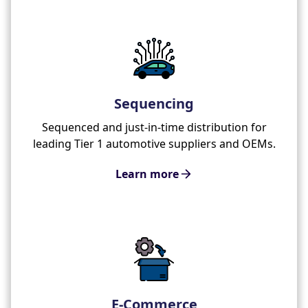
Sequencing
Sequenced and just-in-time distribution for
leading Tier 1 automotive suppliers and OEMs.
Learn more
E-Commerce