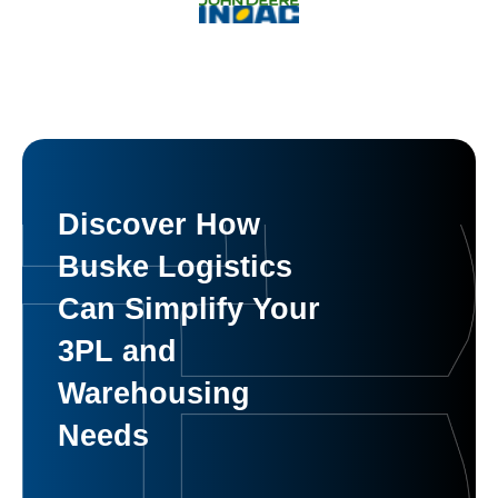
Discover How
Buske Logistics
Can Simplify Your
3PL and
Warehousing
Needs