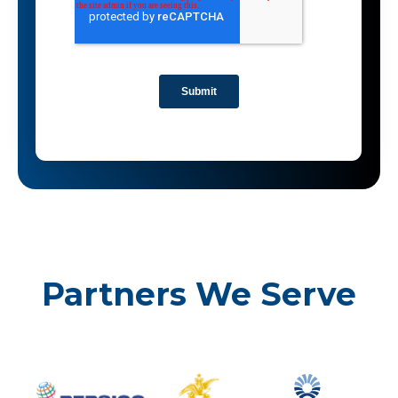
Partners We Serve