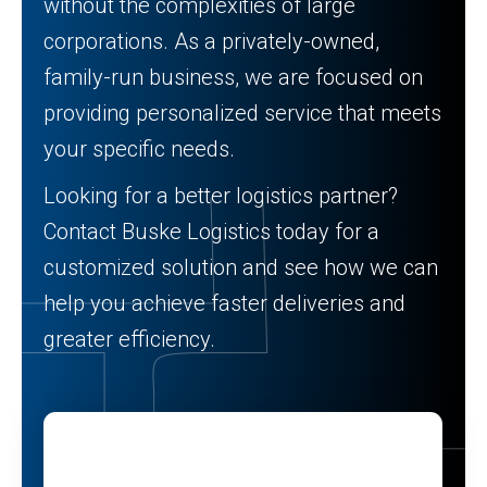
without the complexities of large
corporations. As a privately-owned,
family-run business, we are focused on
providing personalized service that meets
your specific needs.
Looking for a better logistics partner?
Contact Buske Logistics today for a
customized solution and see how we can
help you achieve faster deliveries and
greater efficiency.