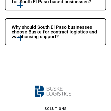
for South El Paso based businesses?
Why should South El Paso businesses
choose Buske for contract logistics and
warehousing support?
SOLUTIONS