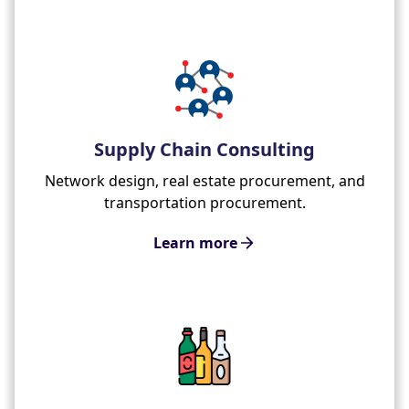
Supply Chain Consulting
Network design, real estate procurement, and
transportation procurement.
Learn more