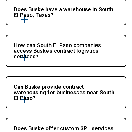
Does Buske have a warehouse in South
El Paso, Texas?
How can South El Paso companies
access Buske’s contract logistics
services?
Can Buske provide contract
warehousing for businesses near South
El Paso?
Does Buske offer custom 3PL services