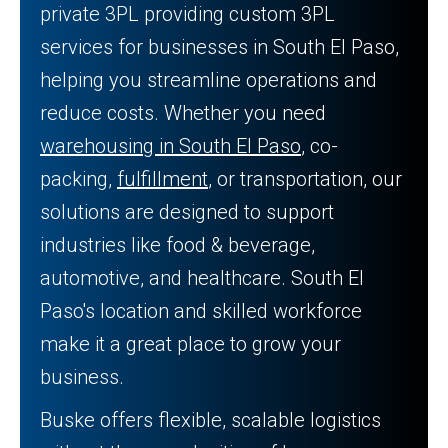
private 3PL providing custom 3PL
services for businesses in South El Paso,
helping you streamline operations and
reduce costs. Whether you need
warehousing in South El Paso
, co-
packing,
fulfillment
, or transportation, our
solutions are designed to support
industries like food & beverage,
automotive, and healthcare. South El
Paso's location and skilled workforce
make it a great place to grow your
business.
Buske offers flexible, scalable logistics