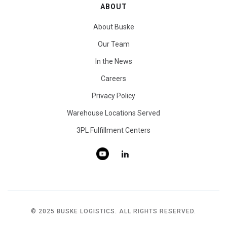
ABOUT
About Buske
Our Team
In the News
Careers
Privacy Policy
Warehouse Locations Served
3PL Fulfillment Centers
© 2025 BUSKE LOGISTICS. ALL RIGHTS RESERVED.