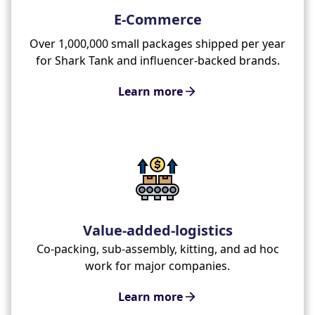
E-Commerce
Over 1,000,000 small packages shipped per year
for Shark Tank and influencer-backed brands.
Learn more
Value-added-logistics
Co-packing, sub-assembly, kitting, and ad hoc
work for major companies.
Learn more