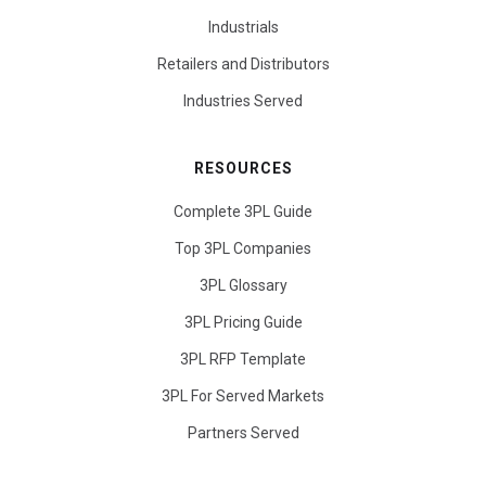
Industrials
Retailers and Distributors
Industries Served
RESOURCES
Complete 3PL Guide
Top 3PL Companies
3PL Glossary
3PL Pricing Guide
3PL RFP Template
3PL For Served Markets
Partners Served