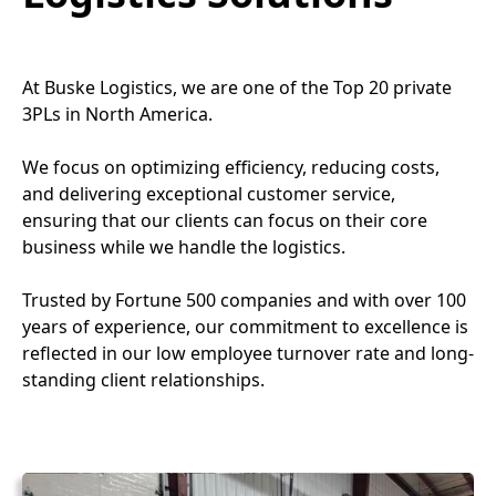
At Buske Logistics, we are one of the Top 20 private
3PLs in North America.
We focus on optimizing efficiency, reducing costs,
and delivering exceptional customer service,
ensuring that our clients can focus on their core
business while we handle the logistics.
Trusted by Fortune 500 companies and with over 100
years of experience, our commitment to excellence is
reflected in our low employee turnover rate and long-
standing client relationships.