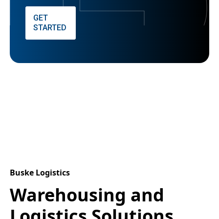
GET
STARTED
Buske Logistics
Warehousing and
Logistics Solutions