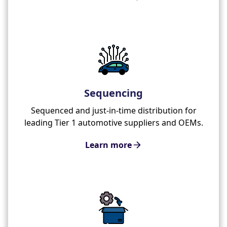
Sequencing
Sequenced and just-in-time distribution for
leading Tier 1 automotive suppliers and OEMs.
Learn more