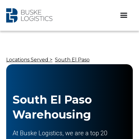
Locations Served >
South El Paso
South El Paso
Warehousing
At Buske Logistics, we are a top 20