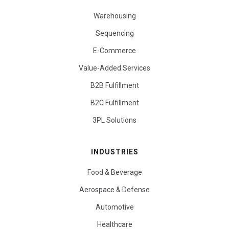
Warehousing
Sequencing
E-Commerce
Value-Added Services
B2B Fulfillment
B2C Fulfillment
3PL Solutions
INDUSTRIES
Food & Beverage
Aerospace & Defense
Automotive
Healthcare