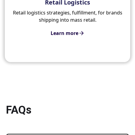
Retail Logistics
Retail logistics strategies, fulfillment, for brands
shipping into mass retail.
Learn more
FAQs