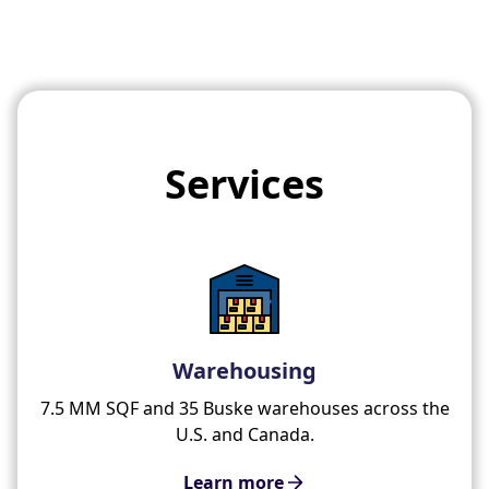
Services
Warehousing
7.5 MM SQF and 35 Buske warehouses across the
U.S. and Canada.
Learn more