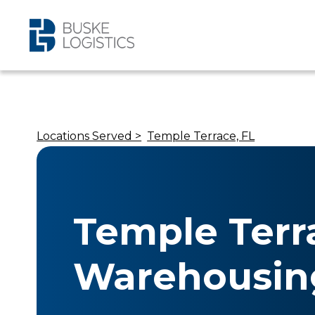
Locations Served >
Temple Terrace, FL
Temple Terr
Warehousin