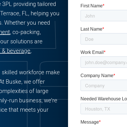
e 3PL providing tailored
Terrace, FL, helping you
ts. Whether you need
lment
, co-packing,
 our solutions are
d & beverage
,
d skilled workforce make
 At Buske, we offer
complexities of large
ily-run business, we’re
ice that meets your