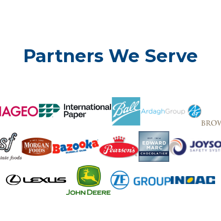
Partners We Serve