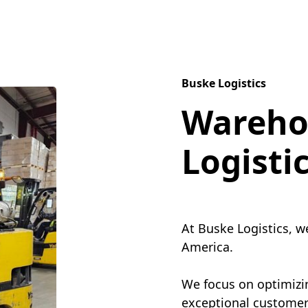
Buske Logistics
Wareho
Logisti
At Buske Logistics, w
America.
We focus on optimizin
exceptional customer 