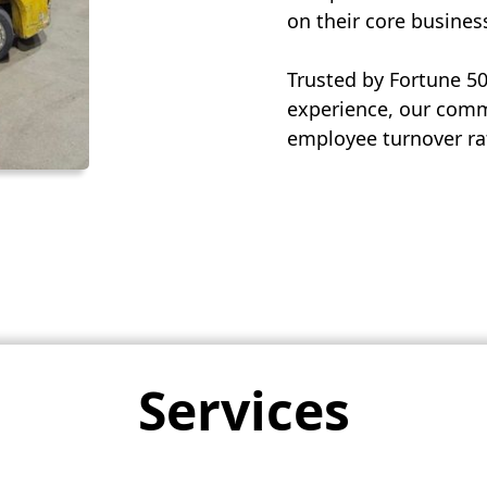
on their core busines
Trusted by Fortune 5
experience, our commi
employee turnover rat
Services