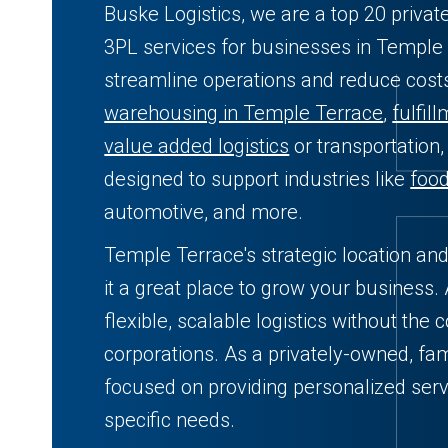
Buske Logistics, we are a top 20 privat
3PL services for businesses in Temple 
streamline operations and reduce cos
warehousing in Temple Terrace
,
fulfil
value added logistics
or transportation,
designed to support industries like
foo
automotive, and more.
Temple Terrace's strategic location an
it a great place to grow your business.
flexible, scalable logistics without the 
corporations. As a privately-owned, fam
focused on providing personalized serv
specific needs.