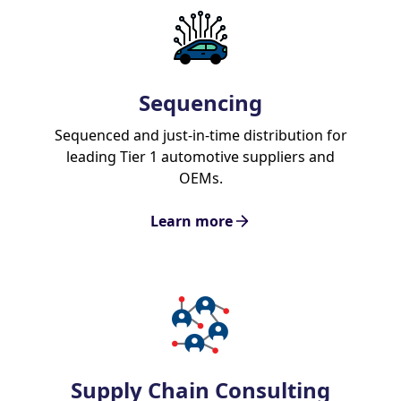
Sequencing
Sequenced and just-in-time distribution for
leading Tier 1 automotive suppliers and
OEMs.
Learn more
Supply Chain Consulting