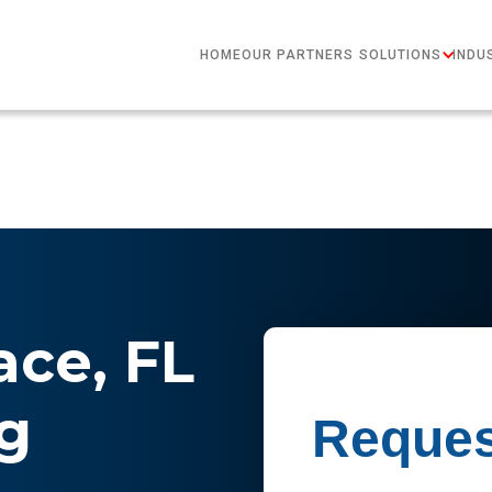
HOME
OUR PARTNERS
SOLUTIONS
INDU
ace, FL
g