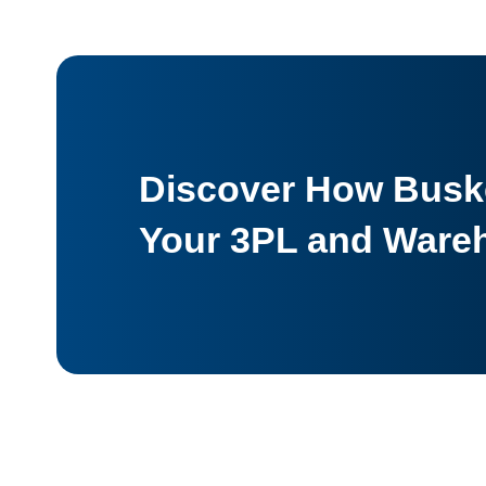
Discover How Buske
Your 3PL and Ware