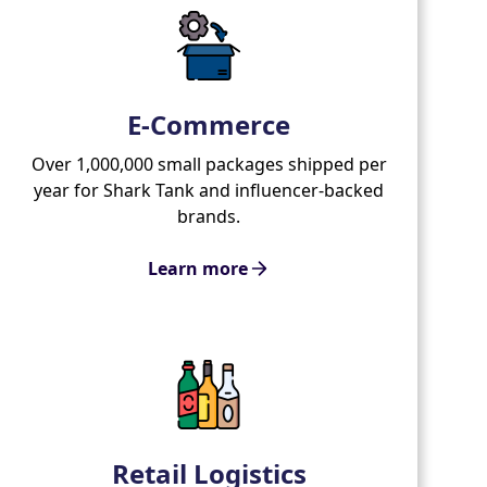
E-Commerce
Over 1,000,000 small packages shipped per
year for Shark Tank and influencer-backed
brands.
Learn more
Retail Logistics