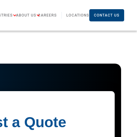
STRIES
ABOUT US
CAREERS
LOCATIONS
CONTACT US