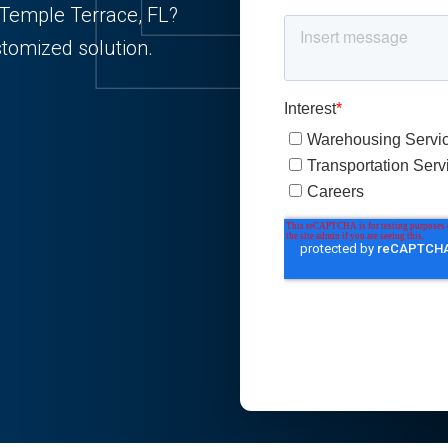
n Temple Terrace, FL?
stomized solution.