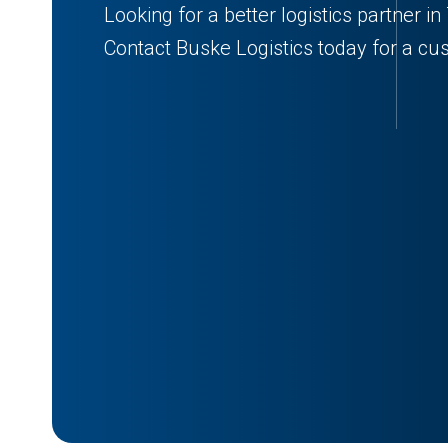
Looking for a better logistics partner i
Contact Buske Logistics today for a cu