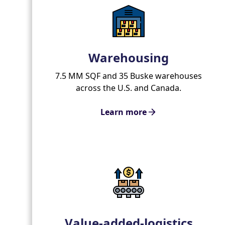
Warehousing
7.5 MM SQF and 35 Buske warehouses
across the U.S. and Canada.
Learn more
Value-added-logistics