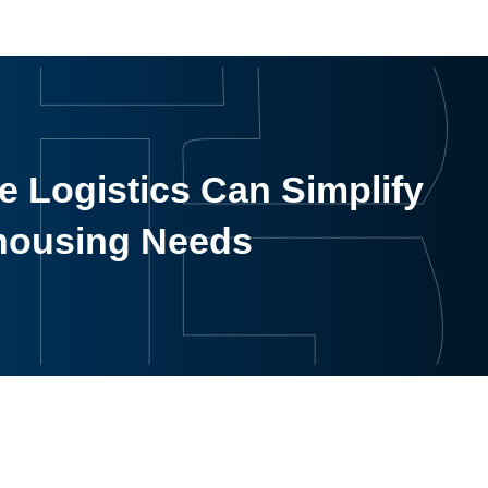
 Logistics Can Simplify
housing Needs