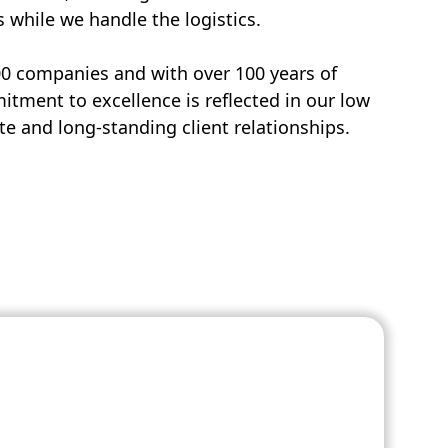
s while we handle the logistics.
00 companies and with over 100 years of
tment to excellence is reflected in our low
e and long-standing client relationships.