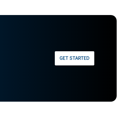
GET STARTED