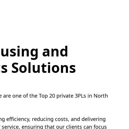
using and
cs Solutions
e are one of the Top 20 private 3PLs in North
g efficiency, reducing costs, and delivering
service, ensuring that our clients can focus