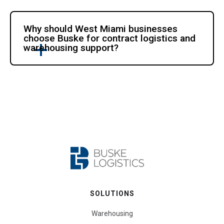
Why should West Miami businesses
choose Buske for contract logistics and
warehousing support?
SOLUTIONS
Warehousing