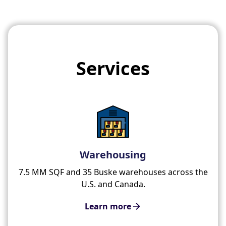
Services
Warehousing
7.5 MM SQF and 35 Buske warehouses across the
U.S. and Canada.
Learn more