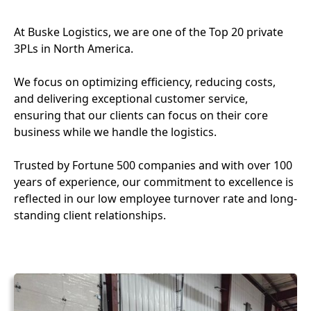
At Buske Logistics, we are one of the Top 20 private
3PLs in North America.
We focus on optimizing efficiency, reducing costs,
and delivering exceptional customer service,
ensuring that our clients can focus on their core
business while we handle the logistics.
Trusted by Fortune 500 companies and with over 100
years of experience, our commitment to excellence is
reflected in our low employee turnover rate and long-
standing client relationships.