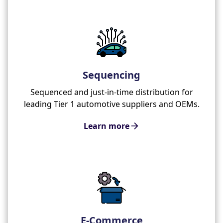
Sequencing
Sequenced and just-in-time distribution for
leading Tier 1 automotive suppliers and OEMs.
Learn more
E-Commerce