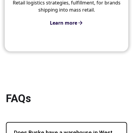
Retail logistics strategies, fulfillment, for brands
shipping into mass retail.
Learn more
FAQs
Does Buske have a warehouse in West