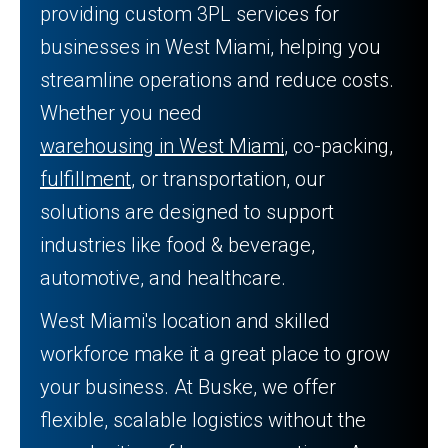
providing custom 3PL services for
businesses in West Miami, helping you
streamline operations and reduce costs.
Whether you need
warehousing in West Miami
, co-packing,
fulfillment
, or transportation, our
solutions are designed to support
industries like food & beverage,
automotive, and healthcare.
West Miami's location and skilled
workforce make it a great place to grow
your business. At Buske, we offer
flexible, scalable logistics without the