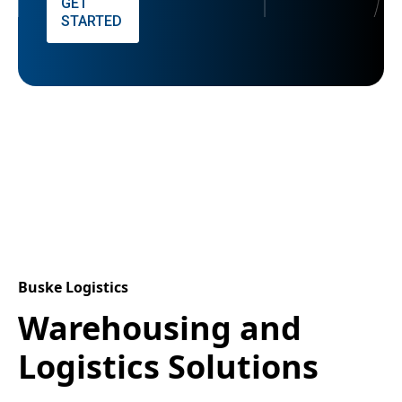
GET
STARTED
Buske Logistics
Warehousing and
Logistics Solutions