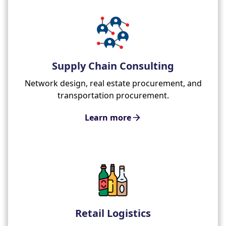
Supply Chain Consulting
Network design, real estate procurement, and
transportation procurement.
Learn more
Retail Logistics