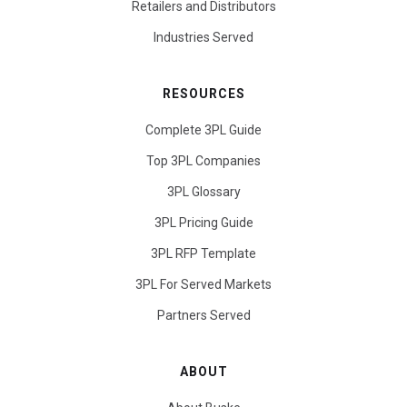
Retailers and Distributors
Industries Served
RESOURCES
Complete 3PL Guide
Top 3PL Companies
3PL Glossary
3PL Pricing Guide
3PL RFP Template
3PL For Served Markets
Partners Served
ABOUT