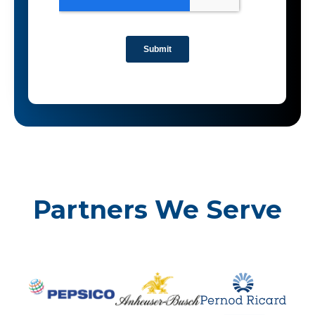
Partners We Serve