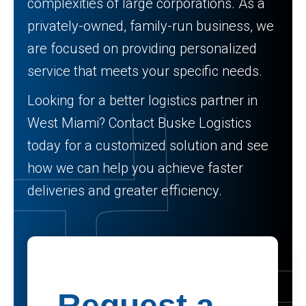
complexities of large corporations. As a
privately-owned, family-run business, we
are focused on providing personalized
service that meets your specific needs.
Looking for a better logistics partner in
West Miami? Contact Buske Logistics
today for a customized solution and see
how we can help you achieve faster
deliveries and greater efficiency.