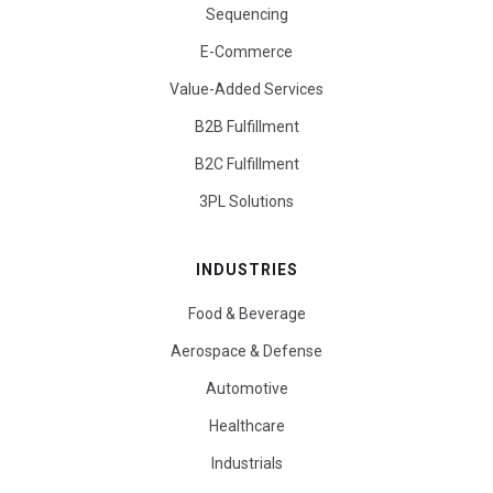
Sequencing
E-Commerce
Value-Added Services
B2B Fulfillment
B2C Fulfillment
3PL Solutions
INDUSTRIES
Food & Beverage
Aerospace & Defense
Automotive
Healthcare
Industrials