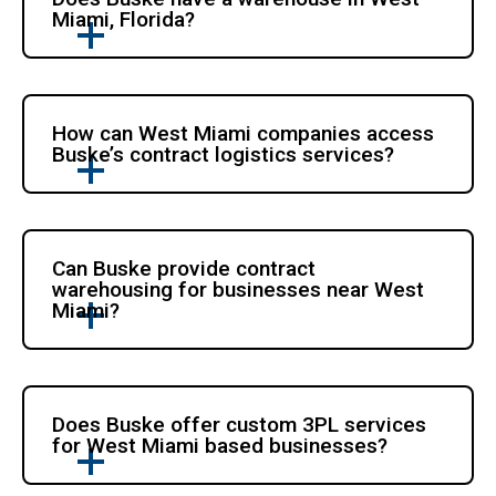
Miami, Florida?
How can West Miami companies access
Buske’s contract logistics services?
Can Buske provide contract
warehousing for businesses near West
Miami?
Does Buske offer custom 3PL services
for West Miami based businesses?