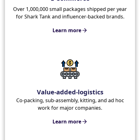
Over 1,000,000 small packages shipped per year
for Shark Tank and influencer-backed brands.
Learn more
Value-added-logistics
Co-packing, sub-assembly, kitting, and ad hoc
work for major companies.
Learn more