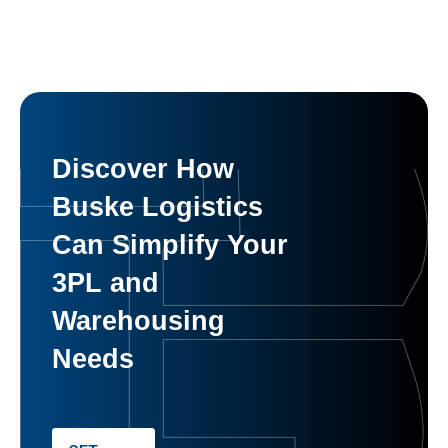
Discover How
Buske Logistics
Can Simplify Your
3PL and
Warehousing
Needs