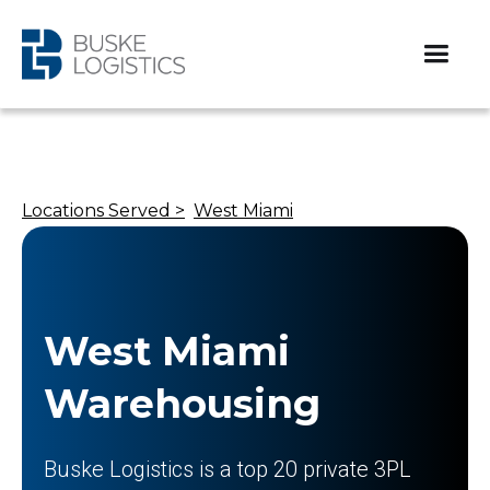
Locations Served >
West Miami
West Miami
Warehousing
Buske Logistics is a top 20 private 3PL