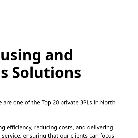
using and
cs Solutions
e are one of the Top 20 private 3PLs in North
g efficiency, reducing costs, and delivering
service, ensuring that our clients can focus