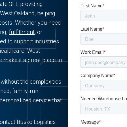
vate 3PL providing
 West Oakland, helping
 costs. Whether you need
ing,
fulfillment
, or
ned to support industries
healthcare. West
e make it a great place to
s without the complexities
wned, family-run
personalized service that
Contact Buske Logistics