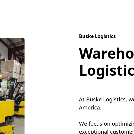
Buske Logistics
Wareho
Logisti
At Buske Logistics, w
America.
We focus on optimizin
exceptional customer 