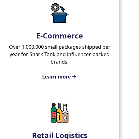
E-Commerce
Over 1,000,000 small packages shipped per
year for Shark Tank and influencer-backed
brands.
Learn more
Retail Logistics