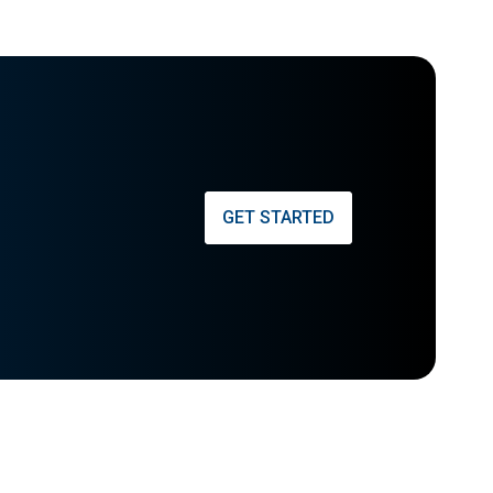
GET STARTED