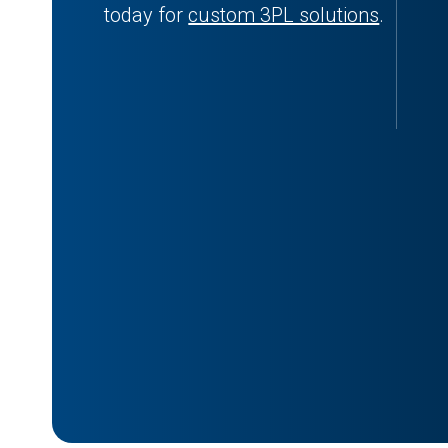
today for
custom 3PL solutions
.