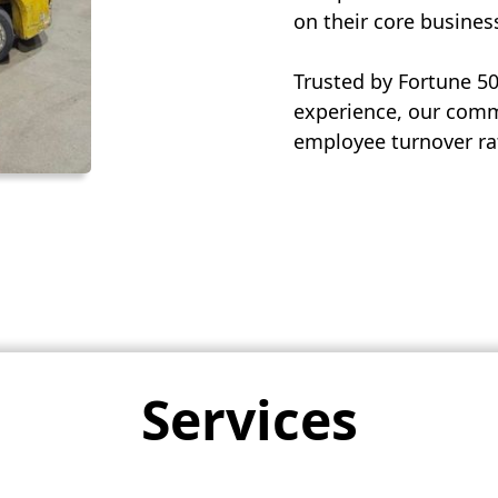
on their core busines
Trusted by Fortune 5
experience, our commi
employee turnover rat
Services