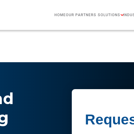
HOME
OUR PARTNERS
SOLUTIONS
INDU
nd
g