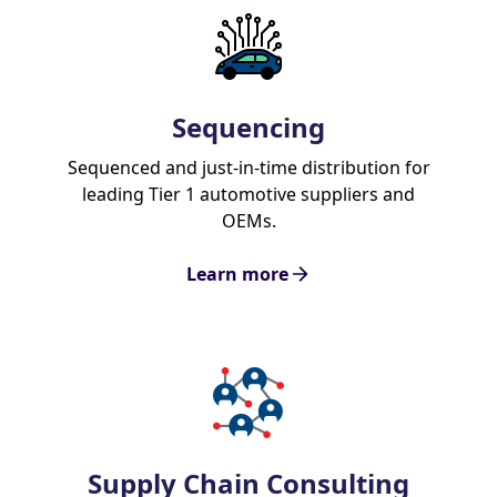
Sequencing
Sequenced and just-in-time distribution for
leading Tier 1 automotive suppliers and
OEMs.
Learn more
Supply Chain Consulting