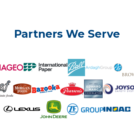
Partners We Serve