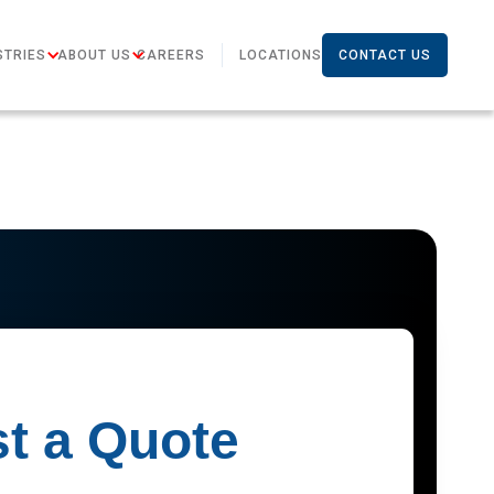
STRIES
ABOUT US
CAREERS
LOCATIONS
CONTACT US