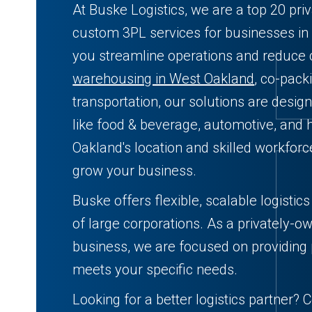
At Buske Logistics, we are a top 20 pri
custom 3PL services for businesses in
you streamline operations and reduce
warehousing in West Oakland
, co-pack
transportation, our solutions are desig
like food & beverage, automotive, and 
Oakland's location and skilled workforc
grow your business.
Buske offers flexible, scalable logistic
of large corporations. As a privately-o
business, we are focused on providing 
meets your specific needs.
Looking for a better logistics partner? 