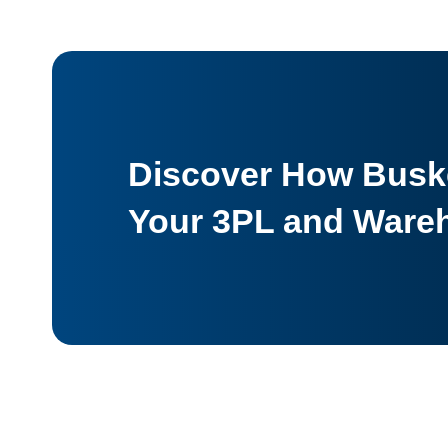
Discover How Buske
Your 3PL and Ware