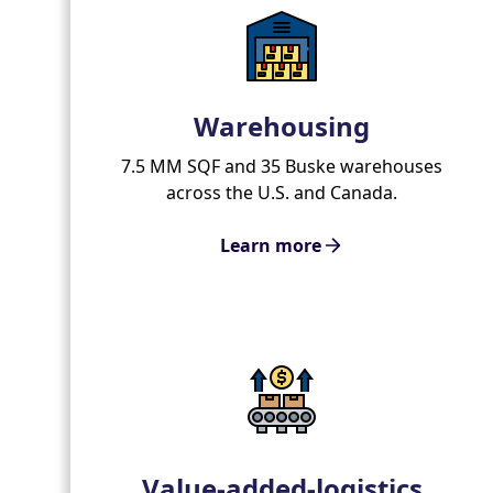
Warehousing
7.5 MM SQF and 35 Buske warehouses
across the U.S. and Canada.
Learn more
Value-added-logistics