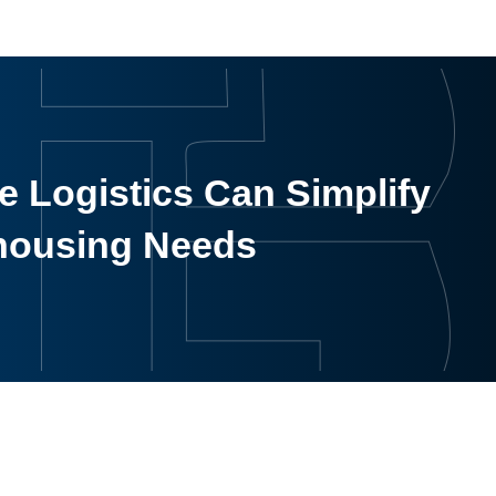
 Logistics Can Simplify
housing Needs