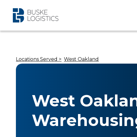
Locations Served >
West Oakland
West Oakla
Warehousin