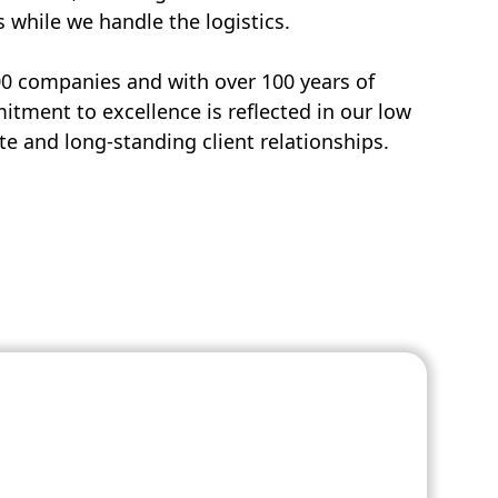
s while we handle the logistics.
00 companies and with over 100 years of
tment to excellence is reflected in our low
e and long-standing client relationships.