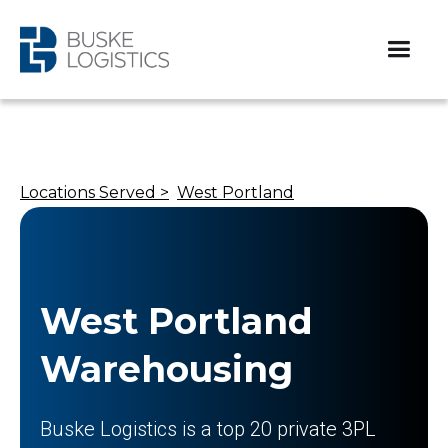
Locations Served >
West Portland
West Portland
Warehousing
Buske Logistics is a top 20 private 3PL