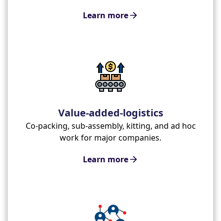
Learn more
Value-added-logistics
Co-packing, sub-assembly, kitting, and ad hoc
work for major companies.
Learn more