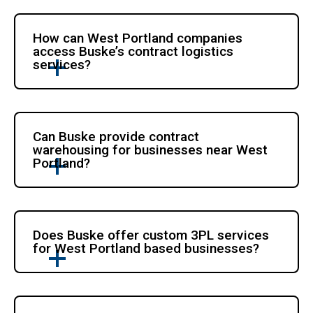
How can West Portland companies
access Buske’s contract logistics
services?
Can Buske provide contract
warehousing for businesses near West
Portland?
Does Buske offer custom 3PL services
for West Portland based businesses?