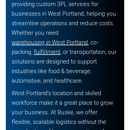
providing custom 3PL services for
businesses in West Portland, helping you
streamline operations and reduce costs.
Whether you need
warehousing in West Portland
, co-
packing,
fulfillment
, or transportation, our
solutions are designed to support
industries like food & beverage,
automotive, and healthcare.
West Portland's location and skilled
workforce make it a great place to grow
your business. At Buske, we offer
flexible, scalable logistics without the