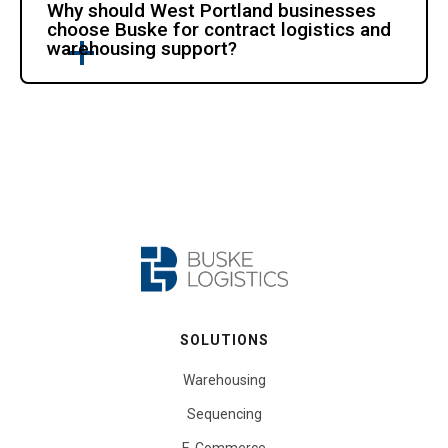
Why should West Portland businesses
choose Buske for contract logistics and
warehousing support?
SOLUTIONS
Warehousing
Sequencing