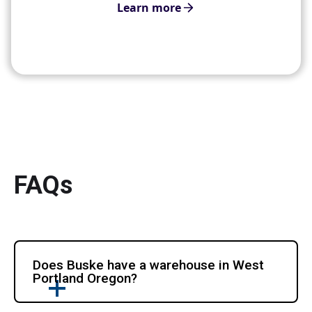
Learn more
FAQs
Does Buske have a warehouse in West
Portland Oregon?