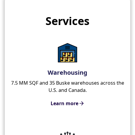
Services
Warehousing
7.5 MM SQF and 35 Buske warehouses across the
U.S. and Canada.
Learn more