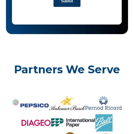
Partners We Serve