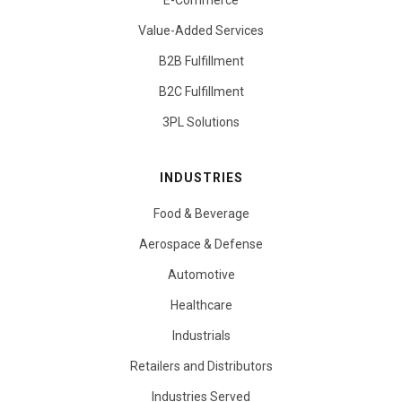
E-Commerce
Value-Added Services
B2B Fulfillment
B2C Fulfillment
3PL Solutions
INDUSTRIES
Food & Beverage
Aerospace & Defense
Automotive
Healthcare
Industrials
Retailers and Distributors
Industries Served