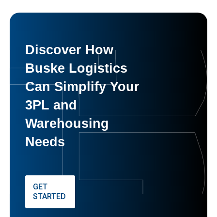
Discover How
Buske Logistics
Can Simplify Your
3PL and
Warehousing
Needs
GET
STARTED