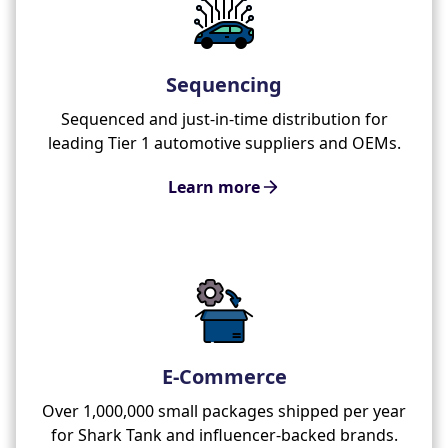
Sequencing
Sequenced and just-in-time distribution for
leading Tier 1 automotive suppliers and OEMs.
Learn more
E-Commerce
Over 1,000,000 small packages shipped per year
for Shark Tank and influencer-backed brands.