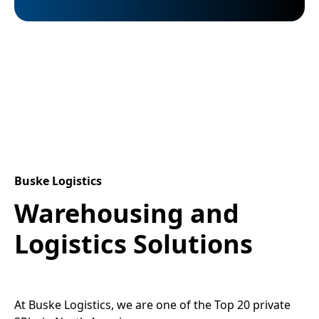
Buske Logistics
Warehousing and
Logistics Solutions
At Buske Logistics, we are one of the Top 20 private