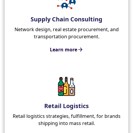
Supply Chain Consulting
Network design, real estate procurement, and
transportation procurement.
Learn more
Retail Logistics
Retail logistics strategies, fulfillment, for brands
shipping into mass retail.