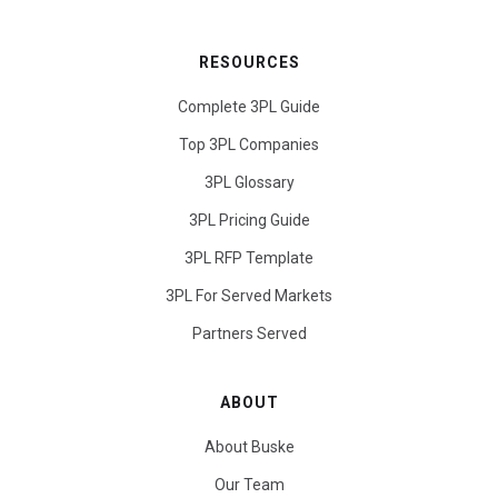
RESOURCES
Complete 3PL Guide
Top 3PL Companies
3PL Glossary
3PL Pricing Guide
3PL RFP Template
3PL For Served Markets
Partners Served
ABOUT
About Buske
Our Team