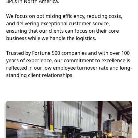
3PLs in North America.
We focus on optimizing efficiency, reducing costs,
and delivering exceptional customer service,
ensuring that our clients can focus on their core
business while we handle the logistics.
Trusted by Fortune 500 companies and with over 100
years of experience, our commitment to excellence is
reflected in our low employee turnover rate and long-
standing client relationships.