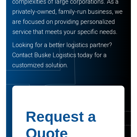
complexities of large corporations. As a
privately-owned, family-run business, we
are focused on providing personalized
service that meets your specific needs.
Looking for a better logistics partner?
Contact Buske Logistics today for a
customized solution.