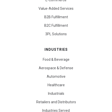
E-Commerce
Value-Added Services
B2B Fulfillment
B2C Fulfillment
3PL Solutions
INDUSTRIES
Food & Beverage
Aerospace & Defense
Automotive
Healthcare
Industrials
Retailers and Distributors
Industries Served