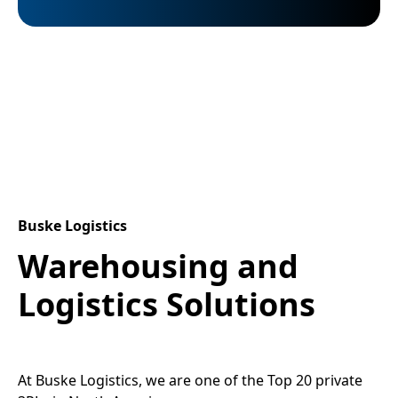
Buske Logistics
Warehousing and
Logistics Solutions
At Buske Logistics, we are one of the Top 20 private