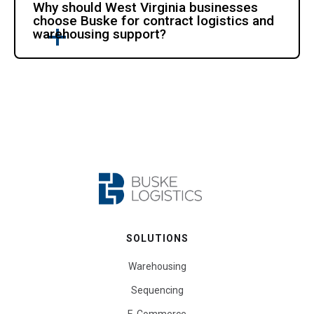
Why should West Virginia businesses
choose Buske for contract logistics and
warehousing support?
SOLUTIONS
Warehousing
Sequencing