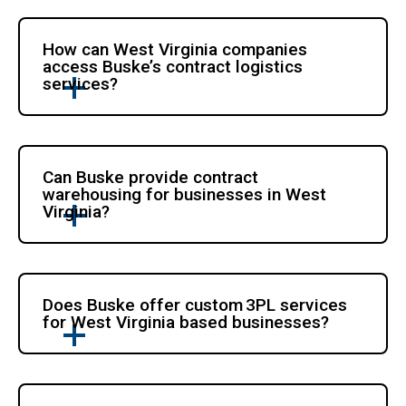
How can West Virginia companies
access Buske’s contract logistics
services?
Can Buske provide contract
warehousing for businesses in West
Virginia?
Does Buske offer custom 3PL services
for West Virginia based businesses?