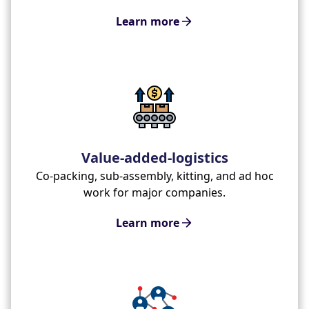
Learn more
Value-added-logistics
Co-packing, sub-assembly, kitting, and ad hoc
work for major companies.
Learn more