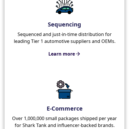
Sequencing
Sequenced and just-in-time distribution for
leading Tier 1 automotive suppliers and OEMs.
Learn more
E-Commerce
Over 1,000,000 small packages shipped per year
for Shark Tank and influencer-backed brands.