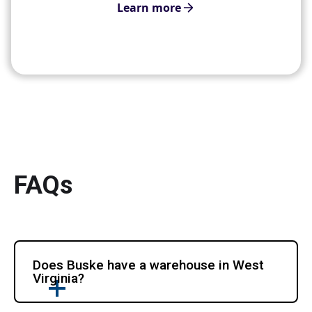
Learn more
FAQs
Does Buske have a warehouse in West
Virginia?