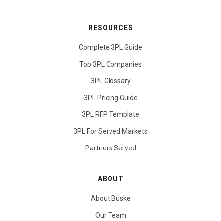
RESOURCES
Complete 3PL Guide
Top 3PL Companies
3PL Glossary
3PL Pricing Guide
3PL RFP Template
3PL For Served Markets
Partners Served
ABOUT
About Buske
Our Team