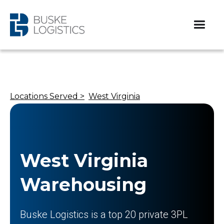
Locations Served >
West Virginia
West Virginia
Warehousing
Buske Logistics is a top 20 private 3PL