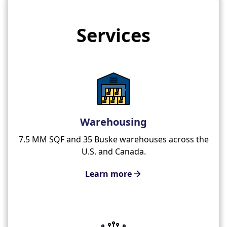
Services
Warehousing
7.5 MM SQF and 35 Buske warehouses across the
U.S. and Canada.
Learn more