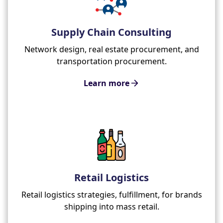
Supply Chain Consulting
Network design, real estate procurement, and
transportation procurement.
Learn more
Retail Logistics
Retail logistics strategies, fulfillment, for brands
shipping into mass retail.