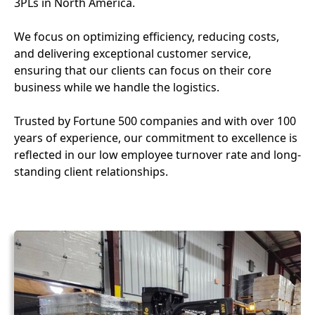
3PLs in North America.
We focus on optimizing efficiency, reducing costs,
and delivering exceptional customer service,
ensuring that our clients can focus on their core
business while we handle the logistics.
Trusted by Fortune 500 companies and with over 100
years of experience, our commitment to excellence is
reflected in our low employee turnover rate and long-
standing client relationships.