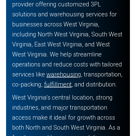
provider offering customized 3PL
solutions and warehousing services for
businesses across West Virginia,
including North West Virginia, South West
Virginia, East West Virginia, and West
West Virginia. We help streamline
operations and reduce costs with tailored
services like
warehousing
, transportation,
co-packing,
fulfillment
, and distribution.
West Virginia’s central location, strong
industries, and major transportation
access make it ideal for growth across
both North and South West Virginia. As a