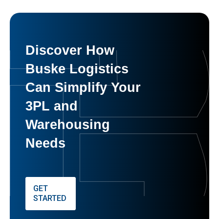
Discover How
Buske Logistics
Can Simplify Your
3PL and
Warehousing
Needs
GET
STARTED