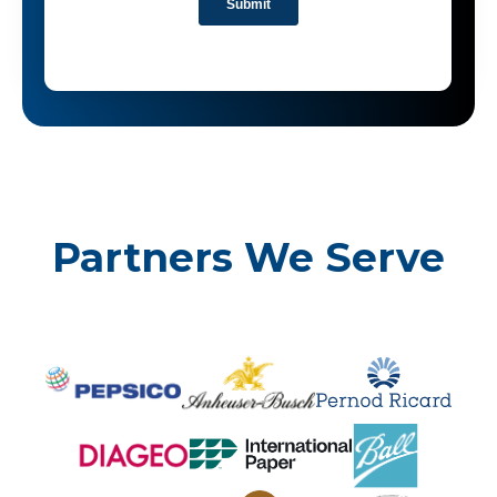
Partners We Serve