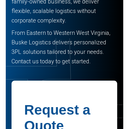
family-owned business, we deliver
flexible, scalable logistics without
corporate complexity.
From Eastern to Western West Virginia,
Buske Logistics delivers personalized
3PL solutions tailored to your needs.
Contact us today to get started.