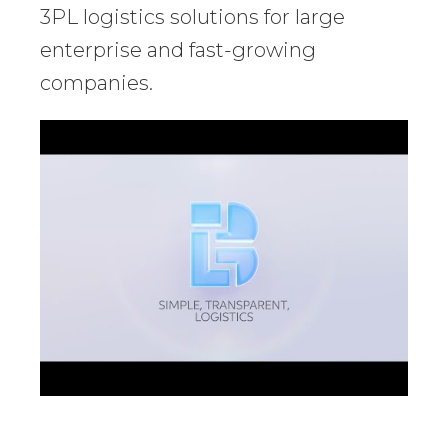
3PL logistics solutions for large
enterprise and fast-growing
companies.