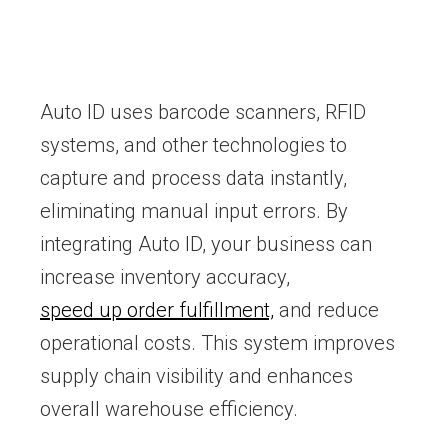
Auto ID uses barcode scanners, RFID
systems, and other technologies to
capture and process data instantly,
eliminating manual input errors. By
integrating Auto ID, your business can
increase inventory accuracy,
speed up order fulfillment,
and reduce
operational costs. This system improves
supply chain visibility and enhances
overall warehouse efficiency.