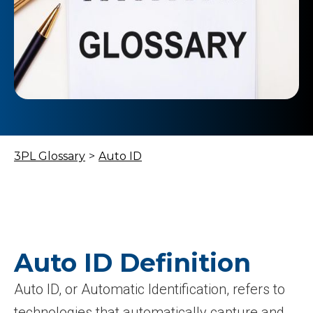
3PL Glossary
>
Auto ID
Auto ID Definition
Auto ID, or Automatic Identification, refers to
technologies that automatically capture and