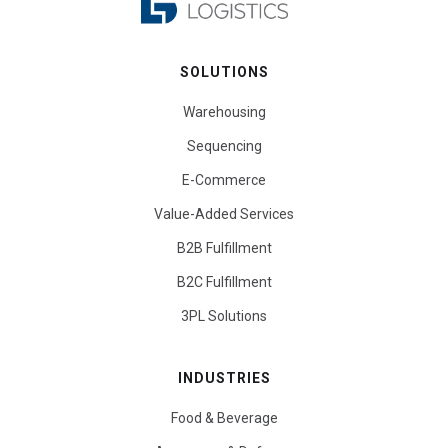
SOLUTIONS
Warehousing
Sequencing
E-Commerce
Value-Added Services
B2B Fulfillment
B2C Fulfillment
3PL Solutions
INDUSTRIES
Food & Beverage