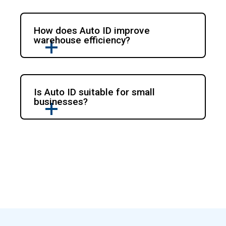
How does Auto ID improve
warehouse efficiency?
Is Auto ID suitable for small
businesses?