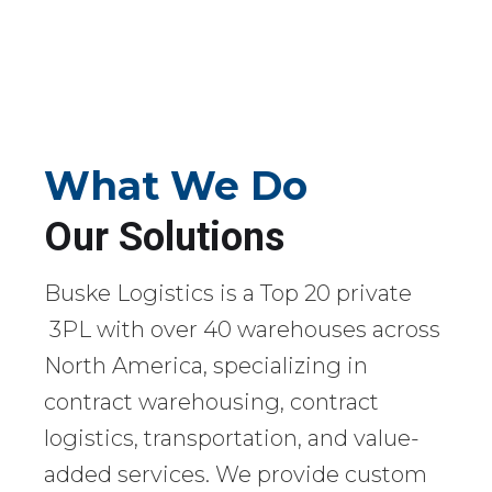
What We Do
Our Solutions
Buske Logistics is a Top 20 private
3PL with over 40 warehouses across
North America, specializing in
contract warehousing, contract
logistics, transportation, and value-
added services. We provide custom