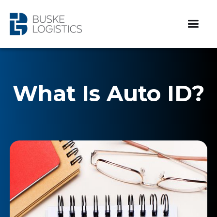
What Is Auto ID?