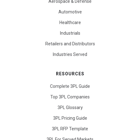
Aerospace & Defense
Automotive
Healthcare
Industrials
Retailers and Distributors
Industries Served
RESOURCES
Complete 3PL Guide
Top 3PL Companies
3PL Glossary
3PL Pricing Guide
3PL RFP Template
3PL For Served Markets