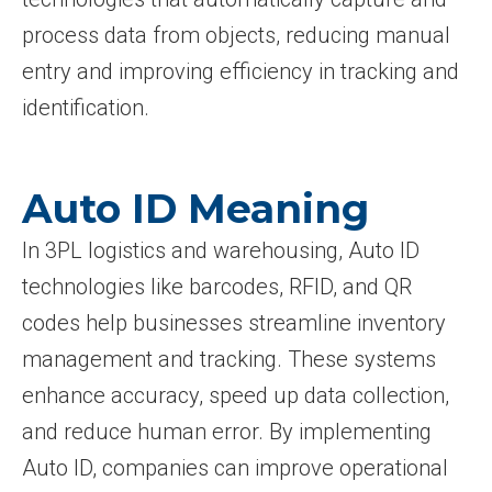
process data from objects, reducing manual
entry and improving efficiency in tracking and
identification.
Auto ID Meaning
In 3PL logistics and warehousing, Auto ID
technologies like barcodes, RFID, and QR
codes help businesses streamline inventory
management and tracking. These systems
enhance accuracy, speed up data collection,
and reduce human error. By implementing
Auto ID, companies can improve operational