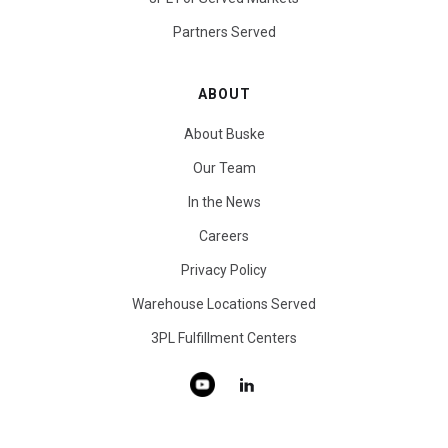
Partners Served
ABOUT
About Buske
Our Team
In the News
Careers
Privacy Policy
Warehouse Locations Served
3PL Fulfillment Centers