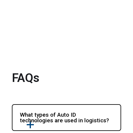
FAQs
What types of Auto ID
technologies are used in logistics?