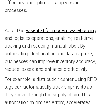
efficiency and optimize supply chain
processes.
Auto ID is
essential for modern warehousing
and logistics operations, enabling real-time
tracking and reducing manual labor. By
automating identification and data capture,
businesses can improve inventory accuracy,
reduce losses, and enhance productivity.
For example, a distribution center using RFID
tags can automatically track shipments as
they move through the supply chain. This
automation minimizes errors, accelerates