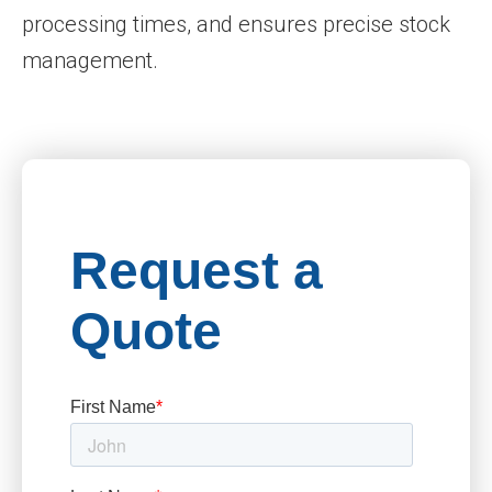
processing times, and ensures precise stock
management.