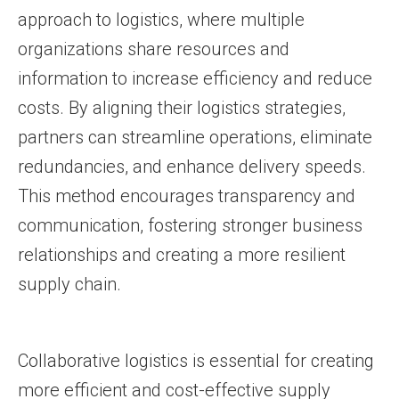
approach to logistics, where multiple
organizations share resources and
information to increase efficiency and reduce
costs. By aligning their logistics strategies,
partners can streamline operations, eliminate
redundancies, and enhance delivery speeds.
This method encourages transparency and
communication, fostering stronger business
relationships and creating a more resilient
supply chain.
Collaborative logistics is essential for creating
more efficient and cost-effective supply