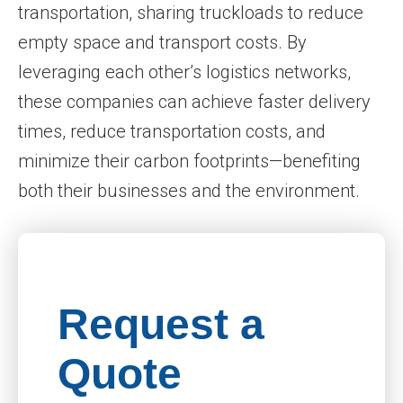
transportation, sharing truckloads to reduce
empty space and transport costs. By
leveraging each other’s logistics networks,
these companies can achieve faster delivery
times, reduce transportation costs, and
minimize their carbon footprints—benefiting
both their businesses and the environment.