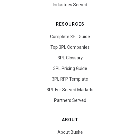
Industries Served
RESOURCES
Complete 3PL Guide
Top 3PL Companies
3PL Glossary
3PL Pricing Guide
3PL RFP Template
3PL For Served Markets
Partners Served
ABOUT
About Buske