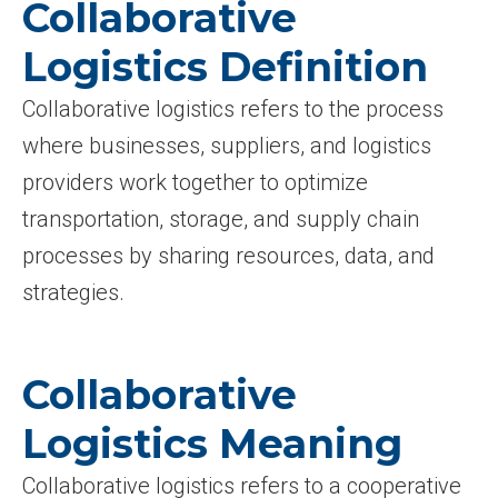
Collaborative
Logistics Definition
Collaborative logistics refers to the process
where businesses, suppliers, and logistics
providers work together to optimize
transportation, storage, and supply chain
processes by sharing resources, data, and
strategies.
Collaborative
Logistics Meaning
Collaborative logistics refers to a cooperative