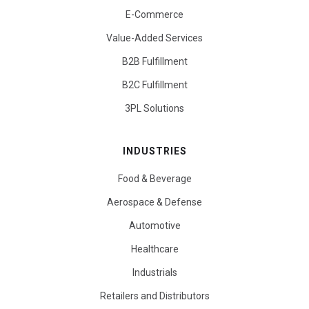
E-Commerce
Value-Added Services
B2B Fulfillment
B2C Fulfillment
3PL Solutions
INDUSTRIES
Food & Beverage
Aerospace & Defense
Automotive
Healthcare
Industrials
Retailers and Distributors