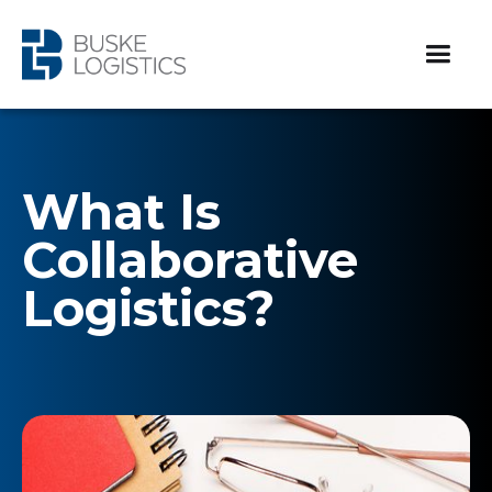
What Is
Collaborative
Logistics?