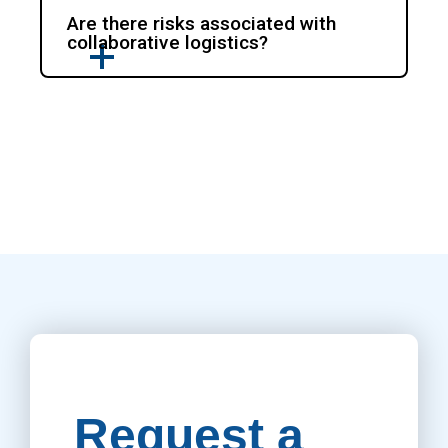
Are there risks associated with
collaborative logistics?