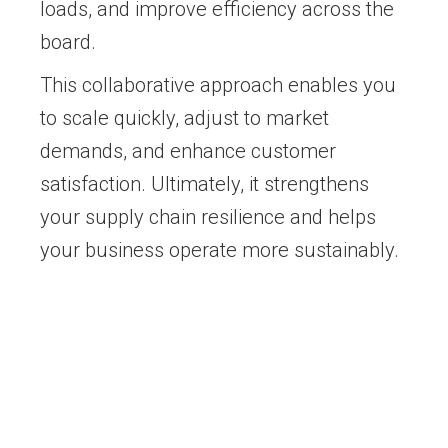
loads, and improve efficiency across the
board.
This collaborative approach enables you
to scale quickly, adjust to market
demands, and enhance customer
satisfaction. Ultimately, it strengthens
your supply chain resilience and helps
your business operate more sustainably.