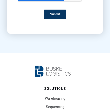
SOLUTIONS
Warehousing
Sequencing