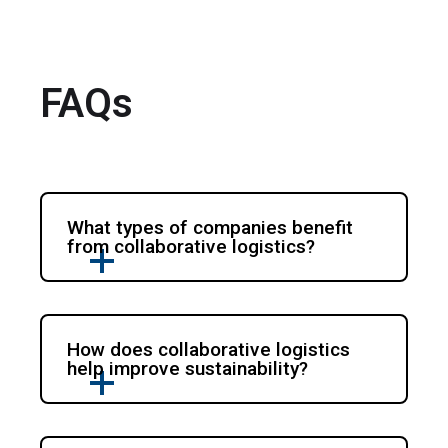
FAQs
What types of companies benefit
from collaborative logistics?
How does collaborative logistics
help improve sustainability?