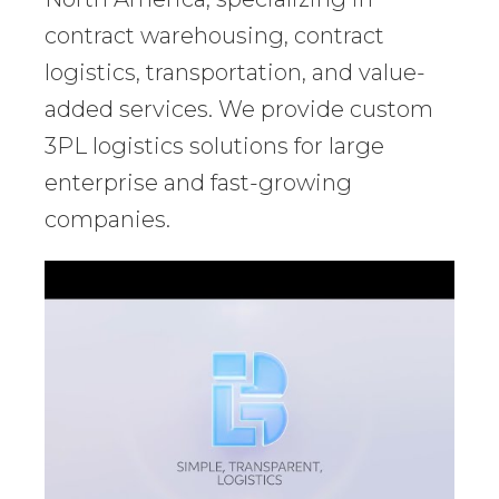
contract warehousing, contract
logistics, transportation, and value-
added services. We provide custom
3PL logistics solutions for large
enterprise and fast-growing
companies.