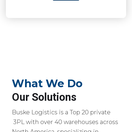
What We Do
Our Solutions
Buske Logistics is a Top 20 private
3PL with over 40 warehouses across
North America, specializing in