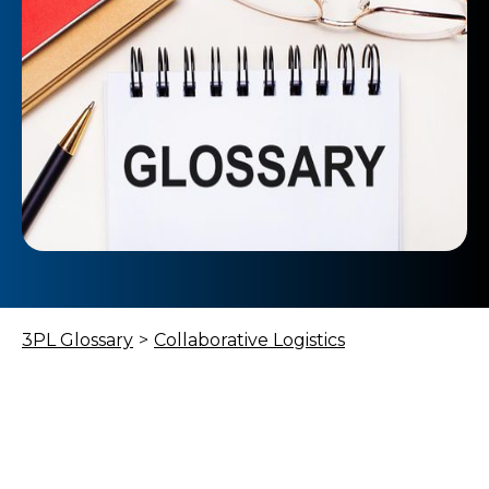
3PL Glossary
>
Collaborative Logistics