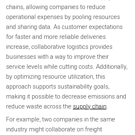
chains, allowing companies to reduce
operational expenses by pooling resources
and sharing data. As customer expectations
for faster and more reliable deliveries
increase, collaborative logistics provides
businesses with a way to improve their
service levels while cutting costs. Additionally,
by optimizing resource utilization, this
approach supports sustainability goals,
making it possible to decrease emissions and
reduce waste across the
supply chain
.
For example, two companies in the same
industry might collaborate on freight