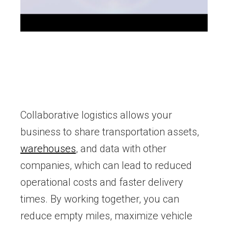
Collaborative logistics allows your
business to share transportation assets,
warehouses
, and data with other
companies, which can lead to reduced
operational costs and faster delivery
times. By working together, you can
reduce empty miles, maximize vehicle