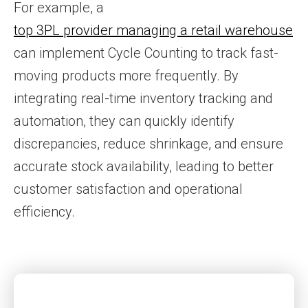
For example, a
top 3PL provider managing a retail warehouse
can implement Cycle Counting to track fast-
moving products more frequently. By
integrating real-time inventory tracking and
automation, they can quickly identify
discrepancies, reduce shrinkage, and ensure
accurate stock availability, leading to better
customer satisfaction and operational
efficiency.