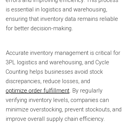
errors and improving efficiency. This process
is essential in logistics and warehousing,
ensuring that inventory data remains reliable
for better decision-making.
Accurate inventory management is critical for
3PL logistics and warehousing, and Cycle
Counting helps businesses avoid stock
discrepancies, reduce losses, and
optimize order fulfillment
. By regularly
verifying inventory levels, companies can
minimize overstocking, prevent stockouts, and
improve overall supply chain efficiency.