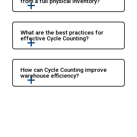
from a full physical inventory?
What are the best practices for
effective Cycle Counting?
How can Cycle Counting improve
warehouse efficiency?