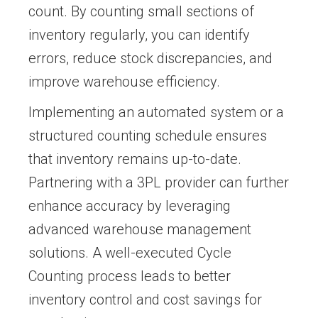
count. By counting small sections of
inventory regularly, you can identify
errors, reduce stock discrepancies, and
improve warehouse efficiency.
Implementing an automated system or a
structured counting schedule ensures
that inventory remains up-to-date.
Partnering with a 3PL provider can further
enhance accuracy by leveraging
advanced warehouse management
solutions. A well-executed Cycle
Counting process leads to better
inventory control and cost savings for