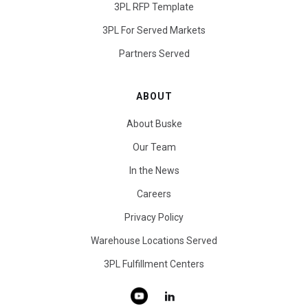
3PL RFP Template
3PL For Served Markets
Partners Served
ABOUT
About Buske
Our Team
In the News
Careers
Privacy Policy
Warehouse Locations Served
3PL Fulfillment Centers