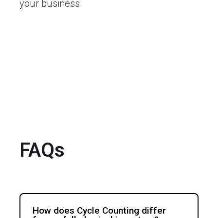
your business.
FAQs
How does Cycle Counting differ