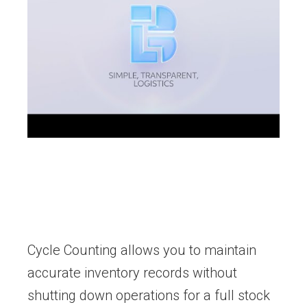
Cycle Counting allows you to maintain
accurate inventory records without
shutting down operations for a full stock