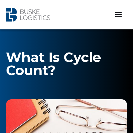
What Is Cycle
Count?