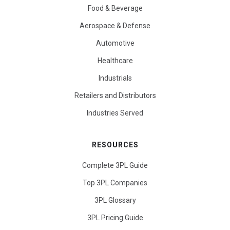
Food & Beverage
Aerospace & Defense
Automotive
Healthcare
Industrials
Retailers and Distributors
Industries Served
RESOURCES
Complete 3PL Guide
Top 3PL Companies
3PL Glossary
3PL Pricing Guide