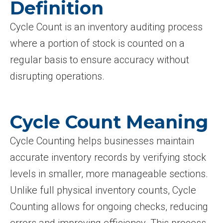
Definition
Cycle Count is an inventory auditing process
where a portion of stock is counted on a
regular basis to ensure accuracy without
disrupting operations.
Cycle Count Meaning
Cycle Counting helps businesses maintain
accurate inventory records by verifying stock
levels in smaller, more manageable sections.
Unlike full physical inventory counts, Cycle
Counting allows for ongoing checks, reducing