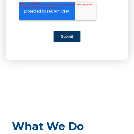
What We Do