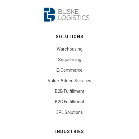
SOLUTIONS
Warehousing
Sequencing
E-Commerce
Value-Added Services
B2B Fulfillment
B2C Fulfillment
3PL Solutions
INDUSTRIES