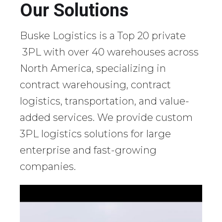
Our Solutions
Buske Logistics is a Top 20 private
3PL with over 40 warehouses across
North America, specializing in
contract warehousing, contract
logistics, transportation, and value-
added services. We provide custom
3PL logistics solutions for large
enterprise and fast-growing
companies.