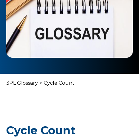
3PL Glossary
>
Cycle Count
Cycle Count