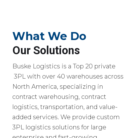
What We Do
Our Solutions
Buske Logistics is a Top 20 private
3PL with over 40 warehouses across
North America, specializing in
contract warehousing, contract
logistics, transportation, and value-
added services. We provide custom
3PL logistics solutions for large
enterprise and fast-growing