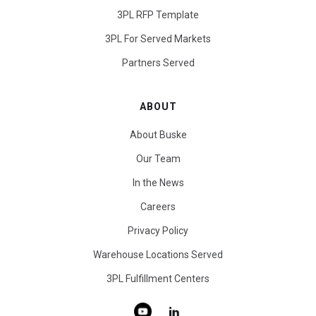
3PL RFP Template
3PL For Served Markets
Partners Served
ABOUT
About Buske
Our Team
In the News
Careers
Privacy Policy
Warehouse Locations Served
3PL Fulfillment Centers