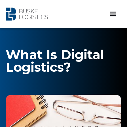
What Is Digital
Logistics?