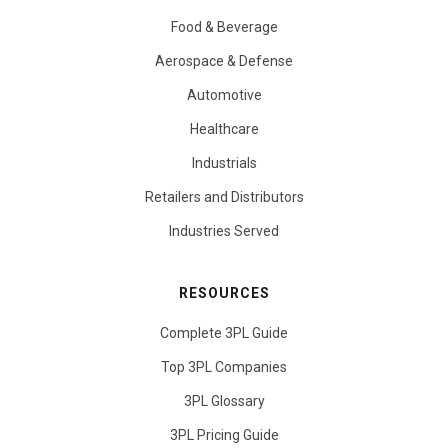
Food & Beverage
Aerospace & Defense
Automotive
Healthcare
Industrials
Retailers and Distributors
Industries Served
RESOURCES
Complete 3PL Guide
Top 3PL Companies
3PL Glossary
3PL Pricing Guide