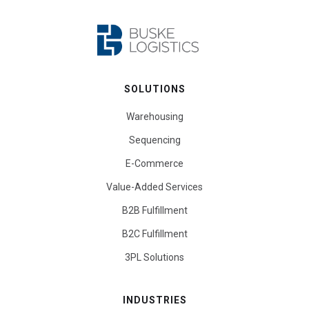
SOLUTIONS
Warehousing
Sequencing
E-Commerce
Value-Added Services
B2B Fulfillment
B2C Fulfillment
3PL Solutions
INDUSTRIES