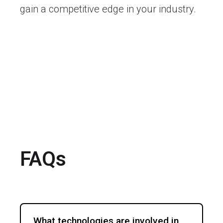
gain a competitive edge in your industry.
FAQs
What technologies are involved in