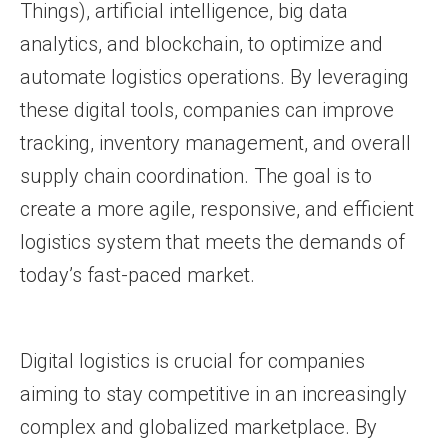
Things), artificial intelligence, big data
analytics, and blockchain, to optimize and
automate logistics operations. By leveraging
these digital tools, companies can improve
tracking, inventory management, and overall
supply chain coordination. The goal is to
create a more agile, responsive, and efficient
logistics system that meets the demands of
today’s fast-paced market.
Digital logistics is crucial for companies
aiming to stay competitive in an increasingly
complex and globalized marketplace. By