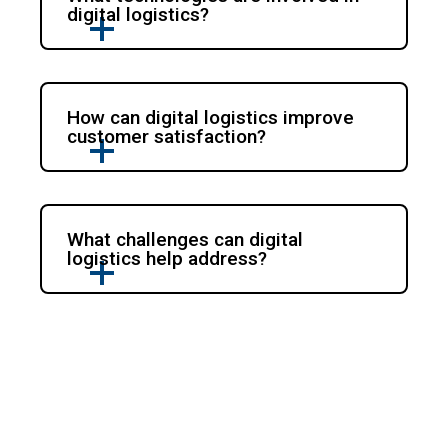
digital logistics?
How can digital logistics improve
customer satisfaction?
What challenges can digital
logistics help address?