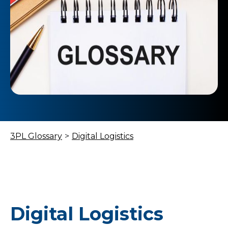
3PL Glossary
>
Digital Logistics
Digital Logistics