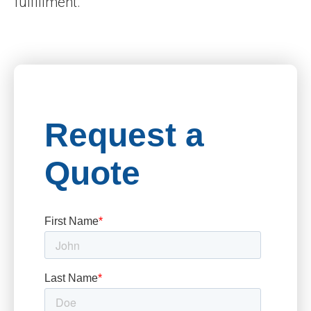
fulfillment.