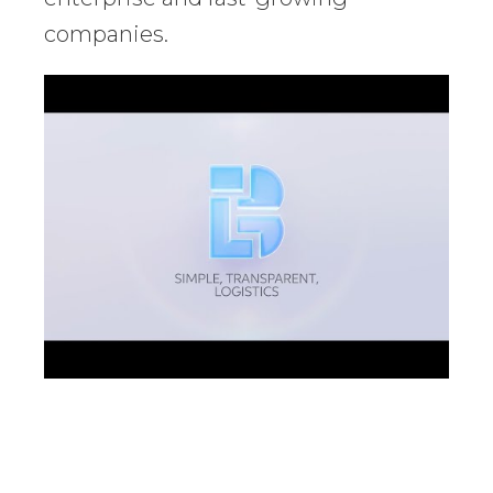
companies.