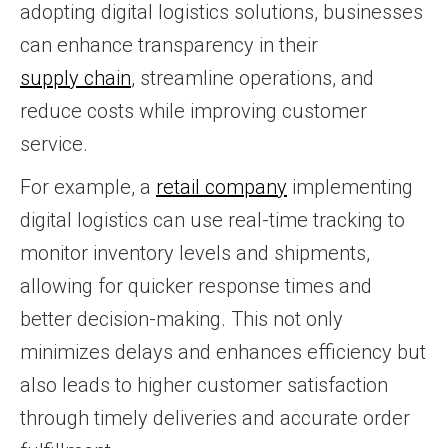
adopting digital logistics solutions, businesses
can enhance transparency in their
supply chain
, streamline operations, and
reduce costs while improving customer
service.
For example, a
retail company
implementing
digital logistics can use real-time tracking to
monitor inventory levels and shipments,
allowing for quicker response times and
better decision-making. This not only
minimizes delays and enhances efficiency but
also leads to higher customer satisfaction
through timely deliveries and accurate order