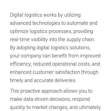
Digital logistics works by utilizing
advanced technologies to automate and
optimize logistics processes, providing
real-time visibility into the supply chain.
By adopting digital logistics solutions,
your company can benefit from improved
efficiency, reduced operational costs, and
enhanced customer satisfaction through
timely and accurate deliveries.
This proactive approach allows you to
make data-driven decisions, respond
quickly to market changes, and ultimately