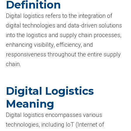
Definition
Digital logistics refers to the integration of
digital technologies and data-driven solutions
into the logistics and supply chain processes,
enhancing visibility, efficiency, and
responsiveness throughout the entire supply
chain.
Digital Logistics
Meaning
Digital logistics encompasses various
technologies, including IoT (Internet of