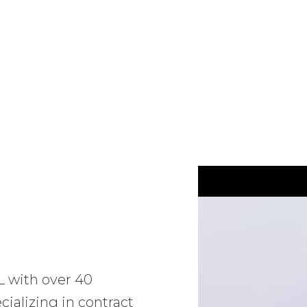
L with over 40
ializing in contract