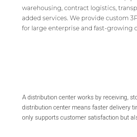
warehousing, contract logistics, transp
added services. We provide custom 3PL
for large enterprise and fast-growing
A distribution center works by receiving, s
distribution center means faster delivery t
only supports customer satisfaction but al