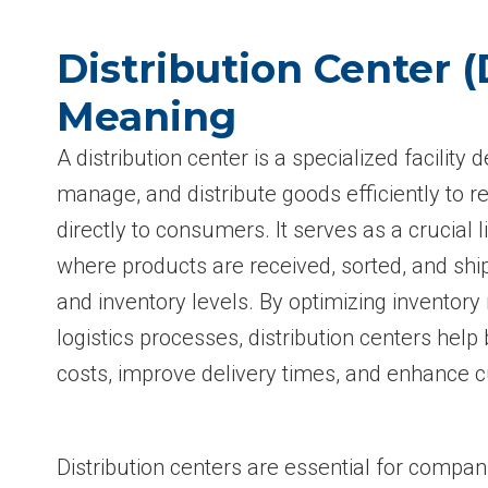
Distribution Center (
Meaning
A distribution center is a specialized facility 
manage, and distribute goods efficiently to re
directly to consumers. It serves as a crucial l
where products are received, sorted, and s
and inventory levels. By optimizing invento
logistics processes, distribution centers hel
costs, improve delivery times, and enhance c
Distribution centers are essential for compan