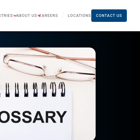
STRIES
ABOUT US
CAREERS
LOCATIONS
CONTACT US