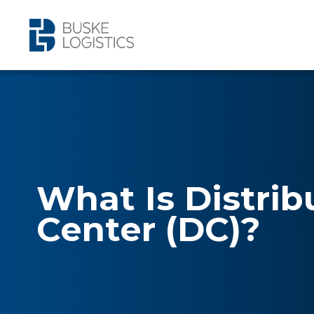
What Is Distrib
Center (DC)?