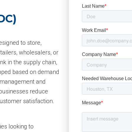
DC)
designed to store,
tailers, wholesalers, or
ink in the supply chain,
hipped based on demand
ry management and
p businesses reduce
ustomer satisfaction.
ies looking to