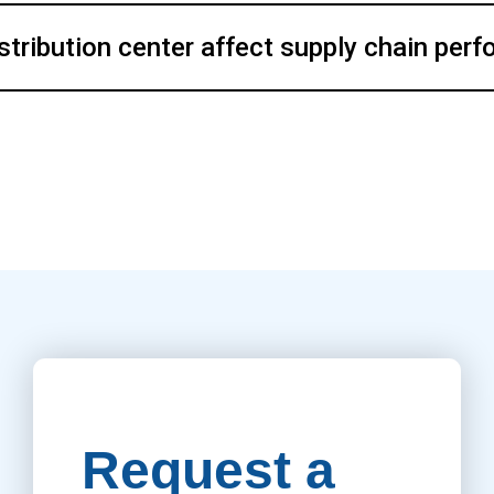
stribution center affect supply chain per