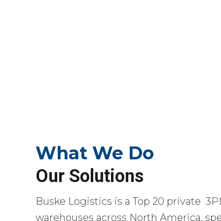
What We Do
Our Solutions
Buske Logistics is a Top 20 private 3P
warehouses across North America, spec