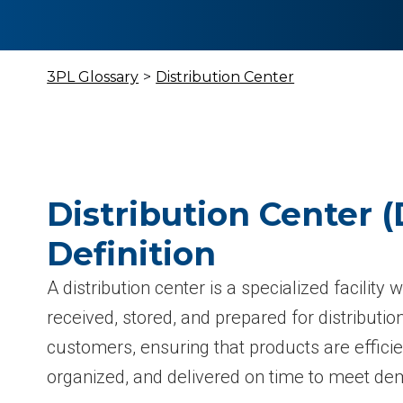
3PL Glossary
>
Distribution Center
Distribution Center (
Definition
A distribution center is a specialized facility
received, stored, and prepared for distribution
customers, ensuring that products are effici
organized, and delivered on time to meet d