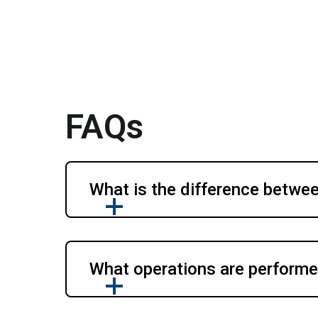
FAQs
What is the difference betwee
What operations are performed