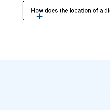
How does the location of a di