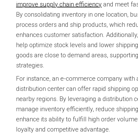
improve supply chain efficiency
and meet fast
By consolidating inventory in one location, b
process orders and ship products, which red
enhances customer satisfaction. Additionally,
help optimize stock levels and lower shippin
goods are close to demand areas, supporting 
strategies.
For instance, an e-commerce company with a 
distribution center can offer rapid shipping o
nearby regions. By leveraging a distribution
manage inventory efficiently, reduce shippin
enhance its ability to fulfill high order volu
loyalty and competitive advantage.