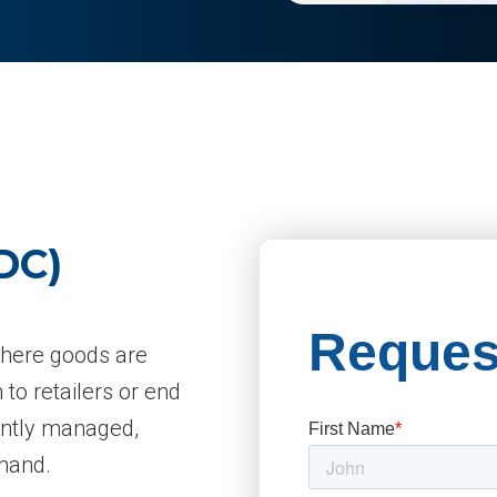
DC)
 where goods are
 to retailers or end
ently managed,
emand.