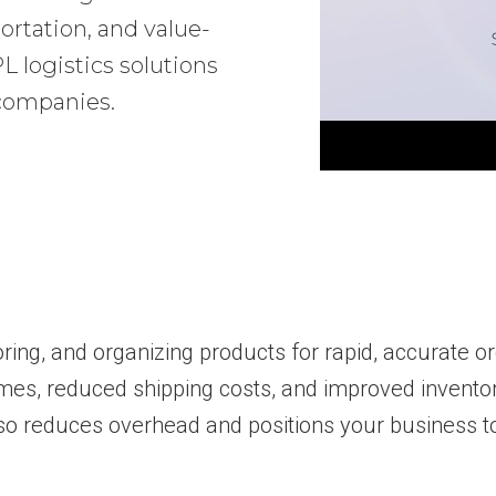
ortation, and value-
 logistics solutions
 companies.
toring, and organizing products for rapid, accurate o
imes, reduced shipping costs, and improved inventory
so reduces overhead and positions your business to 