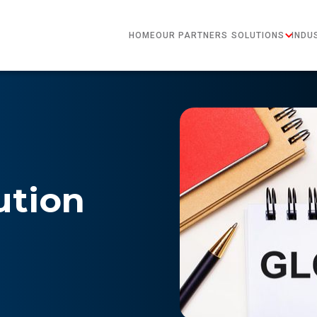
HOME
OUR PARTNERS
SOLUTIONS
INDU
ution