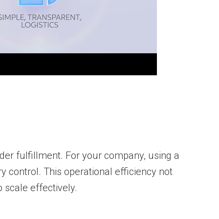
rder fulfillment. For your company, using a
 control. This operational efficiency not
scale effectively.