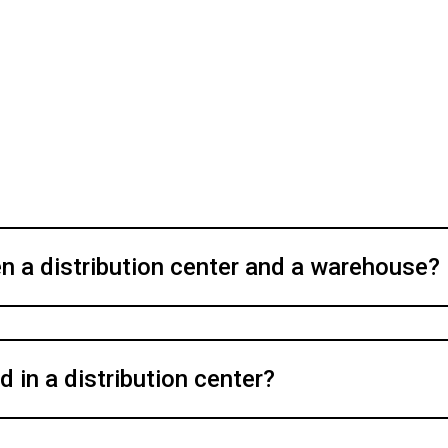
n a distribution center and a warehouse?
 in a distribution center?