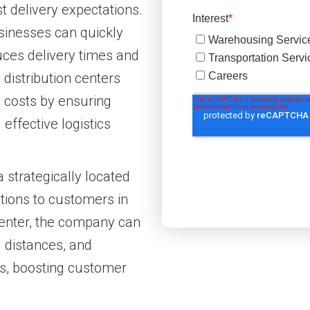
 delivery expectations.
usinesses can quickly
uces delivery times and
 distribution centers
g costs by ensuring
effective logistics
strategically located
ptions to customers in
 center, the company can
g distances, and
mes, boosting customer