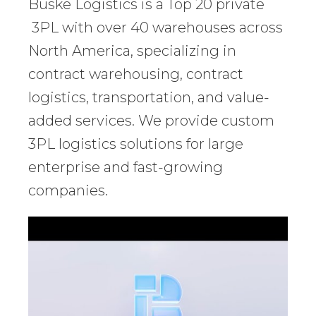
Buske Logistics is a Top 20 private
3PL with over 40 warehouses across
North America, specializing in
contract warehousing, contract
logistics, transportation, and value-
added services. We provide custom
3PL logistics solutions for large
enterprise and fast-growing
companies.