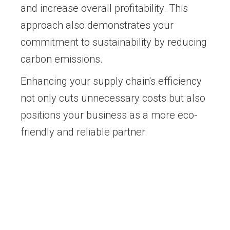
and increase overall profitability. This
approach also demonstrates your
commitment to sustainability by reducing
carbon emissions.
Enhancing your supply chain's efficiency
not only cuts unnecessary costs but also
positions your business as a more eco-
friendly and reliable partner.