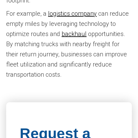
footprint.
For example, a
logistics company
can reduce
empty miles by leveraging technology to
optimize routes and
backhaul
opportunities.
By matching trucks with nearby freight for
their return journey, businesses can improve
fleet utilization and significantly reduce
transportation costs.