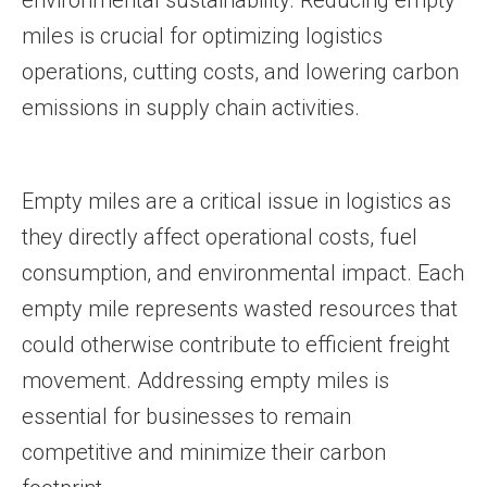
environmental sustainability. Reducing empty
miles is crucial for optimizing logistics
operations, cutting costs, and lowering carbon
emissions in supply chain activities.
Empty miles are a critical issue in logistics as
they directly affect operational costs, fuel
consumption, and environmental impact. Each
empty mile represents wasted resources that
could otherwise contribute to efficient freight
movement. Addressing empty miles is
essential for businesses to remain
competitive and minimize their carbon