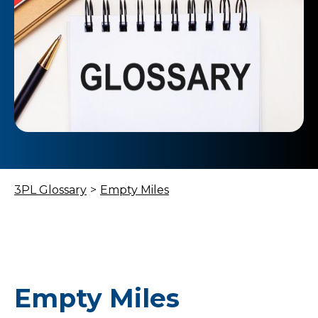
3PL Glossary
>
Empty Miles
Empty Miles