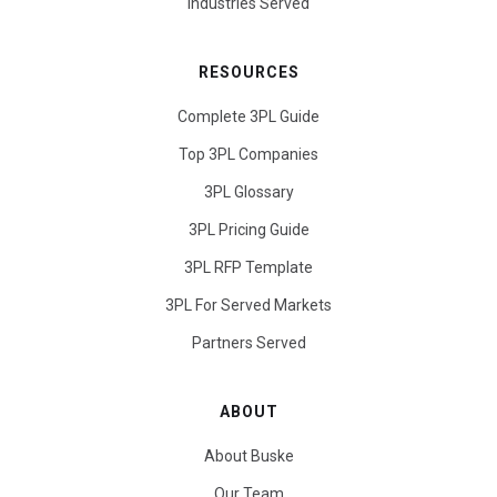
Industries Served
RESOURCES
Complete 3PL Guide
Top 3PL Companies
3PL Glossary
3PL Pricing Guide
3PL RFP Template
3PL For Served Markets
Partners Served
ABOUT
About Buske
Our Team