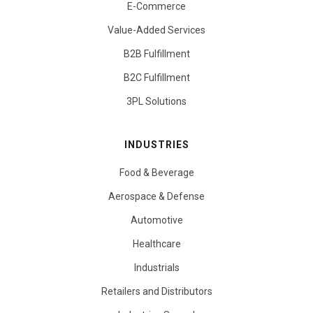
E-Commerce
Value-Added Services
B2B Fulfillment
B2C Fulfillment
3PL Solutions
INDUSTRIES
Food & Beverage
Aerospace & Defense
Automotive
Healthcare
Industrials
Retailers and Distributors