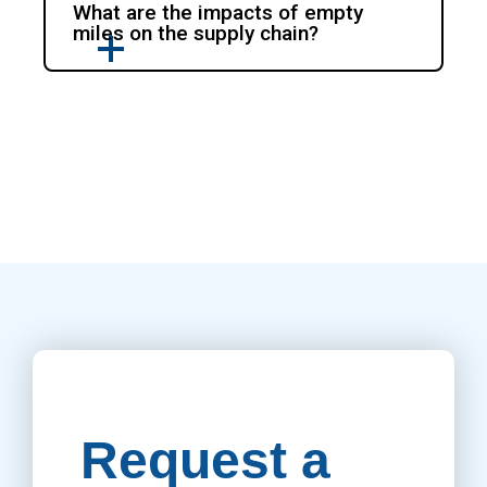
What are the impacts of empty
miles on the supply chain?