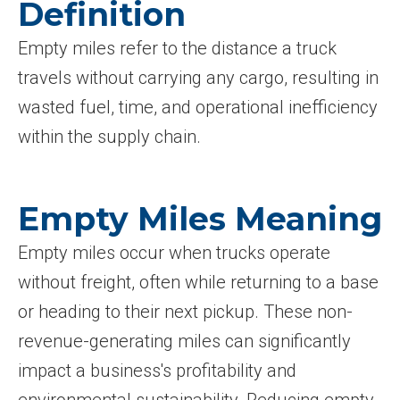
Definition
Empty miles refer to the distance a truck
travels without carrying any cargo, resulting in
wasted fuel, time, and operational inefficiency
within the supply chain.
Empty Miles Meaning
Empty miles occur when trucks operate
without freight, often while returning to a base
or heading to their next pickup. These non-
revenue-generating miles can significantly
impact a business's profitability and