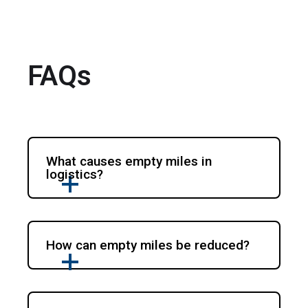
FAQs
What causes empty miles in
logistics?
How can empty miles be reduced?