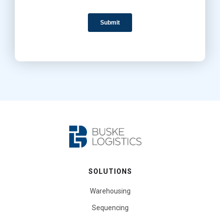
SOLUTIONS
Warehousing
Sequencing