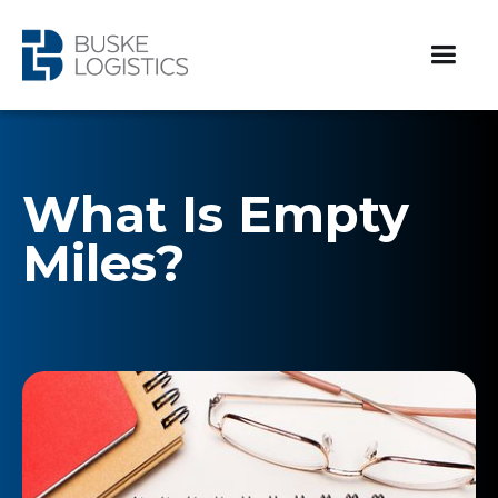
What Is Empty
Miles?