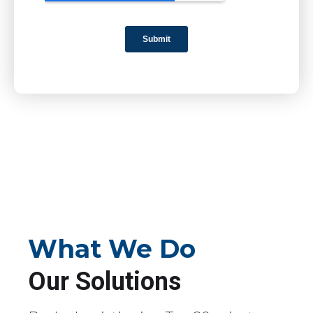
What We Do
Our Solutions