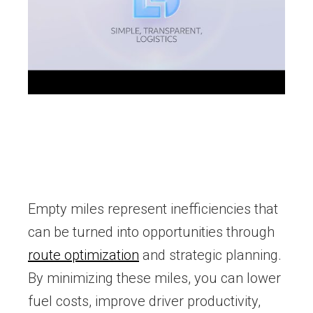
Empty miles represent inefficiencies that
can be turned into opportunities through
route optimization
and strategic planning.
By minimizing these miles, you can lower
fuel costs, improve driver productivity,