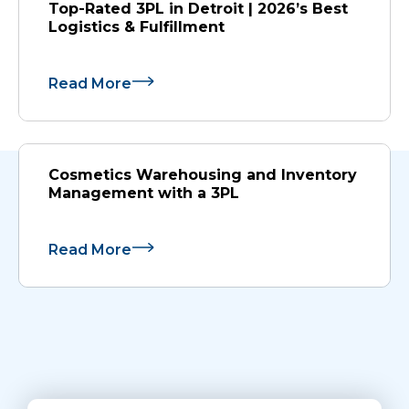
Top-Rated 3PL in Detroit | 2026’s Best
Logistics & Fulfillment
Read More
Cosmetics Warehousing and Inventory
Management with a 3PL
Read More