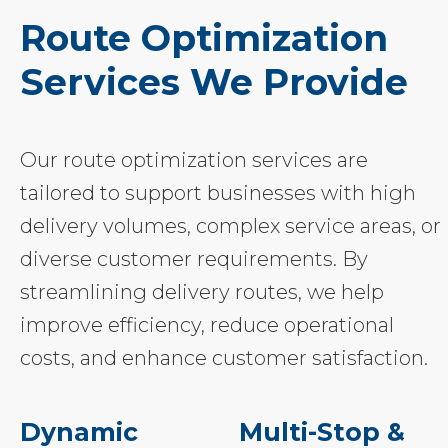
Route Optimization
Services We Provide
Our route optimization services are
tailored to support businesses with high
delivery volumes, complex service areas, or
diverse customer requirements. By
streamlining delivery routes, we help
improve efficiency, reduce operational
costs, and enhance customer satisfaction.
Dynamic
Multi-Stop &