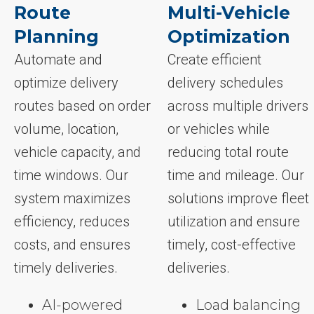
Route
Multi-Vehicle
Planning
Optimization
Automate and
Create efficient
optimize delivery
delivery schedules
routes based on order
across multiple drivers
volume, location,
or vehicles while
vehicle capacity, and
reducing total route
time windows. Our
time and mileage. Our
system maximizes
solutions improve fleet
efficiency, reduces
utilization and ensure
costs, and ensures
timely, cost-effective
timely deliveries.
deliveries.
AI-powered
Load balancing