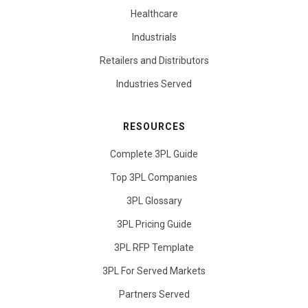
Healthcare
Industrials
Retailers and Distributors
Industries Served
RESOURCES
Complete 3PL Guide
Top 3PL Companies
3PL Glossary
3PL Pricing Guide
3PL RFP Template
3PL For Served Markets
Partners Served