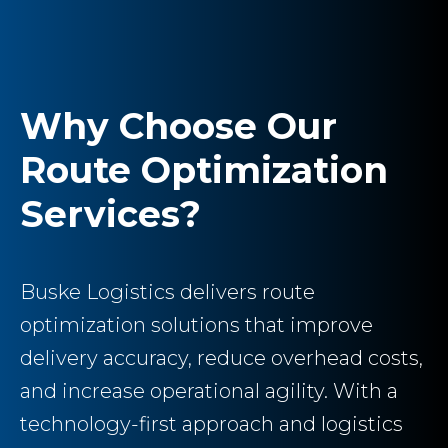
Why Choose Our
Route Optimization
Services?
Buske Logistics delivers route
optimization solutions that improve
delivery accuracy, reduce overhead costs,
and increase operational agility. With a
technology-first approach and logistics