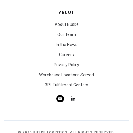
ABOUT
About Buske
Our Team
In the News
Careers
Privacy Policy
Warehouse Locations Served
3PL Fulfillment Centers
© 2025 BUSKE LOGISTICS. ALL RIGHTS RESERVED.