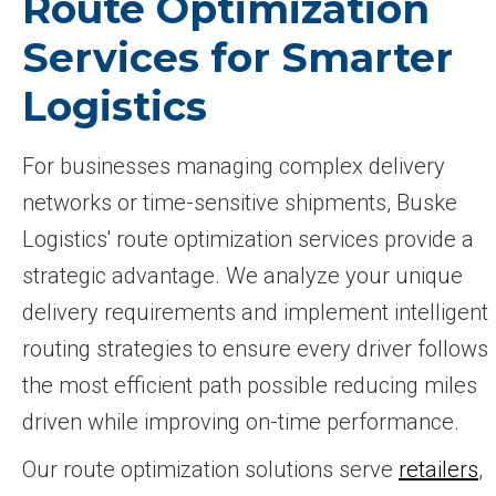
Route Optimization
Services for Smarter
Logistics
For businesses managing complex delivery
networks or time-sensitive shipments, Buske
Logistics' route optimization services provide a
strategic advantage. We analyze your unique
delivery requirements and implement intelligent
routing strategies to ensure every driver follows
the most efficient path possible reducing miles
driven while improving on-time performance.
Our route optimization solutions serve
retailers
,