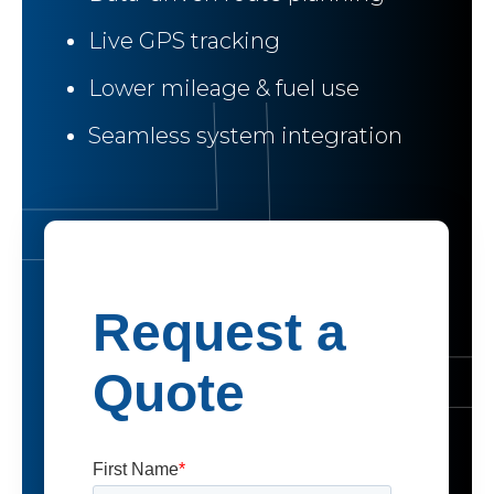
Live GPS tracking
Lower mileage & fuel use
Seamless system integration