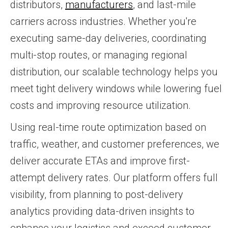
distributors,
manufacturers
, and last-mile
carriers across industries. Whether you're
executing same-day deliveries, coordinating
multi-stop routes, or managing regional
distribution, our scalable technology helps you
meet tight delivery windows while lowering fuel
costs and improving resource utilization.
Using real-time route optimization based on
traffic, weather, and customer preferences, we
deliver accurate ETAs and improve first-
attempt delivery rates. Our platform offers full
visibility, from planning to post-delivery
analytics providing data-driven insights to
enhance your logistics and exceed customer