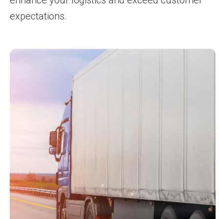
expectations.