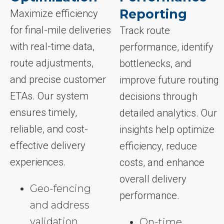
Reporting
Maximize efficiency
for final-mile deliveries
Track route
with real-time data,
performance, identify
route adjustments,
bottlenecks, and
and precise customer
improve future routing
ETAs. Our system
decisions through
ensures timely,
detailed analytics. Our
reliable, and cost-
insights help optimize
effective delivery
efficiency, reduce
experiences.
costs, and enhance
overall delivery
Geo-fencing
performance.
and address
validation
On-time