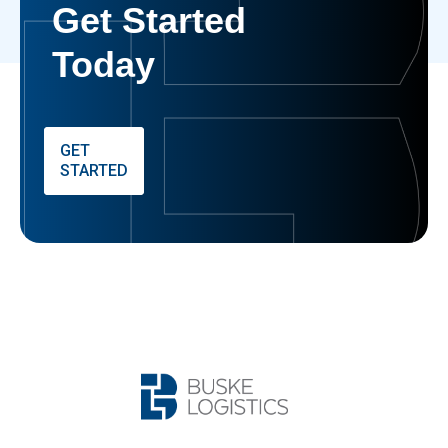
Get Started
Today
GET
STARTED