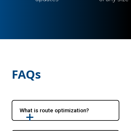
FAQs
What is route optimization?