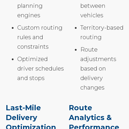
planning
between
engines
vehicles
Custom routing
Territory-based
rules and
routing
constraints
Route
Optimized
adjustments
driver schedules
based on
and stops
delivery
changes
Last-Mile
Route
Delivery
Analytics &
Optimization
Performance