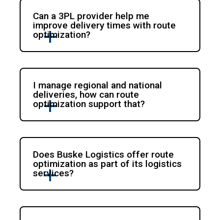
Can a 3PL provider help me
improve delivery times with route
optimization?
I manage regional and national
deliveries, how can route
optimization support that?
Does Buske Logistics offer route
optimization as part of its logistics
services?