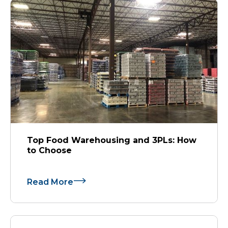
Top Food Warehousing and 3PLs: How
to Choose
Read More