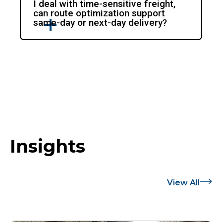
I deal with time-sensitive freight,
can route optimization support
same-day or next-day delivery?
Insights
View All