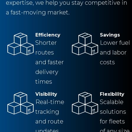
expertise, we help you stay competitive in
a fast-moving market.
Efficiency
Savings
Shorter
Lower fuel
routes
and labor
and faster
costs
delivery
times
Visibility
Flexibility
Real-time
Scalable
tracking
solutions
and route
for fleets
updates
of any size