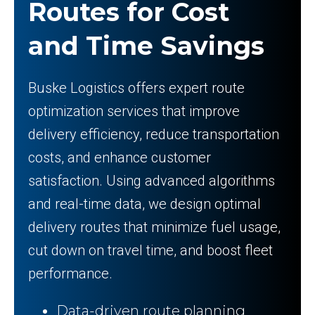
Routes for Cost
and Time Savings
Buske Logistics offers expert route
optimization services that improve
delivery efficiency, reduce transportation
costs, and enhance customer
satisfaction. Using advanced algorithms
and real-time data, we design optimal
delivery routes that minimize fuel usage,
cut down on travel time, and boost fleet
performance.
Data-driven route planning