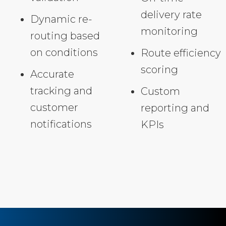
delivery rate
Dynamic re-
monitoring
routing based
on conditions
Route efficiency
scoring
Accurate
tracking and
Custom
customer
reporting and
notifications
KPIs