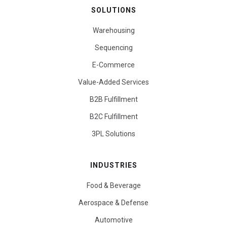
SOLUTIONS
Warehousing
Sequencing
E-Commerce
Value-Added Services
B2B Fulfillment
B2C Fulfillment
3PL Solutions
INDUSTRIES
Food & Beverage
Aerospace & Defense
Automotive