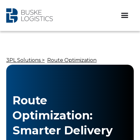
3PL Solutions >
Route Optimization
Route
Optimization:
Smarter Delivery