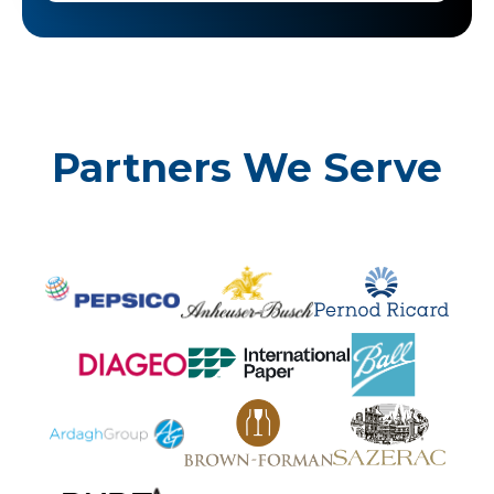
Partners We Serve