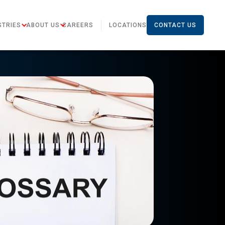
STRIES
ABOUT US
CAREERS
LOCATIONS
CONTACT US