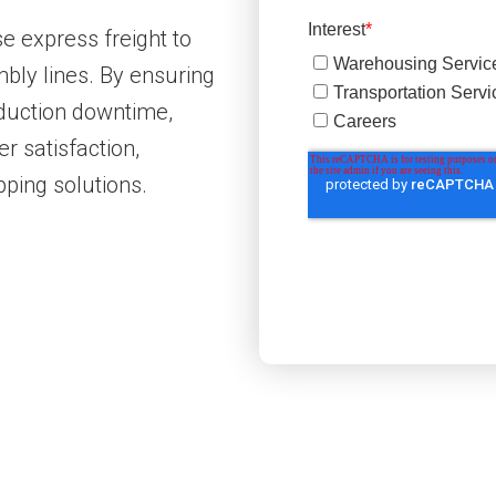
e express freight to
bly lines. By ensuring
oduction downtime,
r satisfaction,
pping solutions.