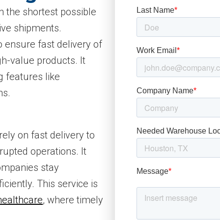
n the shortest possible
tive shipments.
o ensure fast delivery of
gh-value products. It
ng features like
ns.
rely on fast delivery to
upted operations. It
companies stay
iciently. This service is
healthcare
, where timely