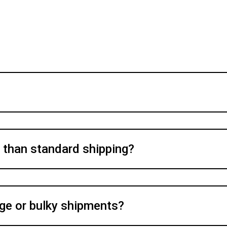
y than standard shipping?
rge or bulky shipments?