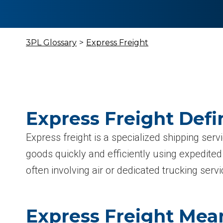
3PL Glossary
>
Express Freight
Express Freight Defi
Express freight is a specialized shipping ser
goods quickly and efficiently using expedite
often involving air or dedicated trucking servi
Express Freight Mea