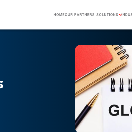
HOME
OUR PARTNERS
SOLUTIONS
INDU
s