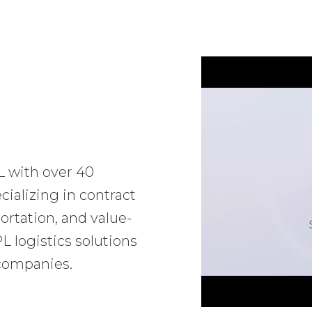
L with over 40
ializing in contract
ortation, and value-
 logistics solutions
 companies.