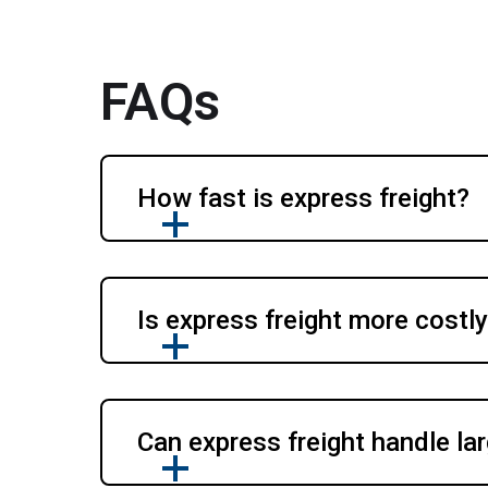
FAQs
How fast is express freight?
Is express freight more costl
Can express freight handle la