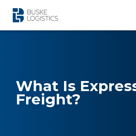
What Is Expres
Freight?