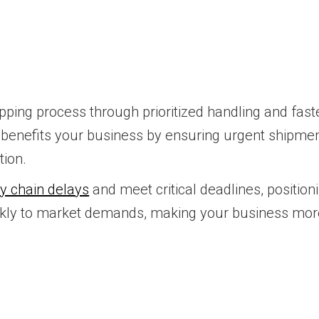
pping process through prioritized handling and faster
is benefits your business by ensuring urgent shipmen
tion.
y chain delays
and meet critical deadlines, positi
uickly to market demands, making your business mor