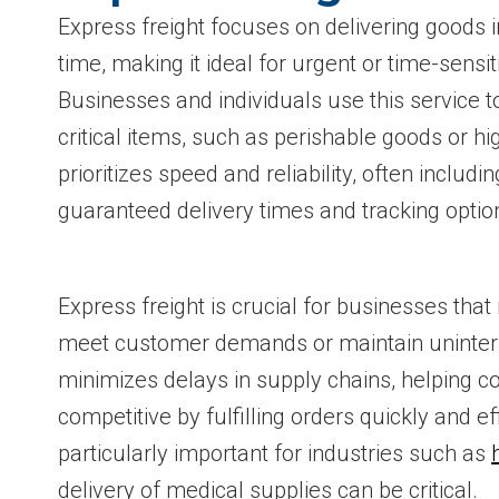
Express freight focuses on delivering goods i
time, making it ideal for urgent or time-sensi
Businesses and individuals use this service t
critical items, such as perishable goods or hi
prioritizes speed and reliability, often includi
guaranteed delivery times and tracking optio
Express freight is crucial for businesses that 
meet customer demands or maintain uninterr
minimizes delays in supply chains, helping 
competitive by fulfilling orders quickly and eff
particularly important for industries such as
delivery of medical supplies can be critical.