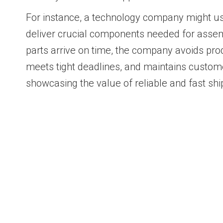
For instance, a technology company might us
deliver crucial components needed for assem
parts arrive on time, the company avoids pr
meets tight deadlines, and maintains custome
showcasing the value of reliable and fast shi