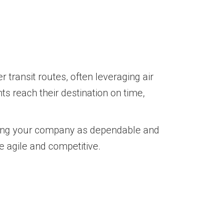
 transit routes, often leveraging air
ts reach their destination on time,
oning your company as dependable and
e agile and competitive.