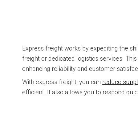
Express freight works by expediting the shi
freight or dedicated logistics services. Th
enhancing reliability and customer satisfac
With express freight, you can
reduce suppl
efficient. It also allows you to respond q