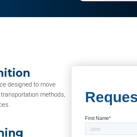
nition
vice designed to move
d transportation methods,
ces.
ning