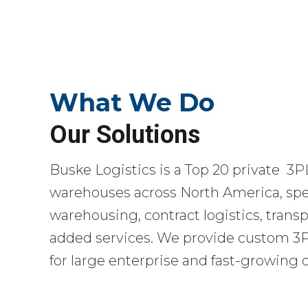
What We Do
Our Solutions
Buske Logistics is a Top 20 private 3P
warehouses across North America, spec
warehousing, contract logistics, transp
added services. We provide custom 3PL
for large enterprise and fast-growing