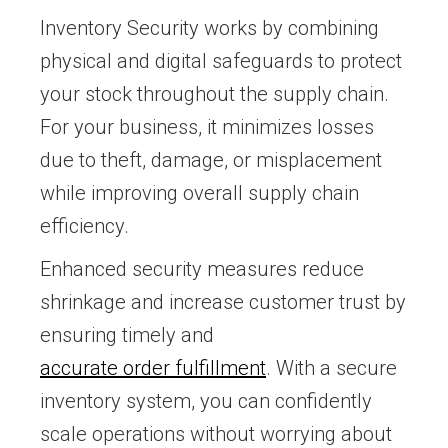
Inventory Security works by combining
physical and digital safeguards to protect
your stock throughout the supply chain.
For your business, it minimizes losses
due to theft, damage, or misplacement
while improving overall supply chain
efficiency.
Enhanced security measures reduce
shrinkage and increase customer trust by
ensuring timely and
accurate order fulfillment
. With a secure
inventory system, you can confidently
scale operations without worrying about