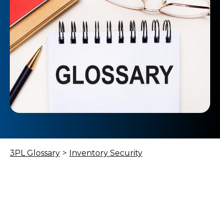
3PL Glossary
>
Inventory Security