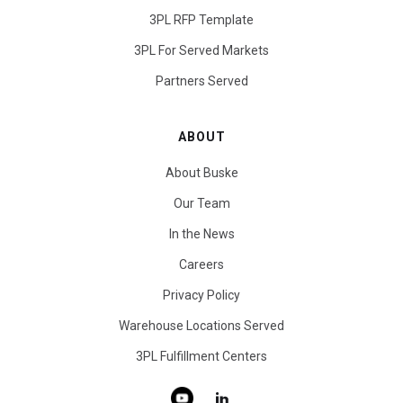
3PL RFP Template
3PL For Served Markets
Partners Served
ABOUT
About Buske
Our Team
In the News
Careers
Privacy Policy
Warehouse Locations Served
3PL Fulfillment Centers