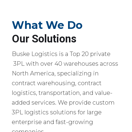
What We Do
Our Solutions
Buske Logistics is a Top 20 private
3PL with over 40 warehouses across
North America, specializing in
contract warehousing, contract
logistics, transportation, and value-
added services. We provide custom
3PL logistics solutions for large
enterprise and fast-growing
companies.