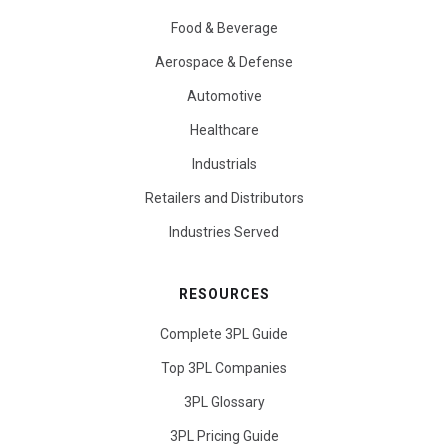
Food & Beverage
Aerospace & Defense
Automotive
Healthcare
Industrials
Retailers and Distributors
Industries Served
RESOURCES
Complete 3PL Guide
Top 3PL Companies
3PL Glossary
3PL Pricing Guide