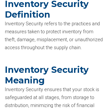
Inventory Security
Definition
Inventory Security refers to the practices and
measures taken to protect inventory from
theft, damage, misplacement, or unauthorized
access throughout the supply chain.
Inventory Security
Meaning
Inventory Security ensures that your stock is
safeguarded at all stages, from storage to
distribution, minimizing the risk of financial