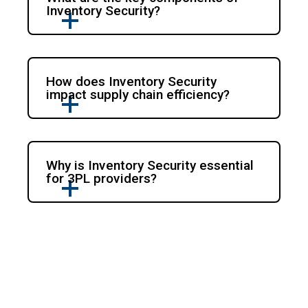
Inventory Security?
How does Inventory Security
impact supply chain efficiency?
Why is Inventory Security essential
for 3PL providers?