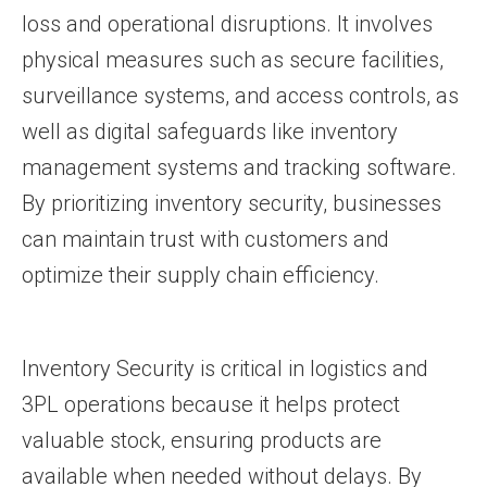
loss and operational disruptions. It involves
physical measures such as secure facilities,
surveillance systems, and access controls, as
well as digital safeguards like inventory
management systems and tracking software.
By prioritizing inventory security, businesses
can maintain trust with customers and
optimize their supply chain efficiency.
Inventory Security is critical in logistics and
3PL operations because it helps protect
valuable stock, ensuring products are
available when needed without delays. By