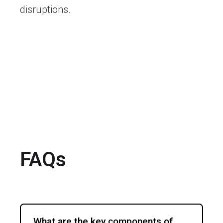
disruptions.
FAQs
What are the key components of