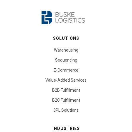
SOLUTIONS
Warehousing
Sequencing
E-Commerce
Value-Added Services
B2B Fulfillment
B2C Fulfillment
3PL Solutions
INDUSTRIES