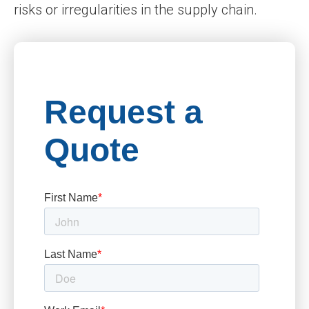
risks or irregularities in the supply chain.