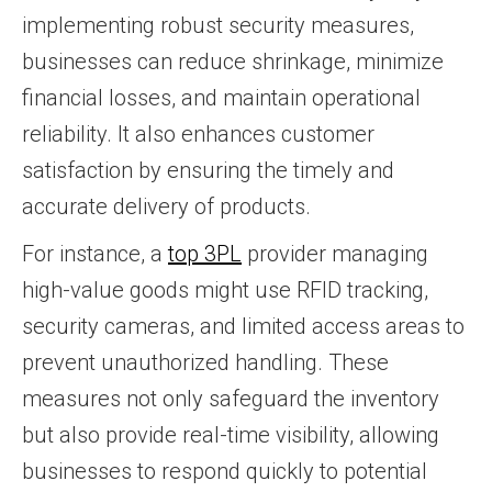
implementing robust security measures,
businesses can reduce shrinkage, minimize
financial losses, and maintain operational
reliability. It also enhances customer
satisfaction by ensuring the timely and
accurate delivery of products.
For instance, a
top 3PL
provider managing
high-value goods might use RFID tracking,
security cameras, and limited access areas to
prevent unauthorized handling. These
measures not only safeguard the inventory
but also provide real-time visibility, allowing
businesses to respond quickly to potential