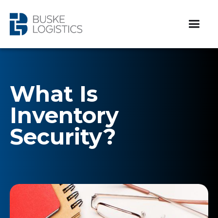
What Is
Inventory
Security?