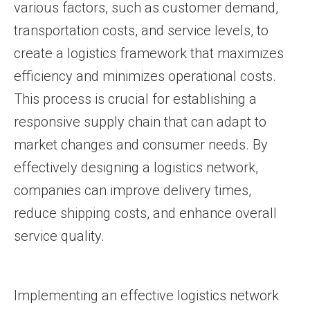
various factors, such as customer demand,
transportation costs, and service levels, to
create a logistics framework that maximizes
efficiency and minimizes operational costs.
This process is crucial for establishing a
responsive supply chain that can adapt to
market changes and consumer needs. By
effectively designing a logistics network,
companies can improve delivery times,
reduce shipping costs, and enhance overall
service quality.
Implementing an effective logistics network