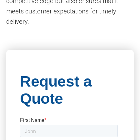
competitive edge but also ensures that it
meets customer expectations for timely
delivery.