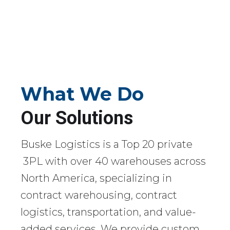
What We Do
Our Solutions
Buske Logistics is a Top 20 private
3PL with over 40 warehouses across
North America, specializing in
contract warehousing, contract
logistics, transportation, and value-
added services. We provide custom