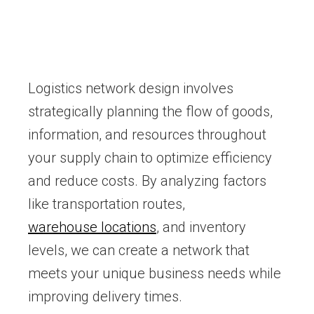
Logistics network design involves
strategically planning the flow of goods,
information, and resources throughout
your supply chain to optimize efficiency
and reduce costs. By analyzing factors
like transportation routes,
warehouse locations
, and inventory
levels, we can create a network that
meets your unique business needs while
improving delivery times.