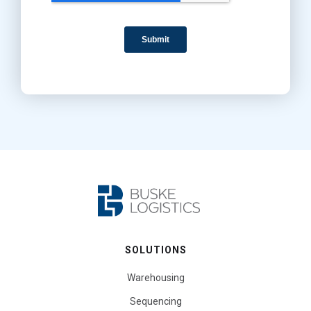
SOLUTIONS
Warehousing
Sequencing