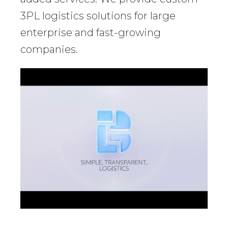
3PL logistics solutions for large
enterprise and fast-growing
companies.