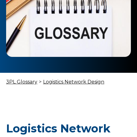
3PL Glossary
>
Logistics Network Design
Logistics Network