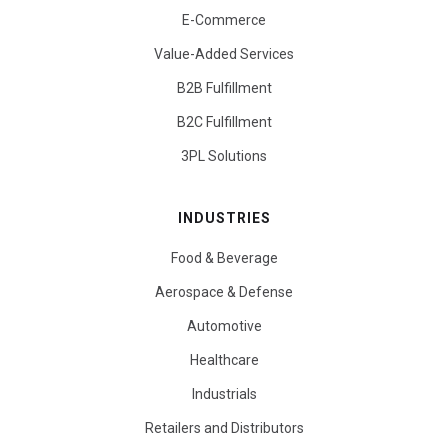
E-Commerce
Value-Added Services
B2B Fulfillment
B2C Fulfillment
3PL Solutions
INDUSTRIES
Food & Beverage
Aerospace & Defense
Automotive
Healthcare
Industrials
Retailers and Distributors