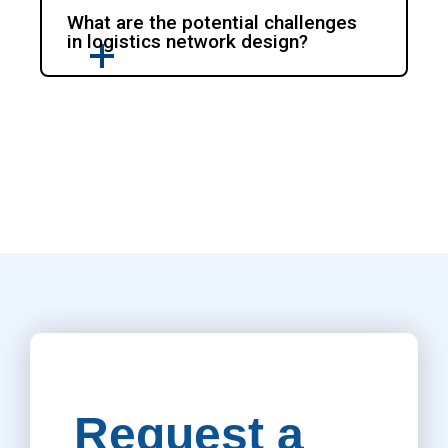
What are the potential challenges
in logistics network design?