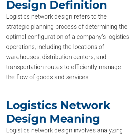
Design Definition
Logistics network design refers to the
strategic planning process of determining the
optimal configuration of a company’s logistics
operations, including the locations of
warehouses, distribution centers, and
transportation routes to efficiently manage
the flow of goods and services.
Logistics Network
Design Meaning
Logistics network design involves analyzing