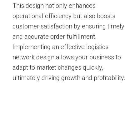
This design not only enhances
operational efficiency but also boosts
customer satisfaction by ensuring timely
and accurate order fulfillment.
Implementing an effective logistics
network design allows your business to
adapt to market changes quickly,
ultimately driving growth and profitability.