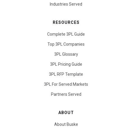
Industries Served
RESOURCES
Complete 3PL Guide
Top 3PL Companies
3PL Glossary
3PL Pricing Guide
3PL RFP Template
3PL For Served Markets
Partners Served
ABOUT
About Buske