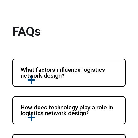
FAQs
What factors influence logistics
network design?
How does technology play a role in
logistics network design?