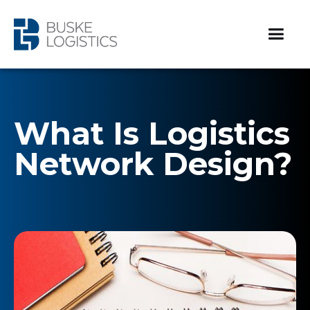
What Is Logistics
Network Design?