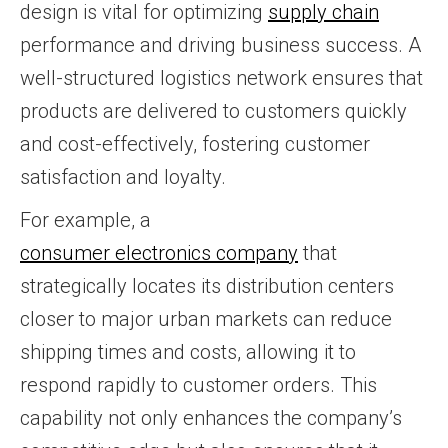
design is vital for optimizing
supply chain
performance and driving business success. A
well-structured logistics network ensures that
products are delivered to customers quickly
and cost-effectively, fostering customer
satisfaction and loyalty.
For example, a
consumer electronics company
that
strategically locates its distribution centers
closer to major urban markets can reduce
shipping times and costs, allowing it to
respond rapidly to customer orders. This
capability not only enhances the company’s