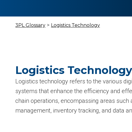
3PL Glossary
>
Logistics Technology
Logistics Technology
Logistics technology refers to the various digi
systems that enhance the efficiency and eff
chain operations, encompassing areas such a
management, inventory tracking, and data ana