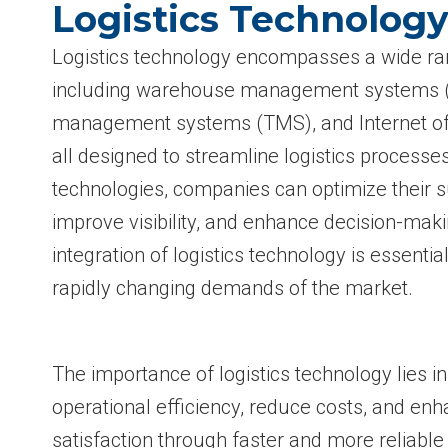
Logistics Technolog
Logistics technology encompasses a wide ran
including warehouse management systems (
management systems (TMS), and Internet of 
all designed to streamline logistics processes
technologies, companies can optimize their s
improve visibility, and enhance decision-maki
integration of logistics technology is essentia
rapidly changing demands of the market.
The importance of logistics technology lies in 
operational efficiency, reduce costs, and e
satisfaction through faster and more reliable 