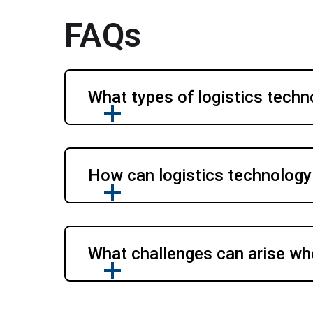
FAQs
What types of logistics techn
How can logistics technology
What challenges can arise wh