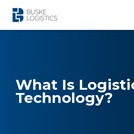
What Is Logisti
Technology?