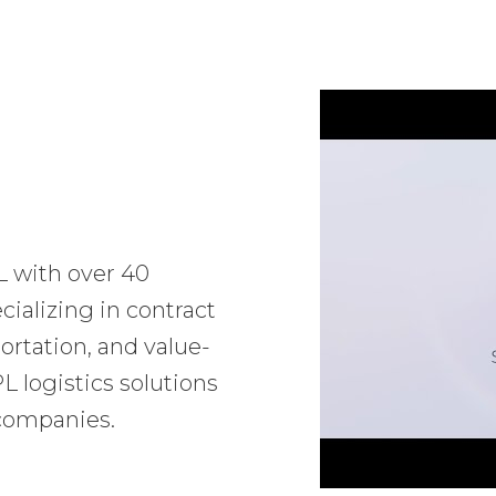
L with over 40
ializing in contract
ortation, and value-
 logistics solutions
 companies.