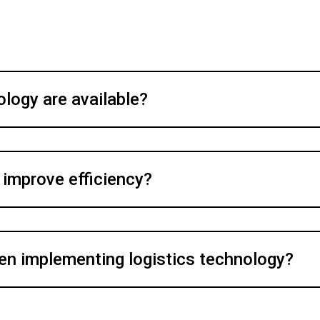
ology are available?
 improve efficiency?
en implementing logistics technology?