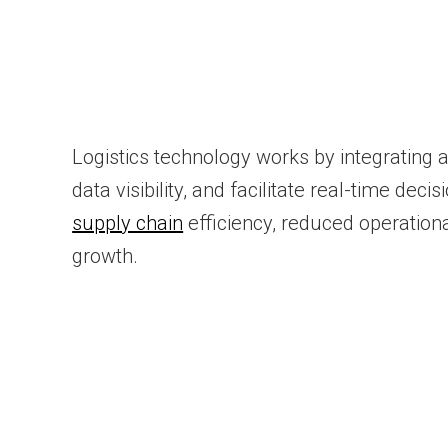
Logistics technology works by integrating 
data visibility, and facilitate real-time 
supply chain
efficiency, reduced operationa
growth.