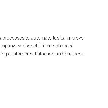
ics processes to automate tasks, improve
r company can benefit from enhanced
iving customer satisfaction and business