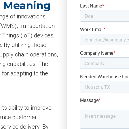
y Meaning
ge of innovations,
WMS), transportation
Things (IoT) devices,
. By utilizing these
upply chain operations,
ng capabilities. The
l for adapting to the
its ability to improve
nhance customer
service delivery. By