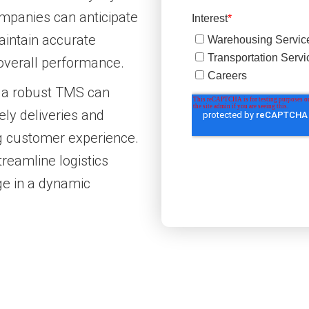
ompanies can anticipate
aintain accurate
r overall performance.
 a robust TMS can
ely deliveries and
ng customer experience.
reamline logistics
ge in a dynamic