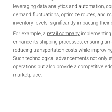
leveraging data analytics and automation, c
demand fluctuations, optimize routes, and m
inventory levels, significantly impacting thei
For example, a
retail company
implementing
enhance its shipping processes, ensuring tim
reducing transportation costs while improvi
Such technological advancements not only st
operations but also provide a competitive ed
marketplace.