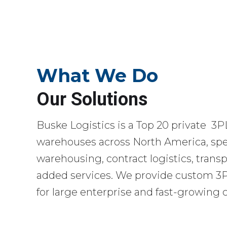
What We Do
Our Solutions
Buske Logistics is a Top 20 private 3P
warehouses across North America, spec
warehousing, contract logistics, transp
added services. We provide custom 3PL
for large enterprise and fast-growing