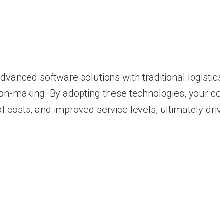
advanced software solutions with traditional logist
decision-making. By adopting these technologies, you
l costs, and improved service levels, ultimately dr