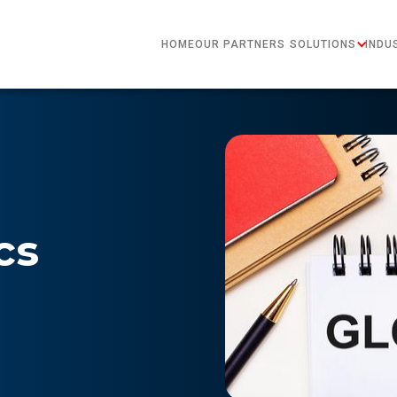
HOME
OUR PARTNERS
SOLUTIONS
INDU
cs