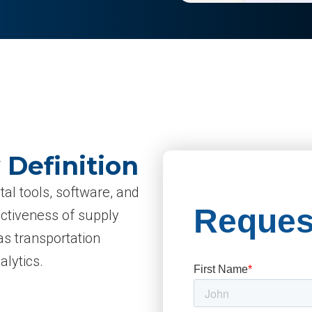
 Definition
tal tools, software, and
ectiveness of supply
s transportation
lytics.