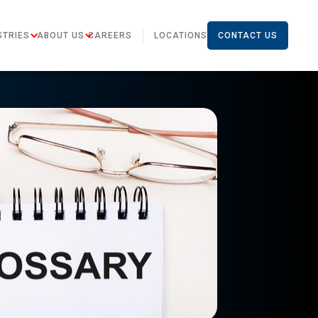
STRIES
ABOUT US
CAREERS
LOCATIONS
CONTACT US