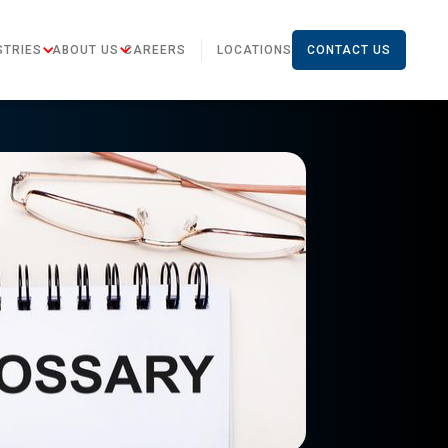
STRIES
ABOUT US
CAREERS
LOCATIONS
CONTACT US