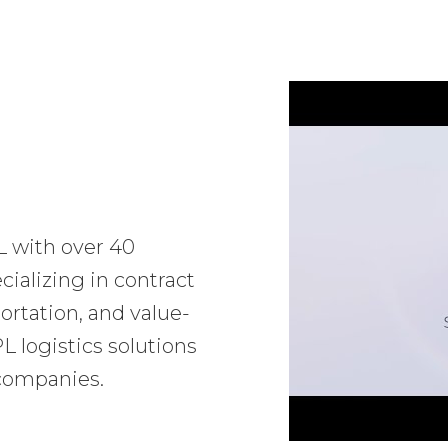
L with over 40
ializing in contract
ortation, and value-
 logistics solutions
 companies.