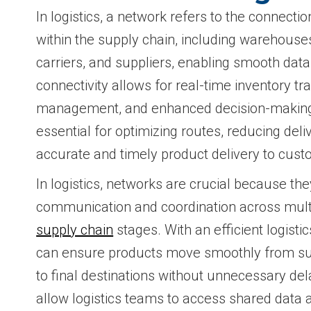
In logistics, a network refers to the connecti
within the supply chain, including warehouses,
carriers, and suppliers, enabling smooth dat
connectivity allows for real-time inventory tr
management, and enhanced decision-making.
essential for optimizing routes, reducing del
accurate and timely product delivery to cust
In logistics, networks are crucial because t
communication and coordination across multi
supply chain
stages. With an efficient logist
can ensure products move smoothly from su
to final destinations without unnecessary de
allow logistics teams to access shared data 