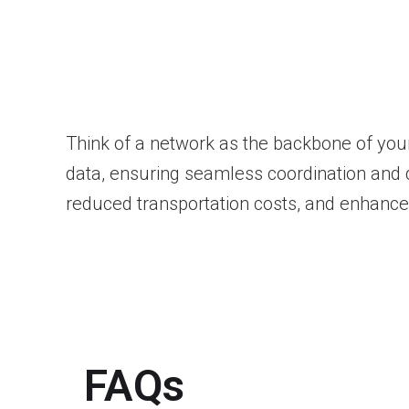
Think of a network as the backbone of your
data, ensuring seamless coordination and qu
reduced transportation costs, and enhanced
FAQs