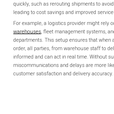
quickly, such as rerouting shipments to avoid
leading to cost savings and improved service 
For example, a logistics provider might rely on
warehouses
, fleet management systems, an
departments. This setup ensures that when 
order, all parties, from warehouse staff to de
informed and can act in real time. Without s
miscommunications and delays are more likel
customer satisfaction and delivery accuracy.