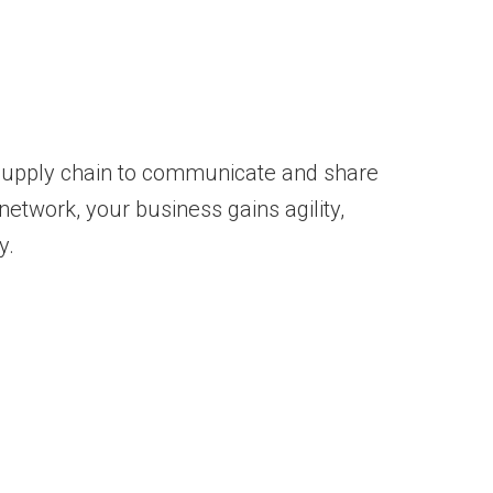
r supply chain to communicate and share
network, your business gains agility,
y.