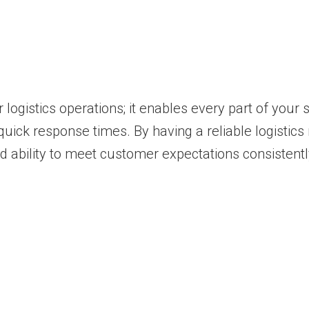
 logistics operations; it enables every part of you
ick response times. By having a reliable logistics 
 ability to meet customer expectations consistentl