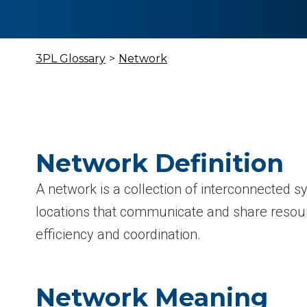
3PL Glossary
>
Network
Network Definition
A network is a collection of interconnected s
locations that communicate and share resou
efficiency and coordination.
Network Meaning