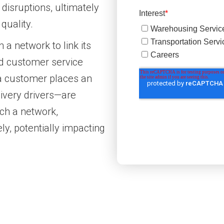
 disruptions, ultimately
quality.
 a network to link its
d customer service
a customer places an
livery drivers—are
uch a network,
y, potentially impacting