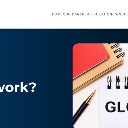
HOME
OUR PARTNERS
SOLUTIONS
INDU
work?