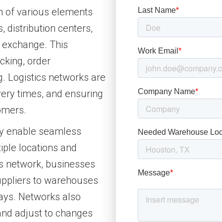
on of various elements
 distribution centers,
a exchange. This
acking, order
 Logistics networks are
ivery times, and ensuring
omers.
hey enable seamless
ple locations and
ics network, businesses
ppliers to warehouses
lays. Networks also
and adjust to changes