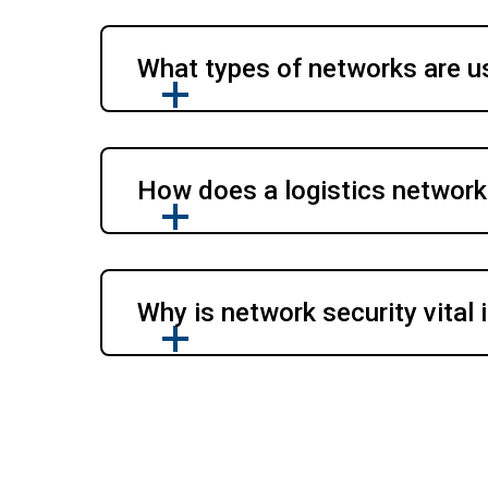
What types of networks are us
How does a logistics network
Why is network security vital i