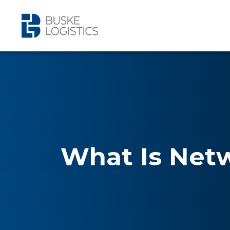
What Is Net