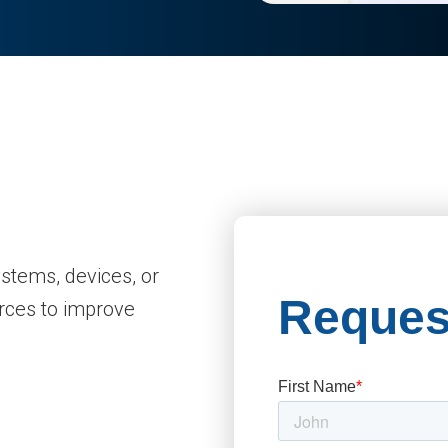
ystems, devices, or
rces to improve