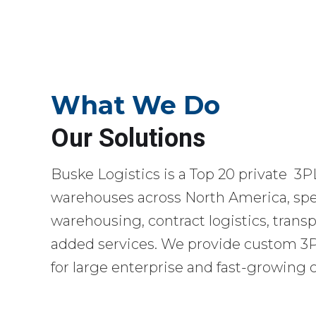
What We Do
Our Solutions
Buske Logistics is a Top 20 private 3P
warehouses across North America, spec
warehousing, contract logistics, transp
added services. We provide custom 3PL
for large enterprise and fast-growing