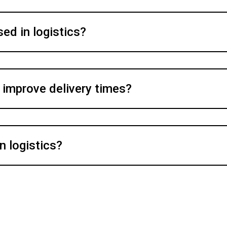
ed in logistics?
 improve delivery times?
n logistics?