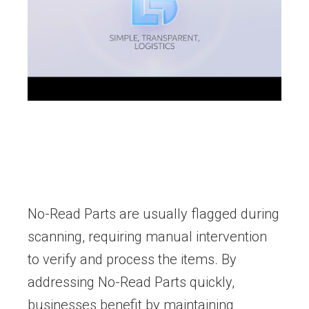
No-Read Parts are usually flagged during
scanning, requiring manual intervention
to verify and process the items. By
addressing No-Read Parts quickly,
businesses benefit by maintaining