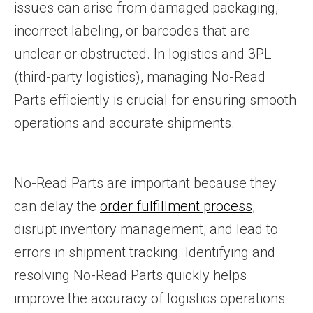
issues can arise from damaged packaging,
incorrect labeling, or barcodes that are
unclear or obstructed. In logistics and 3PL
(third-party logistics), managing No-Read
Parts efficiently is crucial for ensuring smooth
operations and accurate shipments.
No-Read Parts are important because they
can delay the
order fulfillment process
,
disrupt inventory management, and lead to
errors in shipment tracking. Identifying and
resolving No-Read Parts quickly helps
improve the accuracy of logistics operations