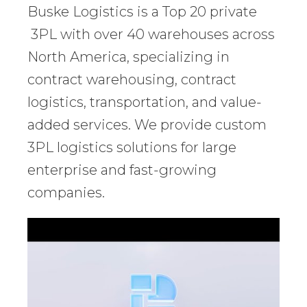
Buske Logistics is a Top 20 private
3PL with over 40 warehouses across
North America, specializing in
contract warehousing, contract
logistics, transportation, and value-
added services. We provide custom
3PL logistics solutions for large
enterprise and fast-growing
companies.