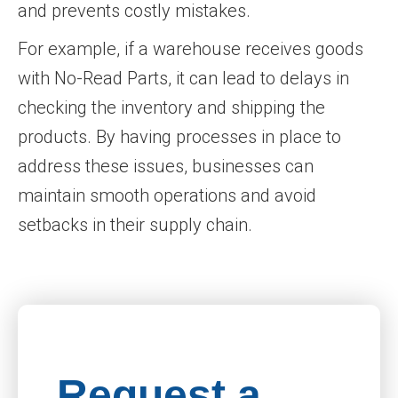
and prevents costly mistakes.
For example, if a warehouse receives goods
with No-Read Parts, it can lead to delays in
checking the inventory and shipping the
products. By having processes in place to
address these issues, businesses can
maintain smooth operations and avoid
setbacks in their supply chain.