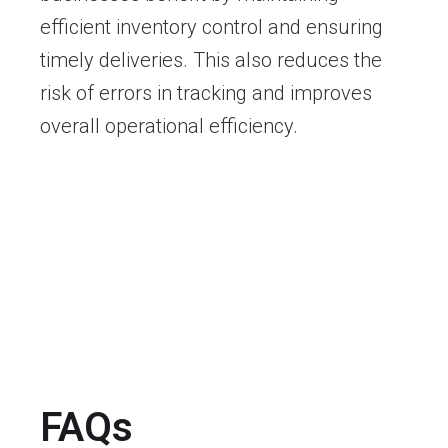
efficient inventory control and ensuring
timely deliveries. This also reduces the
risk of errors in tracking and improves
overall operational efficiency.
FAQs