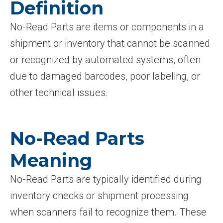
Definition
No-Read Parts are items or components in a
shipment or inventory that cannot be scanned
or recognized by automated systems, often
due to damaged barcodes, poor labeling, or
other technical issues.
No-Read Parts
Meaning
No-Read Parts are typically identified during
inventory checks or shipment processing
when scanners fail to recognize them. These