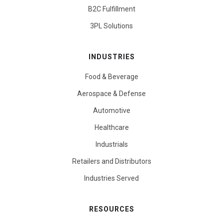
B2C Fulfillment
3PL Solutions
INDUSTRIES
Food & Beverage
Aerospace & Defense
Automotive
Healthcare
Industrials
Retailers and Distributors
Industries Served
RESOURCES