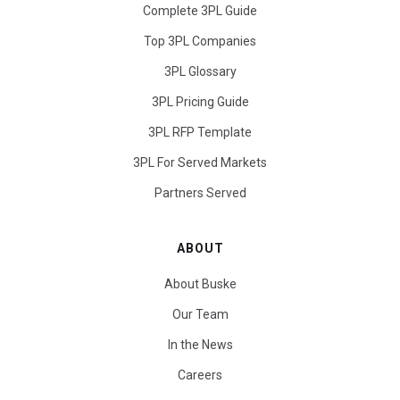
Complete 3PL Guide
Top 3PL Companies
3PL Glossary
3PL Pricing Guide
3PL RFP Template
3PL For Served Markets
Partners Served
ABOUT
About Buske
Our Team
In the News
Careers