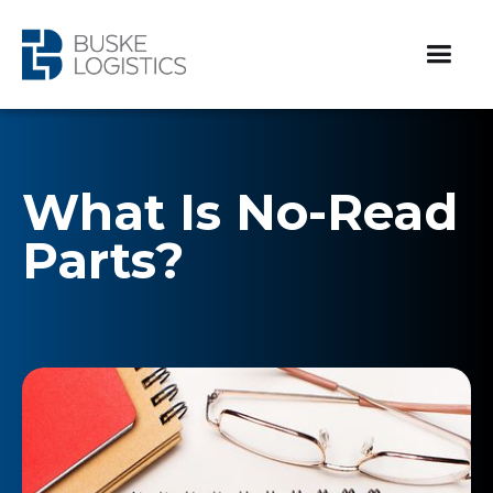
What Is No-Read
Parts?