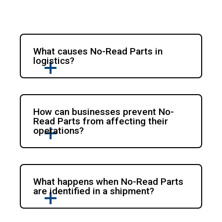
What causes No-Read Parts in
logistics?
How can businesses prevent No-
Read Parts from affecting their
operations?
What happens when No-Read Parts
are identified in a shipment?