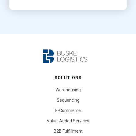
SOLUTIONS
Warehousing
Sequencing
E-Commerce
Value-Added Services
B2B Fulfillment