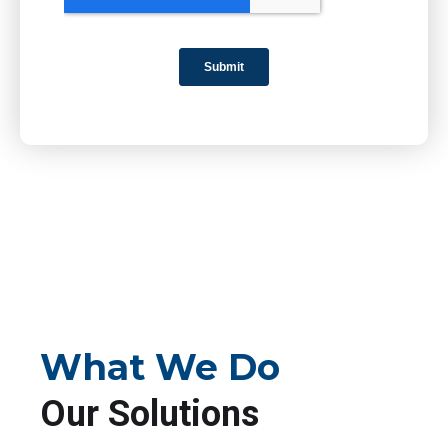
What We Do
Our Solutions