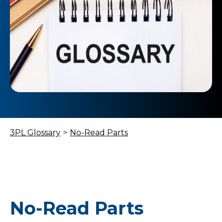
3PL Glossary
>
No-Read Parts
No-Read Parts