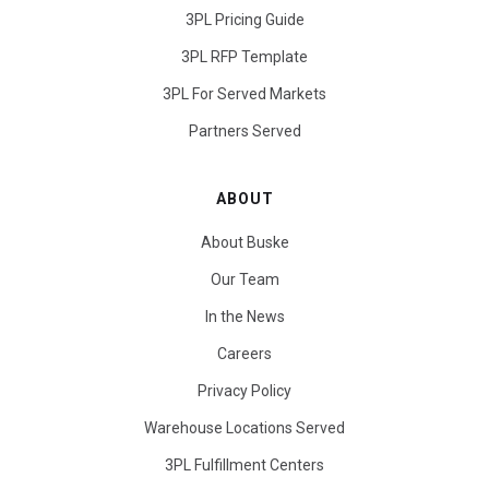
3PL Pricing Guide
3PL RFP Template
3PL For Served Markets
Partners Served
ABOUT
About Buske
Our Team
In the News
Careers
Privacy Policy
Warehouse Locations Served
3PL Fulfillment Centers