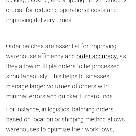
picking, packing, and shipping. This method is
crucial for reducing operational costs and
improving delivery times.
Order batches are essential for improving
warehouse efficiency and
order accuracy
, as
they allow multiple orders to be processed
simultaneously. This helps businesses
manage larger volumes of orders with
minimal errors and quicker turnarounds.
For instance, in logistics, batching orders
based on location or shipping method allows
warehouses to optimize their workflows,