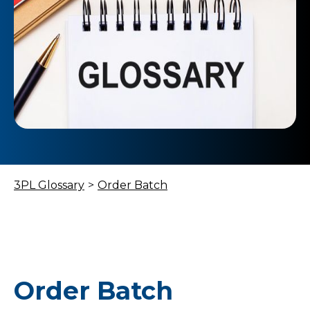
3PL Glossary
>
Order Batch
Order Batch