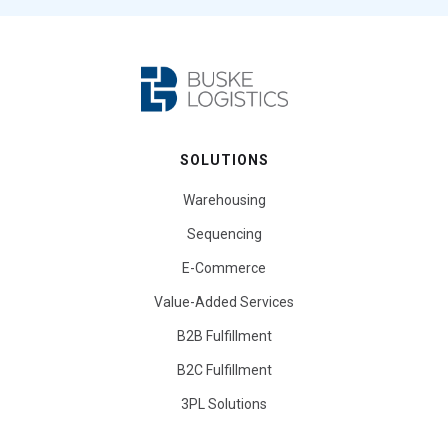
SOLUTIONS
Warehousing
Sequencing
E-Commerce
Value-Added Services
B2B Fulfillment
B2C Fulfillment
3PL Solutions