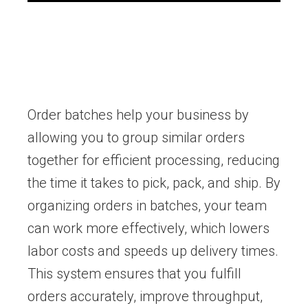
Order batches help your business by
allowing you to group similar orders
together for efficient processing, reducing
the time it takes to pick, pack, and ship. By
organizing orders in batches, your team
can work more effectively, which lowers
labor costs and speeds up delivery times.
This system ensures that you fulfill
orders accurately, improve throughput,