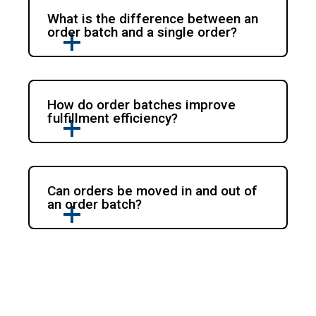
What is the difference between an
order batch and a single order?
How do order batches improve
fulfillment efficiency?
Can orders be moved in and out of
an order batch?