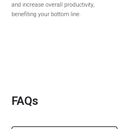
and increase overall productivity,
benefiting your bottom line.
FAQs