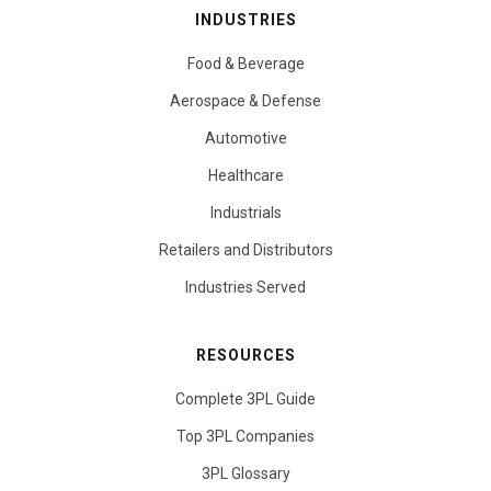
INDUSTRIES
Food & Beverage
Aerospace & Defense
Automotive
Healthcare
Industrials
Retailers and Distributors
Industries Served
RESOURCES
Complete 3PL Guide
Top 3PL Companies
3PL Glossary