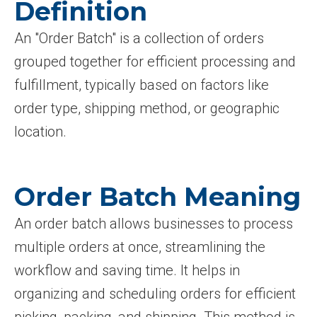
Definition
An "Order Batch" is a collection of orders
grouped together for efficient processing and
fulfillment, typically based on factors like
order type, shipping method, or geographic
location.
Order Batch Meaning
An order batch allows businesses to process
multiple orders at once, streamlining the
workflow and saving time. It helps in
organizing and scheduling orders for efficient