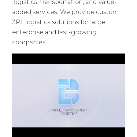
logistics, transportation, and value-
added services. We provide custom
3PL logistics solutions for large
enterprise and fast-growing
companies.