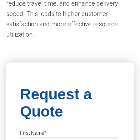
reduce travel time, and enhance delivery
speed. This leads to higher customer
satisfaction and more effective resource
utilization.