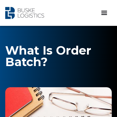
What Is Order
Batch?