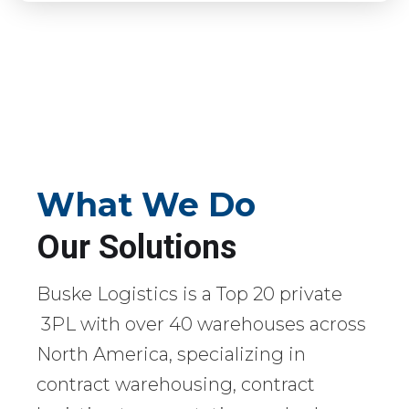
What We Do
Our Solutions
Buske Logistics is a Top 20 private
3PL with over 40 warehouses across
North America, specializing in
contract warehousing, contract