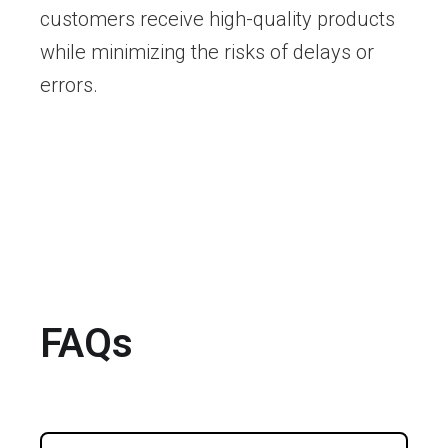
customers receive high-quality products
while minimizing the risks of delays or
errors.
FAQs