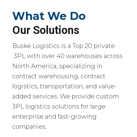
What We Do
Our Solutions
Buske Logistics is a Top 20 private
3PL with over 40 warehouses across
North America, specializing in
contract warehousing, contract
logistics, transportation, and value-
added services. We provide custom
3PL logistics solutions for large
enterprise and fast-growing
companies.