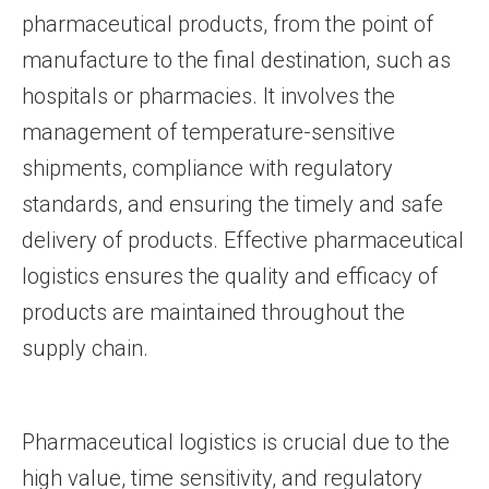
pharmaceutical products, from the point of
manufacture to the final destination, such as
hospitals or pharmacies. It involves the
management of temperature-sensitive
shipments, compliance with regulatory
standards, and ensuring the timely and safe
delivery of products. Effective pharmaceutical
logistics ensures the quality and efficacy of
products are maintained throughout the
supply chain.
Pharmaceutical logistics is crucial due to the
high value, time sensitivity, and regulatory