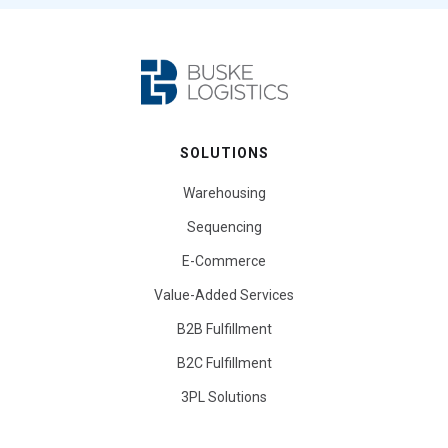
SOLUTIONS
Warehousing
Sequencing
E-Commerce
Value-Added Services
B2B Fulfillment
B2C Fulfillment
3PL Solutions