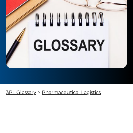
3PL Glossary
>
Pharmaceutical Logistics