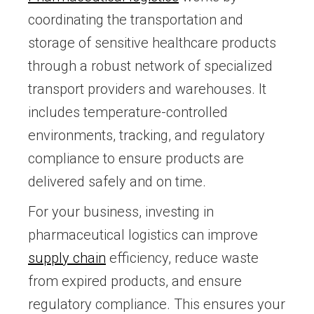
coordinating the transportation and
storage of sensitive healthcare products
through a robust network of specialized
transport providers and warehouses. It
includes temperature-controlled
environments, tracking, and regulatory
compliance to ensure products are
delivered safely and on time.
For your business, investing in
pharmaceutical logistics can improve
supply chain
efficiency, reduce waste
from expired products, and ensure
regulatory compliance. This ensures your