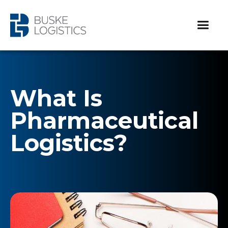
What Is
Pharmaceutical
Logistics?