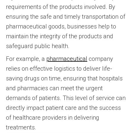
requirements of the products involved. By
ensuring the safe and timely transportation of
pharmaceutical goods, businesses help to
maintain the integrity of the products and
safeguard public health.
For example, a
pharmaceutical
company
relies on effective logistics to deliver life-
saving drugs on time, ensuring that hospitals
and pharmacies can meet the urgent
demands of patients. This level of service can
directly impact patient care and the success
of healthcare providers in delivering
treatments.