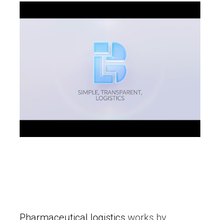
Pharmaceutical logistics
works by