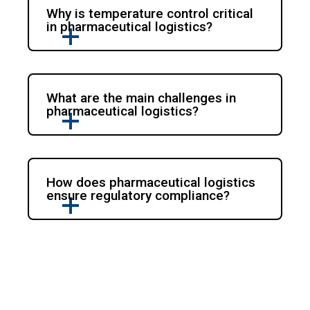
Why is temperature control critical
in pharmaceutical logistics?
What are the main challenges in
pharmaceutical logistics?
How does pharmaceutical logistics
ensure regulatory compliance?