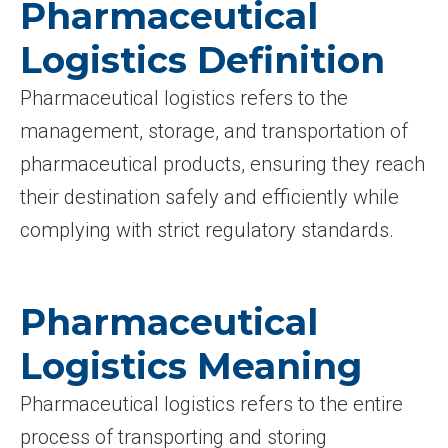
Pharmaceutical
Logistics Definition
Pharmaceutical logistics refers to the
management, storage, and transportation of
pharmaceutical products, ensuring they reach
their destination safely and efficiently while
complying with strict regulatory standards.
Pharmaceutical
Logistics Meaning
Pharmaceutical logistics refers to the entire
process of transporting and storing