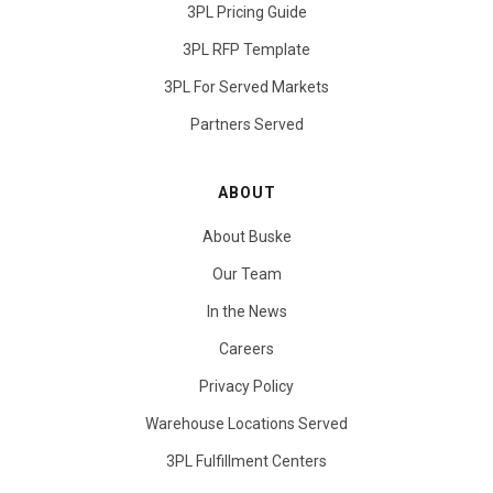
3PL Pricing Guide
3PL RFP Template
3PL For Served Markets
Partners Served
ABOUT
About Buske
Our Team
In the News
Careers
Privacy Policy
Warehouse Locations Served
3PL Fulfillment Centers