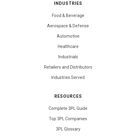
INDUSTRIES
Food & Beverage
Aerospace & Defense
Automotive
Healthcare
Industrials
Retailers and Distributors
Industries Served
RESOURCES
Complete 3PL Guide
Top 3PL Companies
3PL Glossary