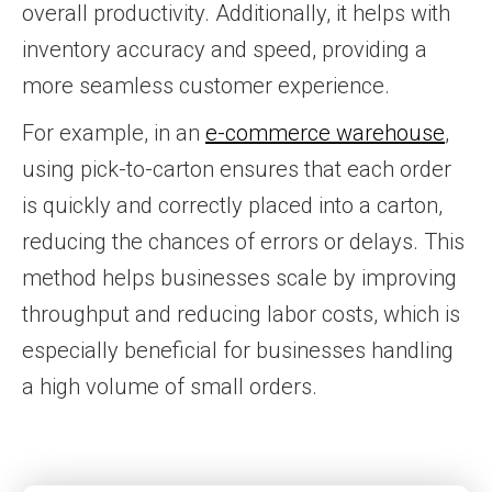
overall productivity. Additionally, it helps with
inventory accuracy and speed, providing a
more seamless customer experience.
For example, in an
e-commerce warehouse
,
using pick-to-carton ensures that each order
is quickly and correctly placed into a carton,
reducing the chances of errors or delays. This
method helps businesses scale by improving
throughput and reducing labor costs, which is
especially beneficial for businesses handling
a high volume of small orders.