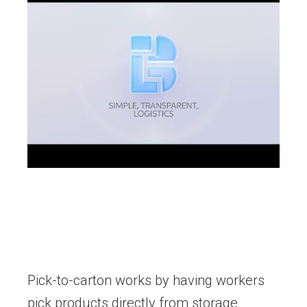
Pick-to-carton works by having workers
pick products directly from storage