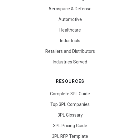
Aerospace & Defense
Automotive
Healthcare
Industrials
Retailers and Distributors
Industries Served
RESOURCES
Complete 3PL Guide
Top 3PL Companies
3PL Glossary
3PL Pricing Guide
3PL RFP Template