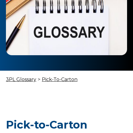
3PL Glossary
>
Pick-To-Carton
Pick-to-Carton