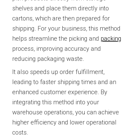
shelves and place them directly into
cartons, which are then prepared for
shipping. For your business, this method
helps streamline the picking and
packing
process, improving accuracy and
reducing packaging waste.
It also speeds up order fulfillment,
leading to faster shipping times and an
enhanced customer experience. By
integrating this method into your
warehouse operations, you can achieve
higher efficiency and lower operational
costs.