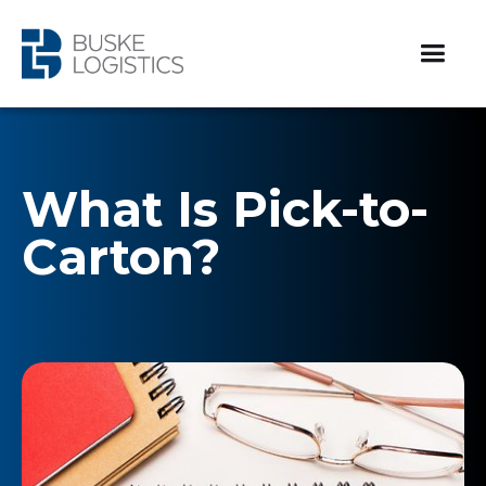
What Is Pick-to-
Carton?