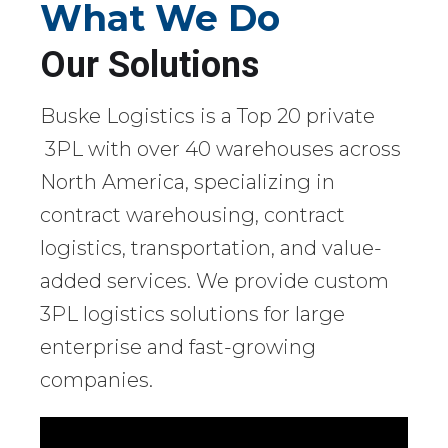
What We Do
Our Solutions
Buske Logistics is a Top 20 private
3PL with over 40 warehouses across
North America, specializing in
contract warehousing, contract
logistics, transportation, and value-
added services. We provide custom
3PL logistics solutions for large
enterprise and fast-growing
companies.