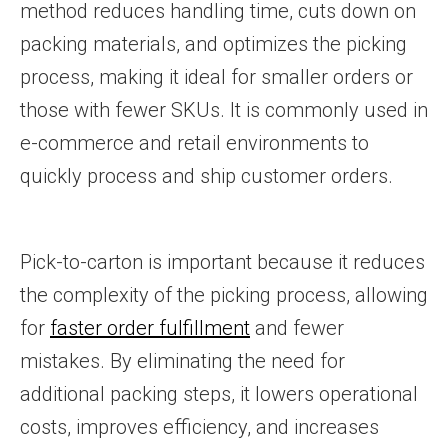
method reduces handling time, cuts down on
packing materials, and optimizes the picking
process, making it ideal for smaller orders or
those with fewer SKUs. It is commonly used in
e-commerce and retail environments to
quickly process and ship customer orders.
Pick-to-carton is important because it reduces
the complexity of the picking process, allowing
for
faster order fulfillment
and fewer
mistakes. By eliminating the need for
additional packing steps, it lowers operational
costs, improves efficiency, and increases