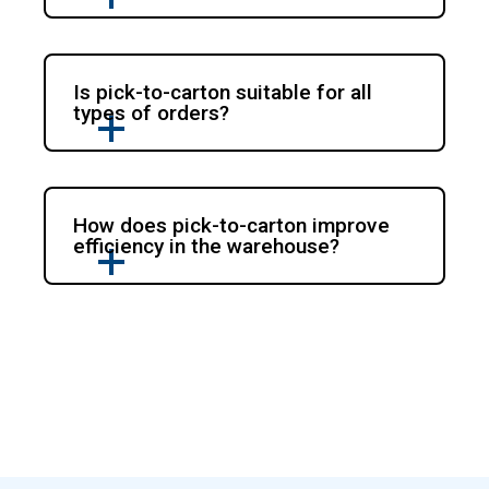
Is pick-to-carton suitable for all
types of orders?
How does pick-to-carton improve
efficiency in the warehouse?