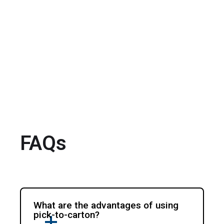
FAQs
What are the advantages of using
pick-to-carton?