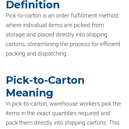
Definition
Pick-to-carton is an order fulfillment method
where individual items are picked from
storage and placed directly into shipping
cartons, streamlining the process for efficient
packing and dispatching.
Pick-to-Carton
Meaning
In pick-to-carton, warehouse workers pick the
items in the exact quantities required and
pack them directly into shipping cartons. This