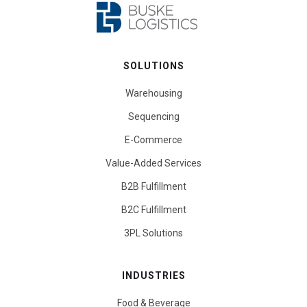
SOLUTIONS
Warehousing
Sequencing
E-Commerce
Value-Added Services
B2B Fulfillment
B2C Fulfillment
3PL Solutions
INDUSTRIES
Food & Beverage