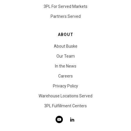
3PL For Served Markets
Partners Served
ABOUT
About Buske
Our Team
In the News
Careers
Privacy Policy
Warehouse Locations Served
3PL Fulfillment Centers