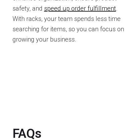
safety, and
speed up order fulfillment
.
With racks, your team spends less time
searching for items, so you can focus on
growing your business.
FAQs