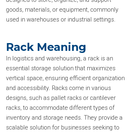
goods, materials, or equipment, commonly
used in warehouses or industrial settings.
Rack Meaning
In logistics and warehousing, a rack is an
essential storage solution that maximizes
vertical space, ensuring efficient organization
and accessibility. Racks come in various
designs, such as pallet racks or cantilever
racks, to accommodate different types of
inventory and storage needs. They provide a
scalable solution for businesses seeking to