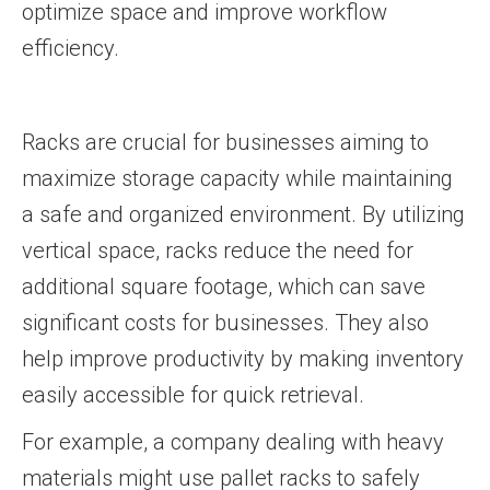
optimize space and improve workflow
efficiency.
Racks are crucial for businesses aiming to
maximize storage capacity while maintaining
a safe and organized environment. By utilizing
vertical space, racks reduce the need for
additional square footage, which can save
significant costs for businesses. They also
help improve productivity by making inventory
easily accessible for quick retrieval.
For example, a company dealing with heavy
materials might use pallet racks to safely