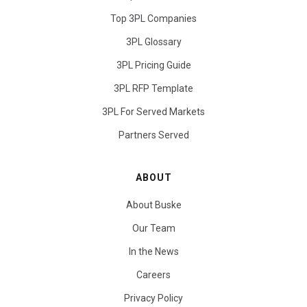
Top 3PL Companies
3PL Glossary
3PL Pricing Guide
3PL RFP Template
3PL For Served Markets
Partners Served
ABOUT
About Buske
Our Team
In the News
Careers
Privacy Policy