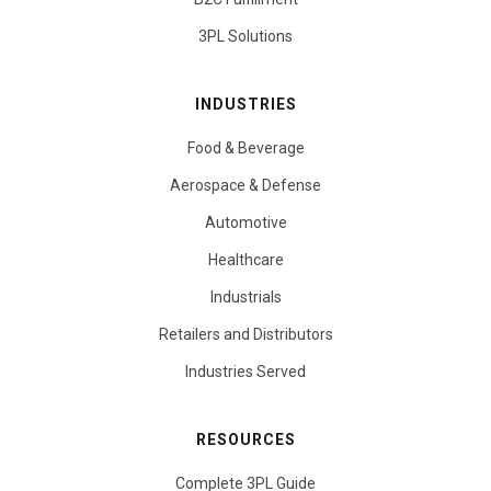
3PL Solutions
INDUSTRIES
Food & Beverage
Aerospace & Defense
Automotive
Healthcare
Industrials
Retailers and Distributors
Industries Served
RESOURCES
Complete 3PL Guide