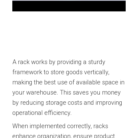
A rack works by providing a sturdy
framework to store goods vertically,
making the best use of available space in
your warehouse. This saves you money
by reducing storage costs and improving
operational efficiency.
When implemented correctly, racks
enhance organization, ensure product