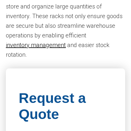
store and organize large quantities of
inventory. These racks not only ensure goods
are secure but also streamline warehouse
operations by enabling efficient
inventory management
and easier stock
rotation.