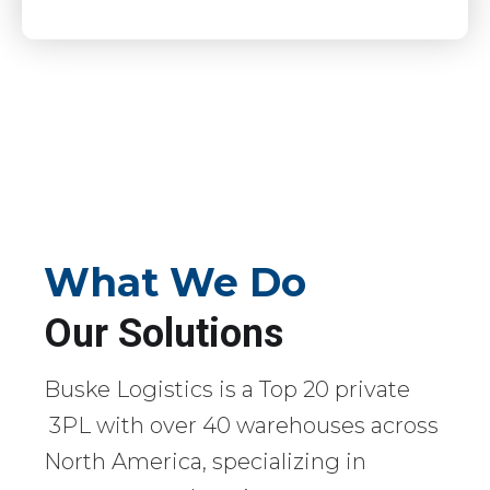
What We Do
Our Solutions
Buske Logistics is a Top 20 private
3PL with over 40 warehouses across
North America, specializing in