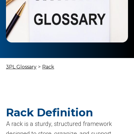
3PL Glossary
>
Rack
Rack Definition
A rack is a sturdy, structured framework
designed to store, organize, and support