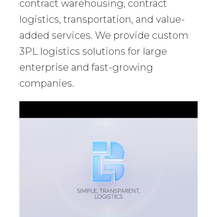
contract warehousing, contract
logistics, transportation, and value-
added services. We provide custom
3PL logistics solutions for large
enterprise and fast-growing
companies.