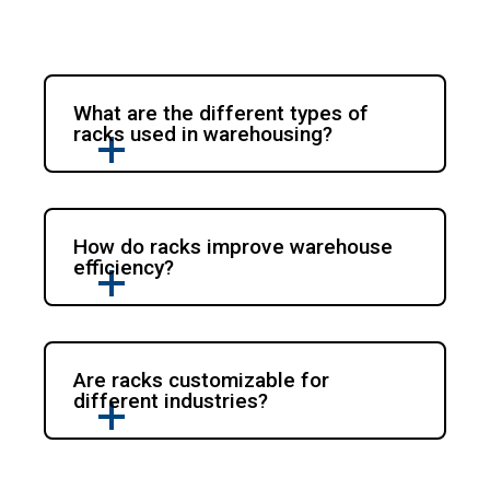
What are the different types of
racks used in warehousing?
How do racks improve warehouse
efficiency?
Are racks customizable for
different industries?