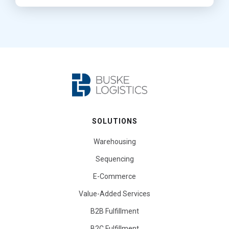
SOLUTIONS
Warehousing
Sequencing
E-Commerce
Value-Added Services
B2B Fulfillment
B2C Fulfillment