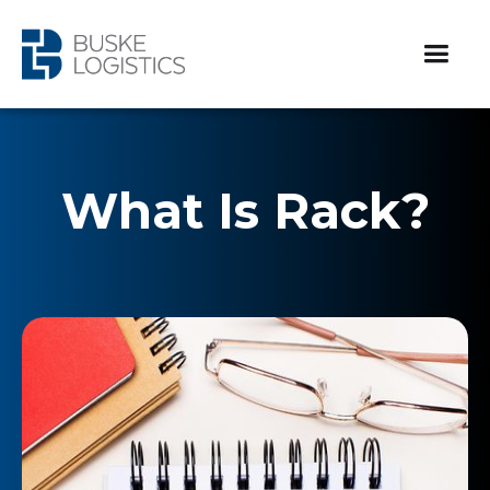
What Is Rack?