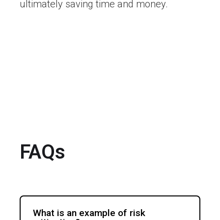
ultimately saving time and money.
FAQs
What is an example of risk