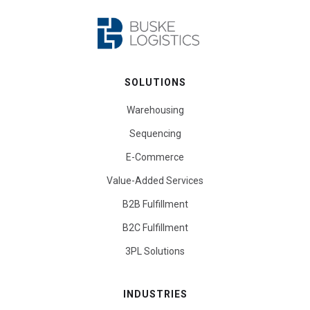
SOLUTIONS
Warehousing
Sequencing
E-Commerce
Value-Added Services
B2B Fulfillment
B2C Fulfillment
3PL Solutions
INDUSTRIES