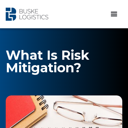
What Is Risk
Mitigation?