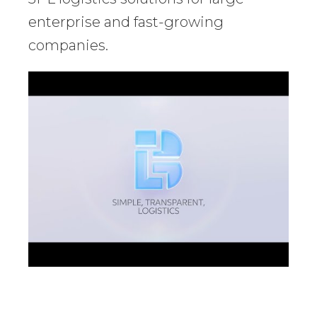
enterprise and fast-growing
companies.