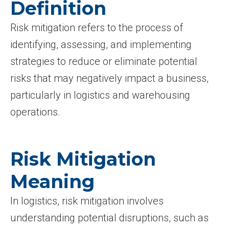
Definition
Risk mitigation refers to the process of
identifying, assessing, and implementing
strategies to reduce or eliminate potential
risks that may negatively impact a business,
particularly in logistics and warehousing
operations.
Risk Mitigation
Meaning
In logistics, risk mitigation involves
understanding potential disruptions, such as