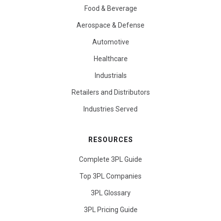
Food & Beverage
Aerospace & Defense
Automotive
Healthcare
Industrials
Retailers and Distributors
Industries Served
RESOURCES
Complete 3PL Guide
Top 3PL Companies
3PL Glossary
3PL Pricing Guide