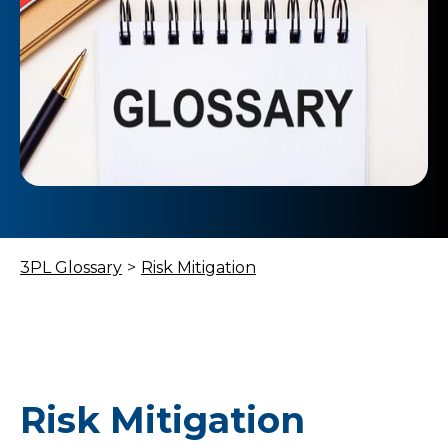
3PL Glossary
>
Risk Mitigation
Risk Mitigation