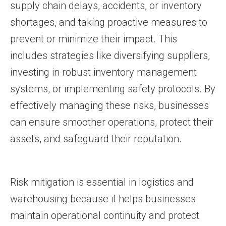
supply chain delays, accidents, or inventory
shortages, and taking proactive measures to
prevent or minimize their impact. This
includes strategies like diversifying suppliers,
investing in robust inventory management
systems, or implementing safety protocols. By
effectively managing these risks, businesses
can ensure smoother operations, protect their
assets, and safeguard their reputation.
Risk mitigation is essential in logistics and
warehousing because it helps businesses
maintain operational continuity and protect