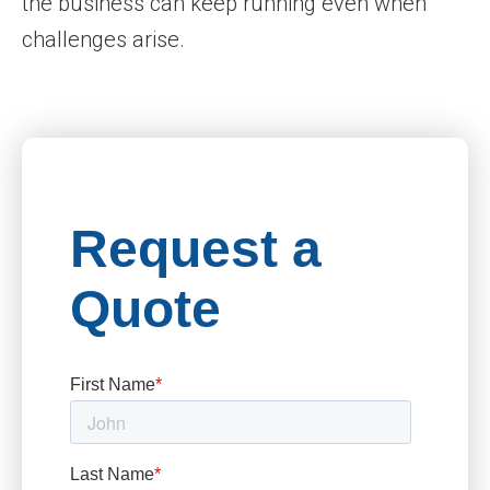
the business can keep running even when
challenges arise.