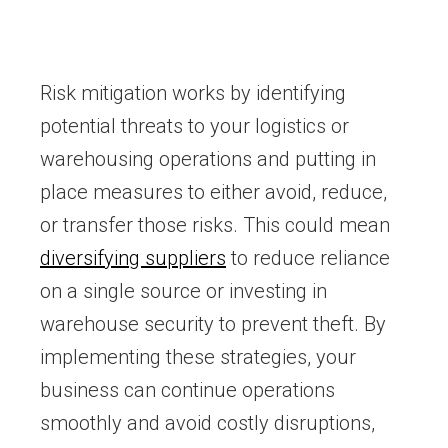
Risk mitigation works by identifying
potential threats to your logistics or
warehousing operations and putting in
place measures to either avoid, reduce,
or transfer those risks. This could mean
diversifying suppliers
to reduce reliance
on a single source or investing in
warehouse security to prevent theft. By
implementing these strategies, your
business can continue operations
smoothly and avoid costly disruptions,