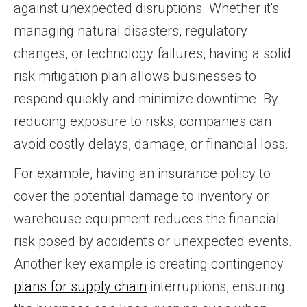
against unexpected disruptions. Whether it's
managing natural disasters, regulatory
changes, or technology failures, having a solid
risk mitigation plan allows businesses to
respond quickly and minimize downtime. By
reducing exposure to risks, companies can
avoid costly delays, damage, or financial loss.
For example, having an insurance policy to
cover the potential damage to inventory or
warehouse equipment reduces the financial
risk posed by accidents or unexpected events.
Another key example is creating contingency
plans for supply chain
interruptions, ensuring