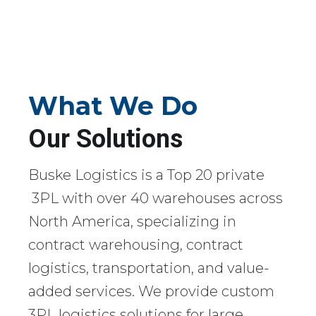
What We Do
Our Solutions
Buske Logistics is a Top 20 private
3PL with over 40 warehouses across
North America, specializing in
contract warehousing, contract
logistics, transportation, and value-
added services. We provide custom
3PL logistics solutions for large