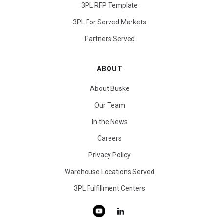
3PL RFP Template
3PL For Served Markets
Partners Served
ABOUT
About Buske
Our Team
In the News
Careers
Privacy Policy
Warehouse Locations Served
3PL Fulfillment Centers