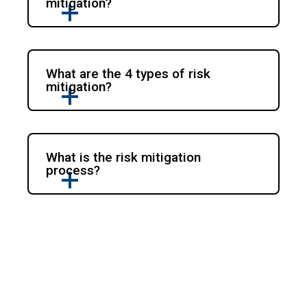
mitigation?
What are the 4 types of risk
mitigation?
What is the risk mitigation
process?