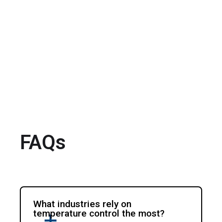
FAQs
What industries rely on
temperature control the most?