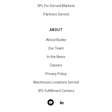
3PL For Served Markets
Partners Served
ABOUT
About Buske
Our Team
In the News
Careers
Privacy Policy
Warehouse Locations Served
3PL Fulfillment Centers