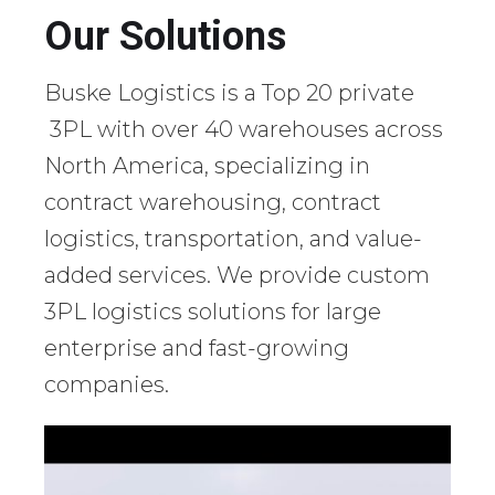
Our Solutions
Buske Logistics is a Top 20 private
3PL with over 40 warehouses across
North America, specializing in
contract warehousing, contract
logistics, transportation, and value-
added services. We provide custom
3PL logistics solutions for large
enterprise and fast-growing
companies.