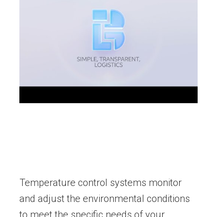
Temperature control systems monitor
and adjust the environmental conditions
to meet the specific needs of your