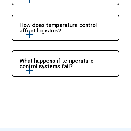
How does temperature control
affect logistics?
What happens if temperature
control systems fail?