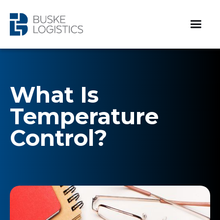
What Is
Temperature
Control?