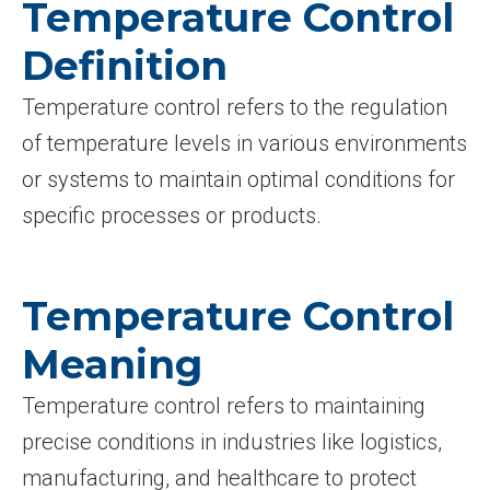
Temperature Control
Definition
Temperature control refers to the regulation
of temperature levels in various environments
or systems to maintain optimal conditions for
specific processes or products.
Temperature Control
Meaning
Temperature control refers to maintaining
precise conditions in industries like logistics,
manufacturing, and healthcare to protect