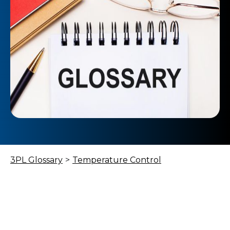
3PL Glossary
>
Temperature Control