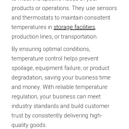
products or operations. They use sensors
and thermostats to maintain consistent
temperatures in
storage facilities
,
production lines, or transportation.
By ensuring optimal conditions,
temperature control helps prevent
spoilage, equipment failure, or product
degradation, saving your business time
and money. With reliable temperature
regulation, your business can meet
industry standards and build customer
trust by consistently delivering high-
quality goods.