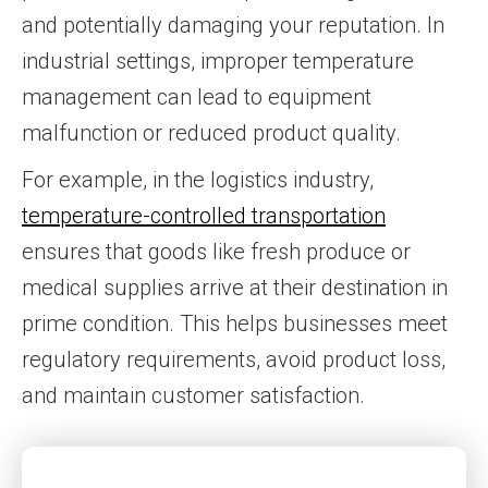
and potentially damaging your reputation. In
industrial settings, improper temperature
management can lead to equipment
malfunction or reduced product quality.
For example, in the logistics industry,
temperature-controlled transportation
ensures that goods like fresh produce or
medical supplies arrive at their destination in
prime condition. This helps businesses meet
regulatory requirements, avoid product loss,
and maintain customer satisfaction.