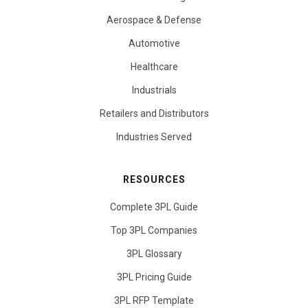
Aerospace & Defense
Automotive
Healthcare
Industrials
Retailers and Distributors
Industries Served
RESOURCES
Complete 3PL Guide
Top 3PL Companies
3PL Glossary
3PL Pricing Guide
3PL RFP Template