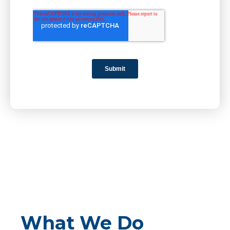
What We Do