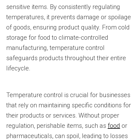
sensitive items. By consistently regulating
temperatures, it prevents damage or spoilage
of goods, ensuring product quality. From cold
storage for food to climate-controlled
manufacturing, temperature control
safeguards products throughout their entire
lifecycle.
Temperature control is crucial for businesses
that rely on maintaining specific conditions for
their products or services. Without proper
regulation, perishable items, such as
food
or
pharmaceuticals, can spoil, leading to losses