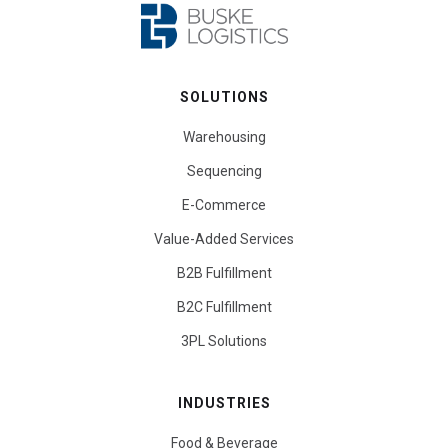
SOLUTIONS
Warehousing
Sequencing
E-Commerce
Value-Added Services
B2B Fulfillment
B2C Fulfillment
3PL Solutions
INDUSTRIES
Food & Beverage