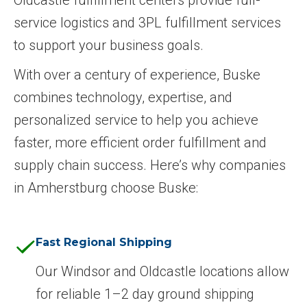
service logistics and 3PL fulfillment services
to support your business goals.
With over a century of experience, Buske
combines technology, expertise, and
personalized service to help you achieve
faster, more efficient order fulfillment and
supply chain success. Here’s why companies
in Amherstburg choose Buske:
Fast Regional Shipping
Our Windsor and Oldcastle locations allow
for reliable 1–2 day ground shipping