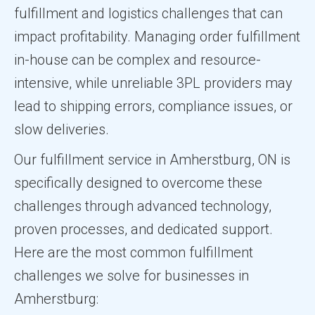
fulfillment and logistics challenges that can
impact profitability. Managing order fulfillment
in-house can be complex and resource-
intensive, while unreliable 3PL providers may
lead to shipping errors, compliance issues, or
slow deliveries.
Our fulfillment service in Amherstburg, ON is
specifically designed to overcome these
challenges through advanced technology,
proven processes, and dedicated support.
Here are the most common fulfillment
challenges we solve for businesses in
Amherstburg: