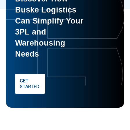
Buske Logistics
Can Simplify Your
3PL and
Warehousing
Needs
GET
STARTED