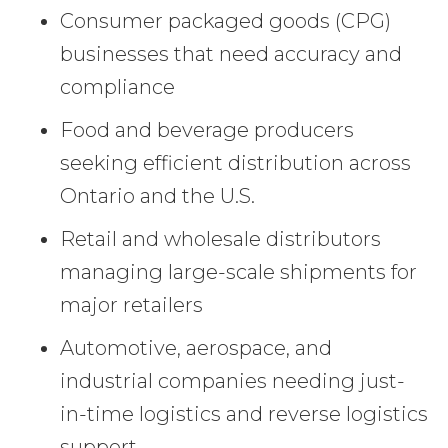
Consumer packaged goods (CPG)
businesses that need accuracy and
compliance
Food and beverage producers
seeking efficient distribution across
Ontario and the U.S.
Retail and wholesale distributors
managing large-scale shipments for
major retailers
Automotive, aerospace, and
industrial companies needing just-
in-time logistics and reverse logistics
support