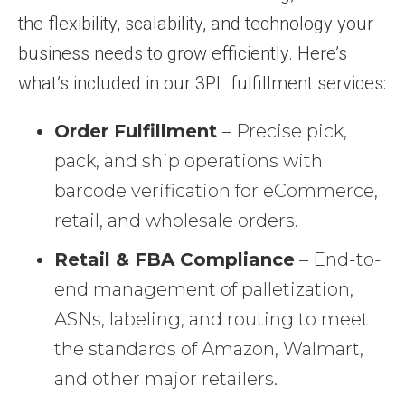
the flexibility, scalability, and technology your
business needs to grow efficiently. Here’s
what’s included in our 3PL fulfillment services:
Order Fulfillment
– Precise pick,
pack, and ship operations with
barcode verification for eCommerce,
retail, and wholesale orders.
Retail & FBA Compliance
– End-to-
end management of palletization,
ASNs, labeling, and routing to meet
the standards of Amazon, Walmart,
and other major retailers.