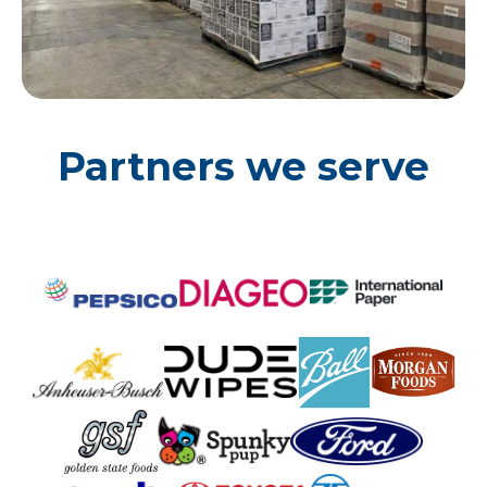
Partners we serve