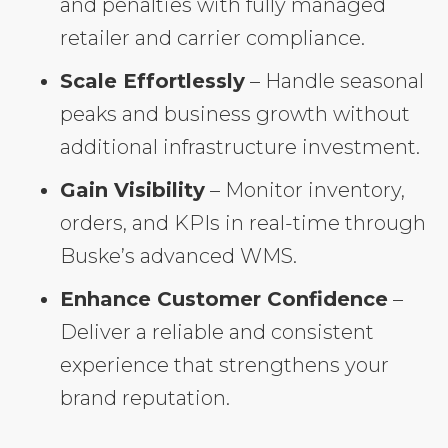
and penalties with fully managed
retailer and carrier compliance.
Scale Effortlessly
– Handle seasonal
peaks and business growth without
additional infrastructure investment.
Gain Visibility
– Monitor inventory,
orders, and KPIs in real-time through
Buske’s advanced WMS.
Enhance Customer Confidence
–
Deliver a reliable and consistent
experience that strengthens your
brand reputation.