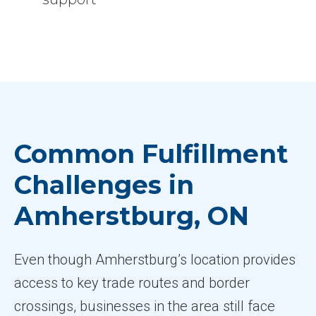
Common Fulfillment
Challenges in
Amherstburg, ON
Even though Amherstburg’s location provides
access to key trade routes and border
crossings, businesses in the area still face