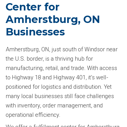
Center for
Amherstburg, ON
Businesses
Amherstburg, ON, just south of Windsor near
the U.S. border, is a thriving hub for
manufacturing, retail, and trade. With access
to Highway 18 and Highway 401, it’s well-
positioned for logistics and distribution. Yet
many local businesses still face challenges
with inventory, order management, and
operational efficiency.
We offer a fulfillment center for Amherstburg,