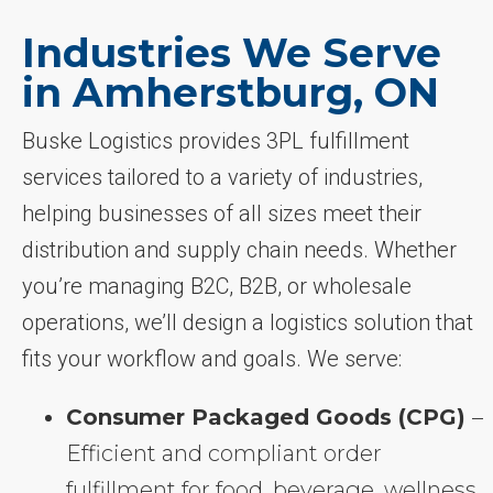
Industries We Serve
in Amherstburg, ON
Buske Logistics provides 3PL fulfillment
services tailored to a variety of industries,
helping businesses of all sizes meet their
distribution and supply chain needs. Whether
you’re managing B2C, B2B, or wholesale
operations, we’ll design a logistics solution that
fits your workflow and goals. We serve:
Consumer Packaged Goods (CPG)
–
Efficient and compliant order
fulfillment for food, beverage, wellness,