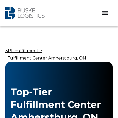
3PL Fulfillment >
Fulfillment Center Amherstburg, ON
Top-Tier
Fulfillment Center
Amherstburg, ON