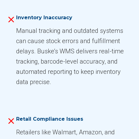
Inventory Inaccuracy
Manual tracking and outdated systems
can cause stock errors and fulfillment
delays. Buske’s WMS delivers real-time
tracking, barcode-level accuracy, and
automated reporting to keep inventory
data precise.
Retail Compliance Issues
Retailers like Walmart, Amazon, and