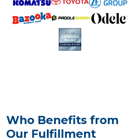
Who Benefits from
Our Fulfillment