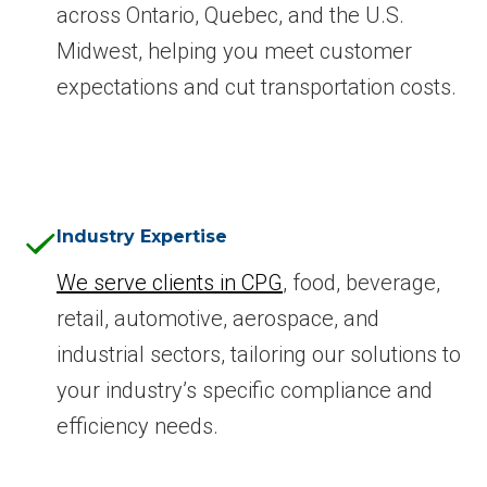
across Ontario, Quebec, and the U.S.
Midwest, helping you meet customer
expectations and cut transportation costs.
Industry Expertise
We serve clients in CPG
, food, beverage,
retail, automotive, aerospace, and
industrial sectors, tailoring our solutions to
your industry’s specific compliance and
efficiency needs.