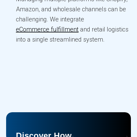
Amazon, and wholesale channels can be
challenging. We integrate
eCommerce fulfillment
and retail logistics
into a single streamlined system.
Discover How