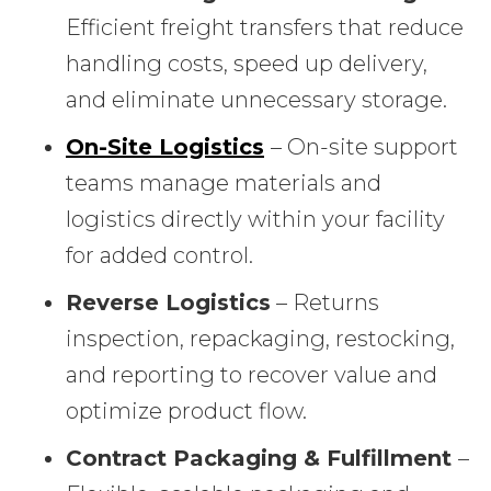
Efficient freight transfers that reduce
handling costs, speed up delivery,
and eliminate unnecessary storage.
On-Site Logistics
– On-site support
teams manage materials and
logistics directly within your facility
for added control.
Reverse Logistics
– Returns
inspection, repackaging, restocking,
and reporting to recover value and
optimize product flow.
Contract Packaging & Fulfillment
–