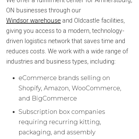
ON businesses through our
Windsor warehouse
and Oldcastle facilities,
giving you access to a modern, technology-
driven logistics network that saves time and
reduces costs. We work with a wide range of
industries and business types, including:
eCommerce brands selling on
Shopify, Amazon, WooCommerce,
and BigCommerce
Subscription box companies
requiring recurring kitting,
packaging, and assembly