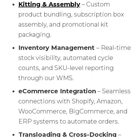
Kitting & Assembly
– Custom
product bundling, subscription box
assembly, and promotional kit
packaging.
Inventory Management
– Real-time
stock visibility, automated cycle
counts, and SKU-level reporting
through our WMS.
eCommerce Integration
– Seamless
connections with Shopify, Amazon,
WooCommerce, BigCommerce, and
ERP systems to automate orders.
Transloading & Cross-Docking
–