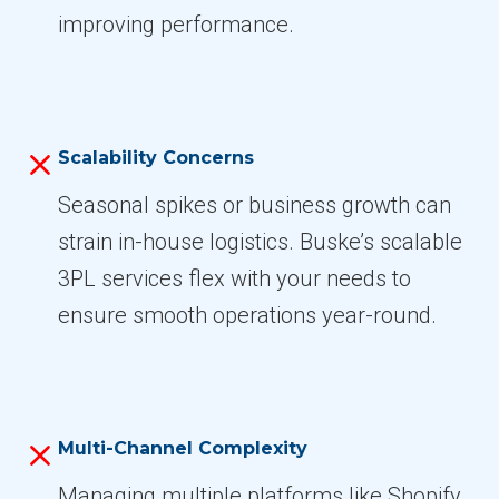
improving performance.
Scalability Concerns
Seasonal spikes or business growth can
strain in-house logistics. Buske’s scalable
3PL services flex with your needs to
ensure smooth operations year-round.
Multi-Channel Complexity
Managing multiple platforms like Shopify,