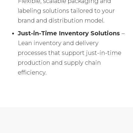
Flexible, scalable packaging and
labeling solutions tailored to your
brand and distribution model.
Just-in-Time Inventory Solutions
–
Lean inventory and delivery
processes that support just-in-time
production and supply chain
efficiency.