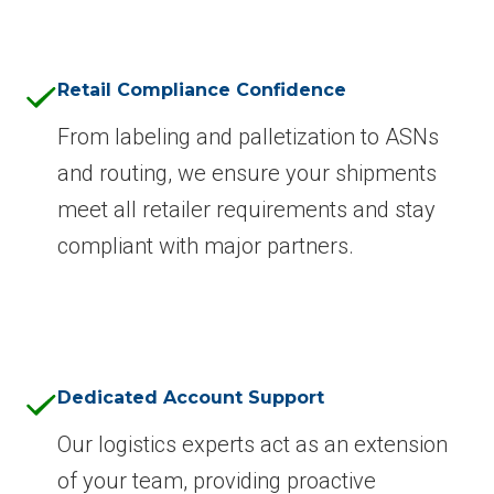
Retail Compliance Confidence
From labeling and palletization to ASNs
and routing, we ensure your shipments
meet all retailer requirements and stay
compliant with major partners.
Dedicated Account Support
Our logistics experts act as an extension
of your team, providing proactive