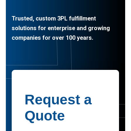
Trusted, custom 3PL fulfillment
solutions for enterprise and growing
companies for over 100 years.