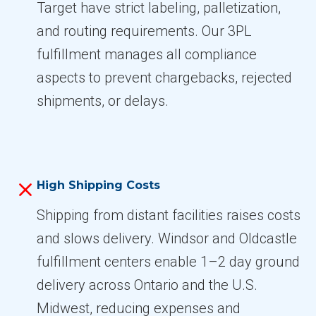
Target have strict labeling, palletization,
and routing requirements. Our 3PL
fulfillment manages all compliance
aspects to prevent chargebacks, rejected
shipments, or delays.
High Shipping Costs
Shipping from distant facilities raises costs
and slows delivery. Windsor and Oldcastle
fulfillment centers enable 1–2 day ground
delivery across Ontario and the U.S.
Midwest, reducing expenses and