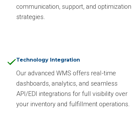
communication, support, and optimization
strategies.
Technology Integration
Our advanced WMS offers real-time
dashboards, analytics, and seamless
API/EDI integrations for full visibility over
your inventory and fulfillment operations.