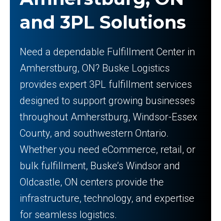
and 3PL Solutions
Need a dependable Fulfillment Center in
Amherstburg, ON? Buske Logistics
provides expert 3PL fulfillment services
designed to support growing businesses
throughout Amherstburg, Windsor-Essex
County, and southwestern Ontario.
Whether you need eCommerce, retail, or
bulk fulfillment, Buske’s Windsor and
Oldcastle, ON centers provide the
infrastructure, technology, and expertise
for seamless logistics.