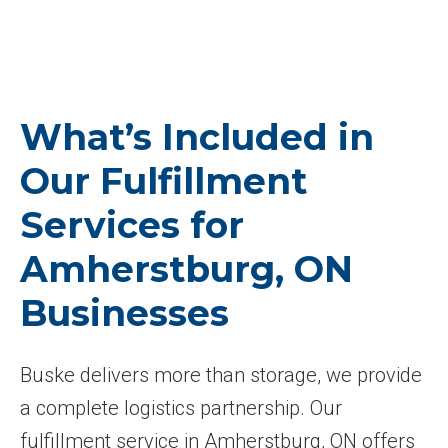
What’s Included in
Our Fulfillment
Services for
Amherstburg, ON
Businesses
Buske delivers more than storage, we provide
a complete logistics partnership. Our
fulfillment service in Amherstburg, ON offers