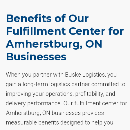
Benefits of Our
Fulfillment Center for
Amherstburg, ON
Businesses
When you partner with Buske Logistics, you
gain a long-term logistics partner committed to
improving your operations, profitability, and
delivery performance. Our fulfillment center for
Amherstburg, ON businesses provides
measurable benefits designed to help you