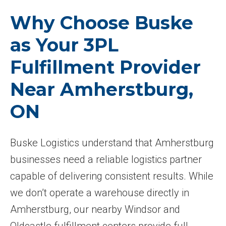
Why Choose Buske
as Your 3PL
Fulfillment Provider
Near Amherstburg,
ON
Buske Logistics understand that Amherstburg
businesses need a reliable logistics partner
capable of delivering consistent results. While
we don’t operate a warehouse directly in
Amherstburg, our nearby Windsor and
Oldcastle fulfillment centers provide full-