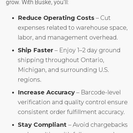
grow. With Buske, you’ll:
Reduce Operating Costs
– Cut
expenses related to warehouse space,
labor, and management overhead.
Ship Faster
– Enjoy 1–2 day ground
shipping throughout Ontario,
Michigan, and surrounding U.S.
regions.
Increase Accuracy
– Barcode-level
verification and quality control ensure
consistent order fulfillment accuracy.
Stay Compliant
– Avoid chargebacks