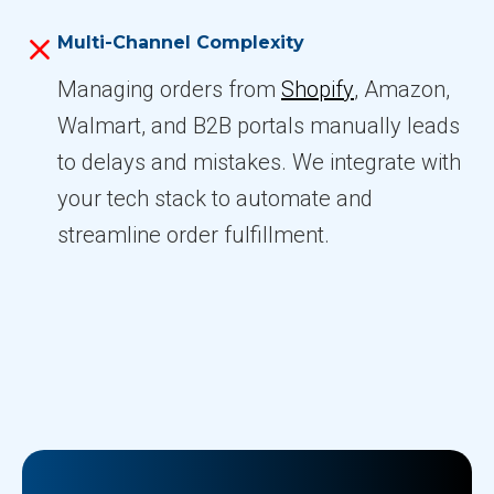
Multi-Channel Complexity
Managing orders from
Shopify
, Amazon,
Walmart, and B2B portals manually leads
to delays and mistakes. We integrate with
your tech stack to automate and
streamline order fulfillment.