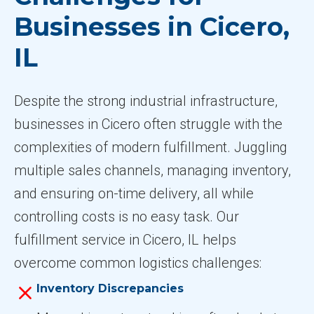
Businesses in Cicero,
IL
Despite the strong industrial infrastructure,
businesses in Cicero often struggle with the
complexities of modern fulfillment. Juggling
multiple sales channels, managing inventory,
and ensuring on-time delivery, all while
controlling costs is no easy task. Our
fulfillment service in Cicero, IL helps
overcome common logistics challenges:
Inventory Discrepancies