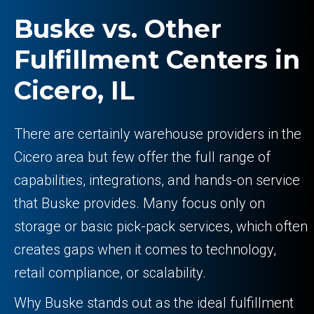
Buske vs. Other
Fulfillment Centers in
Cicero, IL
There are certainly warehouse providers in the
Cicero area but few offer the full range of
capabilities, integrations, and hands-on service
that Buske provides. Many focus only on
storage or basic pick-pack services, which often
creates gaps when it comes to technology,
retail compliance, or scalability.
Why Buske stands out as the ideal fulfillment