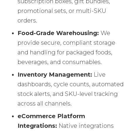
subscription boxes, gift bundles,
promotional sets, or multi-SKU
orders.
Food-Grade Warehousing:
We
provide secure, compliant storage
and handling for packaged foods,
beverages, and consumables.
Inventory Management:
Live
dashboards, cycle counts, automated
stock alerts, and SKU-level tracking
across all channels.
eCommerce Platform
Integrations:
Native integrations