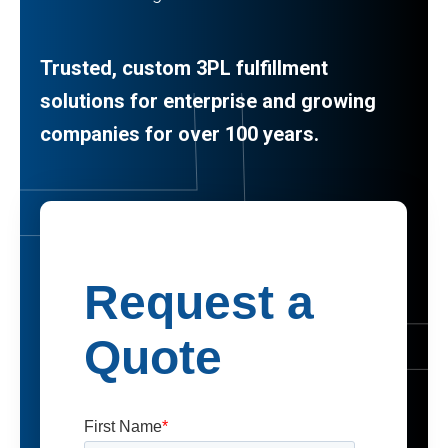
Trusted, custom 3PL fulfillment
solutions for enterprise and growing
companies for over 100 years.