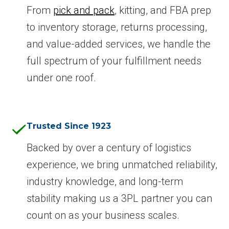
From
pick and pack
, kitting, and FBA prep
to inventory storage, returns processing,
and value-added services, we handle the
full spectrum of your fulfillment needs
under one roof.
Trusted Since 1923
Backed by over a century of logistics
experience, we bring unmatched reliability,
industry knowledge, and long-term
stability making us a 3PL partner you can
count on as your business scales.