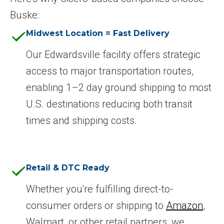
Buske:
Midwest Location = Fast Delivery
Our Edwardsville facility offers strategic
access to major transportation routes,
enabling 1–2 day ground shipping to most
U.S. destinations reducing both transit
times and shipping costs.
Retail & DTC Ready
Whether you're fulfilling direct-to-
consumer orders or shipping to
Amazon
,
Walmart, or other retail partners, we