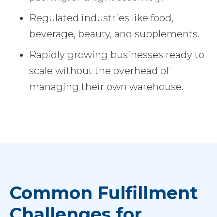
Regulated industries like food,
beverage, beauty, and supplements.
Rapidly growing businesses ready to
scale without the overhead of
managing their own warehouse.
Common Fulfillment
Challenges for