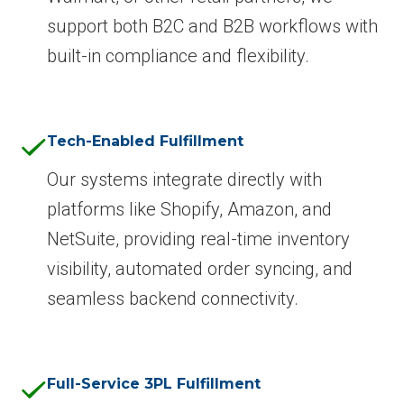
support both B2C and B2B workflows with
built-in compliance and flexibility.
Tech-Enabled Fulfillment
Our systems integrate directly with
platforms like Shopify, Amazon, and
NetSuite, providing real-time inventory
visibility, automated order syncing, and
seamless backend connectivity.
Full-Service 3PL Fulfillment