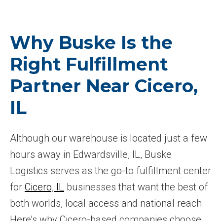
Why Buske Is the
Right Fulfillment
Partner Near Cicero,
IL
Although our warehouse is located just a few
hours away in Edwardsville, IL, Buske
Logistics serves as the go-to fulfillment center
for
Cicero, IL
businesses that want the best of
both worlds, local access and national reach.
Here’s why Cicero-based companies choose