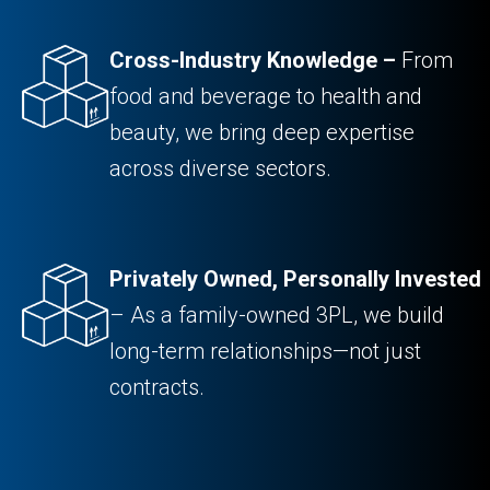
Cross-Industry Knowledge –
From
food and beverage to health and
beauty, we bring deep expertise
across diverse sectors.
Privately Owned, Personally Invested
– As a family-owned 3PL, we build
long-term relationships—not just
contracts.