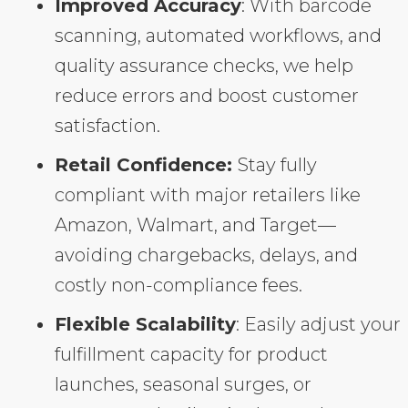
Improved Accuracy
: With barcode
scanning, automated workflows, and
quality assurance checks, we help
reduce errors and boost customer
satisfaction.
Retail Confidence:
Stay fully
compliant with major retailers like
Amazon, Walmart, and Target—
avoiding chargebacks, delays, and
costly non-compliance fees.
Flexible Scalability
: Easily adjust your
fulfillment capacity for product
launches, seasonal surges, or