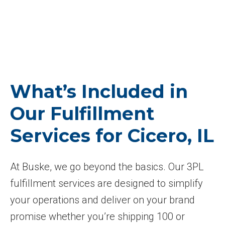
What’s Included in
Our Fulfillment
Services for Cicero, IL
At Buske, we go beyond the basics. Our 3PL
fulfillment services are designed to simplify
your operations and deliver on your brand
promise whether you’re shipping 100 or