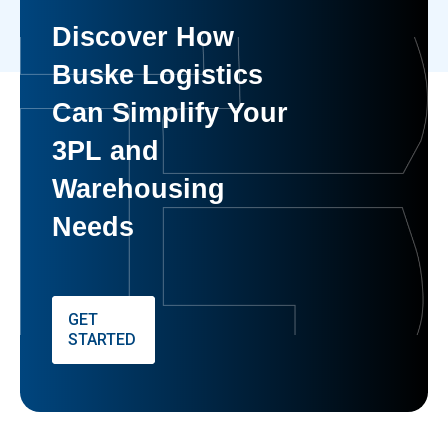
Discover How
Buske Logistics
Can Simplify Your
3PL and
Warehousing
Needs
GET
STARTED