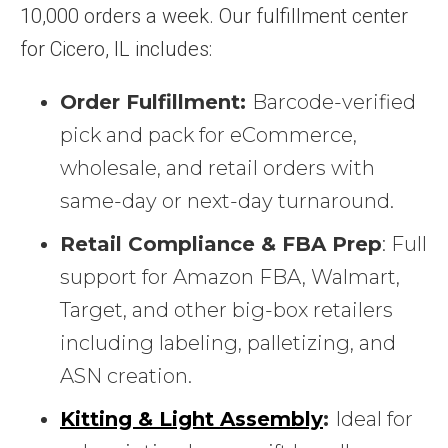
10,000 orders a week. Our fulfillment center
for Cicero, IL includes:
Order Fulfillment:
Barcode-verified
pick and pack for eCommerce,
wholesale, and retail orders with
same-day or next-day turnaround.
Retail Compliance & FBA Prep
: Full
support for Amazon FBA, Walmart,
Target, and other big-box retailers
including labeling, palletizing, and
ASN creation.
Kitting & Light Assembly
:
Ideal for