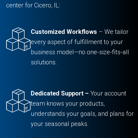
center for Cicero, IL:
Customized Workflows
– We tailor
every aspect of fulfillment to your
business model—no one-size-fits-all
solutions.
Dedicated Support –
Your account
team knows your products,
understands your goals, and plans for
your seasonal peaks.