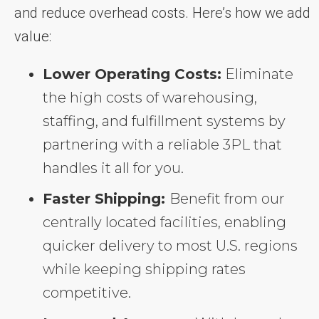
and reduce overhead costs. Here’s how we add
value:
Lower Operating Costs:
Eliminate
the high costs of warehousing,
staffing, and fulfillment systems by
partnering with a reliable 3PL that
handles it all for you.
Faster Shipping:
Benefit from our
centrally located facilities, enabling
quicker delivery to most U.S. regions
while keeping shipping rates
competitive.