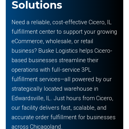
Solutions
Need a reliable, cost-effective Cicero, IL
fulfillment center to support your growing
eCommerce, wholesale, or retail
business? Buske Logistics helps Cicero-
based businesses streamline their
operations with full-service 3PL
fulfillment services—all powered by our
strategically located warehouse in
Edwardsville, IL. Just hours from Cicero,
our facility delivers fast, scalable, and
accurate order fulfillment for businesses
across Chicagoland.