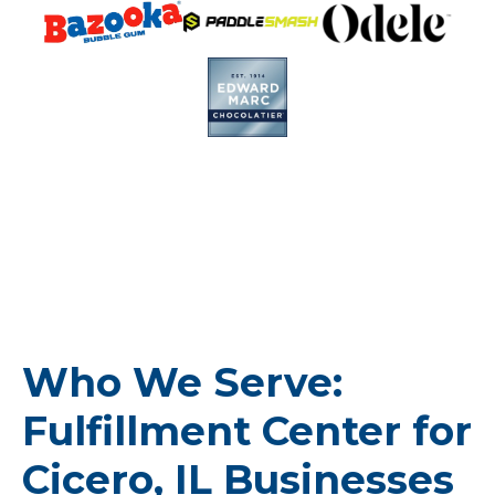
Who We Serve:
Fulfillment Center for
Cicero, IL Businesses