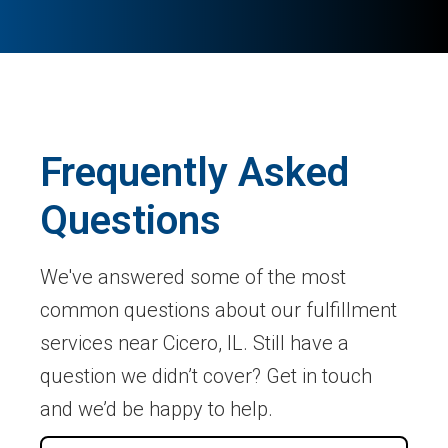
Frequently Asked
Questions
We've answered some of the most
common questions about our fulfillment
services near Cicero, IL. Still have a
question we didn’t cover? Get in touch
and we’d be happy to help.