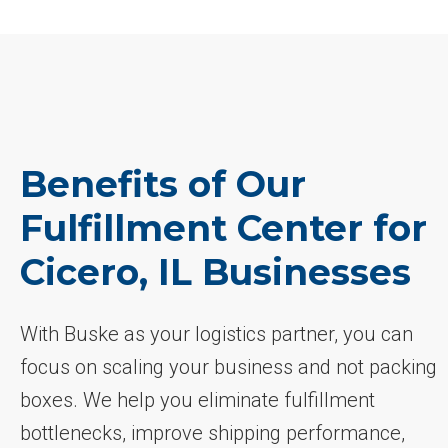
Benefits of Our
Fulfillment Center for
Cicero, IL Businesses
With Buske as your logistics partner, you can
focus on scaling your business and not packing
boxes. We help you eliminate fulfillment
bottlenecks, improve shipping performance,