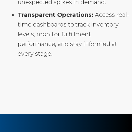
unexpected spikes in demand.
Transparent Operations:
Access real-
time dashboards to track inventory
levels, monitor fulfillment
performance, and stay informed at
every stage.