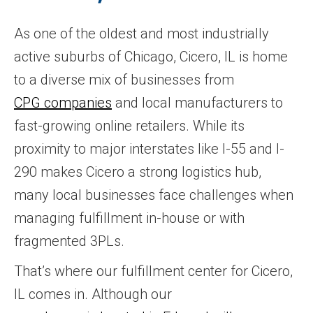
As one of the oldest and most industrially
active suburbs of Chicago, Cicero, IL is home
to a diverse mix of businesses from
CPG companies
and local manufacturers to
fast-growing online retailers. While its
proximity to major interstates like I-55 and I-
290 makes Cicero a strong logistics hub,
many local businesses face challenges when
managing fulfillment in-house or with
fragmented 3PLs.
That’s where our fulfillment center for Cicero,
IL comes in. Although our