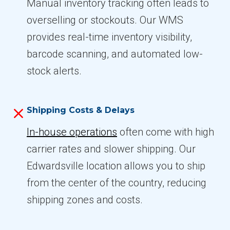
Manual inventory tracking often leads to
overselling or stockouts. Our WMS
provides real-time inventory visibility,
barcode scanning, and automated low-
stock alerts.
Shipping Costs & Delays
In-house operations
often come with high
carrier rates and slower shipping. Our
Edwardsville location allows you to ship
from the center of the country, reducing
shipping zones and costs.