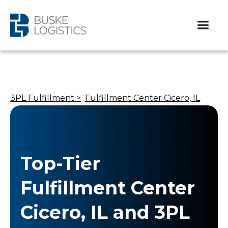
3PL Fulfillment >
Fulfillment Center Cicero, IL
Top-Tier
Fulfillment Center
Cicero, IL and 3PL