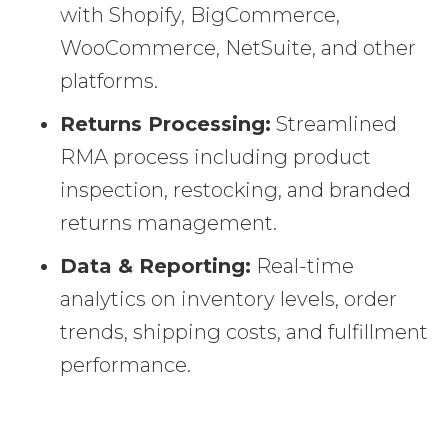
with Shopify, BigCommerce,
WooCommerce, NetSuite, and other
platforms.
Returns Processing:
Streamlined
RMA process including product
inspection, restocking, and branded
returns management.
Data & Reporting:
Real-time
analytics on inventory levels, order
trends, shipping costs, and fulfillment
performance.