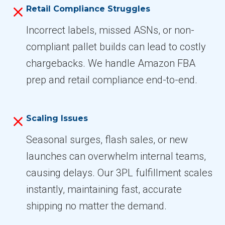
Retail Compliance Struggles
Incorrect labels, missed ASNs, or non-
compliant pallet builds can lead to costly
chargebacks. We handle Amazon FBA
prep and retail compliance end-to-end.
Scaling Issues
Seasonal surges, flash sales, or new
launches can overwhelm internal teams,
causing delays. Our 3PL fulfillment scales
instantly, maintaining fast, accurate
shipping no matter the demand.