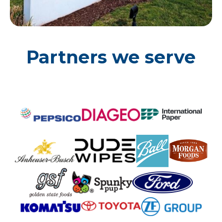
Partners we serve