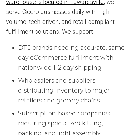
warehouse is located in Edwardsville
, we
serve Cicero businesses daily with high-
volume, tech-driven, and retail-compliant
fulfillment solutions. We support:
DTC brands needing accurate, same-
day eCommerce fulfillment with
nationwide 1–2 day shipping.
Wholesalers and suppliers
distributing inventory to major
retailers and grocery chains.
Subscription-based companies
requiring specialized kitting,
packing, and light assembly.