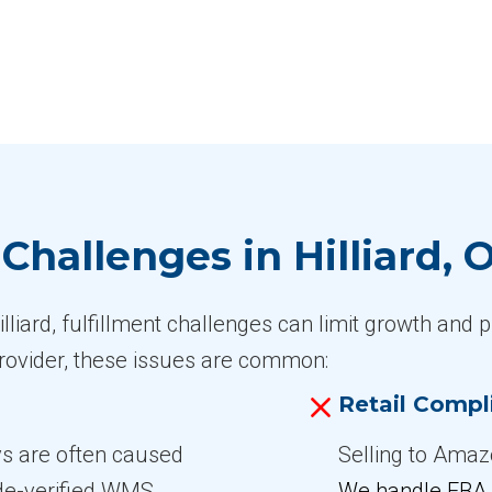
hallenges in Hilliard, 
liard, fulfillment challenges can limit growth and pr
 provider, these issues are common:
Retail Compl
ys are often caused
Selling to Amazo
ode-verified WMS
We handle FBA 