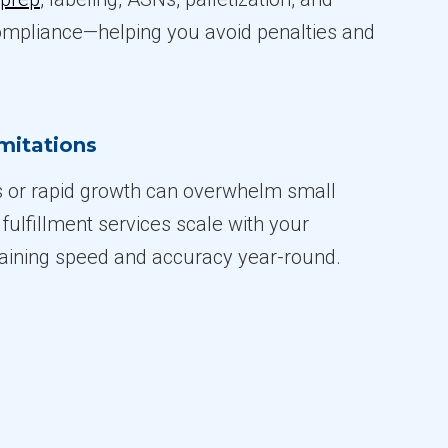
ompliance—helping you avoid penalties and
imitations
 or rapid growth can overwhelm small
fulfillment services scale with your
aining speed and accuracy year-round.