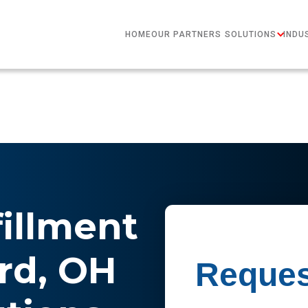
HOME
OUR PARTNERS
SOLUTIONS
INDU
fillment
ard, OH