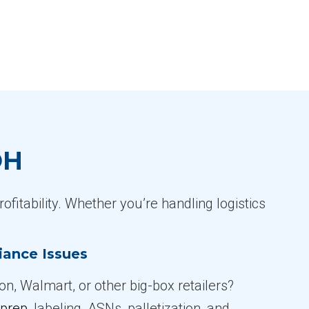
OH
ofitability. Whether you’re handling logistics
iance Issues
n, Walmart, or other big-box retailers?
prep
, labeling, ASNs, palletization, and