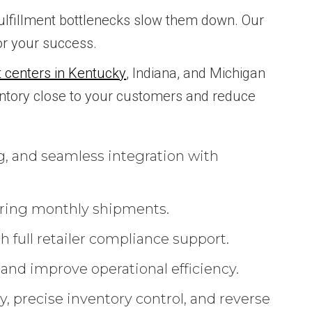
 fulfillment bottlenecks slow them down. Our
for your success.
nt centers in Kentucky
, Indiana, and Michigan
ntory close to your customers and reduce
g, and seamless integration with
rring monthly shipments.
 full retailer compliance support.
 and improve operational efficiency.
, precise inventory control, and reverse