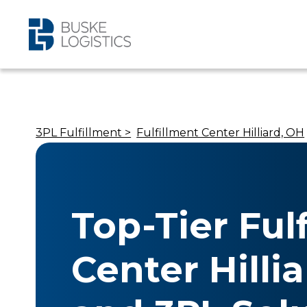
3PL Fulfillment >
Fulfillment Center Hilliard, OH
Top-Tier Ful
Center Hilli