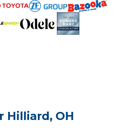
 Hilliard, OH