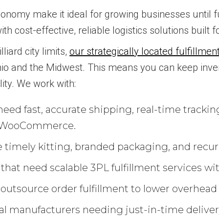
 economy make it ideal for growing businesses until
ith cost-effective, reliable logistics solutions built 
iard city limits,
our strategically located fulfillme
hio and the Midwest. This means you can keep inve
lity. We work with:
eed fast, accurate shipping, real-time trackin
nd WooCommerce.
 timely kitting, branded packaging, and recu
at need scalable 3PL fulfillment services with
 outsource order fulfillment to lower overhead
l manufacturers needing just-in-time delivery