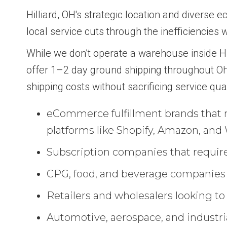
Hilliard, OH's strategic location and diverse
local service cuts through the inefficiencies w
While we don’t operate a warehouse inside Hill
offer 1–2 day ground shipping throughout O
shipping costs without sacrificing service qua
eCommerce fulfillment brands that n
platforms like Shopify, Amazon, a
Subscription companies that require
CPG, food, and beverage companies th
Retailers and wholesalers looking to
Automotive, aerospace, and industria