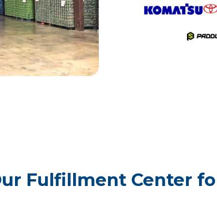
r Fulfillment Center for