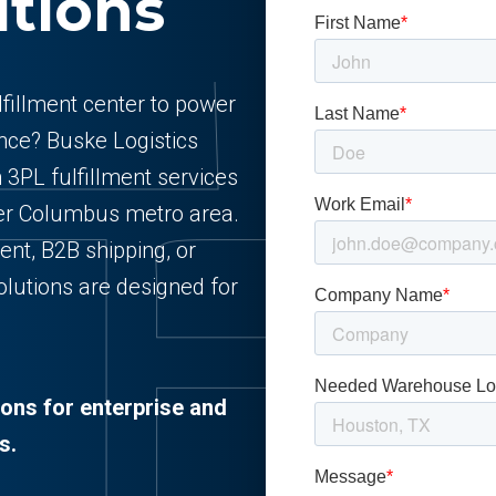
utions
ulfillment center to power
ce? Buske Logistics
n 3PL fulfillment services
ater Columbus metro area.
nt, B2B shipping, or
lutions are designed for
ions for enterprise and
s.