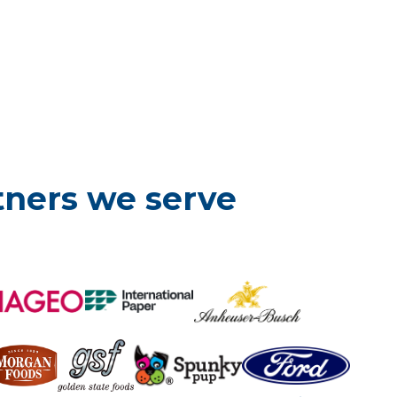
tners we serve