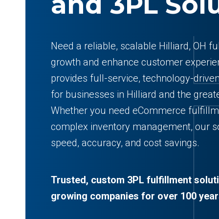
and 3PL Sol
Need a reliable, scalable Hilliard, OH f
growth and enhance customer experien
provides full-service, technology-drive
for businesses in Hilliard and the gre
Whether you need eCommerce fulfillme
complex inventory management, our so
speed, accuracy, and cost savings.
Trusted, custom 3PL fulfillment solut
growing companies for over 100 year