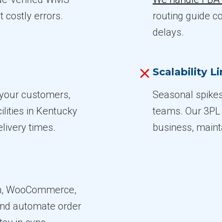
t costly errors.
routing guide c
delays.
Scalability L
m your customers,
Seasonal spikes
ilities in Kentucky
teams. Our 3PL 
livery times.
business, maint
on, WooCommerce,
and automate order