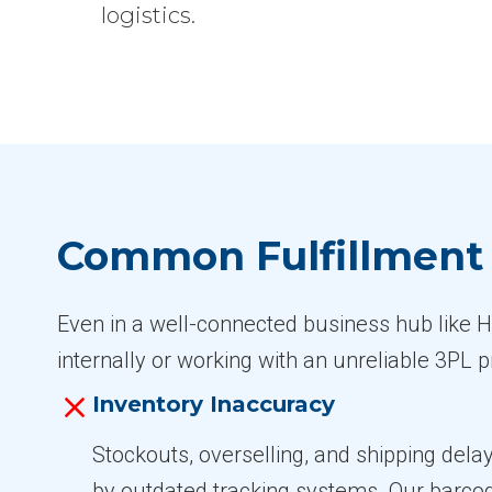
logistics.
Common Fulfillment C
Even in a well-connected business hub like Hil
internally or working with an unreliable 3PL
Inventory Inaccuracy
Stockouts, overselling, and shipping dela
by outdated tracking systems. Our barc