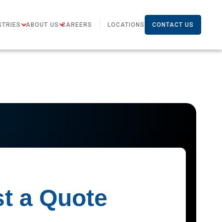
STRIES
ABOUT US
CAREERS
LOCATIONS
CONTACT US