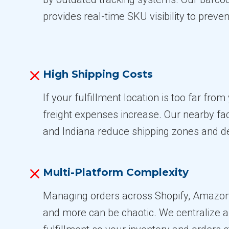
provides real-time SKU visibility to preven
High Shipping Costs
If your fulfillment location is too far fro
freight expenses increase. Our nearby fac
and Indiana reduce shipping zones and de
Multi-Platform Complexity
Managing orders across Shopify, Amaz
and more can be chaotic. We centralize 