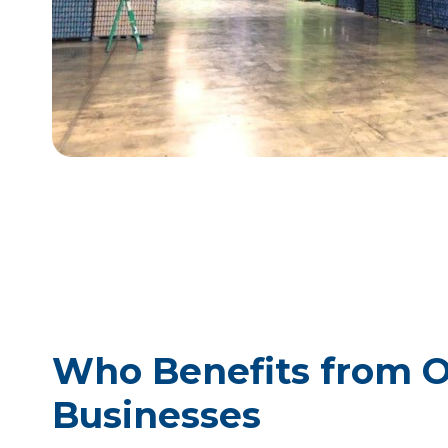
Who Benefits from Ou
Businesses