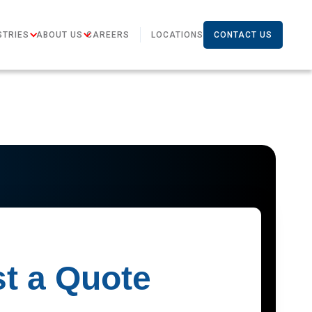
STRIES
ABOUT US
CAREERS
LOCATIONS
CONTACT US