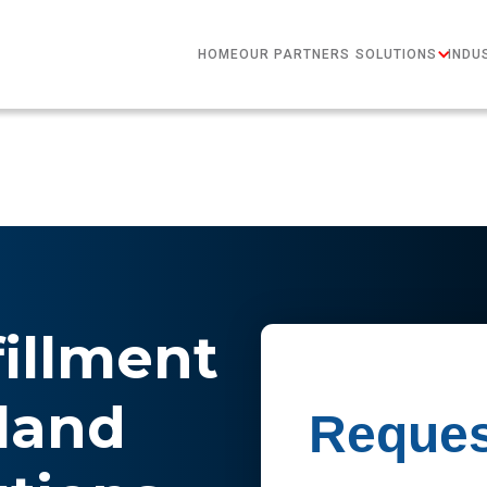
HOME
OUR PARTNERS
SOLUTIONS
INDU
fillment
land