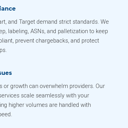
iance
t, and Target demand strict standards. We
, labeling, ASNs, and palletization to keep
iant, prevent chargebacks, and protect
ps.
ssues
s or growth can overwhelm providers. Our
 services scale seamlessly with your
ing higher volumes are handled with
peed.