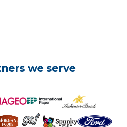
tners we serve