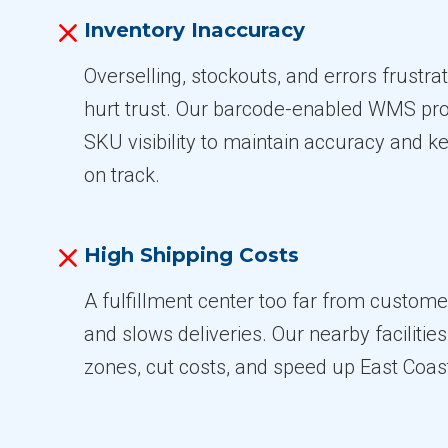
Inventory Inaccuracy
Overselling, stockouts, and errors frustr
hurt trust. Our barcode-enabled WMS pro
SKU visibility to maintain accuracy and ke
on track.
High Shipping Costs
A fulfillment center too far from custome
and slows deliveries. Our nearby facilitie
zones, cut costs, and speed up East Coast