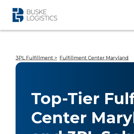
3PL Fulfillment >
Fulfillment Center Maryland
Top-Tier Ful
Center Mary