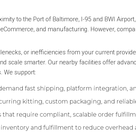
imity to the Port of Baltimore, I-95 and BWI Airport
, eCommerce, and manufacturing. However, compani
tlenecks, or inefficiencies from your current provide
d scale smarter. Our nearby facilities offer advanc
s. We support:
emand fast shipping, platform integration, an
urring kitting, custom packaging, and reliabl
at require compliant, scalable order fulfillme
 inventory and fulfillment to reduce overhead