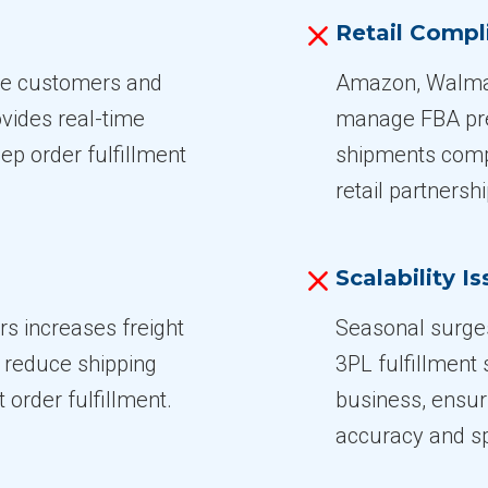
Retail Compl
ate customers and
Amazon, Walmar
vides real-time
manage FBA prep
ep order fulfillment
shipments compl
retail partnershi
Scalability I
rs increases freight
Seasonal surge
s reduce shipping
3PL fulfillment
 order fulfillment.
business, ensur
accuracy and s