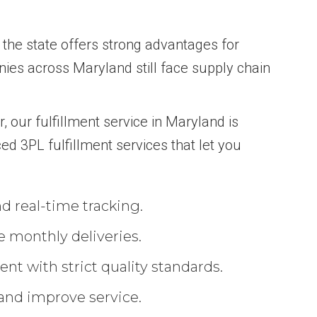
, the state offers strong advantages for
es across Maryland still face supply chain
r, our fulfillment service in Maryland is
ed 3PL fulfillment services that let you
d real-time tracking.
e monthly deliveries.
nt with strict quality standards.
 and improve service.