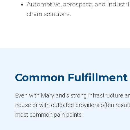
Automotive, aerospace, and industria
chain solutions.
Common Fulfillment 
Even with Maryland’s strong infrastructure a
house or with outdated providers often result
most common pain points: