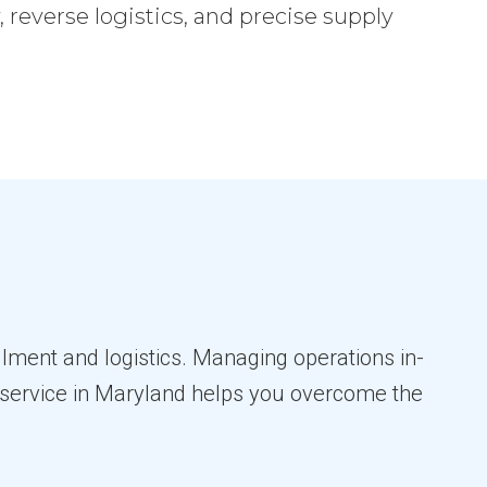
reverse logistics, and precise supply
llment and logistics. Managing operations in-
nt service in Maryland helps you overcome the