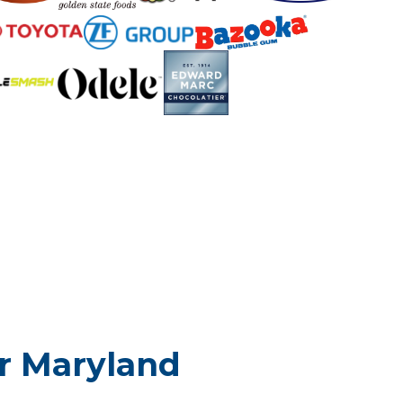
or Maryland