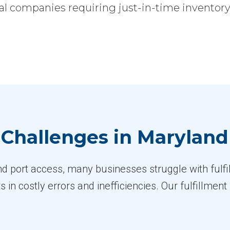
l companies requiring just-in-time inventory, 
Challenges in Maryland
nd port access, many businesses struggle with fulfi
s in costly errors and inefficiencies. Our fulfillme