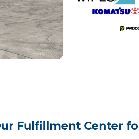
r Fulfillment Center f