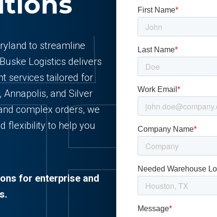
utions
aryland to streamline
 Buske Logistics delivers
t services tailored for
 Annapolis, and Silver
and complex orders, we
d flexibility to help you
ions for enterprise and
s.