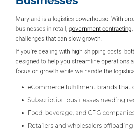
Businesses
Maryland is a logistics powerhouse. With prox
businesses in retail,
government contracting
challenges that can slow growth.
If you’re dealing with high shipping costs, bot
designed to help you streamline operations an
focus on growth while we handle the logistic
eCommerce fulfillment brands that d
Subscription businesses needing rec
Food, beverage, and CPG companies th
Retailers and wholesalers offloading