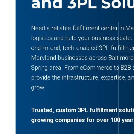
and 3PL Sol
Need a reliable fulfillment center in M
logistics and help your business scale.
end-to-end, tech-enabled 3PL fulfillmen
Maryland businesses across Baltimore,
Spring area. From eCommerce to B2B 
provide the infrastructure, expertise, an
grow.
Trusted, custom 3PL fulfillment solut
growing companies for over 100 year