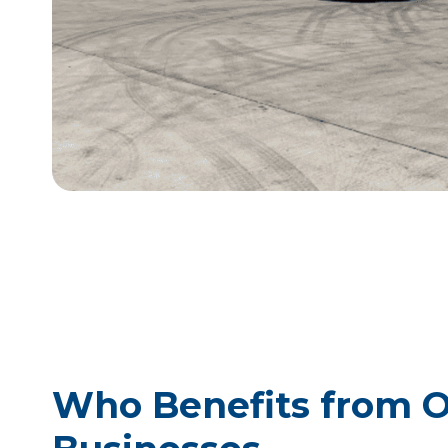
Who Benefits from Ou