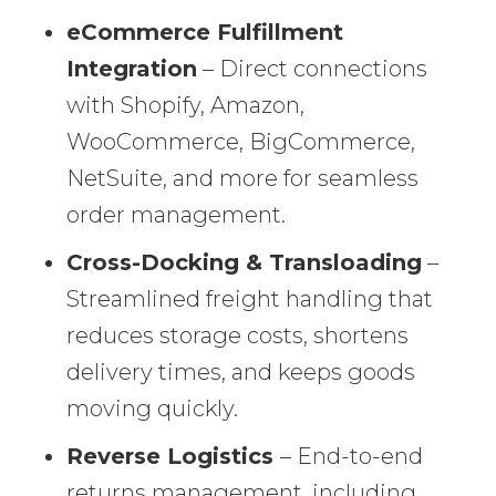
eCommerce Fulfillment
Integration
– Direct connections
with Shopify, Amazon,
WooCommerce, BigCommerce,
NetSuite, and more for seamless
order management.
Cross-Docking & Transloading
–
Streamlined freight handling that
reduces storage costs, shortens
delivery times, and keeps goods
moving quickly.
Reverse Logistics
– End-to-end
returns management, including