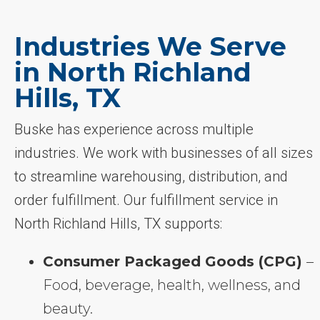
Industries We Serve
in North Richland
Hills, TX
Buske has experience across multiple
industries. We work with businesses of all sizes
to streamline warehousing, distribution, and
order fulfillment. Our fulfillment service in
North Richland Hills, TX supports:
Consumer Packaged Goods (CPG)
–
Food, beverage, health, wellness, and
beauty.