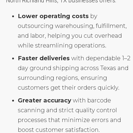
North Richland Hills, TX businesses offers:
Lower operating costs
by
outsourcing warehousing, fulfillment,
and labor, helping you cut overhead
while streamlining operations.
Faster deliveries
with dependable 1–2
day ground shipping across Texas and
surrounding regions, ensuring
customers get their orders quickly.
Greater accuracy
with barcode
scanning and strict quality control
processes that minimize errors and
boost customer satisfaction.