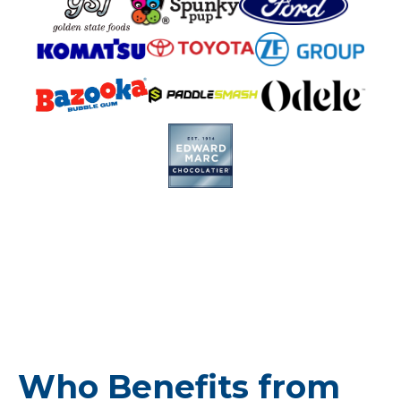
Who Benefits from