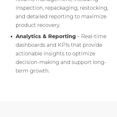
inspection, repackaging, restocking,
and detailed reporting to maximize
product recovery.
Analytics & Reporting
– Real-time
dashboards and KPIs that provide
actionable insights to optimize
decision-making and support long-
term growth.