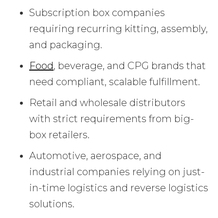
Subscription box companies
requiring recurring kitting, assembly,
and packaging.
Food
, beverage, and CPG brands that
need compliant, scalable fulfillment.
Retail and wholesale distributors
with strict requirements from big-
box retailers.
Automotive, aerospace, and
industrial companies relying on just-
in-time logistics and reverse logistics
solutions.