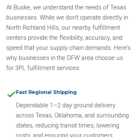
At Buske, we understand the needs of Texas
businesses. While we don’t operate directly in
North Richland Hills, our nearby fulfillment
centers provide the flexibility, accuracy, and
speed that your supply chain demands. Here’s
why businesses in the DFW area choose us
for 3PL fulfillment services:
Fast Regional Shipping
Dependable 1–2 day ground delivery
across Texas, Oklahoma, and surrounding
states, reducing transit times, lowering
costs, and ensuring your customers