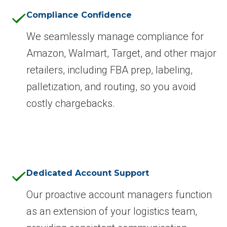
Compliance Confidence
We seamlessly manage compliance for
Amazon, Walmart, Target, and other major
retailers, including FBA prep, labeling,
palletization, and routing, so you avoid
costly chargebacks.
Dedicated Account Support
Our proactive account managers function
as an extension of your logistics team,