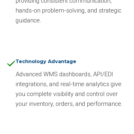
providing consistent communication,
hands-on problem-solving, and strategic
guidance.
Technology Advantage
Advanced WMS dashboards, API/EDI
integrations, and real-time analytics give
you complete visibility and control over
your inventory, orders, and performance.