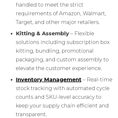
handled to meet the strict
requirements of Amazon, Walmart,
Target, and other major retailers.
Kitting & Assembly
– Flexible
solutions including subscription box
kitting, bundling, promotional
packaging, and custom assembly to
elevate the customer experience.
Inventory Management
– Real-time
stock tracking with automated cycle
counts and SKU-level accuracy to
keep your supply chain efficient and
transparent.