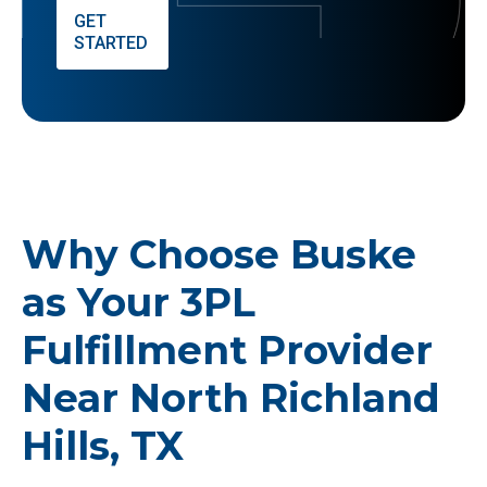
GET
STARTED
Why Choose Buske
as Your 3PL
Fulfillment Provider
Near North Richland
Hills, TX