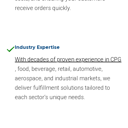
receive orders quickly.
Industry Expertise
With decades of proven experience in CPG
, food, beverage, retail, automotive,
aerospace, and industrial markets, we
deliver fulfillment solutions tailored to
each sector’s unique needs.