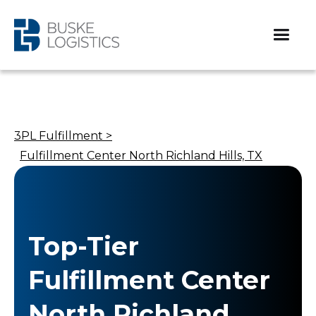
3PL Fulfillment >
Fulfillment Center North Richland Hills, TX
Top-Tier
Fulfillment Center
North Richland