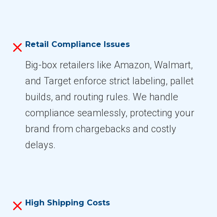
Retail Compliance Issues
Big-box retailers like Amazon, Walmart,
and Target enforce strict labeling, pallet
builds, and routing rules. We handle
compliance seamlessly, protecting your
brand from chargebacks and costly
delays.
High Shipping Costs