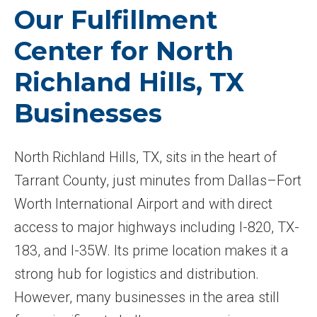
Our Fulfillment
Center for North
Richland Hills, TX
Businesses
North Richland Hills, TX, sits in the heart of
Tarrant County, just minutes from Dallas–Fort
Worth International Airport and with direct
access to major highways including I-820, TX-
183, and I-35W. Its prime location makes it a
strong hub for logistics and distribution.
However, many businesses in the area still