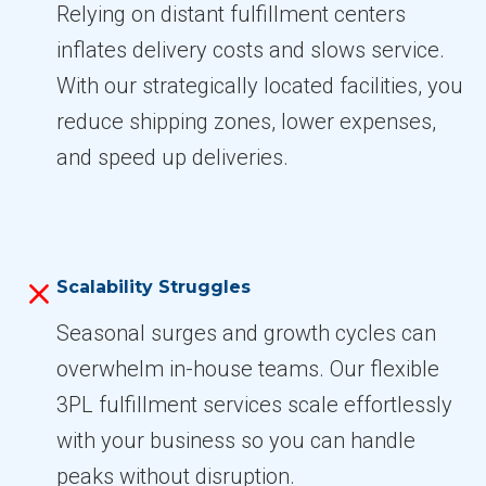
Relying on distant fulfillment centers
inflates delivery costs and slows service.
With our strategically located facilities, you
reduce shipping zones, lower expenses,
and speed up deliveries.
Scalability Struggles
Seasonal surges and growth cycles can
overwhelm in-house teams. Our flexible
3PL fulfillment services scale effortlessly
with your business so you can handle
peaks without disruption.