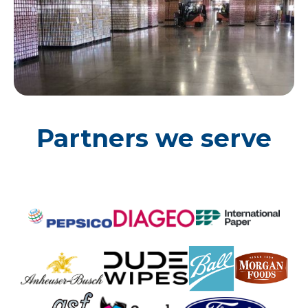
Partners we serve