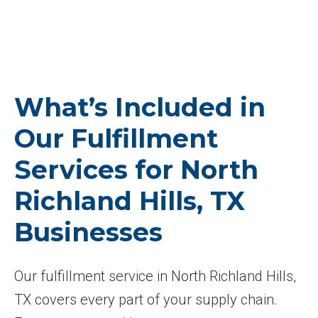
What’s Included in
Our Fulfillment
Services for North
Richland Hills, TX
Businesses
Our fulfillment service in North Richland Hills,
TX covers every part of your supply chain.