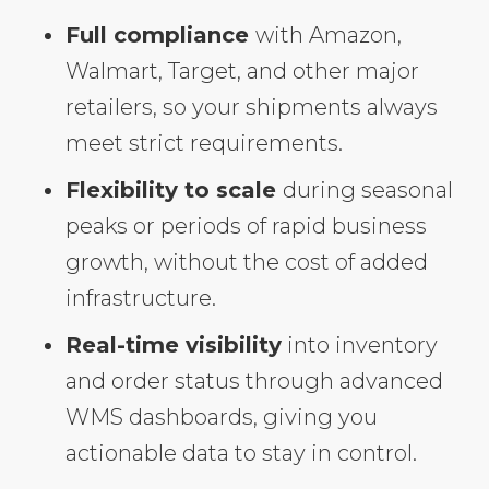
Full compliance
with Amazon,
Walmart, Target, and other major
retailers, so your shipments always
meet strict requirements.
Flexibility to scale
during seasonal
peaks or periods of rapid business
growth, without the cost of added
infrastructure.
Real-time visibility
into inventory
and order status through advanced
WMS dashboards, giving you
actionable data to stay in control.