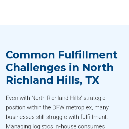
Common Fulfillment
Challenges in North
Richland Hills, TX
Even with North Richland Hills’ strategic
position within the DFW metroplex, many
businesses still struggle with fulfillment.
Managing logistics in-house consumes