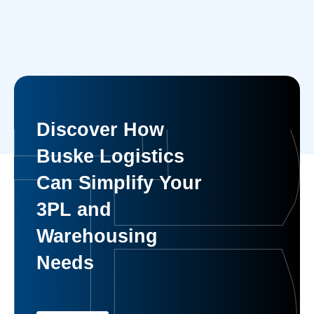
Discover How
Buske Logistics
Can Simplify Your
3PL and
Warehousing
Needs