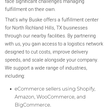
face significant challenges managing
fulfillment on their own.
That’s why Buske offers a fulfillment center
for North Richland Hills, TX businesses
through our nearby facilities. By partnering
with us, you gain access to a logistics network
designed to cut costs, improve delivery
speeds, and scale alongside your company.
We support a wide range of industries,
including:
eCommerce sellers using Shopify,
Amazon, WooCommerce, and
BigCommerce.