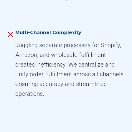
Multi-Channel Complexity
Juggling separate processes for Shopify,
Amazon, and wholesale fulfillment
creates inefficiency. We centralize and
unify order fulfillment across all channels,
ensuring accuracy and streamlined
operations.