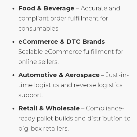
Food & Beverage
– Accurate and
compliant order fulfillment for
consumables.
eCommerce & DTC Brands
–
Scalable eCommerce fulfillment for
online sellers.
Automotive & Aerospace
– Just-in-
time logistics and reverse logistics
support.
Retail & Wholesale
– Compliance-
ready pallet builds and distribution to
big-box retailers.