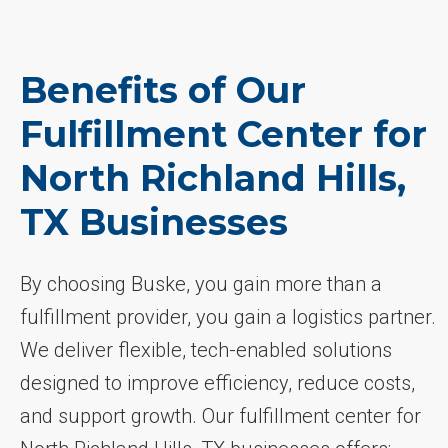
Benefits of Our
Fulfillment Center for
North Richland Hills,
TX Businesses
By choosing Buske, you gain more than a
fulfillment provider, you gain a logistics partner.
We deliver flexible, tech-enabled solutions
designed to improve efficiency, reduce costs,
and support growth. Our fulfillment center for