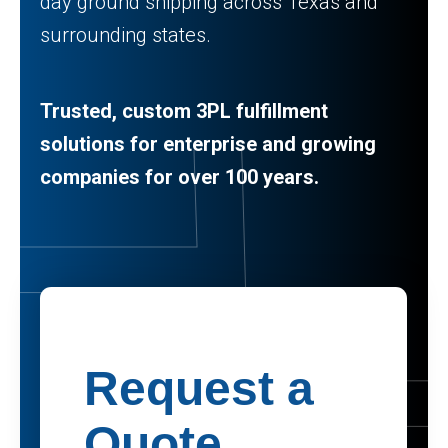
day ground shipping across Texas and
surrounding states.
Trusted, custom 3PL fulfillment
solutions for enterprise and growing
companies for over 100 years.