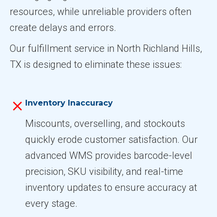
resources, while unreliable providers often
create delays and errors.
Our fulfillment service in North Richland Hills,
TX is designed to eliminate these issues:
Inventory Inaccuracy
Miscounts, overselling, and stockouts
quickly erode customer satisfaction. Our
advanced WMS provides barcode-level
precision, SKU visibility, and real-time
inventory updates to ensure accuracy at
every stage.