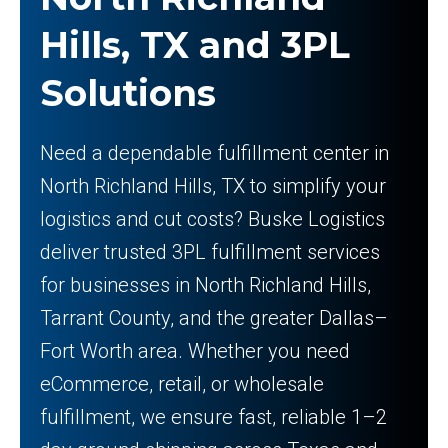
Hills, TX and 3PL
Solutions
Need a dependable fulfillment center in
North Richland Hills, TX to simplify your
logistics and cut costs? Buske Logistics
deliver trusted 3PL fulfillment services
for businesses in North Richland Hills,
Tarrant County, and the greater Dallas–
Fort Worth area. Whether you need
eCommerce, retail, or wholesale
fulfillment, we ensure fast, reliable 1–2