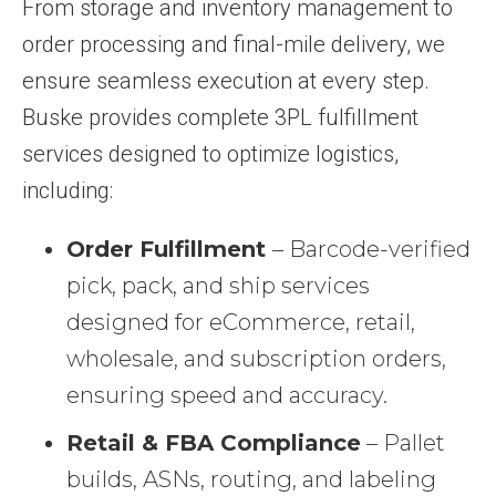
From storage and inventory management to
order processing and final-mile delivery, we
ensure seamless execution at every step.
Buske provides complete 3PL fulfillment
services designed to optimize logistics,
including:
Order Fulfillment
– Barcode-verified
pick, pack, and ship services
designed for eCommerce, retail,
wholesale, and subscription orders,
ensuring speed and accuracy.
Retail & FBA Compliance
– Pallet
builds, ASNs, routing, and labeling