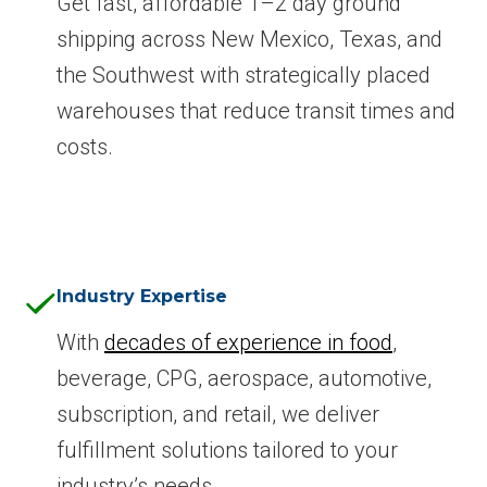
Get fast, affordable 1–2 day ground
shipping across New Mexico, Texas, and
the Southwest with strategically placed
warehouses that reduce transit times and
costs.
Industry Expertise
With
decades of experience in food
,
beverage, CPG, aerospace, automotive,
subscription, and retail, we deliver
fulfillment solutions tailored to your
industry’s needs.