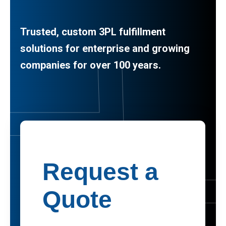
Trusted, custom 3PL fulfillment
solutions for enterprise and growing
companies for over 100 years.