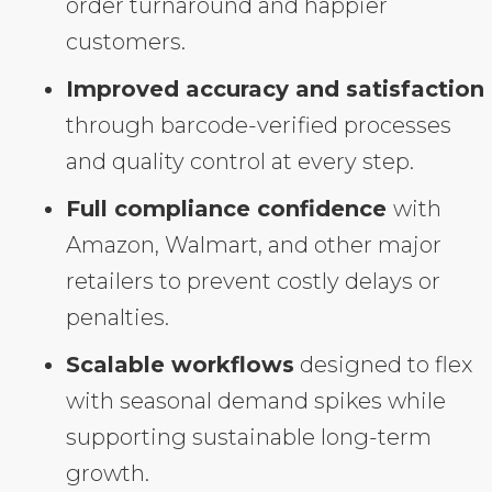
order turnaround and happier
customers.
Improved accuracy and satisfaction
through barcode-verified processes
and quality control at every step.
Full compliance confidence
with
Amazon, Walmart, and other major
retailers to prevent costly delays or
penalties.
Scalable workflows
designed to flex
with seasonal demand spikes while
supporting sustainable long-term
growth.