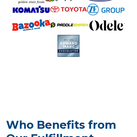
Who Benefits from