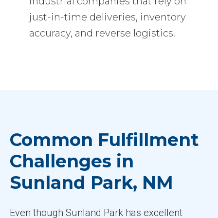
industrial companies that rely on
just-in-time deliveries, inventory
accuracy, and reverse logistics.
Common Fulfillment
Challenges in
Sunland Park, NM
Even though Sunland Park has excellent