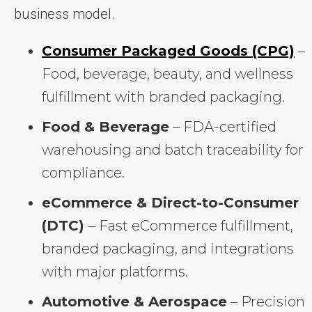
business model.
Consumer Packaged Goods (CPG)
–
Food, beverage, beauty, and wellness
fulfillment with branded packaging.
Food & Beverage
– FDA-certified
warehousing and batch traceability for
compliance.
eCommerce & Direct-to-Consumer
(DTC)
– Fast eCommerce fulfillment,
branded packaging, and integrations
with major platforms.
Automotive & Aerospace
– Precision