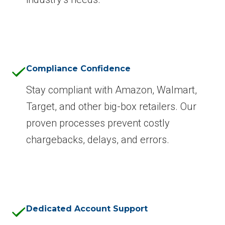
Compliance Confidence
Stay compliant with Amazon, Walmart,
Target, and other big-box retailers. Our
proven processes prevent costly
chargebacks, delays, and errors.
Dedicated Account Support