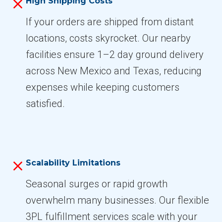
High Shipping Costs
If your orders are shipped from distant
locations, costs skyrocket. Our nearby
facilities ensure 1–2 day ground delivery
across New Mexico and Texas, reducing
expenses while keeping customers
satisfied.
Scalability Limitations
Seasonal surges or rapid growth
overwhelm many businesses. Our flexible
3PL fulfillment services scale with your