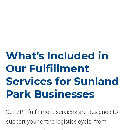
What’s Included in
Our Fulfillment
Services for Sunland
Park Businesses
Our 3PL fulfillment services are designed to
support your entire logistics cycle, from