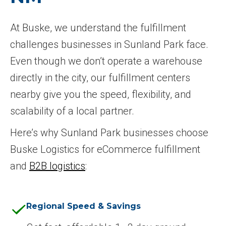
At Buske, we understand the fulfillment
challenges businesses in Sunland Park face.
Even though we don’t operate a warehouse
directly in the city, our fulfillment centers
nearby give you the speed, flexibility, and
scalability of a local partner.
Here’s why Sunland Park businesses choose
Buske Logistics for eCommerce fulfillment
and
B2B logistics
:
Regional Speed & Savings