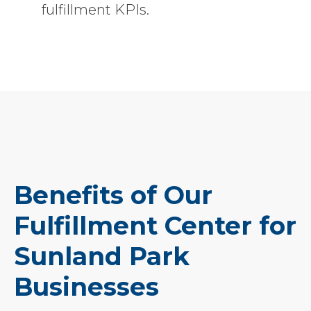
fulfillment KPIs.
Benefits of Our
Fulfillment Center for
Sunland Park
Businesses