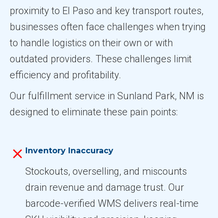
proximity to El Paso and key transport routes,
businesses often face challenges when trying
to handle logistics on their own or with
outdated providers. These challenges limit
efficiency and profitability.
Our fulfillment service in Sunland Park, NM is
designed to eliminate these pain points:
Inventory Inaccuracy
Stockouts, overselling, and miscounts
drain revenue and damage trust. Our
barcode-verified WMS delivers real-time