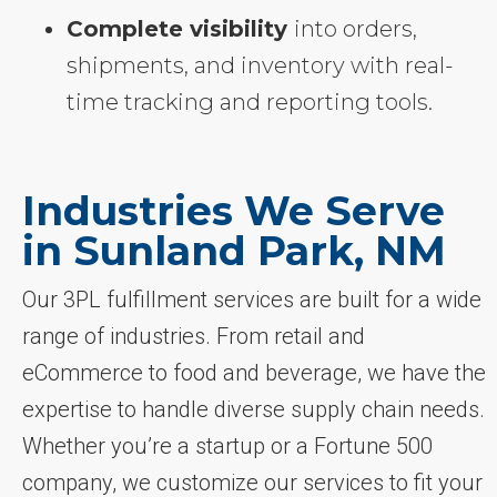
Complete visibility
into orders,
shipments, and inventory with real-
time tracking and reporting tools.
Industries We Serve
in Sunland Park, NM
Our 3PL fulfillment services are built for a wide
range of industries. From retail and
eCommerce to food and beverage, we have the
expertise to handle diverse supply chain needs.
Whether you’re a startup or a Fortune 500
company, we customize our services to fit your