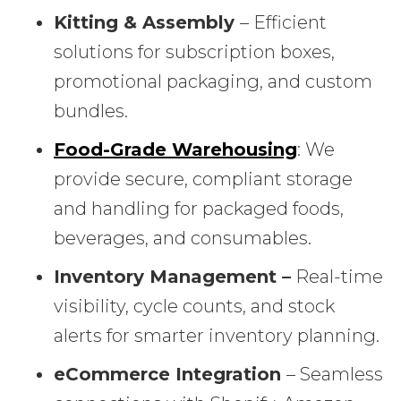
Kitting & Assembly
– Efficient
solutions for subscription boxes,
promotional packaging, and custom
bundles.
Food-Grade Warehousing
: We
provide secure, compliant storage
and handling for packaged foods,
beverages, and consumables.
Inventory Management –
Real-time
visibility, cycle counts, and stock
alerts for smarter inventory planning.
eCommerce Integration
– Seamless