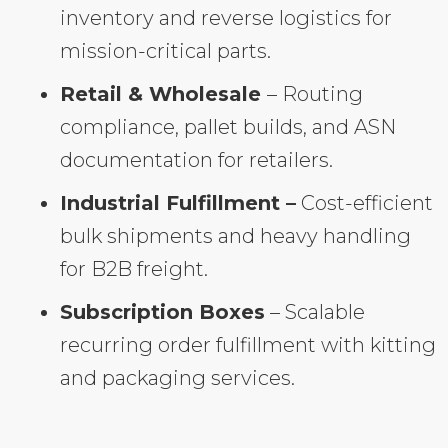
inventory and reverse logistics for
mission-critical parts.
Retail & Wholesale
– Routing
compliance, pallet builds, and ASN
documentation for retailers.
Industrial Fulfillment –
Cost-efficient
bulk shipments and heavy handling
for B2B freight.
Subscription Boxes
– Scalable
recurring order fulfillment with kitting
and packaging services.