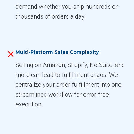
demand whether you ship hundreds or
thousands of orders a day.
Multi-Platform Sales Complexity
Selling on Amazon, Shopify, NetSuite, and
more can lead to fulfillment chaos. We
centralize your order fulfillment into one
streamlined workflow for error-free
execution.