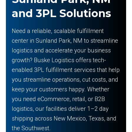
and 3PL Solutions
Need a reliable, scalable fulfillment
center in Sunland Park, NM to streamline
logistics and accelerate your business
growth? Buske Logistics offers tech-
enabled 3PL fulfillment services that help
you streamline operations, cut costs, and
keep your customers happy. Whether
you need eCommerce, retail, or B2B
logistics, our facilities deliver 1–2 day
shipping across New Mexico, Texas, and
the Southwest.