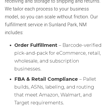
receiving and storage to shipping and returns.
We tailor each process to your business
model, so you can scale without friction. Our
fulfillment service in Sunland Park, NM
includes:
Order Fulfillment
– Barcode-verified
pick-and-pack for eCommerce, retail,
wholesale, and subscription
businesses.
FBA & Retail Compliance
– Pallet
builds, ASNs, labeling, and routing
that meet Amazon, Walmart, and
Target requirements.