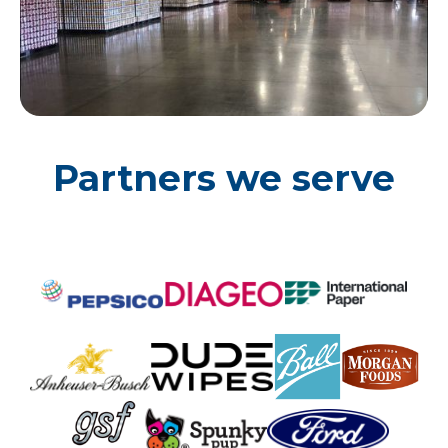
Partners we serve