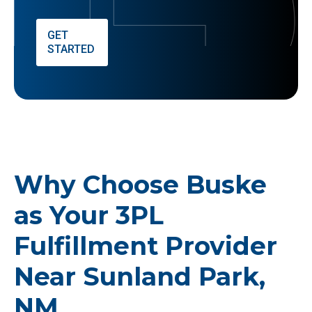
GET
STARTED
Why Choose Buske
as Your 3PL
Fulfillment Provider
Near Sunland Park,
NM