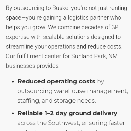
By outsourcing to Buske, you’re not just renting
space—you’re gaining a logistics partner who
helps you grow. We combine decades of 3PL
expertise with scalable solutions designed to
streamline your operations and reduce costs.
Our fulfillment center for Sunland Park, NM
businesses provides:
Reduced operating costs
by
outsourcing warehouse management,
staffing, and storage needs.
Reliable 1–2 day ground delivery
across the Southwest, ensuring faster