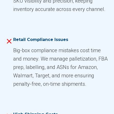
SKU visibility and precision, keeping
inventory accurate across every channel.
Retail Compliance Issues
Big-box compliance mistakes cost time
and money. We manage palletization, FBA
prep, labelling, and ASNs for Amazon,
Walmart, Target, and more ensuring
penalty-free, on-time shipments.