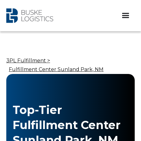
3PL Fulfillment >
Fulfillment Center Sunland Park, NM
Top-Tier
Fulfillment Center
Sunland Park, NM