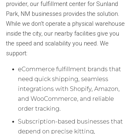
provider, our fulfillment center for Sunland
Park, NM businesses provides the solution.
While we don’t operate a physical warehouse
inside the city, our nearby facilities give you
the speed and scalability you need. We
support:
eCommerce fulfillment brands that
need quick shipping, seamless
integrations with Shopify, Amazon,
and WooCommerce, and reliable
order tracking.
Subscription-based businesses that
depend on precise kitting,