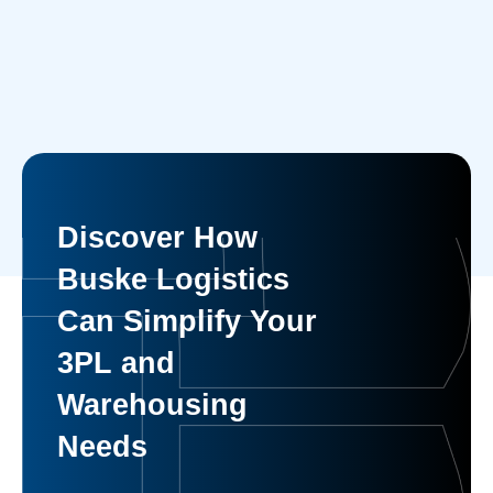
Discover How
Buske Logistics
Can Simplify Your
3PL and
Warehousing
Needs