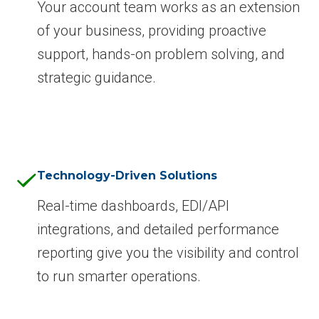
Your account team works as an extension
of your business, providing proactive
support, hands-on problem solving, and
strategic guidance.
Technology-Driven Solutions
Real-time dashboards, EDI/API
integrations, and detailed performance
reporting give you the visibility and control
to run smarter operations.