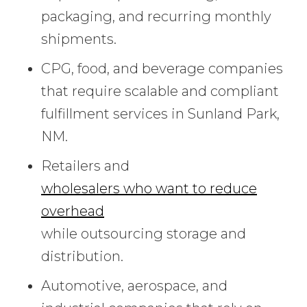
packaging, and recurring monthly
shipments.
CPG, food, and beverage companies
that require scalable and compliant
fulfillment services in Sunland Park,
NM.
Retailers and
wholesalers who want to reduce
overhead
while outsourcing storage and
distribution.
Automotive, aerospace, and