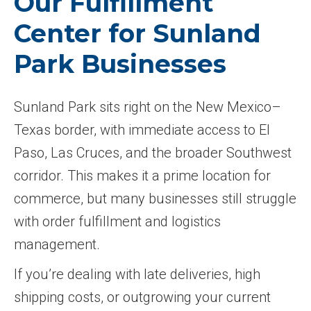
Our Fulfillment
Center for Sunland
Park Businesses
Sunland Park sits right on the New Mexico–
Texas border, with immediate access to El
Paso, Las Cruces, and the broader Southwest
corridor. This makes it a prime location for
commerce, but many businesses still struggle
with order fulfillment and logistics
management.
If you’re dealing with late deliveries, high
shipping costs, or outgrowing your current