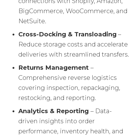
connections with Shopify, Amazon,
BigCommerce, WooCommerce, and
NetSuite.
Cross-Docking & Transloading
–
Reduce storage costs and accelerate
deliveries with streamlined transfers.
Returns Management
–
Comprehensive reverse logistics
covering inspection, repackaging,
restocking, and reporting.
Analytics & Reporting
– Data-
driven insights into order
performance, inventory health, and