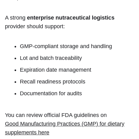
A strong
enterprise nutraceutical logistics
provider should support:
GMP-compliant storage and handling
Lot and batch traceability
Expiration date management
Recall readiness protocols
Documentation for audits
You can review official FDA guidelines on
Good Manufacturing Practices (GMP) for dietary
supplements here