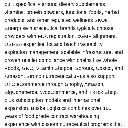
built specifically around dietary supplements,
vitamins, protein powders, functional foods, herbal
products, and other regulated wellness SKUs.
Enterprise nutraceutical brands typically choose
providers with FDA registration, cGMP alignment,
DSHEA expertise, lot and batch traceability,
expiration management, scalable infrastructure, and
proven retailer compliance with chains like Whole
Foods, GNC, Vitamin Shoppe, Sprouts, Costco, and
Amazon. Strong nutraceutical 3PLs also support
DTC eCommerce through Shopify, Amazon,
BigCommerce, WooCommerce, and TikTok Shop,
plus subscription models and international
expansion. Buske Logistics combines over 100
years of food grade contract warehousing
experience with custom nutraceutical programs that