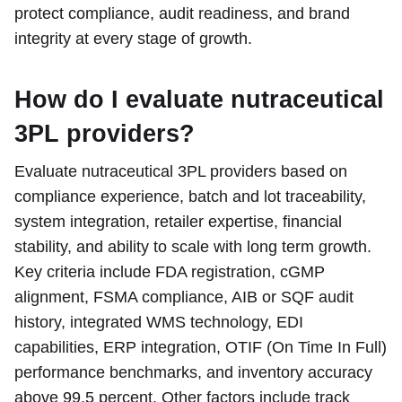
protect compliance, audit readiness, and brand
integrity at every stage of growth.
How do I evaluate nutraceutical
3PL providers?
Evaluate nutraceutical 3PL providers based on
compliance experience, batch and lot traceability,
system integration, retailer expertise, financial
stability, and ability to scale with long term growth.
Key criteria include FDA registration, cGMP
alignment, FSMA compliance, AIB or SQF audit
history, integrated WMS technology, EDI
capabilities, ERP integration, OTIF (On Time In Full)
performance benchmarks, and inventory accuracy
above 99.5 percent. Other factors include track