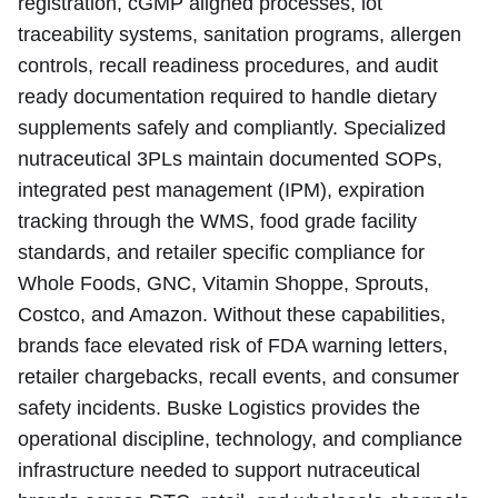
registration, cGMP aligned processes, lot
traceability systems, sanitation programs, allergen
controls, recall readiness procedures, and audit
ready documentation required to handle dietary
supplements safely and compliantly. Specialized
nutraceutical 3PLs maintain documented SOPs,
integrated pest management (IPM), expiration
tracking through the WMS, food grade facility
standards, and retailer specific compliance for
Whole Foods, GNC, Vitamin Shoppe, Sprouts,
Costco, and Amazon. Without these capabilities,
brands face elevated risk of FDA warning letters,
retailer chargebacks, recall events, and consumer
safety incidents. Buske Logistics provides the
operational discipline, technology, and compliance
infrastructure needed to support nutraceutical