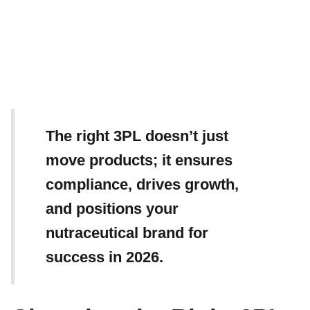
The right 3PL doesn’t just
move products; it ensures
compliance, drives growth,
and positions your
nutraceutical brand for
success in 2026.