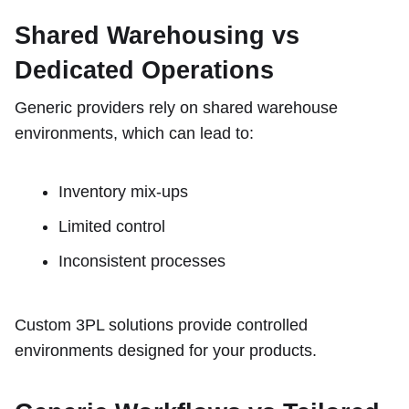
Shared Warehousing vs
Dedicated Operations
Generic providers rely on shared warehouse
environments, which can lead to:
Inventory mix-ups
Limited control
Inconsistent processes
Custom 3PL solutions provide controlled
environments designed for your products.