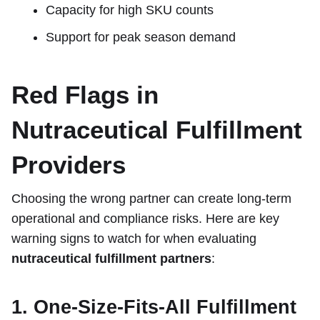
Capacity for high SKU counts
Support for peak season demand
Red Flags in
Nutraceutical Fulfillment
Providers
Choosing the wrong partner can create long-term
operational and compliance risks. Here are key
warning signs to watch for when evaluating
nutraceutical fulfillment partners
:
1. One-Size-Fits-All Fulfillment