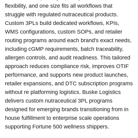
flexibility, and one size fits all workflows that
struggle with regulated nutraceutical products.
Custom 3PLs build dedicated workflows, KPIs,
WMS configurations, custom SOPs, and retailer
routing programs around each brand's exact needs,
including cGMP requirements, batch traceability,
allergen controls, and audit readiness. This tailored
approach reduces compliance risk, improves OTIF
performance, and supports new product launches,
retailer expansions, and DTC subscription programs
without re platforming logistics. Buske Logistics
delivers custom nutraceutical 3PL programs
designed for emerging brands transitioning from in
house fulfillment to enterprise scale operations
supporting Fortune 500 wellness shippers.