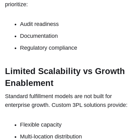
prioritize:
Audit readiness
Documentation
Regulatory compliance
Limited Scalability vs Growth
Enablement
Standard fulfillment models are not built for
enterprise growth. Custom 3PL solutions provide:
Flexible capacity
Multi-location distribution