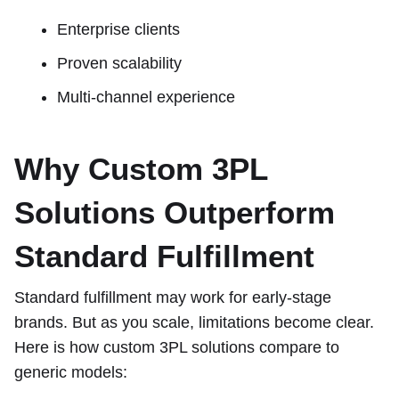
Enterprise clients
Proven scalability
Multi-channel experience
Why Custom 3PL
Solutions Outperform
Standard Fulfillment
Standard fulfillment may work for early-stage
brands. But as you scale, limitations become clear.
Here is how custom 3PL solutions compare to
generic models: