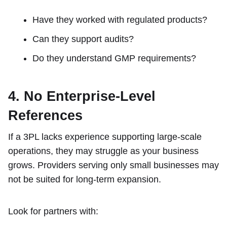
Have they worked with regulated products?
Can they support audits?
Do they understand GMP requirements?
4. No Enterprise-Level
References
If a 3PL lacks experience supporting large-scale
operations, they may struggle as your business
grows. Providers serving only small businesses may
not be suited for long-term expansion.
Look for partners with: