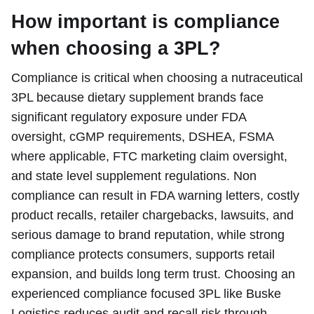
How important is compliance
when choosing a 3PL?
Compliance is critical when choosing a nutraceutical
3PL because dietary supplement brands face
significant regulatory exposure under FDA
oversight, cGMP requirements, DSHEA, FSMA
where applicable, FTC marketing claim oversight,
and state level supplement regulations. Non
compliance can result in FDA warning letters, costly
product recalls, retailer chargebacks, lawsuits, and
serious damage to brand reputation, while strong
compliance protects consumers, supports retail
expansion, and builds long term trust. Choosing an
experienced compliance focused 3PL like Buske
Logistics reduces audit and recall risk through