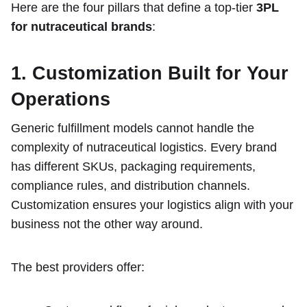
Here are the four pillars that define a top-tier
3PL
for nutraceutical brands
:
1. Customization Built for Your
Operations
Generic fulfillment models cannot handle the
complexity of nutraceutical logistics. Every brand
has different SKUs, packaging requirements,
compliance rules, and distribution channels.
Customization ensures your logistics align with your
business not the other way around.
The best providers offer: