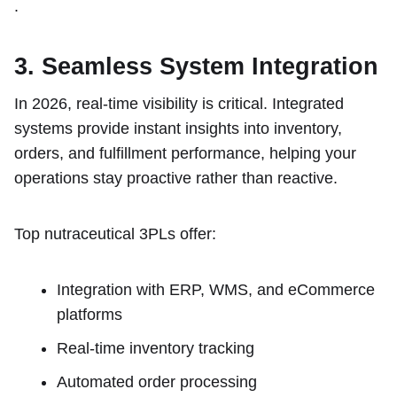
.
3. Seamless System Integration
In 2026, real-time visibility is critical. Integrated
systems provide instant insights into inventory,
orders, and fulfillment performance, helping your
operations stay proactive rather than reactive.
Top nutraceutical 3PLs offer:
Integration with ERP, WMS, and eCommerce
platforms
Real-time inventory tracking
Automated order processing