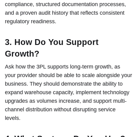
compliance, structured documentation processes,
and a proven audit history that reflects consistent
regulatory readiness.
3. How Do You Support
Growth?
Ask how the 3PL supports long-term growth, as
your provider should be able to scale alongside your
business. They should demonstrate the ability to
expand warehouse capacity, implement technology
upgrades as volumes increase, and support multi-
channel distribution without disrupting service
levels.