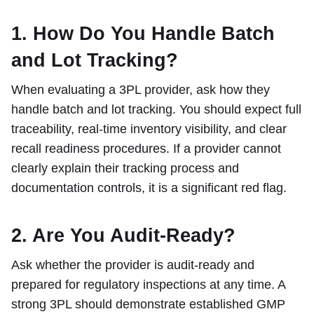
1. How Do You Handle Batch
and Lot Tracking?
When evaluating a 3PL provider, ask how they
handle batch and lot tracking. You should expect full
traceability, real-time inventory visibility, and clear
recall readiness procedures. If a provider cannot
clearly explain their tracking process and
documentation controls, it is a significant red flag.
2. Are You Audit-Ready?
Ask whether the provider is audit-ready and
prepared for regulatory inspections at any time. A
strong 3PL should demonstrate established GMP