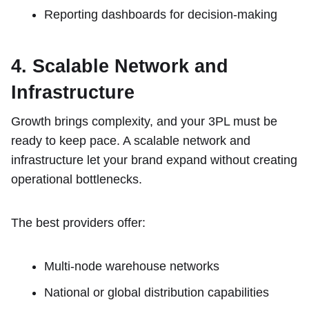
Reporting dashboards for decision-making
4. Scalable Network and
Infrastructure
Growth brings complexity, and your 3PL must be
ready to keep pace. A scalable network and
infrastructure let your brand expand without creating
operational bottlenecks.
The best providers offer:
Multi-node warehouse networks
National or global distribution capabilities