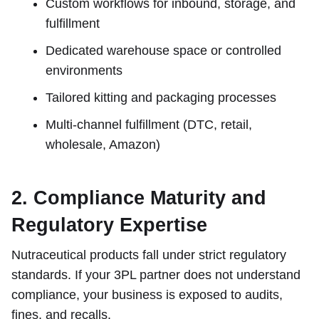
Custom workflows for inbound, storage, and
fulfillment
Dedicated warehouse space or controlled
environments
Tailored kitting and packaging processes
Multi-channel fulfillment (DTC, retail,
wholesale, Amazon)
2. Compliance Maturity and
Regulatory Expertise
Nutraceutical products fall under strict regulatory
standards. If your 3PL partner does not understand
compliance, your business is exposed to audits,
fines, and recalls.