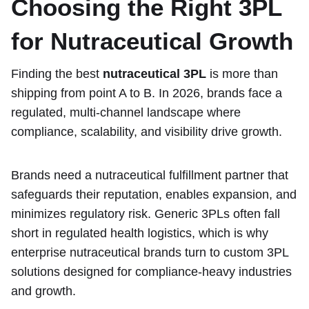
Choosing the Right 3PL
for Nutraceutical Growth
Finding the best
nutraceutical 3PL
is more than
shipping from point A to B. In 2026, brands face a
regulated, multi-channel landscape where
compliance, scalability, and visibility drive growth.
Brands need a nutraceutical fulfillment partner that
safeguards their reputation, enables expansion, and
minimizes regulatory risk. Generic 3PLs often fall
short in regulated health logistics, which is why
enterprise nutraceutical brands turn to custom 3PL
solutions designed for compliance-heavy industries
and growth.