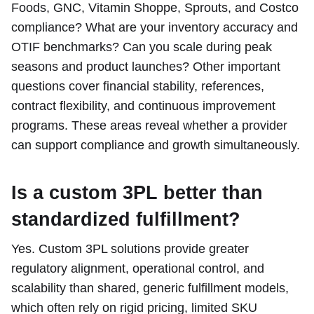
Foods, GNC, Vitamin Shoppe, Sprouts, and Costco
compliance? What are your inventory accuracy and
OTIF benchmarks? Can you scale during peak
seasons and product launches? Other important
questions cover financial stability, references,
contract flexibility, and continuous improvement
programs. These areas reveal whether a provider
can support compliance and growth simultaneously.
Is a custom 3PL better than
standardized fulfillment?
Yes. Custom 3PL solutions provide greater
regulatory alignment, operational control, and
scalability than shared, generic fulfillment models,
which often rely on rigid pricing, limited SKU