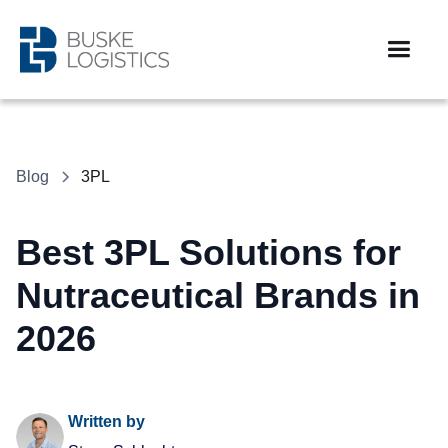
Blog
3PL
Best 3PL Solutions for
Nutraceutical Brands in
2026
Written by