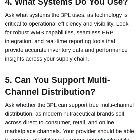
4. What Systems Do You Use?
Ask what systems the 3PL uses, as technology is
critical to operational efficiency and visibility. Look
for robust WMS capabilities, seamless ERP
integration, and real-time reporting tools that
provide accurate inventory data and performance
insights across your supply chain.
5. Can You Support Multi-
Channel Distribution?
Ask whether the 3PL can support true multi-channel
distribution, as modern nutraceutical brands sell
across direct-to-consumer, retail, and online
marketplace channels. Your provider should be able
to manage all fulfillment streams seamlessly while