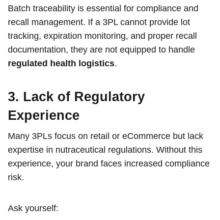
Batch traceability is essential for compliance and
recall management. If a 3PL cannot provide lot
tracking, expiration monitoring, and proper recall
documentation, they are not equipped to handle
regulated health logistics
.
3. Lack of Regulatory
Experience
Many 3PLs focus on retail or eCommerce but lack
expertise in nutraceutical regulations. Without this
experience, your brand faces increased compliance
risk.
Ask yourself: