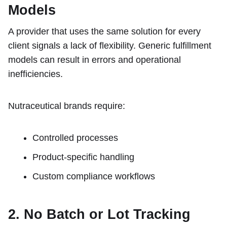
Models
A provider that uses the same solution for every
client signals a lack of flexibility. Generic fulfillment
models can result in errors and operational
inefficiencies.
Nutraceutical brands require:
Controlled processes
Product-specific handling
Custom compliance workflows
2. No Batch or Lot Tracking