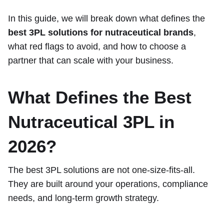
In this guide, we will break down what defines the
best 3PL solutions for nutraceutical brands
,
what red flags to avoid, and how to choose a
partner that can scale with your business.
What Defines the Best
Nutraceutical 3PL in
2026?
The best 3PL solutions are not one-size-fits-all.
They are built around your operations, compliance
needs, and long-term growth strategy.