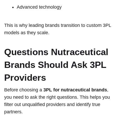
Advanced technology
This is why leading brands transition to custom 3PL
models as they scale.
Questions Nutraceutical
Brands Should Ask 3PL
Providers
Before choosing a
3PL for nutraceutical brands
,
you need to ask the right questions. This helps you
filter out unqualified providers and identify true
partners.