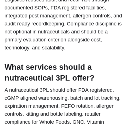
documented SOPs, FDA registered facilities,
integrated pest management, allergen controls, and
audit ready recordkeeping. Compliance discipline is
not optional in nutraceuticals and should be a
primary evaluation criterion alongside cost,
technology, and scalability.
What services should a
nutraceutical 3PL offer?
A nutraceutical 3PL should offer FDA registered,
cGMP aligned warehousing, batch and lot tracking,
expiration management, FEFO rotation, allergen
controls, kitting and bottle labeling, retailer
compliance for Whole Foods, GNC, Vitamin