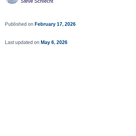
Steve Schlecht
Published on
February 17, 2026
Last updated on
May 6, 2026