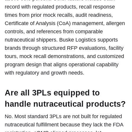
record with regulated products, recall response
times from prior mock recalls, audit readiness,
Certificate of Analysis (CoA) management, allergen
controls, and references from comparable
nutraceutical shippers. Buske Logistics supports
brands through structured RFP evaluations, facility
tours, mock recall demonstrations, and customized
program design that aligns operational capability
with regulatory and growth needs.
Are all 3PLs equipped to
handle nutraceutical products?
No. Most standard 3PLs are not built for regulated
nutraceutical fulfillment because they lack the FDA