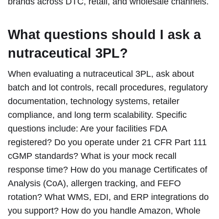
brands across DTC, retail, and wholesale channels.
What questions should I ask a
nutraceutical 3PL?
When evaluating a nutraceutical 3PL, ask about
batch and lot controls, recall procedures, regulatory
documentation, technology systems, retailer
compliance, and long term scalability. Specific
questions include: Are your facilities FDA
registered? Do you operate under 21 CFR Part 111
cGMP standards? What is your mock recall
response time? How do you manage Certificates of
Analysis (CoA), allergen tracking, and FEFO
rotation? What WMS, EDI, and ERP integrations do
you support? How do you handle Amazon, Whole