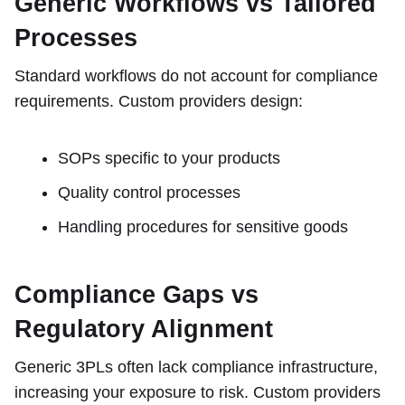
Generic Workflows vs Tailored
Processes
Standard workflows do not account for compliance
requirements. Custom providers design:
SOPs specific to your products
Quality control processes
Handling procedures for sensitive goods
Compliance Gaps vs
Regulatory Alignment
Generic 3PLs often lack compliance infrastructure,
increasing your exposure to risk. Custom providers