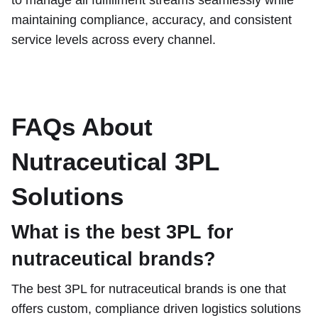
maintaining compliance, accuracy, and consistent
service levels across every channel.
FAQs About
Nutraceutical 3PL
Solutions
What is the best 3PL for
nutraceutical brands?
The best 3PL for nutraceutical brands is one that
offers custom, compliance driven logistics solutions