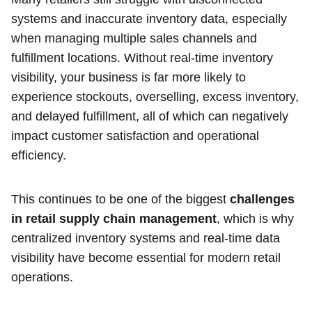
systems and inaccurate inventory data, especially
when managing multiple sales channels and
fulfillment locations. Without real-time inventory
visibility, your business is far more likely to
experience stockouts, overselling, excess inventory,
and delayed fulfillment, all of which can negatively
impact customer satisfaction and operational
efficiency.
This continues to be one of the biggest
challenges
in retail supply chain management
, which is why
centralized inventory systems and real-time data
visibility have become essential for modern retail
operations.