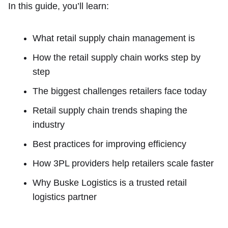
In this guide, you’ll learn:
What retail supply chain management is
How the retail supply chain works step by
step
The biggest challenges retailers face today
Retail supply chain trends shaping the
industry
Best practices for improving efficiency
How 3PL providers help retailers scale faster
Why Buske Logistics is a trusted retail
logistics partner