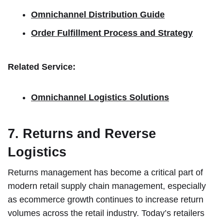
Omnichannel Distribution Guide
Order Fulfillment Process and Strategy
Related Service:
Omnichannel Logistics Solutions
7. Returns and Reverse
Logistics
Returns management has become a critical part of
modern retail supply chain management, especially
as ecommerce growth continues to increase return
volumes across the retail industry. Today’s retailers