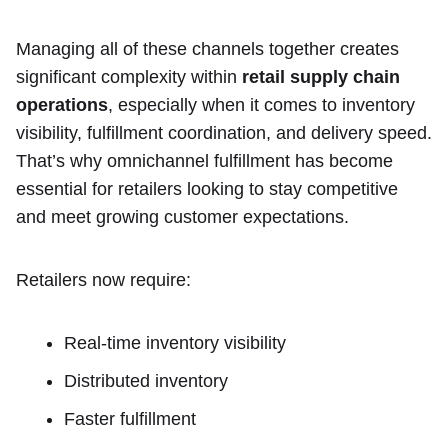
Managing all of these channels together creates
significant complexity within
retail supply chain
operations
, especially when it comes to inventory
visibility, fulfillment coordination, and delivery speed.
That’s why omnichannel fulfillment has become
essential for retailers looking to stay competitive
and meet growing customer expectations.
Retailers now require:
Real-time inventory visibility
Distributed inventory
Faster fulfillment