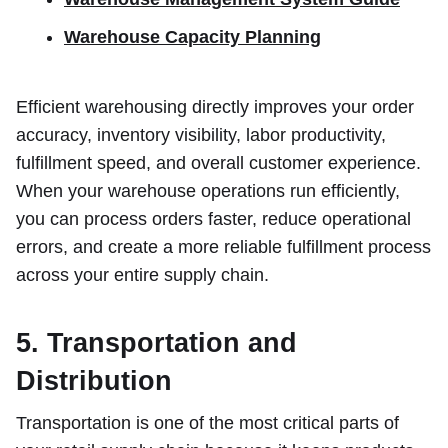
Warehouse Capacity Planning
Efficient warehousing directly improves your order
accuracy, inventory visibility, labor productivity,
fulfillment speed, and overall customer experience.
When your warehouse operations run efficiently,
you can process orders faster, reduce operational
errors, and create a more reliable fulfillment process
across your entire supply chain.
5. Transportation and
Distribution
Transportation is one of the most critical parts of