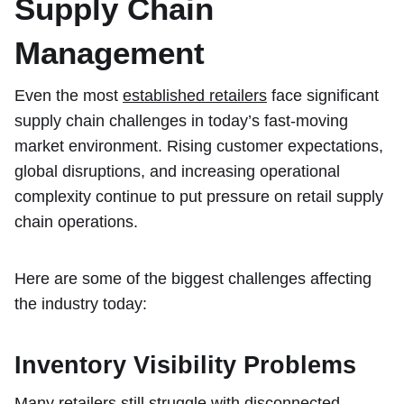
Supply Chain
Management
Even the most
established retailers
face significant
supply chain challenges in today’s fast-moving
market environment. Rising customer expectations,
global disruptions, and increasing operational
complexity continue to put pressure on retail supply
chain operations.
Here are some of the biggest challenges affecting
the industry today:
Inventory Visibility Problems
Many retailers still struggle with disconnected