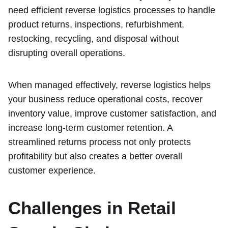
need efficient reverse logistics processes to handle
product returns, inspections, refurbishment,
restocking, recycling, and disposal without
disrupting overall operations.
When managed effectively, reverse logistics helps
your business reduce operational costs, recover
inventory value, improve customer satisfaction, and
increase long-term customer retention. A
streamlined returns process not only protects
profitability but also creates a better overall
customer experience.
Challenges in Retail