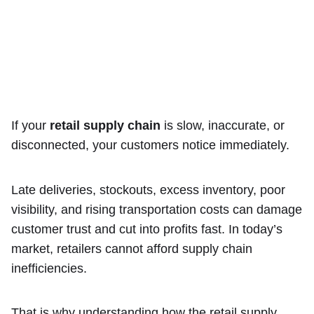
If your
retail supply chain
is slow, inaccurate, or
disconnected, your customers notice immediately.
Late deliveries, stockouts, excess inventory, poor
visibility, and rising transportation costs can damage
customer trust and cut into profits fast. In today’s
market, retailers cannot afford supply chain
inefficiencies.
That is why understanding how the retail supply