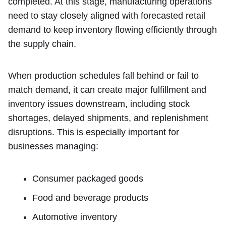
completed. At this stage, manufacturing operations
need to stay closely aligned with forecasted retail
demand to keep inventory flowing efficiently through
the supply chain.
When production schedules fall behind or fail to
match demand, it can create major fulfillment and
inventory issues downstream, including stock
shortages, delayed shipments, and replenishment
disruptions. This is especially important for
businesses managing:
Consumer packaged goods
Food and beverage products
Automotive inventory