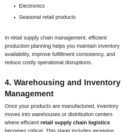
Electronics
Seasonal retail products
In retail supply chain management, efficient
production planning helps you maintain inventory
availability, improve fulfillment consistency, and
reduce costly operational disruptions.
4. Warehousing and Inventory
Management
Once your products are manufactured, inventory
moves into warehouses or distribution centers
where efficient
retail supply chain logistics
becomes critical. This stage includes receiving,