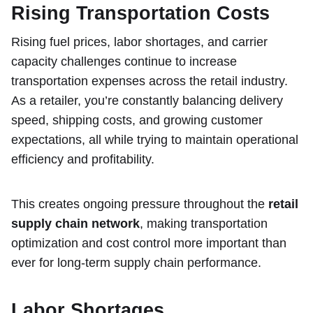
Rising Transportation Costs
Rising fuel prices, labor shortages, and carrier
capacity challenges continue to increase
transportation expenses across the retail industry.
As a retailer, you’re constantly balancing delivery
speed, shipping costs, and growing customer
expectations, all while trying to maintain operational
efficiency and profitability.
This creates ongoing pressure throughout the
retail
supply chain network
, making transportation
optimization and cost control more important than
ever for long-term supply chain performance.
Labor Shortages