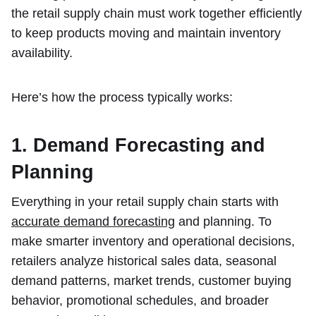
the retail supply chain must work together efficiently
to keep products moving and maintain inventory
availability.
Here’s how the process typically works:
1. Demand Forecasting and
Planning
Everything in your retail supply chain starts with
accurate demand forecasting
and planning. To
make smarter inventory and operational decisions,
retailers analyze historical sales data, seasonal
demand patterns, market trends, customer buying
behavior, promotional schedules, and broader