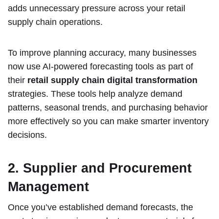
adds unnecessary pressure across your retail
supply chain operations.
To improve planning accuracy, many businesses
now use AI-powered forecasting tools as part of
their
retail supply chain digital transformation
strategies. These tools help analyze demand
patterns, seasonal trends, and purchasing behavior
more effectively so you can make smarter inventory
decisions.
2. Supplier and Procurement
Management
Once you’ve established demand forecasts, the