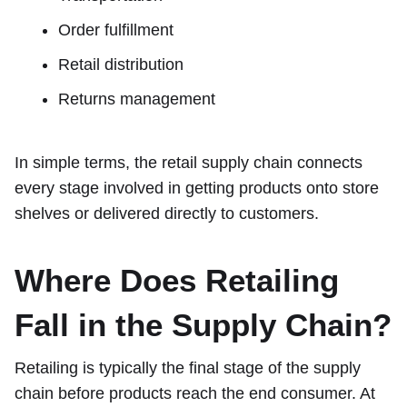
Order fulfillment
Retail distribution
Returns management
In simple terms, the retail supply chain connects
every stage involved in getting products onto store
shelves or delivered directly to customers.
Where Does Retailing
Fall in the Supply Chain?
Retailing is typically the final stage of the supply
chain before products reach the end consumer. At