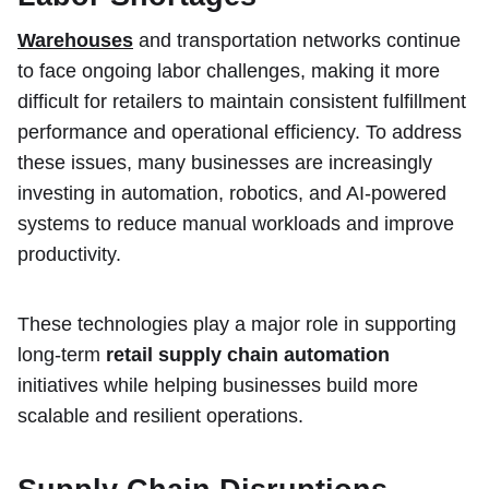
Warehouses
and transportation networks continue
to face ongoing labor challenges, making it more
difficult for retailers to maintain consistent fulfillment
performance and operational efficiency. To address
these issues, many businesses are increasingly
investing in automation, robotics, and AI-powered
systems to reduce manual workloads and improve
productivity.
These technologies play a major role in supporting
long-term
retail supply chain automation
initiatives while helping businesses build more
scalable and resilient operations.