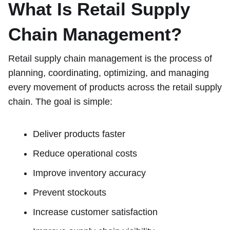
What Is Retail Supply
Chain Management?
Retail supply chain management is the process of
planning, coordinating, optimizing, and managing
every movement of products across the retail supply
chain. The goal is simple:
Deliver products faster
Reduce operational costs
Improve inventory accuracy
Prevent stockouts
Increase customer satisfaction