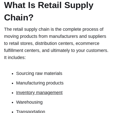
What Is Retail Supply
Chain?
The retail supply chain is the complete process of
moving products from manufacturers and suppliers
to retail stores, distribution centers, ecommerce
fulfillment centers, and ultimately to your customers.
It includes:
Sourcing raw materials
Manufacturing products
Inventory management
Warehousing
Transportation