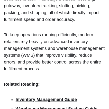
putaway, inventory tracking, slotting, picking,
packing, and shipping, all of which directly impact
fulfillment speed and order accuracy.
To keep operations running efficiently, modern
retailers rely heavily on advanced inventory
management systems and warehouse management
systems (WMS) that improve visibility, reduce
errors, and provide better control across the entire
fulfillment process.
Related Reading:
Inventory Management Guide
Warehouse Management System Guide