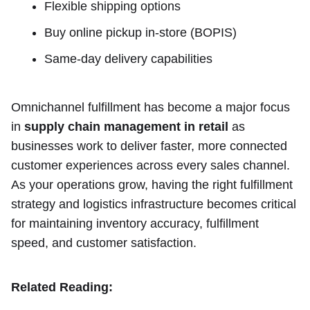
Flexible shipping options
Buy online pickup in-store (BOPIS)
Same-day delivery capabilities
Omnichannel fulfillment has become a major focus
in
supply chain management in retail
as
businesses work to deliver faster, more connected
customer experiences across every sales channel.
As your operations grow, having the right fulfillment
strategy and logistics infrastructure becomes critical
for maintaining inventory accuracy, fulfillment
speed, and customer satisfaction.
Related Reading: