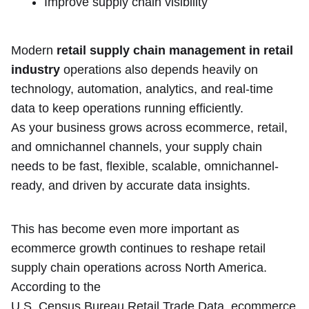
Improve supply chain visibility
Modern
retail supply chain management in retail
industry
operations also depends heavily on
technology, automation, analytics, and real-time
data to keep operations running efficiently.
As your business grows across ecommerce, retail,
and omnichannel channels, your supply chain
needs to be fast, flexible, scalable, omnichannel-
ready, and driven by accurate data insights.
This has become even more important as
ecommerce growth continues to reshape retail
supply chain operations across North America.
According to the
U.S. Census Bureau Retail Trade Data
, ecommerce