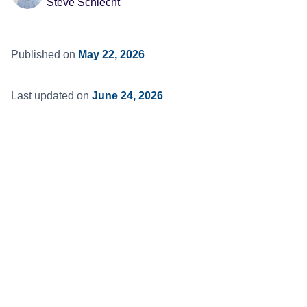
Steve Schlecht
Published on
May 22, 2026
Last updated on
June 24, 2026