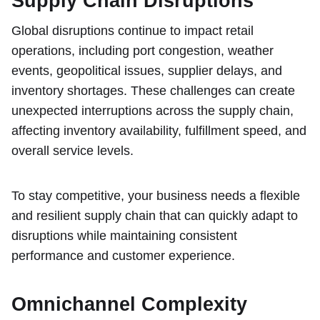
Supply Chain Disruptions
Global disruptions continue to impact retail
operations, including port congestion, weather
events, geopolitical issues, supplier delays, and
inventory shortages. These challenges can create
unexpected interruptions across the supply chain,
affecting inventory availability, fulfillment speed, and
overall service levels.
To stay competitive, your business needs a flexible
and resilient supply chain that can quickly adapt to
disruptions while maintaining consistent
performance and customer experience.
Omnichannel Complexity