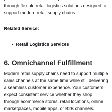
through flexible retail logistics solutions designed to
support modern retail supply chains.
Related Service:
Retail Logistics Services
6. Omnichannel Fulfillment
Modern retail supply chains need to support multiple
sales channels at the same time while still delivering
a seamless customer experience. Your customers
expect consistent service whether they shop
through ecommerce stores, retail locations, online
marketplaces, mobile apps, or B2B channels.