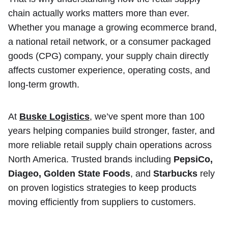
chain actually works matters more than ever.
Whether you manage a growing ecommerce brand,
a national retail network, or a consumer packaged
goods (CPG) company, your supply chain directly
affects customer experience, operating costs, and
long-term growth.
At
Buske Logistics
, we’ve spent more than 100
years helping companies build stronger, faster, and
more reliable retail supply chain operations across
North America. Trusted brands including
PepsiCo,
Diageo, Golden State Foods
, and
Starbucks
rely
on proven logistics strategies to keep products
moving efficiently from suppliers to customers.