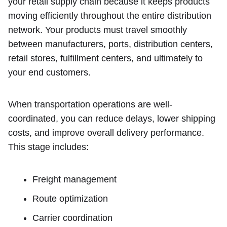
your retail supply chain because it keeps products
moving efficiently throughout the entire distribution
network. Your products must travel smoothly
between manufacturers, ports, distribution centers,
retail stores, fulfillment centers, and ultimately to
your end customers.
When transportation operations are well-
coordinated, you can reduce delays, lower shipping
costs, and improve overall delivery performance.
This stage includes:
Freight management
Route optimization
Carrier coordination