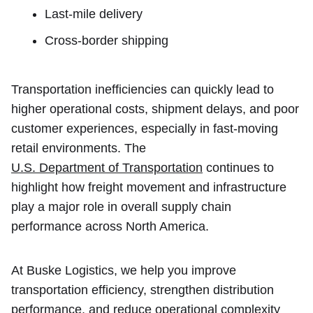
Last-mile delivery
Cross-border shipping
Transportation inefficiencies can quickly lead to
higher operational costs, shipment delays, and poor
customer experiences, especially in fast-moving
retail environments. The
U.S. Department of Transportation
continues to
highlight how freight movement and infrastructure
play a major role in overall supply chain
performance across North America.
At Buske Logistics, we help you improve
transportation efficiency, strengthen distribution
performance, and reduce operational complexity