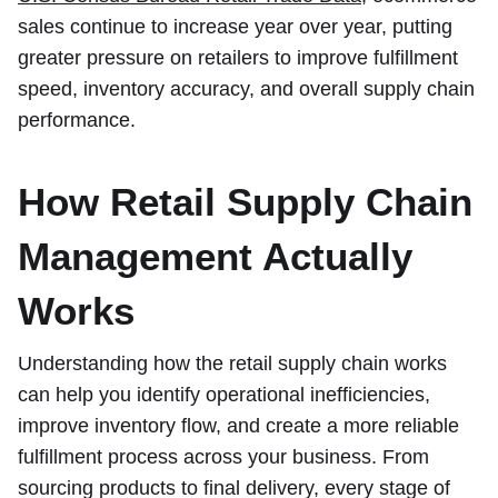
sales continue to increase year over year, putting
greater pressure on retailers to improve fulfillment
speed, inventory accuracy, and overall supply chain
performance.
How Retail Supply Chain
Management Actually
Works
Understanding how the retail supply chain works
can help you identify operational inefficiencies,
improve inventory flow, and create a more reliable
fulfillment process across your business. From
sourcing products to final delivery, every stage of