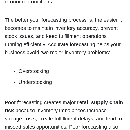
economic conditions.
The better your forecasting process is, the easier it
becomes to maintain inventory accuracy, prevent
stock issues, and keep fulfillment operations
running efficiently. Accurate forecasting helps your
business avoid two major inventory problems:
Overstocking
Understocking
Poor forecasting creates major
retail supply chain
risk
because inventory imbalances increase
storage costs, create fulfillment delays, and lead to
missed sales opportunities. Poor forecasting also