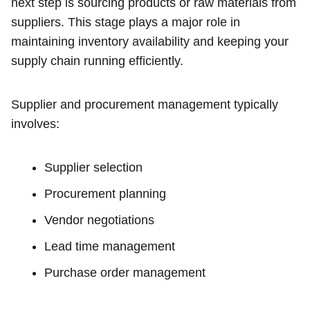
next step is sourcing products or raw materials from
suppliers. This stage plays a major role in
maintaining inventory availability and keeping your
supply chain running efficiently.
Supplier and procurement management typically
involves:
Supplier selection
Procurement planning
Vendor negotiations
Lead time management
Purchase order management