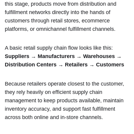
this stage, products move from distribution and
fulfillment networks directly into the hands of
customers through retail stores, ecommerce
platforms, or omnichannel fulfillment channels.
A basic retail supply chain flow looks like this:
Suppliers → Manufacturers → Warehouses →
Distribution Centers → Retailers → Customers
Because retailers operate closest to the customer,
they rely heavily on efficient supply chain
management to keep products available, maintain
inventory accuracy, and support fast fulfillment
across both online and in-store channels.