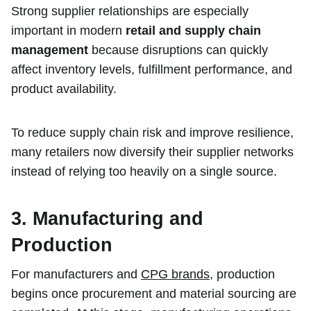
Strong supplier relationships are especially
important in modern
retail and supply chain
management
because disruptions can quickly
affect inventory levels, fulfillment performance, and
product availability.
To reduce supply chain risk and improve resilience,
many retailers now diversify their supplier networks
instead of relying too heavily on a single source.
3. Manufacturing and
Production
For manufacturers and
CPG brands
, production
begins once procurement and material sourcing are