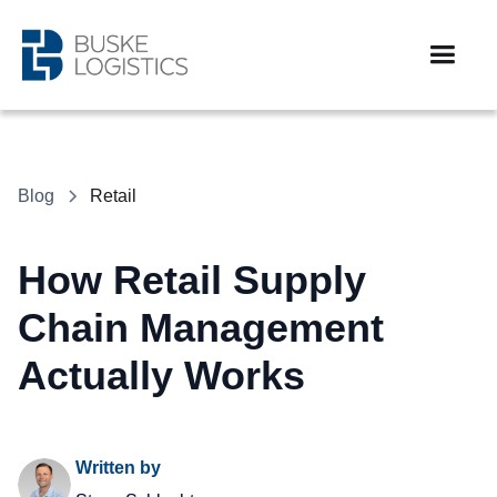
Blog
Retail
How Retail Supply
Chain Management
Actually Works
Written by