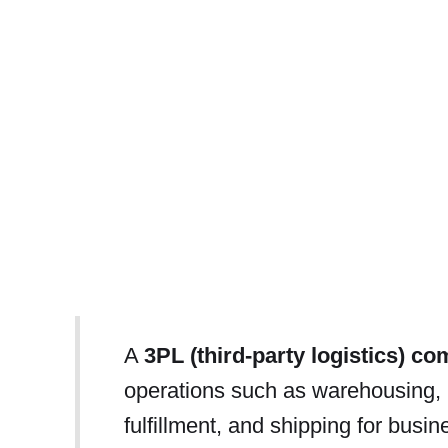
A
3PL (third-party logistics) c
operations such as warehousing,
fulfillment, and shipping for busi