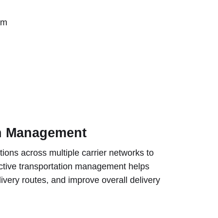
rm
on Management
ons across multiple carrier networks to
ective transportation management helps
ivery routes, and improve overall delivery