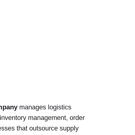
ompany
manages logistics
 inventory management, order
nesses that outsource supply