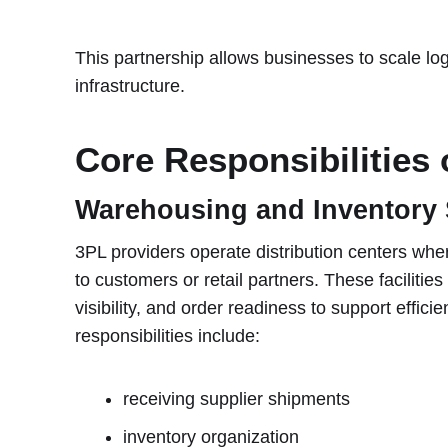
This partnership allows businesses to scale logi
infrastructure.
Core Responsibilities 
Warehousing and Inventory 
3PL providers operate distribution centers whe
to customers or retail partners. These facilitie
visibility, and order readiness to support effi
responsibilities include:
receiving supplier shipments
inventory organization