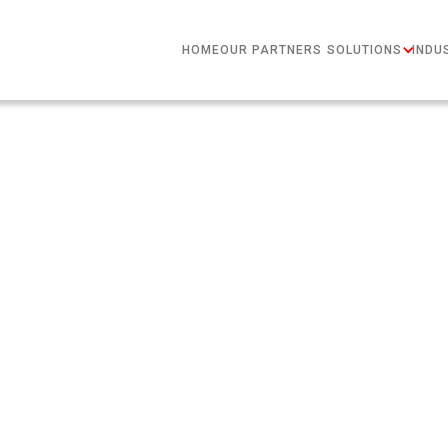
HOME
OUR PARTNERS
SOLUTIONS
INDU