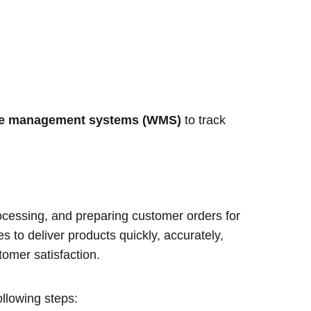
e management systems (WMS)
to track
processing, and preparing customer orders for
s to deliver products quickly, accurately,
tomer satisfaction.
ollowing steps: