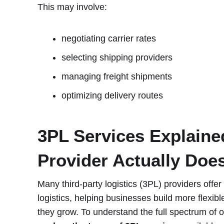
This may involve:
negotiating carrier rates
selecting shipping providers
managing freight shipments
optimizing delivery routes
3PL Services Explaine
Provider Actually Doe
Many third-party logistics (3PL) providers offe
logistics, helping businesses build more flexibl
they grow. To understand the full spectrum of o