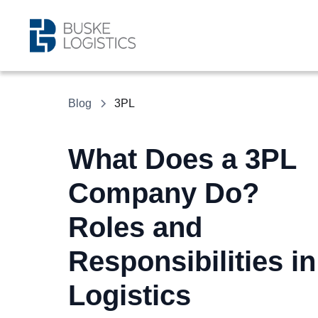
Blog
3PL
What Does a 3PL
Company Do?
Roles and
Responsibilities in
Logistics