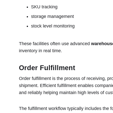
SKU tracking
storage management
stock level monitoring
These facilities often use advanced
warehous
inventory in real time.
Order Fulfillment
Order fulfillment is the process of receiving, 
shipment. Efficient fulfillment enables companie
and reliably helping maintain high levels of cus
The fulfillment workflow typically includes the f