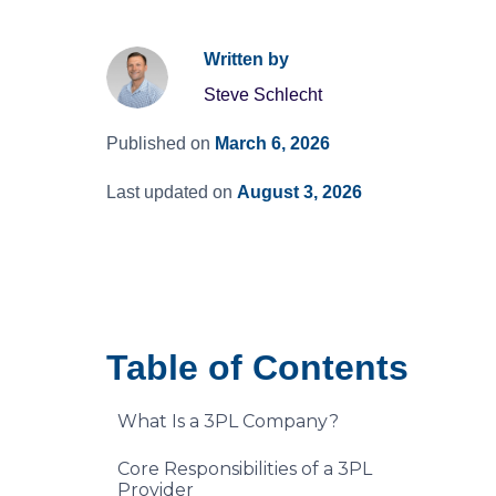
Written by
Steve Schlecht
Published on
March 6, 2026
Last updated on
August 3, 2026
Table of Contents
What Is a 3PL Company?
Core Responsibilities of a 3PL
Provider