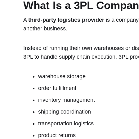
What Is a 3PL Compa
A
third-party logistics provider
is a company 
another business.
Instead of running their own warehouses or dis
3PL to handle supply chain execution. 3PL pro
warehouse storage
order fulfillment
inventory management
shipping coordination
transportation logistics
product returns