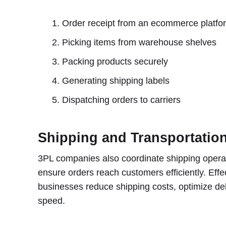
Order receipt from an ecommerce platfo
Picking items from warehouse shelves
Packing products securely
Generating shipping labels
Dispatching orders to carriers
Shipping and Transportati
3PL companies also coordinate shipping operati
ensure orders reach customers efficiently. Eff
businesses reduce shipping costs, optimize del
speed.