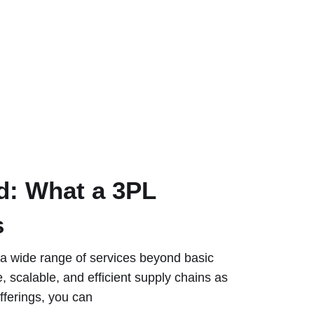
d: What a 3PL
s
r a wide range of services beyond basic
e, scalable, and efficient supply chains as
fferings, you can