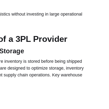
stics without investing in large operational
of a 3PL Provider
Storage
re inventory is stored before being shipped
s are designed to optimize storage, inventory
cient supply chain operations. Key warehouse