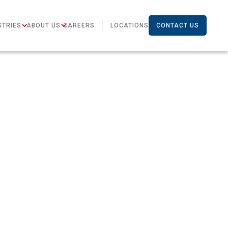
STRIES
ABOUT US
CAREERS
LOCATIONS
CONTACT US