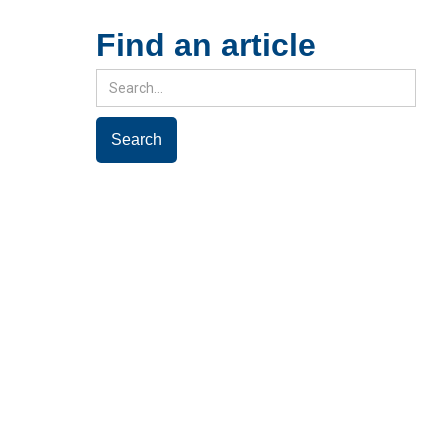
Find an article