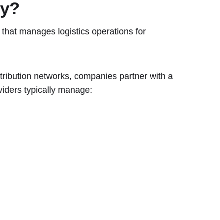
ny?
that manages logistics operations for
tribution networks, companies partner with a
viders typically manage: