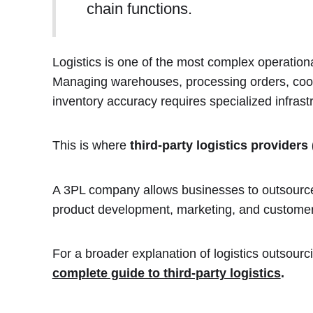
chain functions.
Logistics is one of the most complex operation
Managing warehouses, processing orders, coord
inventory accuracy requires specialized infrast
This is where
third-party logistics providers
A 3PL company allows businesses to outsource 
product development, marketing, and customer
For a broader explanation of logistics outsourc
complete guide to third-party logistics
.