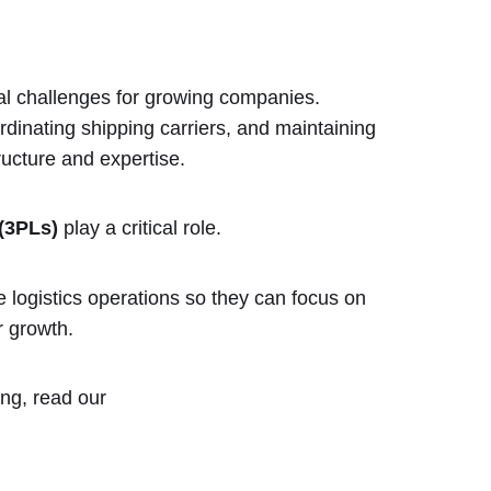
al challenges for growing companies.
inating shipping carriers, and maintaining
ructure and expertise.
 (3PLs)
play a critical role.
logistics operations so they can focus on
 growth.
ing, read our