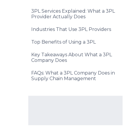
3PL Services Explained: What a 3PL
Provider Actually Does
Industries That Use 3PL Providers
Top Benefits of Using a 3PL
Key Takeaways About What a 3PL
Company Does
FAQs: What a 3PL Company Does in
Supply Chain Management