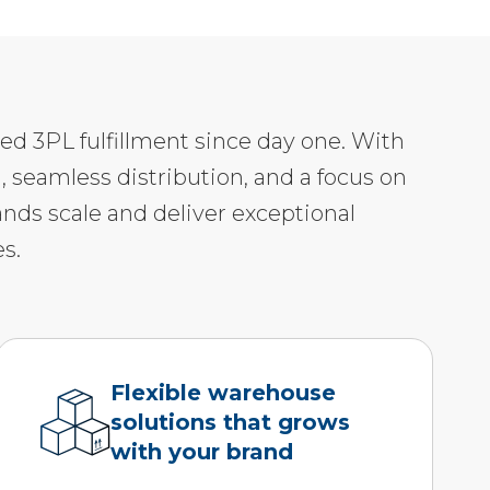
led 3PL fulfillment since day one. With
, seamless distribution, and a focus on
ands scale and deliver exceptional
s.
Flexible warehouse
solutions that grows
with your brand