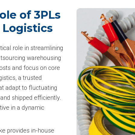
ole of 3PLs
 Logistics
tical role in streamlining
 outsourcing warehousing
costs and focus on core
istics, a trusted
at adapt to fluctuating
nd shipped efficiently.
itive in a dynamic
ske provides in-house