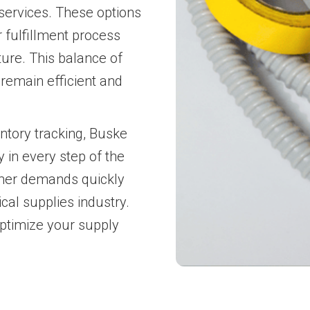
services. These options
 fulfillment process
ture. This balance of
remain efficient and
ntory tracking, Buske
 in every step of the
omer demands quickly
cal supplies industry.
optimize your supply