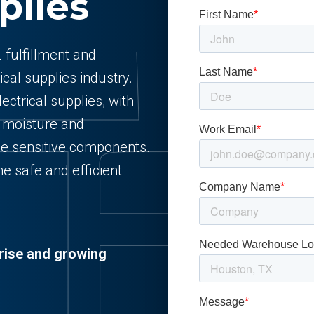
plies
 fulfillment and
ical supplies industry.
lectrical supplies, with
t moisture and
ge sensitive components.
e safe and efficient
rise and growing