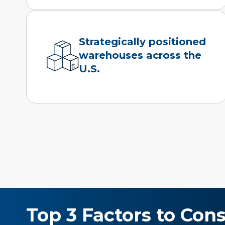
Strategically positioned
warehouses across the
U.S.
Top 3 Factors to Cons