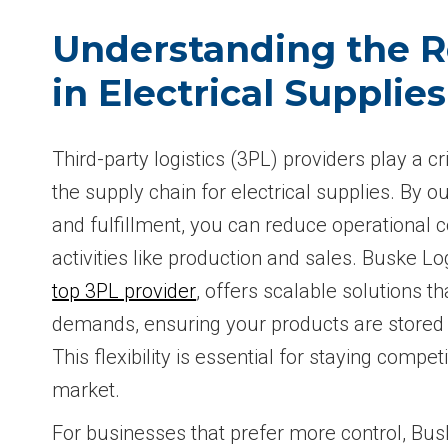
Understanding the R
in Electrical Supplies
Third-party logistics (3PL) providers play a cri
the supply chain for electrical supplies. By
and fulfillment, you can reduce operational 
activities like production and sales. Buske Log
top 3PL provider
, offers scalable solutions th
demands, ensuring your products are stored a
This flexibility is essential for staying compet
market.
For businesses that prefer more control, Bu