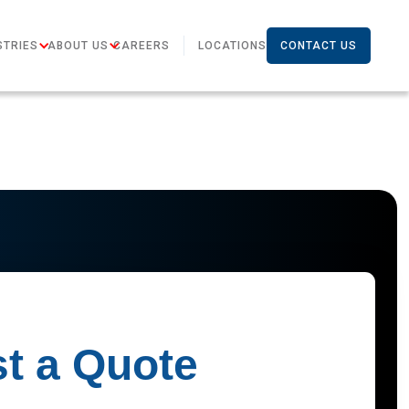
STRIES
ABOUT US
CAREERS
LOCATIONS
CONTACT US