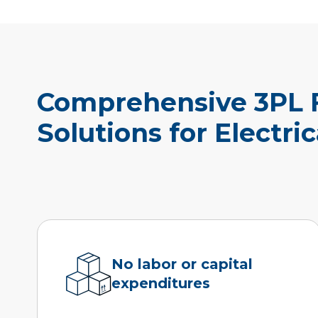
Comprehensive 3PL F
Solutions for Electri
No labor or capital
expenditures