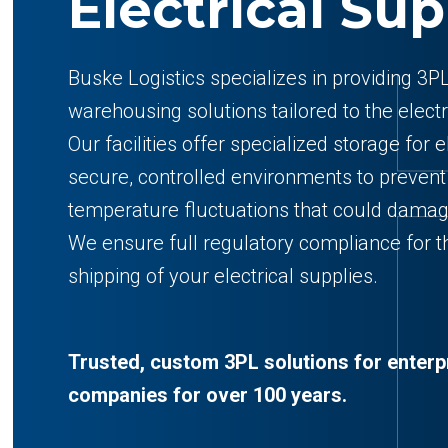
Electrical Sup
Buske Logistics specializes in providing 3PL
warehousing solutions tailored to the electr
Our facilities offer specialized storage for e
secure, controlled environments to preven
temperature fluctuations that could dama
We ensure full regulatory compliance for th
shipping of your electrical supplies.
Trusted, custom 3PL solutions for enterp
companies for over 100 years.