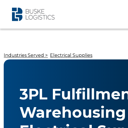
Industries Served >
Electrical Supplies
3PL Fulfillme
Warehousing 