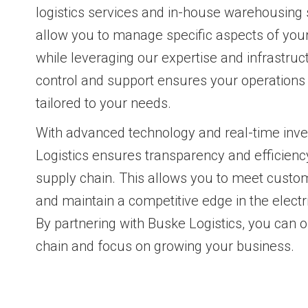
logistics services and in-house warehousing 
allow you to manage specific aspects of your
while leveraging our expertise and infrastruc
control and support ensures your operations 
tailored to your needs.
With advanced technology and real-time inve
Logistics ensures transparency and efficiency
supply chain. This allows you to meet cust
and maintain a competitive edge in the electri
By partnering with Buske Logistics, you can 
chain and focus on growing your business.