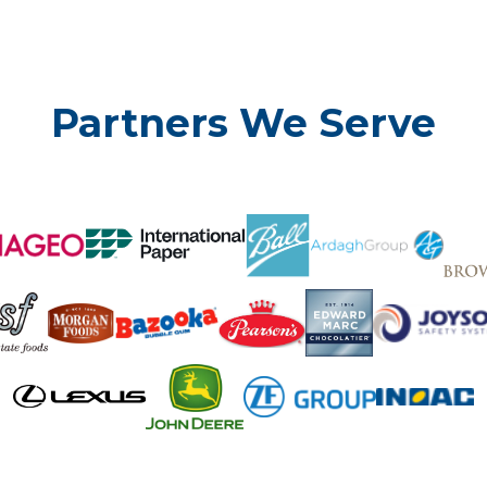
Partners We Serve