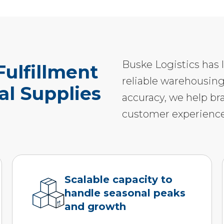
Buske Logistics has 
ulfillment
reliable warehousing
cal Supplies
accuracy, we help br
customer experience
Scalable capacity to
handle seasonal peaks
and growth