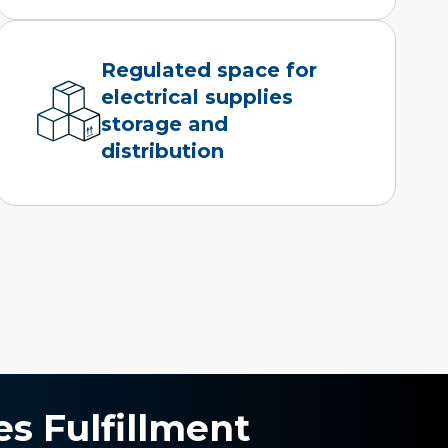
Regulated space for
electrical supplies
storage and
distribution
es Fulfillment