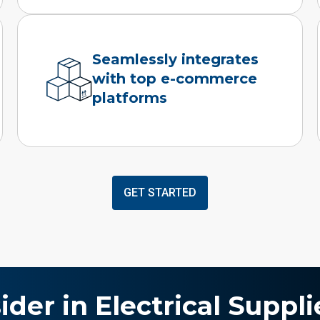
Seamlessly integrates
with top e-commerce
platforms
GET STARTED
ider in Electrical Suppli