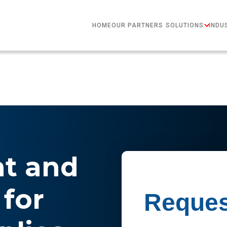
HOME
OUR PARTNERS
SOLUTIONS
INDU
nt and
for