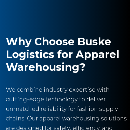
Why Choose Buske
Logistics for Apparel
Warehousing?
We combine industry expertise with
cutting-edge technology to deliver
unmatched reliability for fashion supply
chains. Our apparel warehousing solutions
are designed for safety, efficiency, and