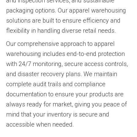
and inspection services, and sustainable
packaging options. Our apparel warehousing
solutions are built to ensure efficiency and
flexibility in handling diverse retail needs.
Our comprehensive approach to apparel
warehousing includes end-to-end protection
with 24/7 monitoring, secure access controls,
and disaster recovery plans. We maintain
complete audit trails and compliance
documentation to ensure your products are
always ready for market, giving you peace of
mind that your inventory is secure and
accessible when needed.