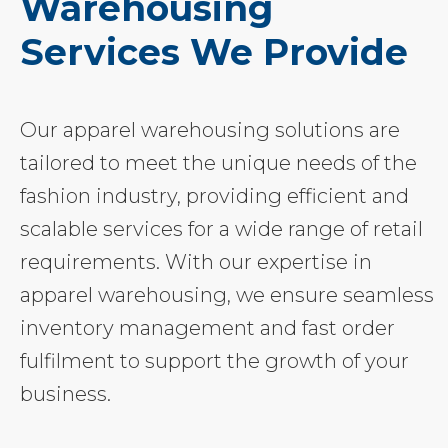
Warehousing
Services We Provide
Our apparel warehousing solutions are
tailored to meet the unique needs of the
fashion industry, providing efficient and
scalable services for a wide range of retail
requirements. With our expertise in
apparel warehousing, we ensure seamless
inventory management and fast order
fulfilment to support the growth of your
business.