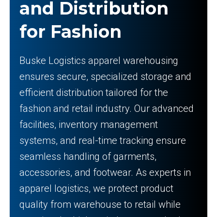
and Distribution
for Fashion
Buske Logistics apparel warehousing
ensures secure, specialized storage and
efficient distribution tailored for the
fashion and retail industry. Our advanced
facilities, inventory management
systems, and real-time tracking ensure
seamless handling of garments,
accessories, and footwear. As experts in
apparel logistics, we protect product
quality from warehouse to retail while