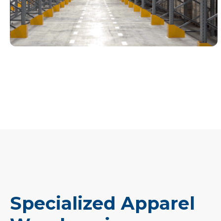
Specialized Apparel