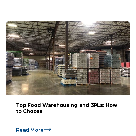
Top Food Warehousing and 3PLs: How
to Choose
Read More