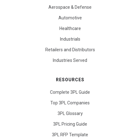
Aerospace & Defense
Automotive
Healthcare
Industrials
Retailers and Distributors
Industries Served
RESOURCES
Complete 3PL Guide
Top 3PL Companies
3PL Glossary
3PL Pricing Guide
3PL RFP Template