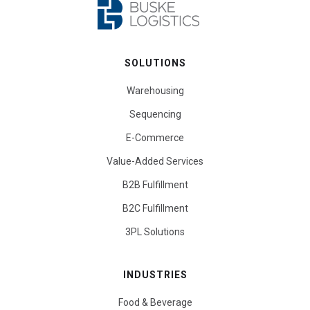
SOLUTIONS
Warehousing
Sequencing
E-Commerce
Value-Added Services
B2B Fulfillment
B2C Fulfillment
3PL Solutions
INDUSTRIES
Food & Beverage