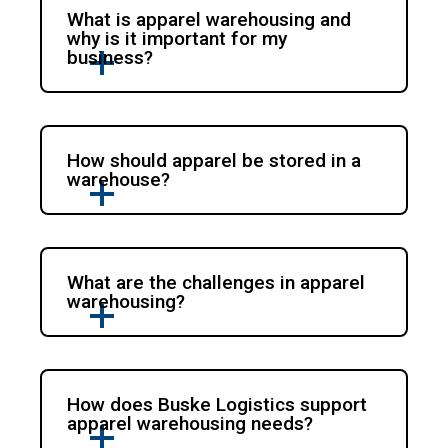
What is apparel warehousing and
why is it important for my
business?
How should apparel be stored in a
warehouse?
What are the challenges in apparel
warehousing?
How does Buske Logistics support
apparel warehousing needs?