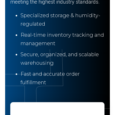
meeting the highest industry standards.
Specialized storage & humidity-
regulated
Real-time inventory tracking and
management
Secure, organized, and scalable
warehousing
Fast and accurate order
fulfillment