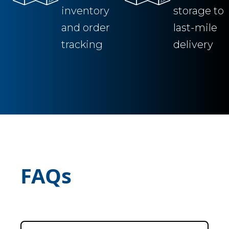
inventory
storage to
and order
last-mile
tracking
delivery
FAQs