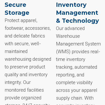
Secure
Inventory
Storage
Management
& Technology
Protect apparel,
footwear, accessories,
Our advanced
and delicate fabrics
Warehouse
with secure, well-
Management System
maintained
(WMS) provides real-
warehousing designed
time inventory
to preserve product
tracking, automated
quality and inventory
reporting, and
integrity. Our
complete visibility
monitored facilities
across your apparel
provide organized
supply chain. With