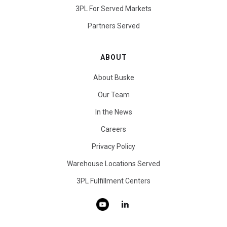
3PL For Served Markets
Partners Served
ABOUT
About Buske
Our Team
In the News
Careers
Privacy Policy
Warehouse Locations Served
3PL Fulfillment Centers