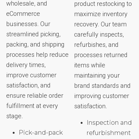
wholesale, and
product restocking to
eCommerce
maximize inventory
businesses. Our
recovery. Our team
streamlined picking,
carefully inspects,
packing, and shipping
refurbishes, and
processes help reduce
processes returned
delivery times,
items while
improve customer
maintaining your
satisfaction, and
brand standards and
ensure reliable order
improving customer
fulfillment at every
satisfaction.
stage.
Inspection and
Pick-and-pack
refurbishment