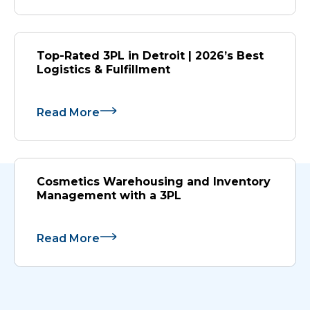
Top-Rated 3PL in Detroit | 2026’s Best
Logistics & Fulfillment
Read More
Cosmetics Warehousing and Inventory
Management with a 3PL
Read More