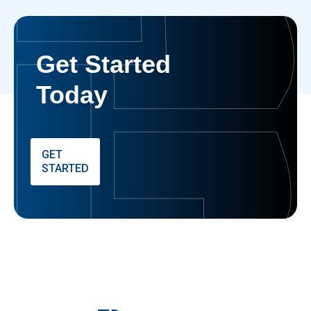
Get Started
Today
GET
STARTED