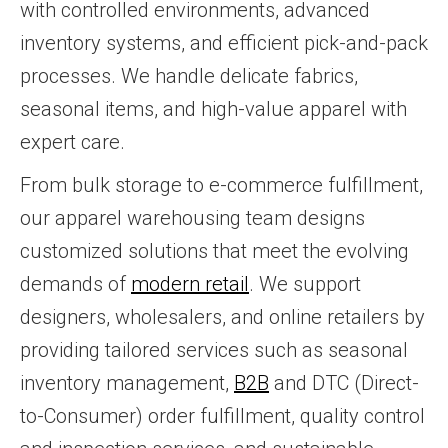
with controlled environments, advanced
inventory systems, and efficient pick-and-pack
processes. We handle delicate fabrics,
seasonal items, and high-value apparel with
expert care.
From bulk storage to e-commerce fulfillment,
our apparel warehousing team designs
customized solutions that meet the evolving
demands of
modern retail
. We support
designers, wholesalers, and online retailers by
providing tailored services such as seasonal
inventory management,
B2B
and DTC (Direct-
to-Consumer) order fulfillment, quality control