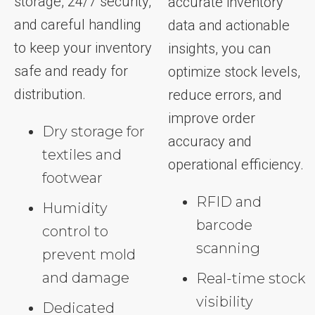
storage, 24/7 security,
accurate inventory
and careful handling
data and actionable
to keep your inventory
insights, you can
safe and ready for
optimize stock levels,
distribution.
reduce errors, and
improve order
Dry storage for
accuracy and
textiles and
operational efficiency.
footwear
RFID and
Humidity
barcode
control to
scanning
prevent mold
and damage
Real-time stock
visibility
Dedicated