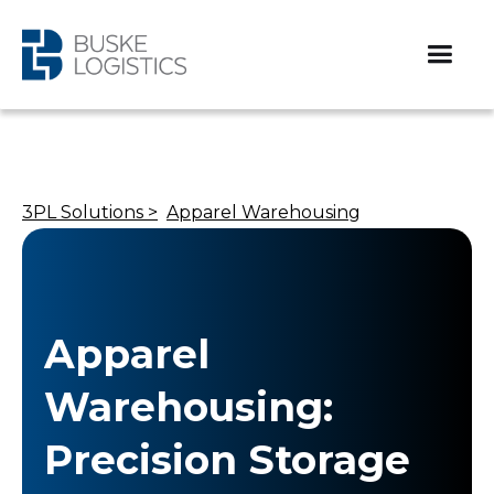
3PL Solutions >
Apparel Warehousing
Apparel
Warehousing:
Precision Storage