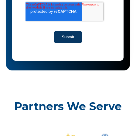
Partners We Serve