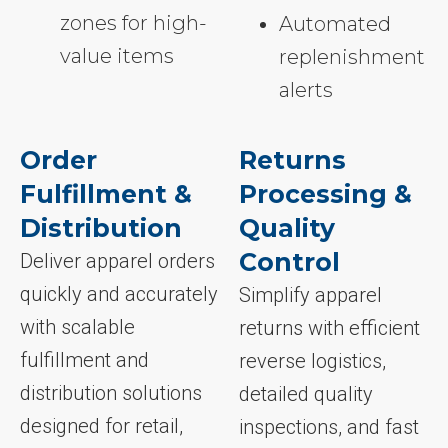
zones for high-
Automated
value items
replenishment
alerts
Order
Returns
Fulfillment &
Processing &
Distribution
Quality
Control
Deliver apparel orders
quickly and accurately
Simplify apparel
with scalable
returns with efficient
fulfillment and
reverse logistics,
distribution solutions
detailed quality
designed for retail,
inspections, and fast