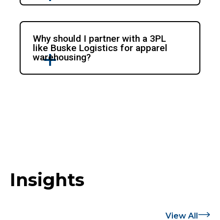
Why should I partner with a 3PL
like Buske Logistics for apparel
warehousing?
Insights
View All