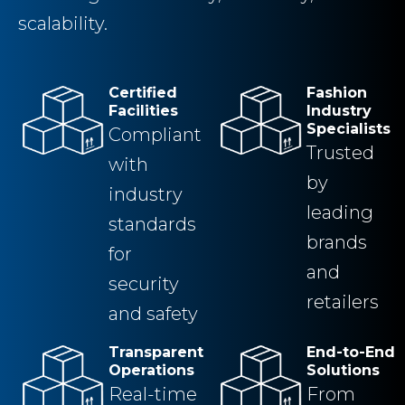
scalability.
Certified
Fashion
Facilities
Industry
Specialists
Compliant
Trusted
with
by
industry
leading
standards
brands
for
and
security
retailers
and safety
Transparent
End-to-End
Operations
Solutions
Real-time
From