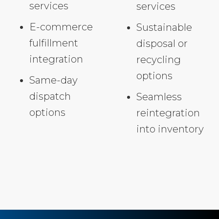
services
services
E-commerce
Sustainable
fulfillment
disposal or
integration
recycling
options
Same-day
dispatch
Seamless
options
reintegration
into inventory