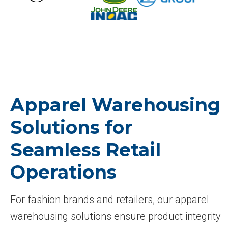
Apparel Warehousing
Solutions for
Seamless Retail
Operations
For fashion brands and retailers, our apparel
warehousing solutions ensure product integrity