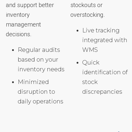
and support better
stockouts or
inventory
overstocking.
management
Live tracking
decisions.
integrated with
Regular audits
WMS
based on your
Quick
inventory needs
identification of
Minimized
stock
disruption to
discrepancies
daily operations