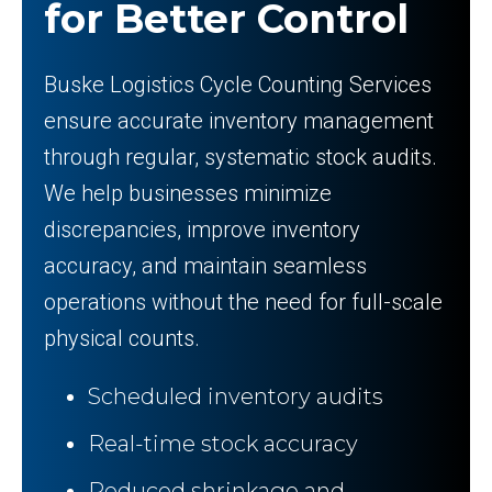
for Better Control
Buske Logistics Cycle Counting Services
ensure accurate inventory management
through regular, systematic stock audits.
We help businesses minimize
discrepancies, improve inventory
accuracy, and maintain seamless
operations without the need for full-scale
physical counts.
Scheduled inventory audits
Real-time stock accuracy
Reduced shrinkage and