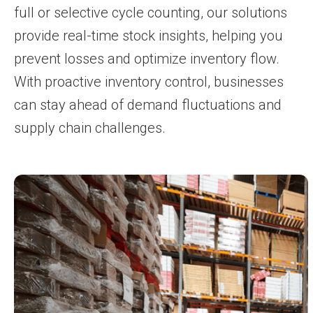
full or selective cycle counting, our solutions
provide real-time stock insights, helping you
prevent losses and optimize inventory flow.
With proactive inventory control, businesses
can stay ahead of demand fluctuations and
supply chain challenges.