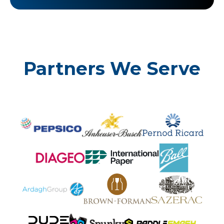
Partners We Serve