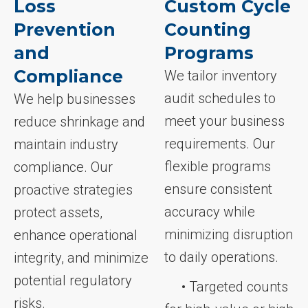
Loss
Custom Cycle
Prevention
Counting
and
Programs
Compliance
We tailor inventory
audit schedules to
We help businesses
meet your business
reduce shrinkage and
requirements. Our
maintain industry
flexible programs
compliance. Our
ensure consistent
proactive strategies
accuracy while
protect assets,
minimizing disruption
enhance operational
to daily operations.
integrity, and minimize
potential regulatory
• Targeted counts
risks.