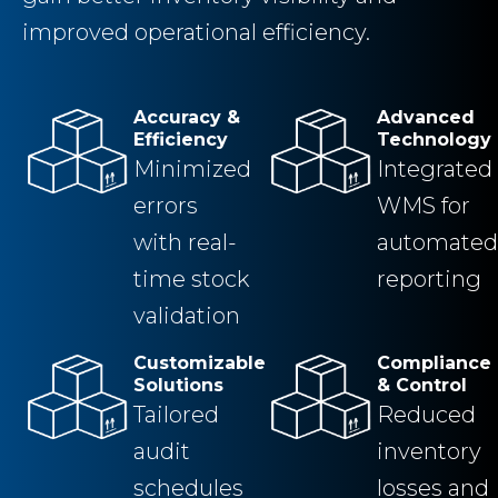
improved operational efficiency.
Accuracy &
Advanced
Efficiency
Technology
Minimized
Integrated
errors
WMS for
with real-
automated
time stock
reporting
validation
Customizable
Compliance
Solutions
& Control
Tailored
Reduced
audit
inventory
schedules
losses and