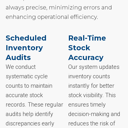
always precise, minimizing errors and
enhancing operational efficiency.
Scheduled
Real-Time
Inventory
Stock
Audits
Accuracy
We conduct
Our system updates
systematic cycle
inventory counts
counts to maintain
instantly for better
accurate stock
stock visibility. This
records. These regular
ensures timely
audits help identify
decision-making and
discrepancies early
reduces the risk of