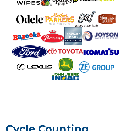
Cycle Counting