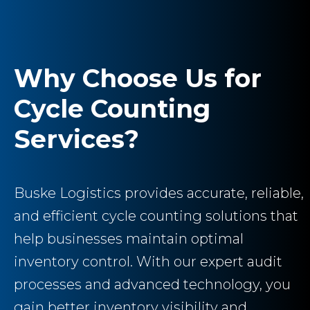
Why Choose Us for
Cycle Counting
Services?
Buske Logistics provides accurate, reliable,
and efficient cycle counting solutions that
help businesses maintain optimal
inventory control. With our expert audit
processes and advanced technology, you
gain better inventory visibility and