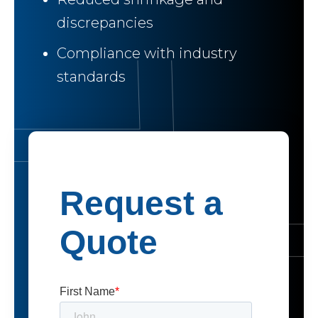
discrepancies
Compliance with industry
standards