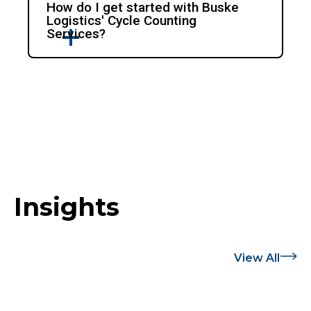
How do I get started with Buske
Logistics' Cycle Counting
Services?
Insights
View All