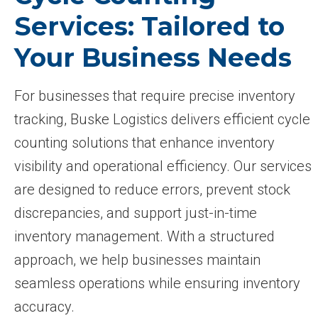
Services: Tailored to
Your Business Needs
For businesses that require precise inventory
tracking, Buske Logistics delivers efficient cycle
counting solutions that enhance inventory
visibility and operational efficiency. Our services
are designed to reduce errors, prevent stock
discrepancies, and support just-in-time
inventory management. With a structured
approach, we help businesses maintain
seamless operations while ensuring inventory
accuracy.