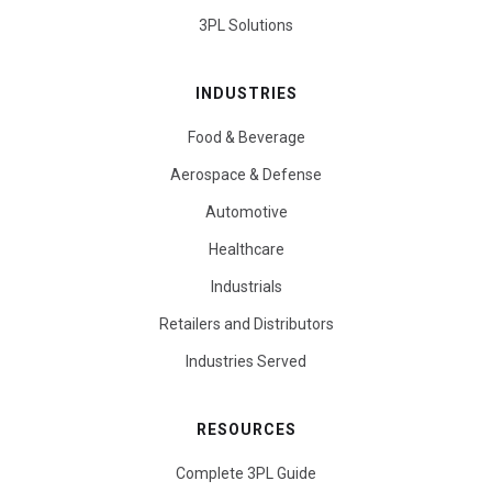
3PL Solutions
INDUSTRIES
Food & Beverage
Aerospace & Defense
Automotive
Healthcare
Industrials
Retailers and Distributors
Industries Served
RESOURCES
Complete 3PL Guide