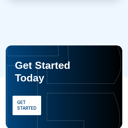
Get Started
Today
GET
STARTED