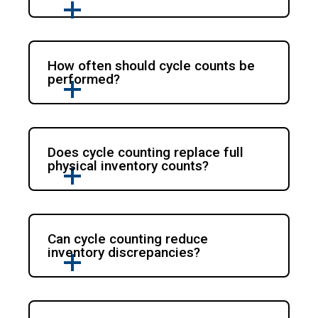
How often should cycle counts be
performed?
Does cycle counting replace full
physical inventory counts?
Can cycle counting reduce
inventory discrepancies?