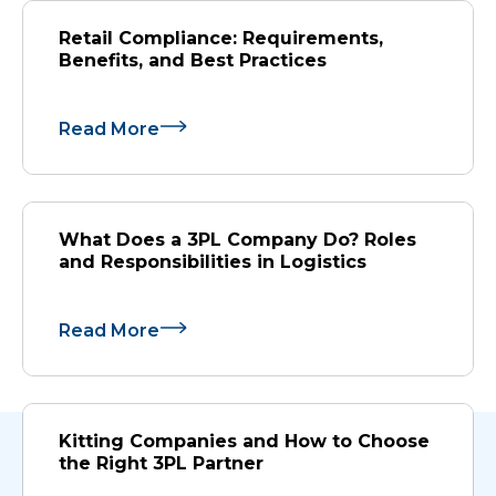
Retail Compliance: Requirements,
Benefits, and Best Practices
Read More
What Does a 3PL Company Do? Roles
and Responsibilities in Logistics
Read More
Kitting Companies and How to Choose
the Right 3PL Partner