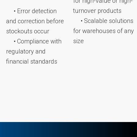
for high-value or high-
turnover products
• Error detection
• Scalable solutions
and correction before
for warehouses of any
stockouts occur
size
• Compliance with
regulatory and
financial standards