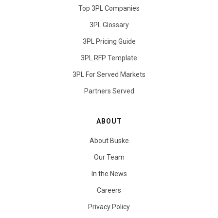
Top 3PL Companies
3PL Glossary
3PL Pricing Guide
3PL RFP Template
3PL For Served Markets
Partners Served
ABOUT
About Buske
Our Team
In the News
Careers
Privacy Policy