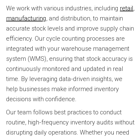
We work with various industries, including
retail
,
manufacturing
, and distribution, to maintain
accurate stock levels and improve supply chain
efficiency. Our cycle counting processes are
integrated with your warehouse management
system (WMS), ensuring that stock accuracy is
continuously monitored and updated in real
time. By leveraging data-driven insights, we
help businesses make informed inventory
decisions with confidence.
Our team follows best practices to conduct
routine, high-frequency inventory audits without
disrupting daily operations. Whether you need