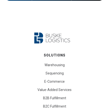
SOLUTIONS
Warehousing
Sequencing
E-Commerce
Value-Added Services
B2B Fulfillment
B2C Fulfillment