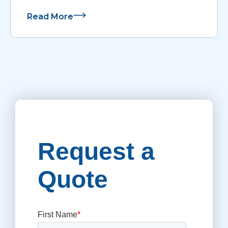
Read More