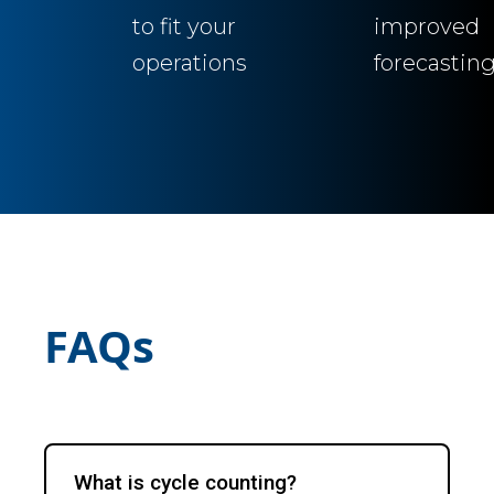
to fit your
improved
operations
forecastin
FAQs
What is cycle counting?