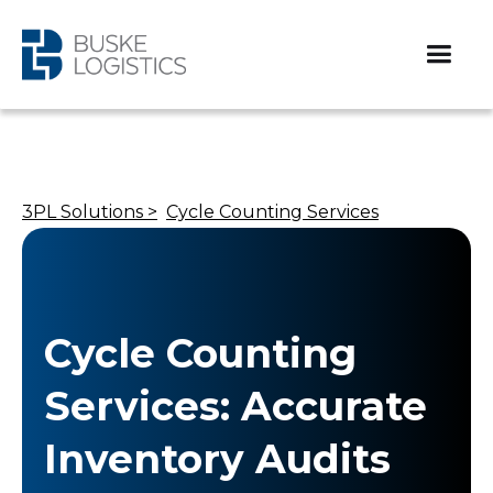
3PL Solutions >
Cycle Counting Services
Cycle Counting
Services: Accurate
Inventory Audits