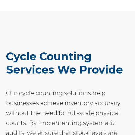
Cycle Counting
Services We Provide
Our cycle counting solutions help
businesses achieve inventory accuracy
without the need for full-scale physical
counts. By implementing systematic
audits, we ensure that stock levels are