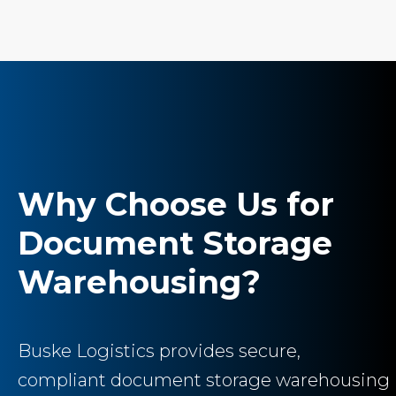
Why Choose Us for
Document Storage
Warehousing?
Buske Logistics provides secure,
compliant document storage warehousing