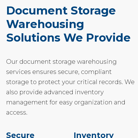
Document Storage
Warehousing
Solutions We Provide
Our document storage warehousing
services ensures secure, compliant
storage to protect your critical records. We
also provide advanced inventory
management for easy organization and
access.
Secure
Inventory