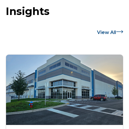
Insights
View All