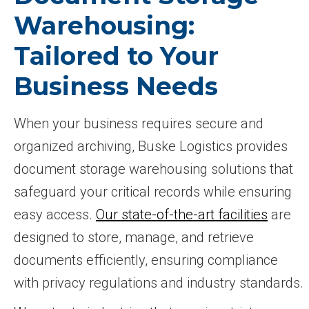
Warehousing:
Tailored to Your
Business Needs
When your business requires secure and
organized archiving, Buske Logistics provides
document storage warehousing solutions that
safeguard your critical records while ensuring
easy access.
Our state-of-the-art facilities
are
designed to store, manage, and retrieve
documents efficiently, ensuring compliance
with privacy regulations and industry standards.