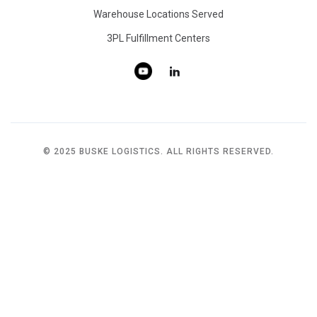
Warehouse Locations Served
3PL Fulfillment Centers
© 2025 BUSKE LOGISTICS. ALL RIGHTS RESERVED.