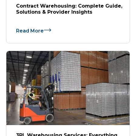
Contract Warehousing: Complete Guide,
Solutions & Provider Insights
Read More
3PL Warehousing Services: Everything