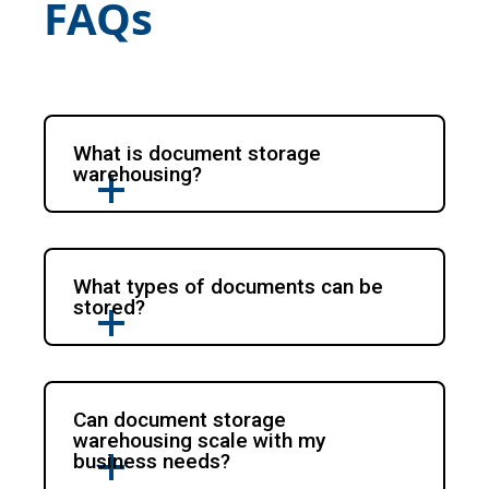
FAQs
What is document storage
warehousing?
What types of documents can be
stored?
Can document storage
warehousing scale with my
business needs?