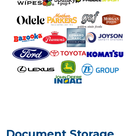
Document Storage