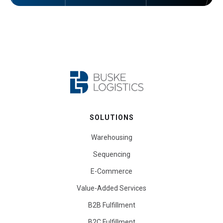
SOLUTIONS
Warehousing
Sequencing
E-Commerce
Value-Added Services
B2B Fulfillment
B2C Fulfillment