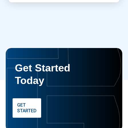
Get Started
Today
GET
STARTED