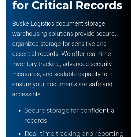
for Critical Records
Buske Logistics document storage
warehousing solutions provide secure,
organized storage for sensitive and
essential records. We offer real-time
inventory tracking, advanced security
measures, and scalable capacity to
ensure your documents are safe and
accessible.
Secure storage for confidential
records
Real-time tracking and reporting