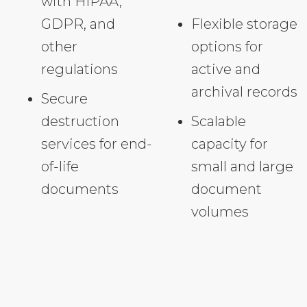
with HIPAA,
GDPR, and
Flexible storage
other
options for
regulations
active and
archival records
Secure
destruction
Scalable
services for end-
capacity for
of-life
small and large
documents
document
volumes