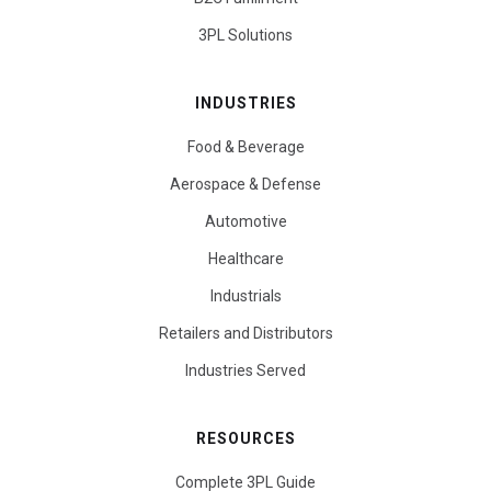
3PL Solutions
INDUSTRIES
Food & Beverage
Aerospace & Defense
Automotive
Healthcare
Industrials
Retailers and Distributors
Industries Served
RESOURCES
Complete 3PL Guide