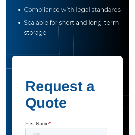
Compliance with legal standards
Scalable for short and long-term
storage