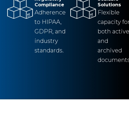
Compliance
Solutions
Adherence
Flexible
to HIPAA,
capacity fo
GDPR, and
both activ
industry
and
standards.
archived
documents