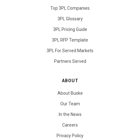
Top 3PL Companies
3PL Glossary
3PL Pricing Guide
3PL RFP Template
3PL For Served Markets
Partners Served
ABOUT
About Buske
Our Team
In the News
Careers
Privacy Policy