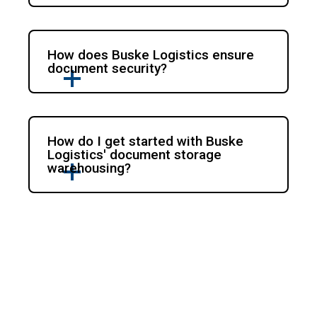
How does Buske Logistics ensure
document security?
How do I get started with Buske
Logistics' document storage
warehousing?