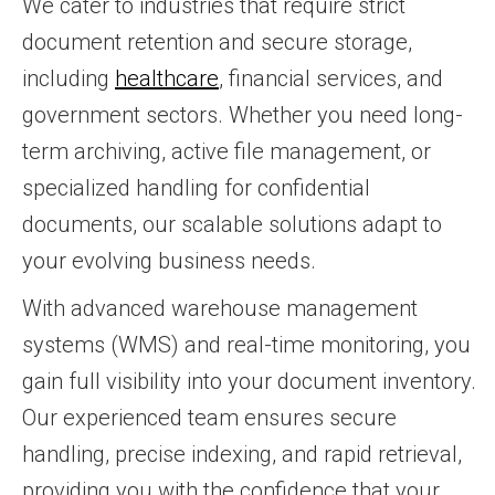
We cater to industries that require strict
document retention and secure storage,
including
healthcare
, financial services, and
government sectors. Whether you need long-
term archiving, active file management, or
specialized handling for confidential
documents, our scalable solutions adapt to
your evolving business needs.
With advanced warehouse management
systems (WMS) and real-time monitoring, you
gain full visibility into your document inventory.
Our experienced team ensures secure
handling, precise indexing, and rapid retrieval,
providing you with the confidence that your