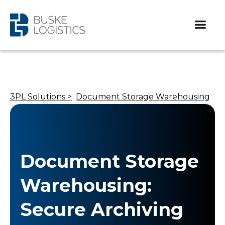
3PL Solutions >
Document Storage Warehousing
Document Storage
Warehousing:
Secure Archiving