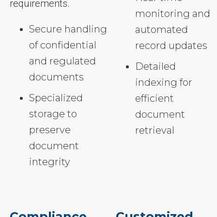
requirements.
monitoring and
Secure handling
automated
of confidential
record updates
and regulated
Detailed
documents
indexing for
Specialized
efficient
storage to
document
preserve
retrieval
document
integrity
Compliance
Customized