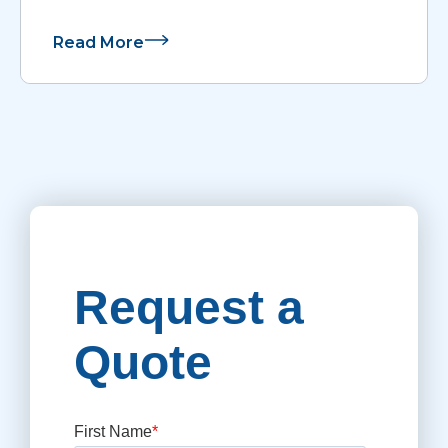
Read More