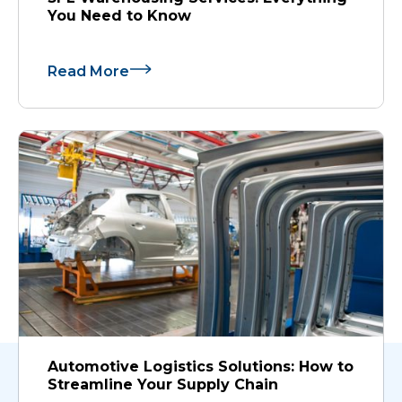
You Need to Know
Read More
Automotive Logistics Solutions: How to
Streamline Your Supply Chain