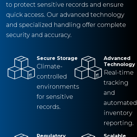
to protect sensitive records and ensure
quick access. Our advanced technology
and specialized handling offer complete
security and accuracy.
Secure Storage
Advanced
Technology
Climate-
Real-time
controlled
tracking
environments
and
for sensitive
automated
records.
inventory
reporting.
Regulatory
Scalable