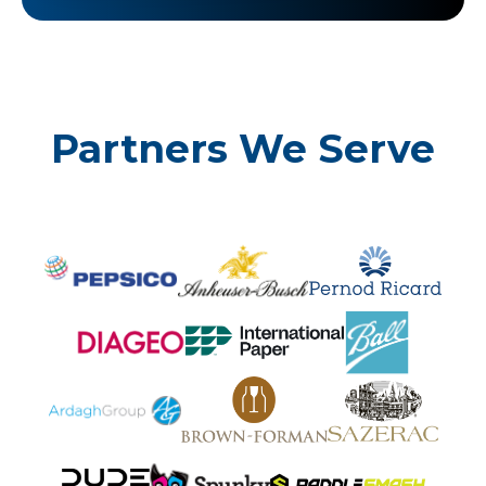
Partners We Serve