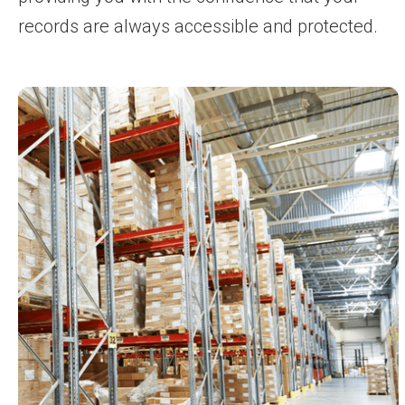
records are always accessible and protected.