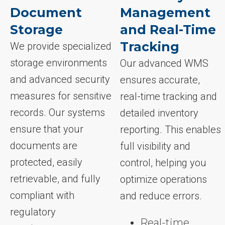
Document
Management
Storage
and Real-Time
Tracking
We provide specialized
storage environments
Our advanced WMS
and advanced security
ensures accurate,
measures for sensitive
real-time tracking and
records. Our systems
detailed inventory
ensure that your
reporting. This enables
documents are
full visibility and
protected, easily
control, helping you
retrievable, and fully
optimize operations
compliant with
and reduce errors.
regulatory
Real-time