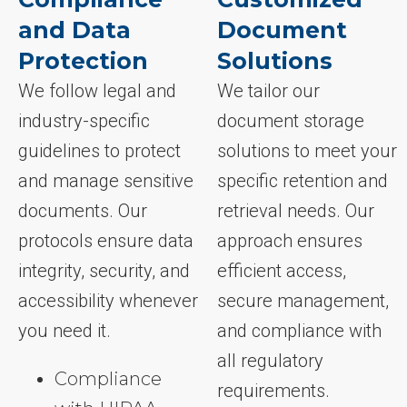
and Data
Document
Protection
Solutions
We follow legal and
We tailor our
industry-specific
document storage
guidelines to protect
solutions to meet your
and manage sensitive
specific retention and
documents. Our
retrieval needs. Our
protocols ensure data
approach ensures
integrity, security, and
efficient access,
accessibility whenever
secure management,
you need it.
and compliance with
all regulatory
Compliance
requirements.