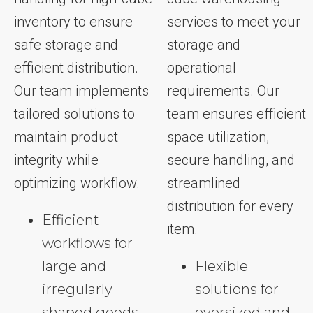
inventory to ensure
services to meet your
safe storage and
storage and
efficient distribution.
operational
Our team implements
requirements. Our
tailored solutions to
team ensures efficient
maintain product
space utilization,
integrity while
secure handling, and
optimizing workflow.
streamlined
distribution for every
Efficient
item.
workflows for
large and
Flexible
irregularly
solutions for
shaped goods
oversized and