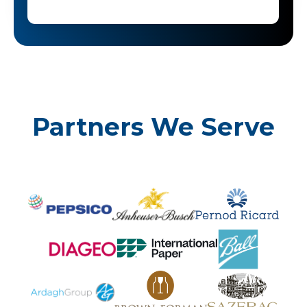
Partners We Serve