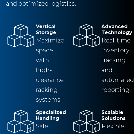
and optimized logistics.
Vertical
Advanced
Storage
Technology
Maximize
Real-time
space
inventory
with
tracking
high-
and
clearance
automated
racking
reporting.
systems.
Specialized
Scalable
Handling
Solutions
Safe
Flexible