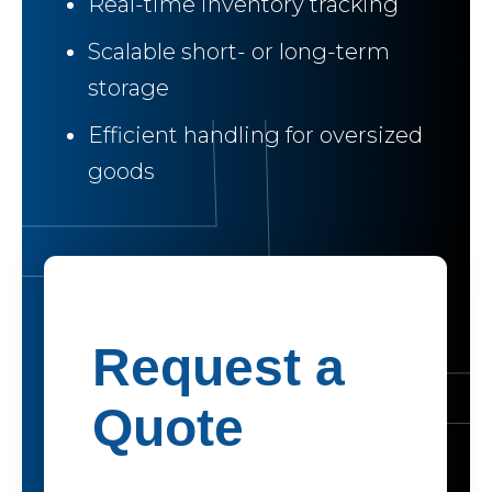
Real-time inventory tracking
Scalable short- or long-term
storage
Efficient handling for oversized
goods