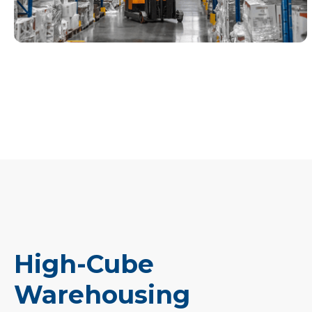
High-Cube
Warehousing