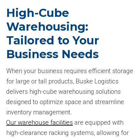
High-Cube
Warehousing:
Tailored to Your
Business Needs
When your business requires efficient storage
for large or tall products, Buske Logistics
delivers high-cube warehousing solutions
designed to optimize space and streamline
inventory management.
Our warehouse facilities
are equipped with
high-clearance racking systems, allowing for