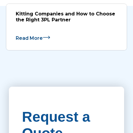
Kitting Companies and How to Choose
the Right 3PL Partner
Read More