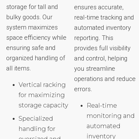
storage for tall and
ensures accurate,
bulky goods. Our
real-time tracking and
system maximizes
automated inventory
space efficiency while
reporting. This
ensuring safe and
provides full visibility
organized handling of
and control, helping
all items.
you streamline
operations and reduce
Vertical racking
errors.
for maximizing
storage capacity
Real-time
monitoring and
Specialized
automated
handling for
inventory