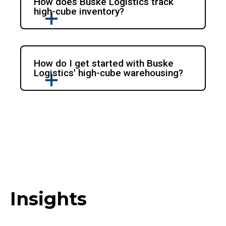
How does Buske Logistics track
high-cube inventory?
How do I get started with Buske
Logistics' high-cube warehousing?
Insights