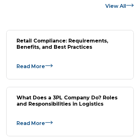
View All
Retail Compliance: Requirements,
Benefits, and Best Practices
Read More
What Does a 3PL Company Do? Roles
and Responsibilities in Logistics
Read More