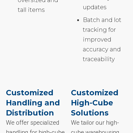
oversized and
updates
tall items
Batch and lot
tracking for
improved
accuracy and
traceability
Customized
Customized
Handling and
High-Cube
Distribution
Solutions
We offer specialized
We tailor our high-
handling for high-cube
cube warehousing