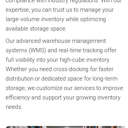
compliance with industry regulations. With our
expertise, you can trust us to manage your
large-volume inventory while optimizing
available storage space.
Our advanced warehouse management
systems (WMS) and real-time tracking offer
full visibility into your high-cube inventory.
Whether you need cross-docking for faster
distribution or dedicated space for long-term
storage, we customize our services to improve
efficiency and support your growing inventory
needs.