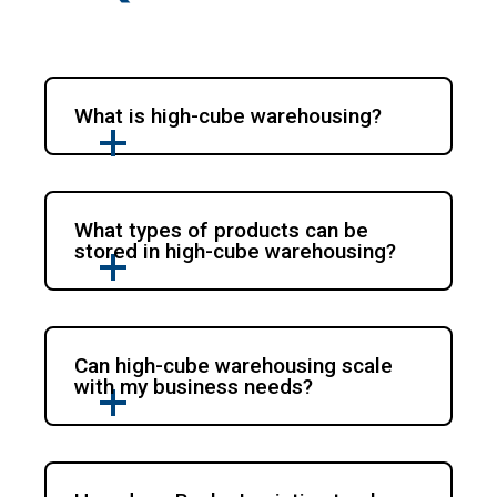
What is high-cube warehousing?
What types of products can be
stored in high-cube warehousing?
Can high-cube warehousing scale
with my business needs?