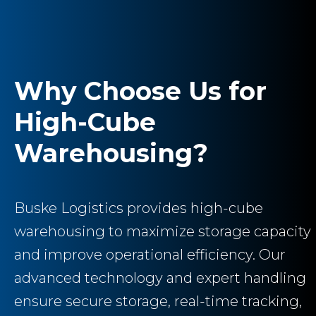
Why Choose Us for
High-Cube
Warehousing?
Buske Logistics provides high-cube
warehousing to maximize storage capacity
and improve operational efficiency. Our
advanced technology and expert handling
ensure secure storage, real-time tracking,