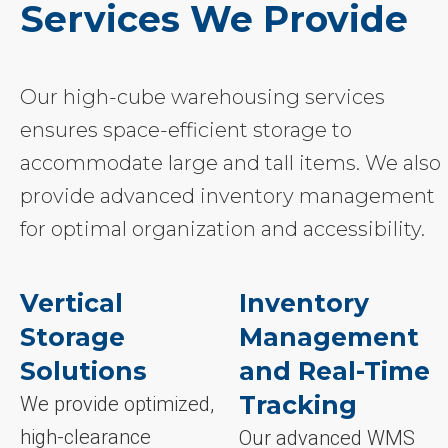
Services We Provide
Our high-cube warehousing services
ensures space-efficient storage to
accommodate large and tall items. We also
provide advanced inventory management
for optimal organization and accessibility.
Vertical
Inventory
Storage
Management
Solutions
and Real-Time
Tracking
We provide optimized,
high-clearance
Our advanced WMS