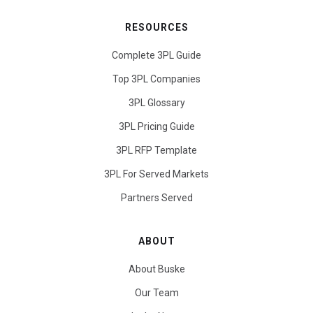
RESOURCES
Complete 3PL Guide
Top 3PL Companies
3PL Glossary
3PL Pricing Guide
3PL RFP Template
3PL For Served Markets
Partners Served
ABOUT
About Buske
Our Team