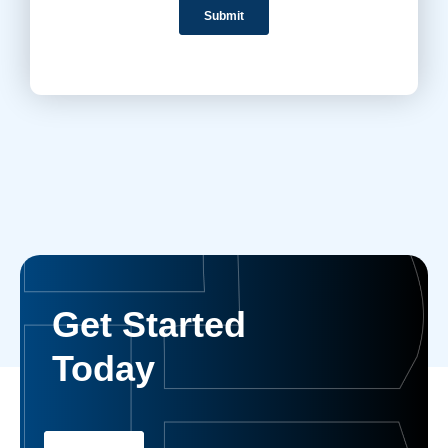
Get Started
Today