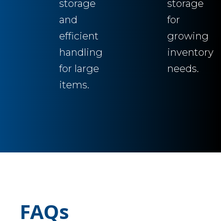
storage
storage
and
for
efficient
growing
handling
inventory
for large
needs.
items.
FAQs