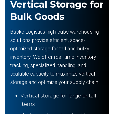
Vertical Storage for
Bulk Goods
Buske Logistics high-cube warehousing
solutions provide efficient, space-
optimized storage for tall and bulky
inventory. We offer real-time inventory
tracking, specialized handling, and
scalable capacity to maximize vertical
storage and optimize your supply chain.
Vertical storage for large or tall
items