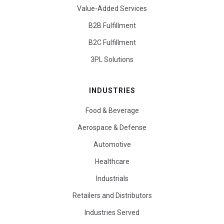
Value-Added Services
B2B Fulfillment
B2C Fulfillment
3PL Solutions
INDUSTRIES
Food & Beverage
Aerospace & Defense
Automotive
Healthcare
Industrials
Retailers and Distributors
Industries Served