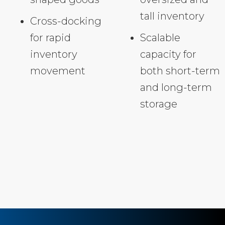
tall inventory
Cross-docking
for rapid
Scalable
inventory
capacity for
movement
both short-term
and long-term
storage