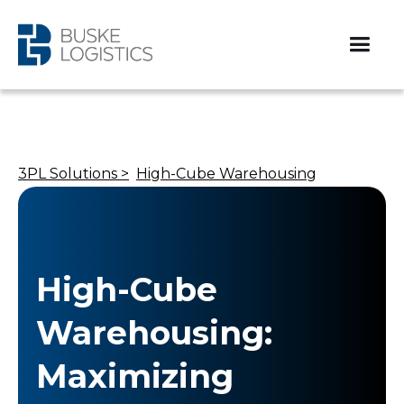
3PL Solutions >
High-Cube Warehousing
High-Cube
Warehousing:
Maximizing