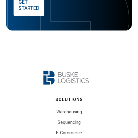
GET
STARTED
SOLUTIONS
Warehousing
Sequencing
E-Commerce