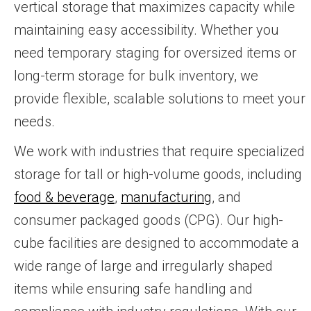
vertical storage that maximizes capacity while
maintaining easy accessibility. Whether you
need temporary staging for oversized items or
long-term storage for bulk inventory, we
provide flexible, scalable solutions to meet your
needs.
We work with industries that require specialized
storage for tall or high-volume goods, including
food & beverage
,
manufacturing
, and
consumer packaged goods (CPG). Our high-
cube facilities are designed to accommodate a
wide range of large and irregularly shaped
items while ensuring safe handling and