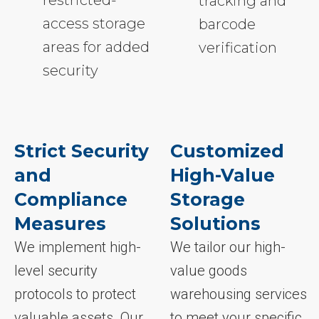
restricted-
tracking and
access storage
barcode
areas for added
verification
security
Strict Security
Customized
and
High-Value
Compliance
Storage
Measures
Solutions
We implement high-
We tailor our high-
level security
value goods
protocols to protect
warehousing services
valuable assets. Our
to meet your specific