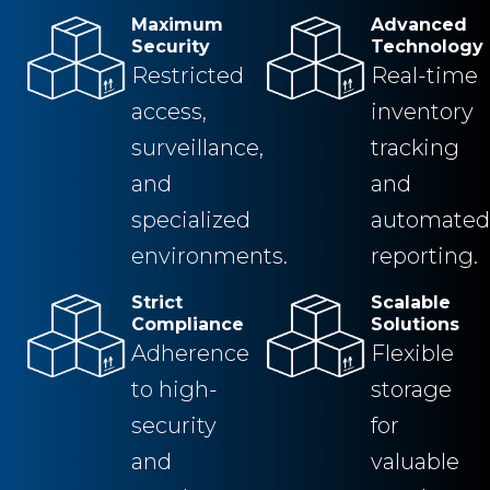
Maximum
Advanced
Security
Technology
Restricted
Real-time
access,
inventory
surveillance,
tracking
and
and
specialized
automated
environments.
reporting.
Strict
Scalable
Compliance
Solutions
Adherence
Flexible
to high-
storage
security
for
and
valuable