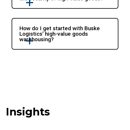
How do I get started with Buske
Logistics' high-value goods
warehousing?
Insights