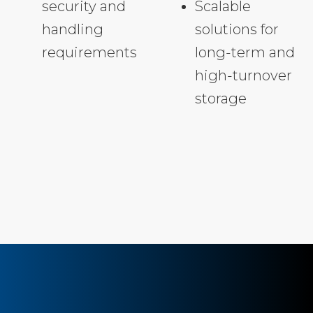
security and
Scalable
handling
solutions for
requirements
long-term and
high-turnover
storage