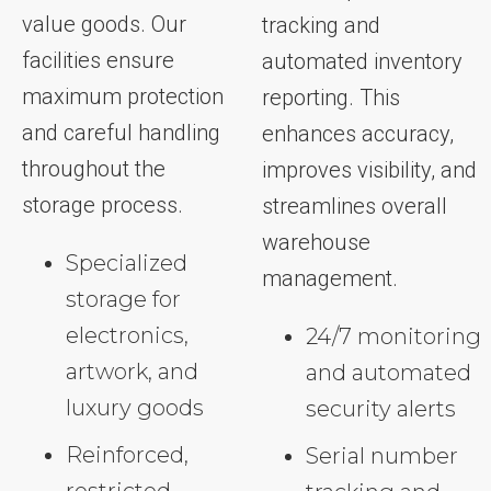
value goods. Our
tracking and
facilities ensure
automated inventory
maximum protection
reporting. This
and careful handling
enhances accuracy,
throughout the
improves visibility, and
storage process.
streamlines overall
warehouse
Specialized
management.
storage for
electronics,
24/7 monitoring
artwork, and
and automated
luxury goods
security alerts
Reinforced,
Serial number