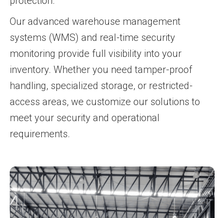
protection.
Our advanced warehouse management
systems (WMS) and real-time security
monitoring provide full visibility into your
inventory. Whether you need tamper-proof
handling, specialized storage, or restricted-
access areas, we customize our solutions to
meet your security and operational
requirements.