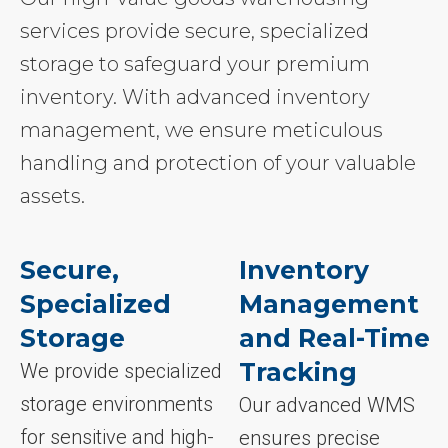
services provide secure, specialized
storage to safeguard your premium
inventory. With advanced inventory
management, we ensure meticulous
handling and protection of your valuable
assets.
Secure,
Inventory
Specialized
Management
Storage
and Real-Time
Tracking
We provide specialized
storage environments
Our advanced WMS
for sensitive and high-
ensures precise