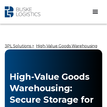
3PL Solutions >
High-Value Goods Warehousing
High-Value Goods
Warehousing:
Secure Storage for