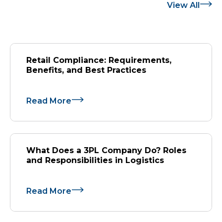
View All
Retail Compliance: Requirements,
Benefits, and Best Practices
Read More
What Does a 3PL Company Do? Roles
and Responsibilities in Logistics
Read More