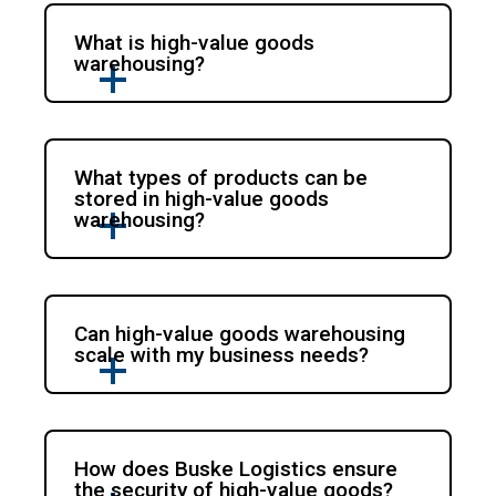
What is high-value goods
warehousing?
What types of products can be
stored in high-value goods
warehousing?
Can high-value goods warehousing
scale with my business needs?
How does Buske Logistics ensure
the security of high-value goods?