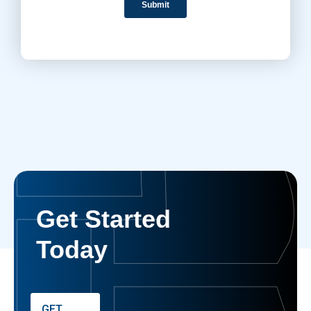
Get Started
Today
GET