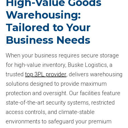
High-Value Goods
Warehousing:
Tailored to Your
Business Needs
When your business requires secure storage
for high-value inventory, Buske Logistics, a
trusted
top 3PL provider
, delivers warehousing
solutions designed to provide maximum
protection and oversight. Our facilities feature
state-of-the-art security systems, restricted
access controls, and climate-stable
environments to safeguard your premium