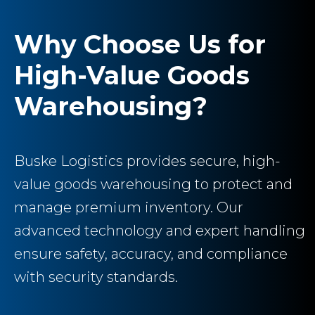
Why Choose Us for
High-Value Goods
Warehousing?
Buske Logistics provides secure, high-
value goods warehousing to protect and
manage premium inventory. Our
advanced technology and expert handling
ensure safety, accuracy, and compliance
with security standards.