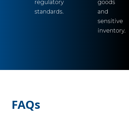
regulatory
goods
standards.
and
sensitive
inventory.
FAQs