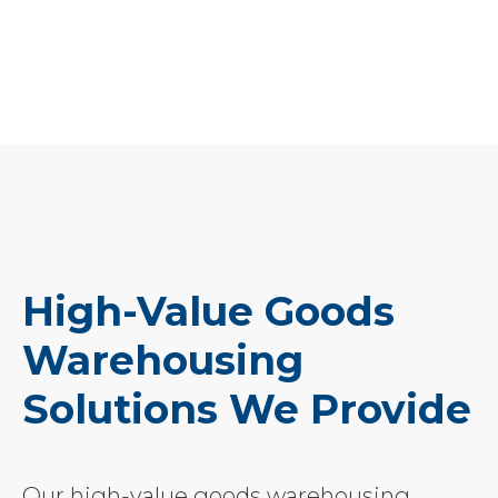
High-Value Goods
Warehousing
Solutions We Provide
Our high-value goods warehousing