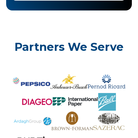
Partners We Serve