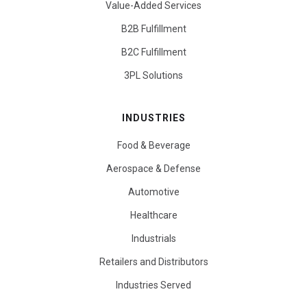
Value-Added Services
B2B Fulfillment
B2C Fulfillment
3PL Solutions
INDUSTRIES
Food & Beverage
Aerospace & Defense
Automotive
Healthcare
Industrials
Retailers and Distributors
Industries Served