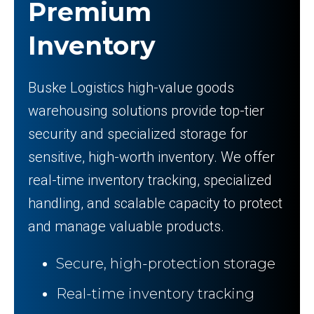
Premium
Inventory
Buske Logistics high-value goods
warehousing solutions provide top-tier
security and specialized storage for
sensitive, high-worth inventory. We offer
real-time inventory tracking, specialized
handling, and scalable capacity to protect
and manage valuable products.
Secure, high-protection storage
Real-time inventory tracking