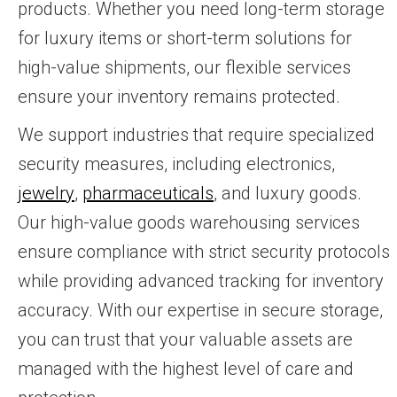
products. Whether you need long-term storage
for luxury items or short-term solutions for
high-value shipments, our flexible services
ensure your inventory remains protected.
We support industries that require specialized
security measures, including electronics,
jewelry
,
pharmaceuticals
, and luxury goods.
Our high-value goods warehousing services
ensure compliance with strict security protocols
while providing advanced tracking for inventory
accuracy. With our expertise in secure storage,
you can trust that your valuable assets are
managed with the highest level of care and