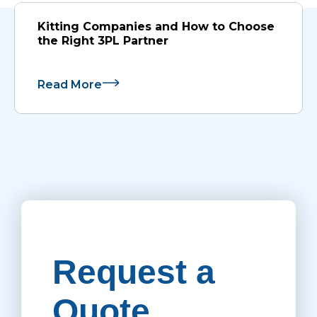
Kitting Companies and How to Choose
the Right 3PL Partner
Read More