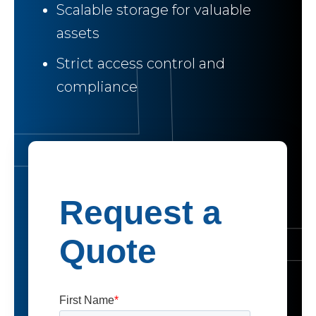
Scalable storage for valuable
assets
Strict access control and
compliance