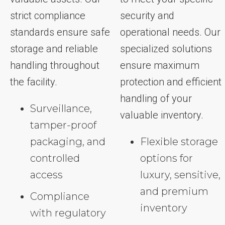
strict compliance
security and
standards ensure safe
operational needs. Our
storage and reliable
specialized solutions
handling throughout
ensure maximum
the facility.
protection and efficient
handling of your
Surveillance,
valuable inventory.
tamper-proof
packaging, and
Flexible storage
controlled
options for
access
luxury, sensitive,
and premium
Compliance
inventory
with regulatory