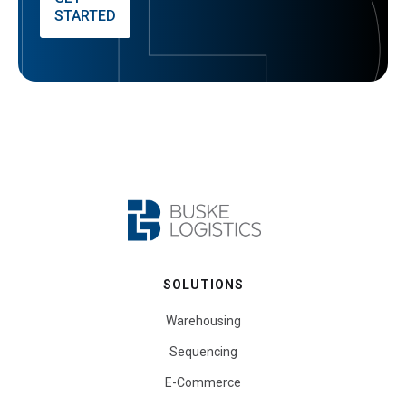
STARTED
SOLUTIONS
Warehousing
Sequencing
E-Commerce