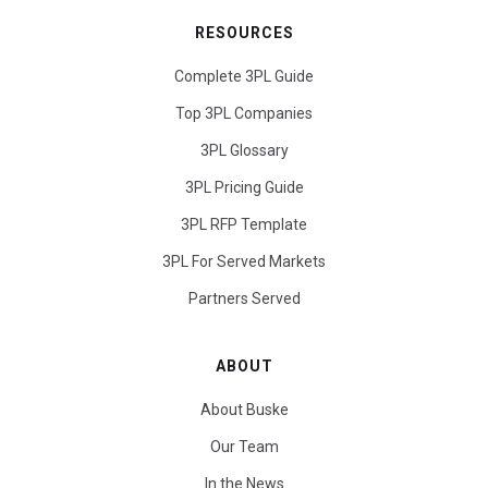
RESOURCES
Complete 3PL Guide
Top 3PL Companies
3PL Glossary
3PL Pricing Guide
3PL RFP Template
3PL For Served Markets
Partners Served
ABOUT
About Buske
Our Team
In the News