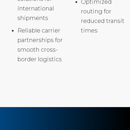
Optimized
international
routing for
shipments
reduced transit
Reliable carrier
times
partnerships for
smooth cross-
border logistics