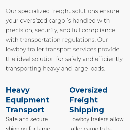
Our specialized freight solutions ensure
your oversized cargo is handled with
precision, security, and full compliance
with transportation regulations. Our
lowboy trailer transport services provide
the ideal solution for safely and efficiently
transporting heavy and large loads.
Heavy
Oversized
Equipment
Freight
Transport
Shipping
Safe and secure
Lowboy trailers allow
shipping for large
taller cargo to be