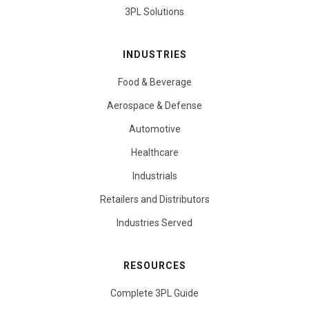
3PL Solutions
INDUSTRIES
Food & Beverage
Aerospace & Defense
Automotive
Healthcare
Industrials
Retailers and Distributors
Industries Served
RESOURCES
Complete 3PL Guide