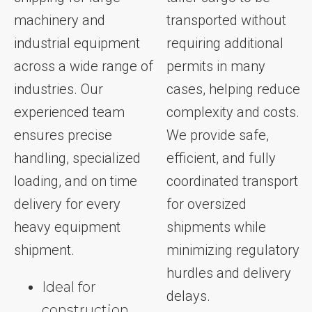
machinery and
transported without
industrial equipment
requiring additional
across a wide range of
permits in many
industries. Our
cases, helping reduce
experienced team
complexity and costs.
ensures precise
We provide safe,
handling, specialized
efficient, and fully
loading, and on time
coordinated transport
delivery for every
for oversized
heavy equipment
shipments while
shipment.
minimizing regulatory
hurdles and delivery
Ideal for
delays.
construction,