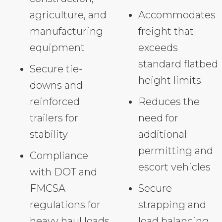
agriculture, and
Accommodates
manufacturing
freight that
equipment
exceeds
standard flatbed
Secure tie-
height limits
downs and
reinforced
Reduces the
trailers for
need for
stability
additional
permitting and
Compliance
escort vehicles
with DOT and
FMCSA
Secure
regulations for
strapping and
heavy haul loads
load balancing