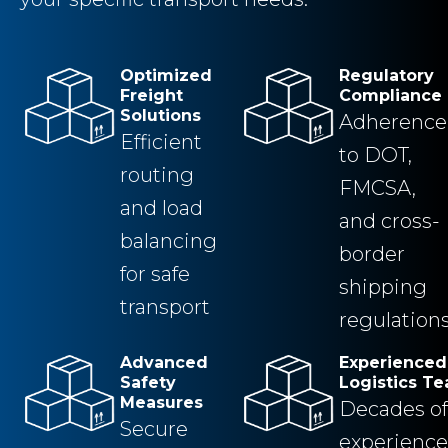
Optimized
Regulatory
Freight
Compliance
Solutions
Adherence
Efficient
to DOT,
routing
FMCSA,
and load
and cross-
balancing
border
for safe
shipping
transport
regulation
Advanced
Experienced
Safety
Logistics T
Measures
Decades of
Secure
experience