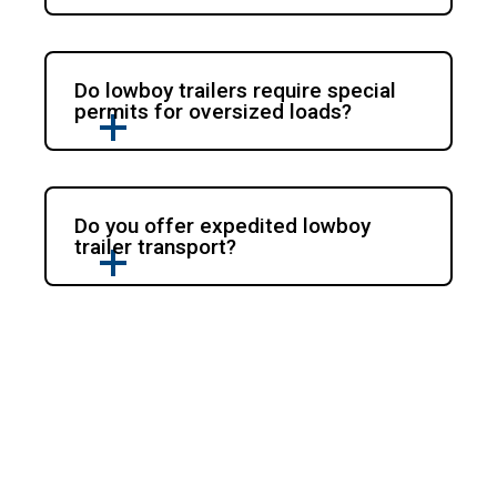
Do lowboy trailers require special
permits for oversized loads?
Do you offer expedited lowboy
trailer transport?