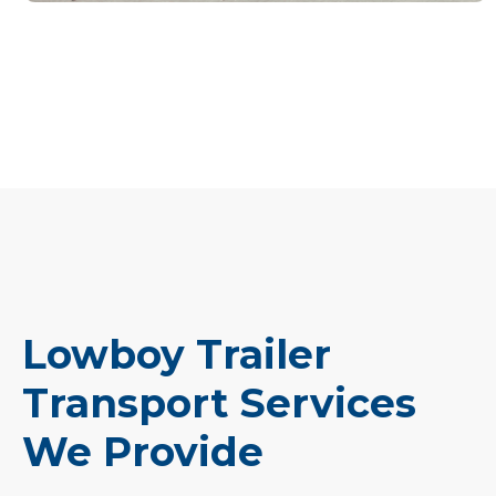
Lowboy Trailer
Transport Services
We Provide