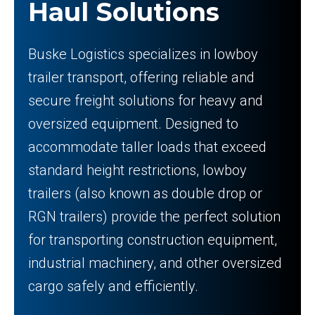
Haul Solutions
Buske Logistics specializes in lowboy
trailer transport, offering reliable and
secure freight solutions for heavy and
oversized equipment. Designed to
accommodate taller loads that exceed
standard height restrictions, lowboy
trailers (also known as double drop or
RGN trailers) provide the perfect solution
for transporting construction equipment,
industrial machinery, and other oversized
cargo safely and efficiently.