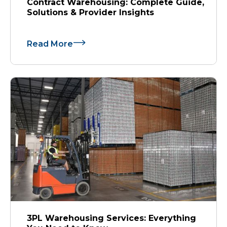
Contract Warehousing: Complete Guide,
Solutions & Provider Insights
Read More
3PL Warehousing Services: Everything