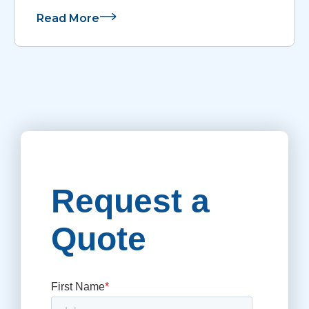
Read More