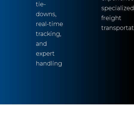
tie-
specialized
downs,
freight
real-time
transporta
tracking,
and
expert
handling