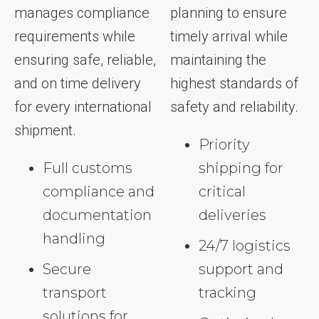
manages compliance
planning to ensure
requirements while
timely arrival while
ensuring safe, reliable,
maintaining the
and on time delivery
highest standards of
for every international
safety and reliability.
shipment.
Priority
Full customs
shipping for
compliance and
critical
documentation
deliveries
handling
24/7 logistics
Secure
support and
transport
tracking
solutions for