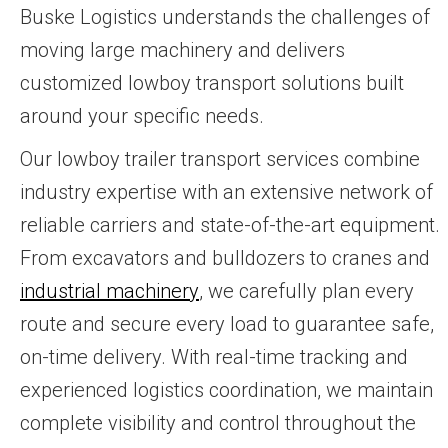
Buske Logistics understands the challenges of
moving large machinery and delivers
customized lowboy transport solutions built
around your specific needs.
Our lowboy trailer transport services combine
industry expertise with an extensive network of
reliable carriers and state-of-the-art equipment.
From excavators and bulldozers to cranes and
industrial machinery
, we carefully plan every
route and secure every load to guarantee safe,
on-time delivery. With real-time tracking and
experienced logistics coordination, we maintain
complete visibility and control throughout the