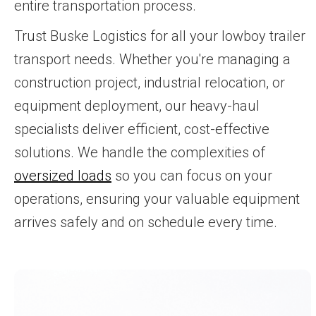
entire transportation process.
Trust Buske Logistics for all your lowboy trailer
transport needs. Whether you're managing a
construction project, industrial relocation, or
equipment deployment, our heavy-haul
specialists deliver efficient, cost-effective
solutions. We handle the complexities of
oversized loads
so you can focus on your
operations, ensuring your valuable equipment
arrives safely and on schedule every time.