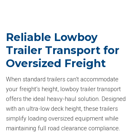
Reliable Lowboy
Trailer Transport for
Oversized Freight
When standard trailers can’t accommodate
your freight’s height, lowboy trailer transport
offers the ideal heavy-haul solution. Designed
with an ultra-low deck height, these trailers
simplify loading oversized equipment while
maintaining full road clearance compliance.