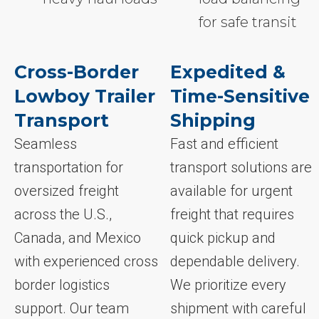
for safe transit
Cross-Border
Expedited &
Lowboy Trailer
Time-Sensitive
Transport
Shipping
Seamless
Fast and efficient
transportation for
transport solutions are
oversized freight
available for urgent
across the U.S.,
freight that requires
Canada, and Mexico
quick pickup and
with experienced cross
dependable delivery.
border logistics
We prioritize every
support. Our team
shipment with careful