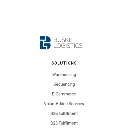
SOLUTIONS
Warehousing
Sequencing
E-Commerce
Value-Added Services
B2B Fulfillment
B2C Fulfillment