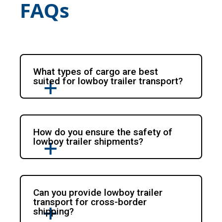
FAQs
What types of cargo are best
suited for lowboy trailer transport?
How do you ensure the safety of
lowboy trailer shipments?
Can you provide lowboy trailer
transport for cross-border
shipping?