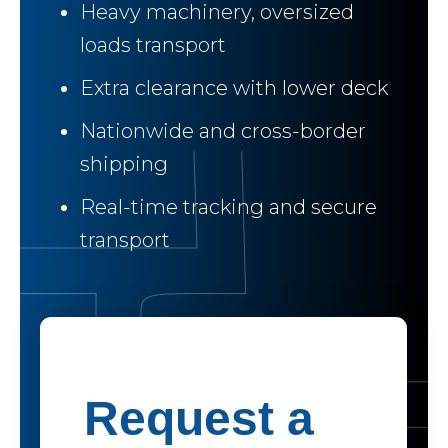
Heavy machinery, oversized
loads transport
Extra clearance with lower deck
Nationwide and cross-border
shipping
Real-time tracking and secure
transport