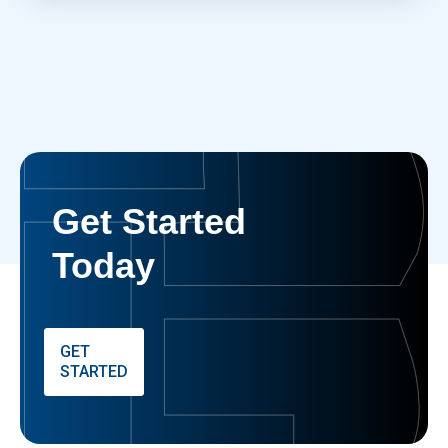
Get Started
Today
GET
STARTED