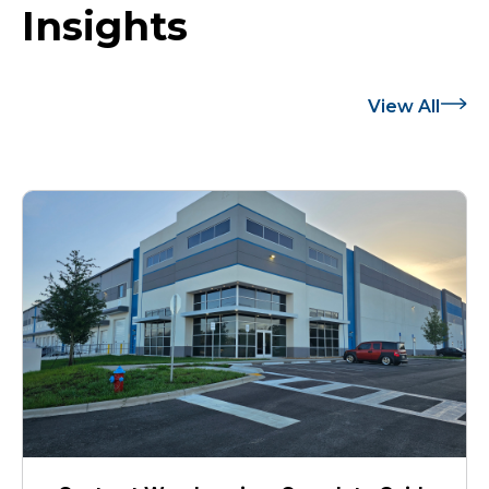
Insights
View All