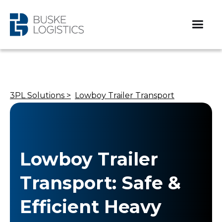
3PL Solutions >
Lowboy Trailer Transport
Lowboy Trailer
Transport: Safe &
Efficient Heavy