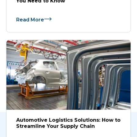
You Need to Know
Read More
Automotive Logistics Solutions: How to
Streamline Your Supply Chain