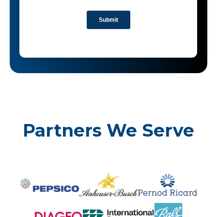
Partners We Serve