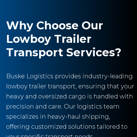
Why Choose Our
Lowboy Trailer
Transport Services?
Buske Logistics provides industry-leading
lowboy trailer transport, ensuring that your
heavy and oversized cargo is handled with
precision and care. Our logistics team
specializes in heavy-haul shipping,
offering customized solutions tailored to
your specific transport needs.